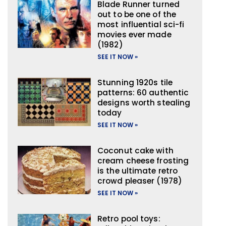
Blade Runner turned
out to be one of the
most influential sci-fi
movies ever made
(1982)
SEE IT NOW »
Stunning 1920s tile
patterns: 60 authentic
designs worth stealing
today
SEE IT NOW »
Coconut cake with
cream cheese frosting
is the ultimate retro
crowd pleaser (1978)
SEE IT NOW »
Retro pool toys: