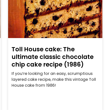
Toll House cake: The
ultimate classic chocolate
chip cake recipe (1986)
If you’re looking for an easy, scrumptious
layered cake recipe, make this vintage Toll
House cake from 1986!