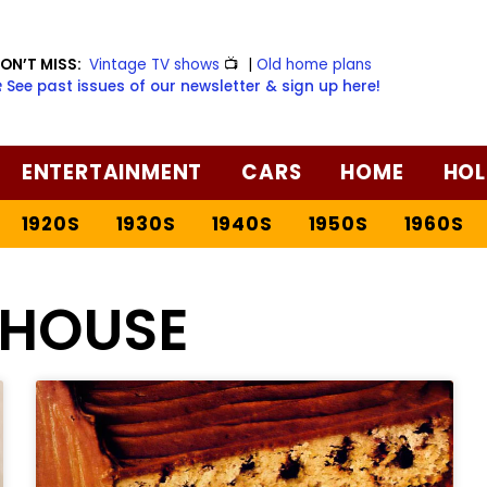
ON’T MISS:
Vintage TV shows
📺
|
Old home plans
️ See past issues of our newsletter & sign up here!
ENTERTAINMENT
CARS
HOME
HOL
1920S
1930S
1940S
1950S
1960S
 HOUSE