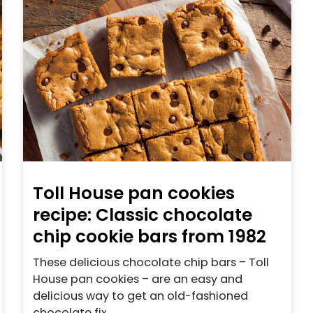
Toll House pan cookies
recipe: Classic chocolate
chip cookie bars from 1982
These delicious chocolate chip bars – Toll
House pan cookies – are an easy and
delicious way to get an old-fashioned
chocolate fix.