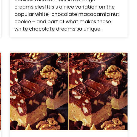
creamsicles! It’s s a nice variation on the
popular white-chocolate macadamia nut
cookie – and part of what makes these
white chocolate dreams so unique.