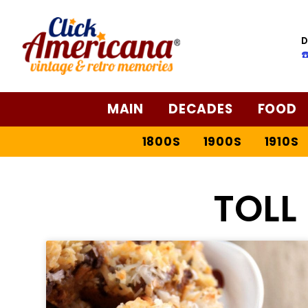
D
☎
MAIN
DECADES
FOOD
1800S
1900S
1910S
TOLL