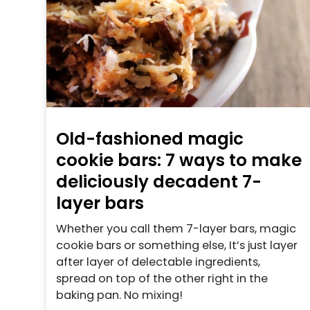
Old-fashioned magic
cookie bars: 7 ways to make
deliciously decadent 7-
layer bars
Whether you call them 7-layer bars, magic
cookie bars or something else, It’s just layer
after layer of delectable ingredients,
spread on top of the other right in the
baking pan. No mixing!