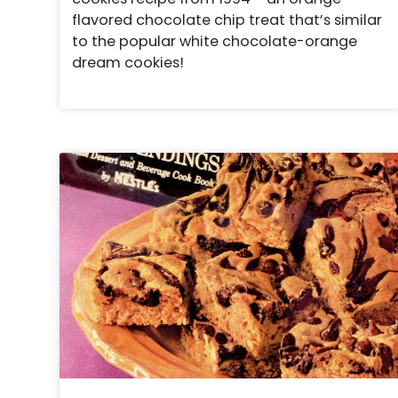
flavored chocolate chip treat that’s similar
to the popular white chocolate-orange
dream cookies!