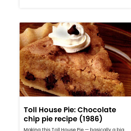
Toll House Pie: Chocolate
chip pie recipe (1986)
Making this Toll House Pie — basically a big