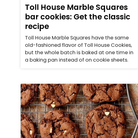
Toll House Marble Squares
bar cookies: Get the classic
recipe
Toll House Marble Squares have the same
old-fashioned flavor of Toll House Cookies,
but the whole batch is baked at one time in
a baking pan instead of on cookie sheets.