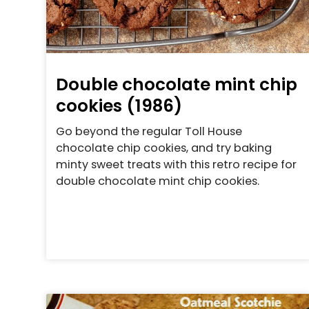
Double chocolate mint chip
cookies (1986)
Go beyond the regular Toll House
chocolate chip cookies, and try baking
minty sweet treats with this retro recipe for
double chocolate mint chip cookies.