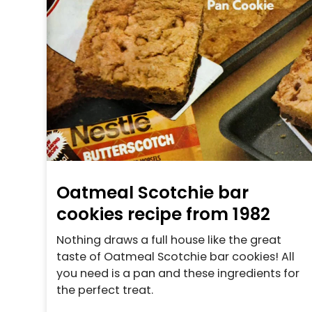
Oatmeal Scotchie bar
cookies recipe from 1982
Nothing draws a full house like the great
taste of Oatmeal Scotchie bar cookies! All
you need is a pan and these ingredients for
the perfect treat.