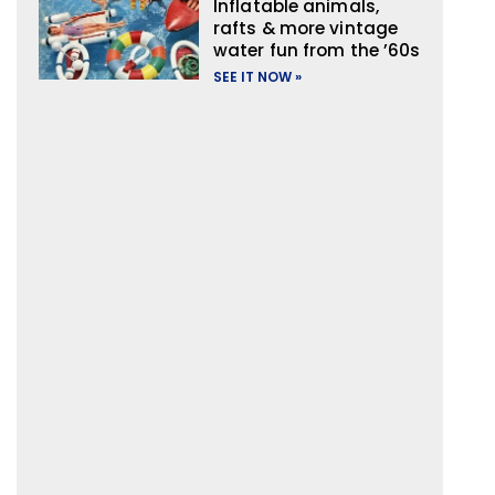
Inflatable animals,
rafts & more vintage
water fun from the ’60s
SEE IT NOW »