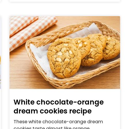
White chocolate-orange
dream cookies recipe
These white chocolate-orange dream
cookies taste almost like orange