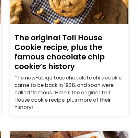
The original Toll House
Cookie recipe, plus the
famous chocolate chip
cookie’s history
The now-ubiquitous chocolate chip cookie
came to be back in 1938, and soon were
called ‘famous.’ Here’s the original Toll
House cookie recipe, plus more of their
history!