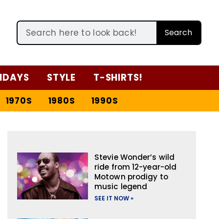
Search
IDAYS
STYLE
T-SHIRTS!
1970S
1980S
1990S
Stevie Wonder’s wild
ride from 12-year-old
Motown prodigy to
music legend
SEE IT NOW »