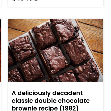
A deliciously decadent
classic double chocolate
brownie recipe (1982)