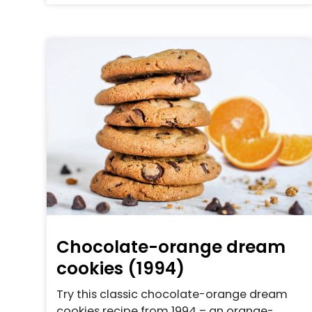
Chocolate-orange dream
cookies (1994)
Try this classic chocolate-orange dream
cookies recipe from 1994 – an orange-