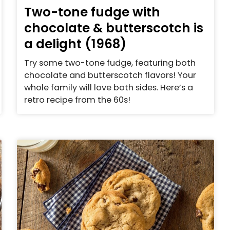
Two-tone fudge with
chocolate & butterscotch is
a delight (1968)
Try some two-tone fudge, featuring both
chocolate and butterscotch flavors! Your
whole family will love both sides. Here’s a
retro recipe from the 60s!