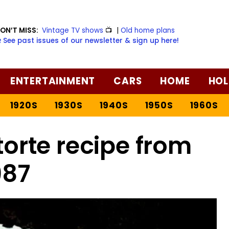
ON’T MISS:
Vintage TV shows
📺
|
Old home plans
️ See past issues of our newsletter & sign up here!
ENTERTAINMENT
CARS
HOME
HOL
1920S
1930S
1940S
1950S
1960S
orte recipe from
987