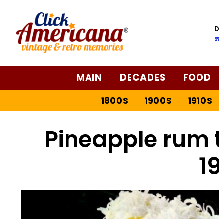
D
☎
MAIN
DECADES
FOOD
1800S
1900S
1910S
Pineapple rum t
1