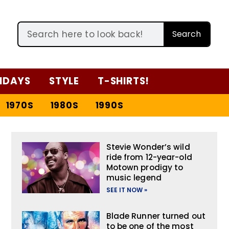
Search
IDAYS
STYLE
T-SHIRTS!
1970S
1980S
1990S
Stevie Wonder’s wild
ride from 12-year-old
Motown prodigy to
music legend
SEE IT NOW »
Blade Runner turned out
to be one of the most