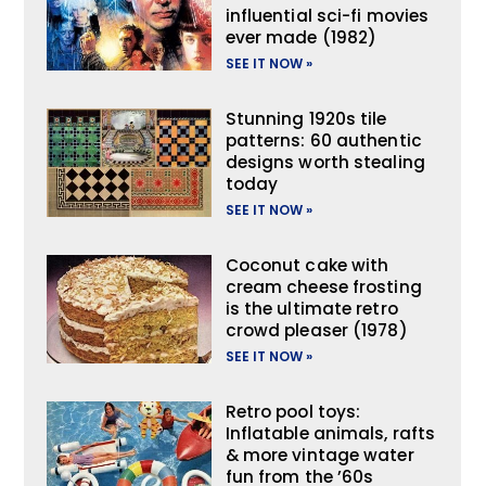
influential sci-fi movies
ever made (1982)
SEE IT NOW »
Stunning 1920s tile
patterns: 60 authentic
designs worth stealing
today
SEE IT NOW »
Coconut cake with
cream cheese frosting
is the ultimate retro
crowd pleaser (1978)
SEE IT NOW »
Retro pool toys:
Inflatable animals, rafts
& more vintage water
fun from the ’60s