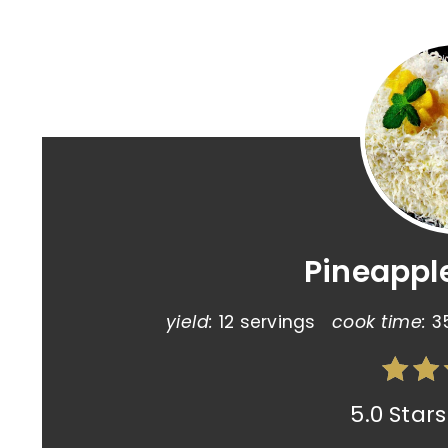
Pineappl
yield:
12 servings
cook time:
3
5.0 Stars