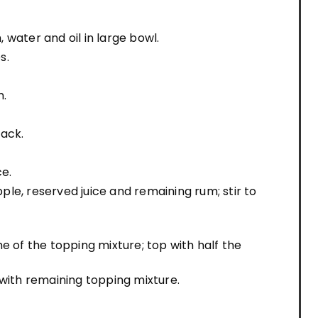
water and oil in large bowl.
s.
n.
rack.
ce.
le, reserved juice and remaining rum; stir to
e of the topping mixture; top with half the
 with remaining topping mixture.