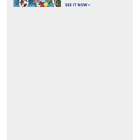
SEE IT NOW »