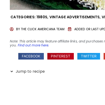
CATEGORIES:
1980S
,
VINTAGE ADVERTISEMENTS
,
V
BY
THE CLICK AMERICANA TEAM
ADDED OR LAST UP
Note: This article may feature affiliate links, and purcha
you.
Find out more here
.
FACEBOOK
PINTEREST
TWITTER
Jump to recipe