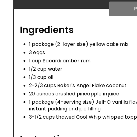
P
Ingredients
1 package (2-layer size) yellow cake mix
3 eggs
1 cup Bacardi amber rum
1/2 cup water
1/3 cup oil
2-2/3 cups Baker's Angel Flake coconut
20 ounces crushed pineapple in juice
1 package (4-serving size) Jell-O vanilla fla
instant pudding and pie filling
3-1/2 cups thawed Cool Whip whipped topp