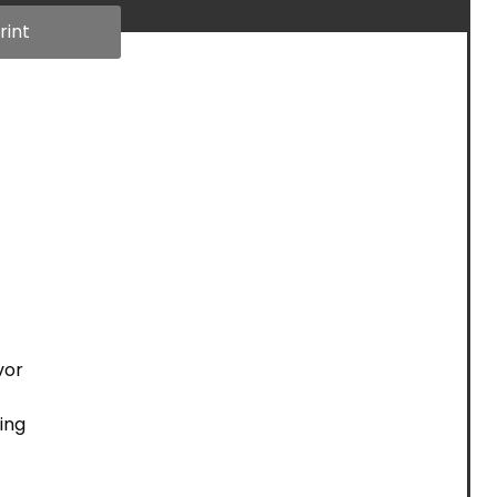
rint
vor
ing