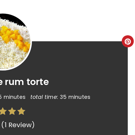
e rum torte
5 minutes
total time:
35 minutes
(
1 Review
)