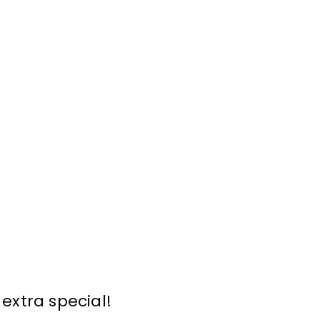
extra special!