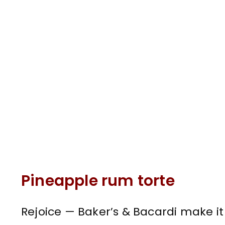
Pineapple rum torte
Rejoice — Baker’s & Bacardi make it 