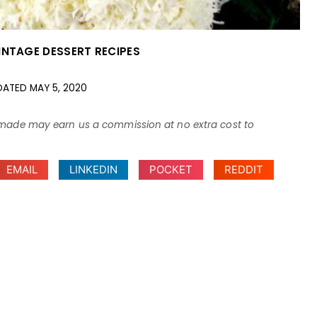
INTAGE DESSERT RECIPES
DATED
MAY 5, 2020
ses made may earn us a commission at no extra cost to
EMAIL
LINKEDIN
POCKET
REDDIT