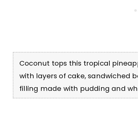
Coconut tops this tropical pineapp
with layers of cake, sandwiched
filling made with pudding and wh