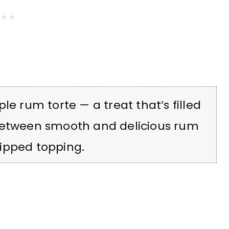
le rum torte — a treat that’s filled
 between smooth and delicious rum
ipped topping.