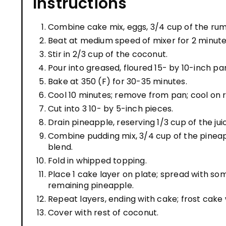
Instructions
Combine cake mix, eggs, 3/4 cup of the rum, 
Beat at medium speed of mixer for 2 minute
Stir in 2/3 cup of the coconut.
Pour into greased, floured 15- by 10-inch pa
Bake at 350 (F) for 30-35 minutes.
Cool 10 minutes; remove from pan; cool on 
Cut into 3 10- by 5-inch pieces.
Drain pineapple, reserving 1/3 cup of the jui
Combine pudding mix, 3/4 cup of the pineapp
blend.
Fold in whipped topping.
Place 1 cake layer on plate; spread with som
remaining pineapple.
Repeat layers, ending with cake; frost cake
Cover with rest of coconut.