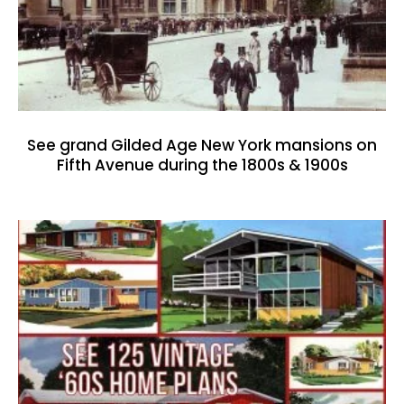
See grand Gilded Age New York mansions on
Fifth Avenue during the 1800s & 1900s