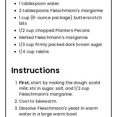
1 tablespoon water
2 tablespoons Fleischmann's margarine
1 cup (6-ounce package) butterscotch
bits
1/2 cup chopped Planters Pecans
Melted Fleischmann's margarine
1/3 cup firmly packed dark brown sugar
1/4 cup raisins
Instructions
First,
start by making the dough: scald
milk; stir in sugar, salt, and 1/2 cup
Fleischmann's margarine.
Cool to lukewarm.
Dissolve Fleischmann's yeast in warm
water in a large warm bowl.