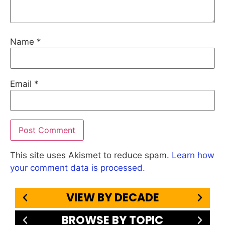
Name
*
Email
*
This site uses Akismet to reduce spam.
Learn how
your comment data is processed.
VIEW BY DECADE
BROWSE BY TOPIC