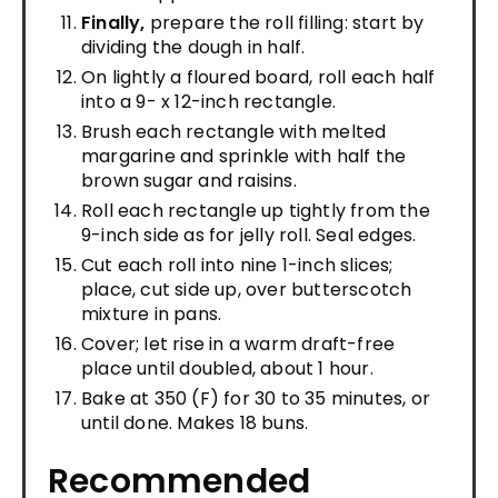
Finally,
prepare the roll filling: start by
dividing the dough in half.
On lightly a floured board, roll each half
into a 9- x 12-inch rectangle.
Brush each rectangle with melted
margarine and sprinkle with half the
brown sugar and raisins.
Roll each rectangle up tightly from the
9-inch side as for jelly roll. Seal edges.
Cut each roll into nine 1-inch slices;
place, cut side up, over butterscotch
mixture in pans.
Cover; let rise in a warm draft-free
place until doubled, about 1 hour.
Bake at 350 (F) for 30 to 35 minutes, or
until done. Makes 18 buns.
Recommended