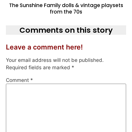
The Sunshine Family dolls & vintage playsets
from the 70s
Comments on this story
Leave a comment here!
Your email address will not be published.
Required fields are marked
*
Comment
*