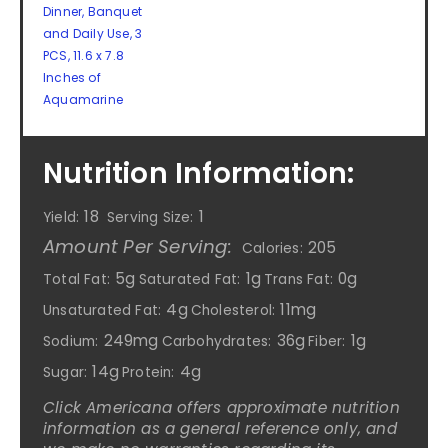
Dinner, Banquet
and Daily Use, 3
PCS, 11.6 x 7.8
Inches of
Aquamarine
Nutrition Information:
18
1
Yield:
Serving Size:
Amount Per Serving:
205
Calories:
5g
1g
0g
Total Fat:
Saturated Fat:
Trans Fat:
4g
11mg
Unsaturated Fat:
Cholesterol:
249mg
36g
1g
Sodium:
Carbohydrates:
Fiber:
14g
4g
Sugar:
Protein:
Click Americana offers approximate nutrition
information as a general reference only, and