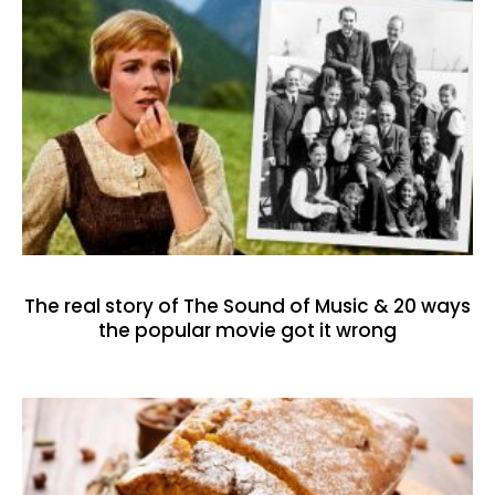
The real story of The Sound of Music & 20 ways
the popular movie got it wrong