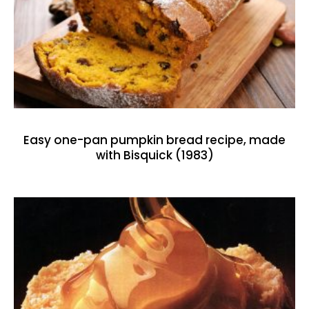
Easy one-pan pumpkin bread recipe, made
with Bisquick (1983)