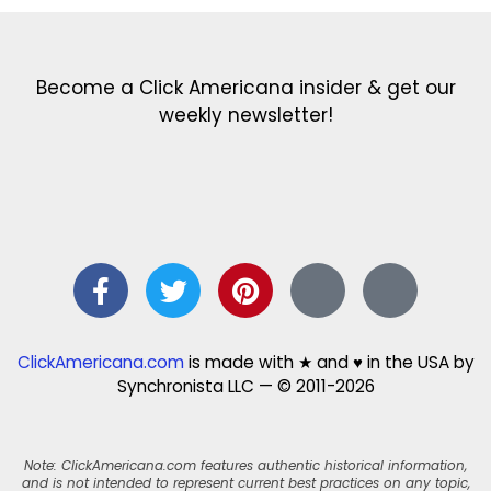
Become a Click Americana insider & get our
weekly newsletter!
ClickAmericana.com
is made with ★ and ♥ in the USA by
Synchronista LLC — © 2011-2026
Note: ClickAmericana.com features authentic historical information,
and is not intended to represent current best practices on any topic,