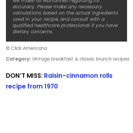
we make no warranties regarding its
accuracy. Please make any necessary
calculations based on the actual ingredients
used in your recipe, and consult with a
qualified healthcare professional if you have
dietary concerns.
© Click Americana
Category:
Vintage breakfast & classic brunch recipes
DON’T MISS:
Raisin-cinnamon rolls
recipe from 1970