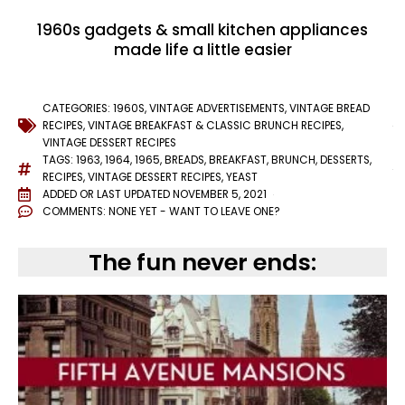
1960s gadgets & small kitchen appliances
made life a little easier
CATEGORIES:
1960S
,
VINTAGE ADVERTISEMENTS
,
VINTAGE BREAD
RECIPES
,
VINTAGE BREAKFAST & CLASSIC BRUNCH RECIPES
,
VINTAGE DESSERT RECIPES
TAGS:
1963
,
1964
,
1965
,
BREADS
,
BREAKFAST
,
BRUNCH
,
DESSERTS
,
RECIPES
,
VINTAGE DESSERT RECIPES
,
YEAST
ADDED OR LAST UPDATED
NOVEMBER 5, 2021
COMMENTS:
NONE YET - WANT TO LEAVE ONE?
The fun never ends: