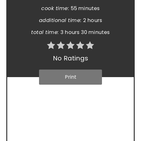
cook time:
55 minutes
additional time:
2 hours
total time:
3 hours
30 minutes
No Ratings
Print