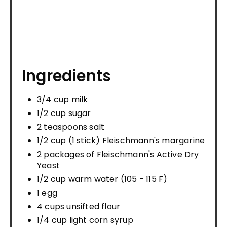
Ingredients
3/4 cup milk
1/2 cup sugar
2 teaspoons salt
1/2 cup (1 stick) Fleischmann's margarine
2 packages of Fleischmann's Active Dry
Yeast
1/2 cup warm water (105 - 115 F)
1 egg
4 cups unsifted flour
1/4 cup light corn syrup