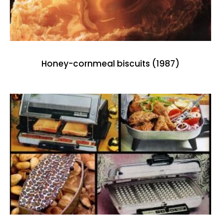
Honey-cornmeal biscuits (1987)