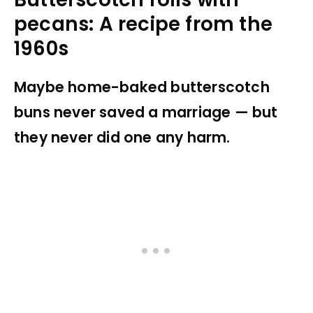
pecans: A recipe from the
1960s
Maybe home-baked butterscotch
buns never saved a marriage — but
they never did one any harm.