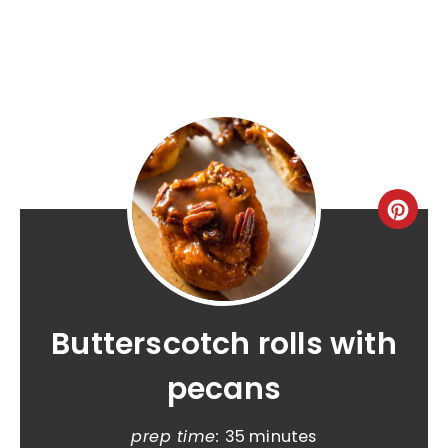
Butterscotch rolls with
pecans
prep time:
35 minutes