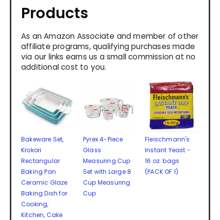
Products
As an Amazon Associate and member of other
affiliate programs, qualifying purchases made
via our links earns us a small commission at no
additional cost to you.
Bakeware Set,
Pyrex 4-Piece
Fleischmann's
Krokori
Glass
Instant Yeast -
Rectangular
Measuring Cup
16 oz. bags
Baking Pan
Set with Large 8
(PACK OF 1)
Ceramic Glaze
Cup Measuring
Baking Dish for
Cup
Cooking,
Kitchen, Cake