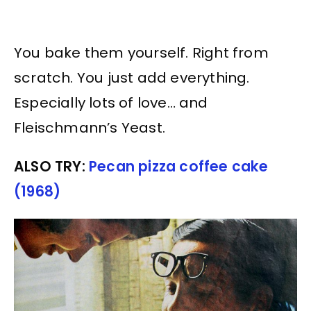
You bake them yourself. Right from
scratch. You just add everything.
Especially lots of love… and
Fleischmann’s Yeast.
ALSO TRY:
Pecan pizza coffee cake
(1968)