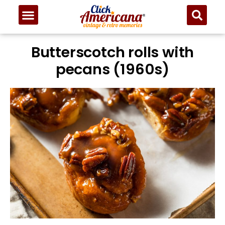
Butterscotch rolls with
pecans (1960s)