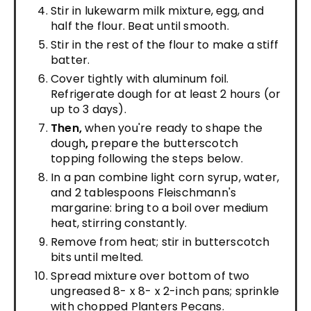
Stir in lukewarm milk mixture, egg, and
half the flour. Beat until smooth.
Stir in the rest of the flour to make a stiff
batter.
Cover tightly with aluminum foil.
Refrigerate dough for at least 2 hours (or
up to 3 days).
Then,
when you're ready to shape the
dough
,
prepare the butterscotch
topping following the steps below.
In a pan combine light corn syrup, water,
and 2 tablespoons Fleischmann's
margarine: bring to a boil over medium
heat, stirring constantly.
Remove from heat; stir in butterscotch
bits until melted.
Spread mixture over bottom of two
ungreased 8- x 8- x 2-inch pans; sprinkle
with chopped Planters Pecans.