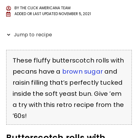
BY
THE CLICK AMERICANA TEAM
ADDED OR LAST UPDATED
NOVEMBER 5, 2021
Jump to recipe
These fluffy butterscotch rolls with
pecans have a
brown sugar
and
raisin filling that’s perfectly tucked
inside the soft yeast bun. Give ’em
a try with this retro recipe from the
’60s!
Butterscotch rolls with