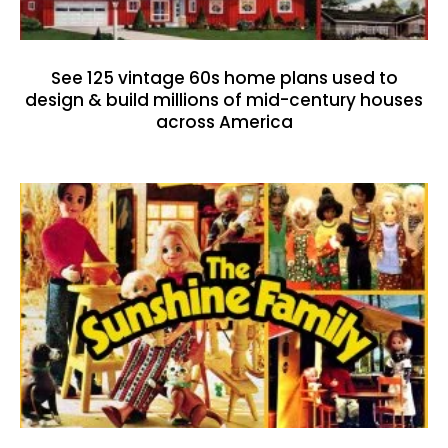
See 125 vintage 60s home plans used to
design & build millions of mid-century houses
across America