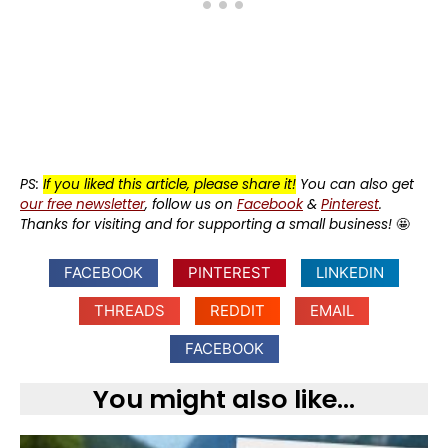
PS:
If you liked this article, please share it!
You can also get
our free newsletter
, follow us on
Facebook
&
Pinterest
.
Thanks for visiting and for supporting a small business!
🤩
FACEBOOK
PINTEREST
LINKEDIN
THREADS
REDDIT
EMAIL
FACEBOOK
You might also like...