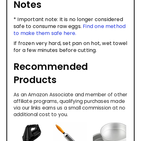
Notes
* Important note: It is no longer considered
safe to consume raw eggs.
Find one method
to make them safe here.
If frozen very hard, set pan on hot, wet towel
for a few minutes before cutting.
Recommended
Products
As an Amazon Associate and member of other
affiliate programs, qualifying purchases made
via our links earns us a small commission at no
additional cost to you.