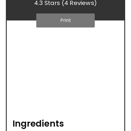
4.3 Stars
(
4 Reviews
)
Print
Ingredients