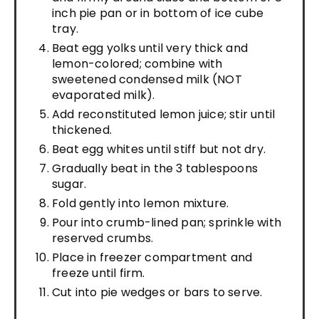
inch pie pan or in bottom of ice cube
tray.
Beat egg yolks until very thick and
lemon-colored; combine with
sweetened condensed milk (NOT
evaporated milk).
Add reconstituted lemon juice; stir until
thickened.
Beat egg whites until stiff but not dry.
Gradually beat in the 3 tablespoons
sugar.
Fold gently into lemon mixture.
Pour into crumb-lined pan; sprinkle with
reserved crumbs.
Place in freezer compartment and
freeze until firm.
Cut into pie wedges or bars to serve.