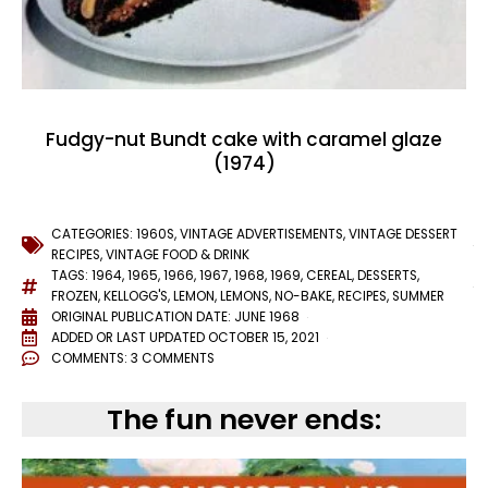
Fudgy-nut Bundt cake with caramel glaze
(1974)
CATEGORIES:
1960S
,
VINTAGE ADVERTISEMENTS
,
VINTAGE DESSERT
RECIPES
,
VINTAGE FOOD & DRINK
TAGS:
1964
,
1965
,
1966
,
1967
,
1968
,
1969
,
CEREAL
,
DESSERTS
,
FROZEN
,
KELLOGG'S
,
LEMON
,
LEMONS
,
NO-BAKE
,
RECIPES
,
SUMMER
ORIGINAL PUBLICATION DATE: JUNE 1968
ADDED OR LAST UPDATED
OCTOBER 15, 2021
COMMENTS:
3 COMMENTS
The fun never ends: