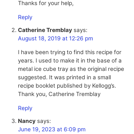
Thanks for your help,
Reply
Catherine Tremblay
says:
August 18, 2019 at 12:26 pm
I have been trying to find this recipe for
years. I used to make it in the base of a
metal ice cube tray as the original recipe
suggested. It was printed in a small
recipe booklet published by Kellogg’s.
Thank you, Catherine Tremblay
Reply
Nancy
says:
June 19, 2023 at 6:09 pm