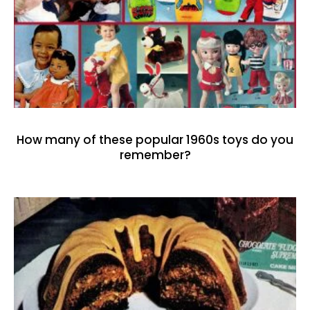
How many of these popular 1960s toys do you
remember?