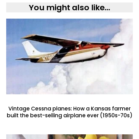
You might also like...
Vintage Cessna planes: How a Kansas farmer
built the best-selling airplane ever (1950s-70s)