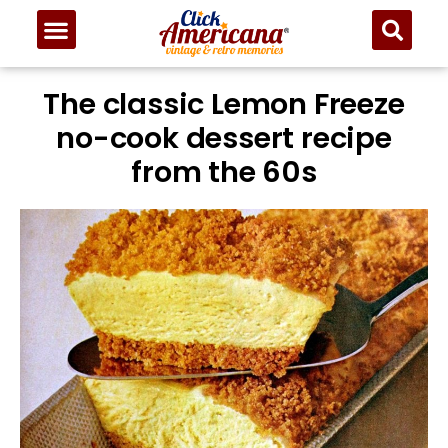
Skip
to
Recipe
The classic Lemon Freeze
no-cook dessert recipe
from the 60s