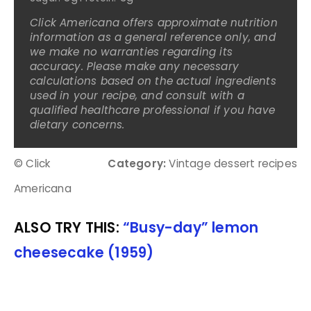
Click Americana offers approximate nutrition
information as a general reference only, and
we make no warranties regarding its
accuracy. Please make any necessary
calculations based on the actual ingredients
used in your recipe, and consult with a
qualified healthcare professional if you have
dietary concerns.
© Click
Category:
Vintage dessert recipes
Americana
ALSO TRY THIS:
“Busy-day” lemon
cheesecake (1959)