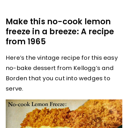
Make this no-cook lemon
freeze in a breeze: A recipe
from 1965
Here’s the vintage recipe for this easy
no-bake dessert from Kellogg’s and
Borden that you cut into wedges to
serve.