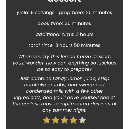
yield:
8 servings
prep time:
20 minutes
cook time:
30 minutes
additional time:
3 hours
total time:
3 hours
50 minutes
When you try this lemon freeze dessert,
you'll wonder: How can anything so luscious
be so easy to prepare?
Just combine tangy lemon juice, crisp
cornflake crumbs, and sweetened
condensed milk with a few other
ingredients, and you'll have yourself one of
the coolest, most complimented desserts of
any summer night.