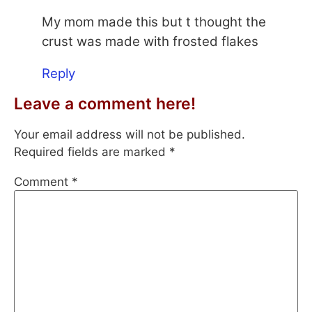
My mom made this but t thought the
crust was made with frosted flakes
Reply
Leave a comment here!
Your email address will not be published.
Required fields are marked
*
Comment
*