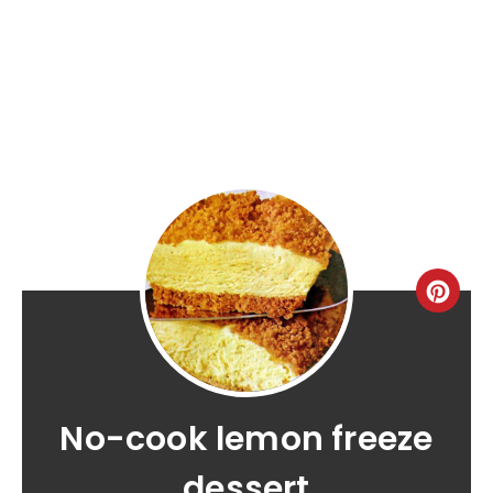
No-cook lemon freeze
dessert