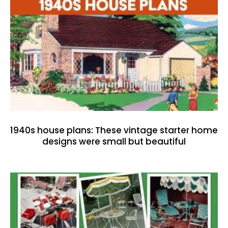
1940s house plans: These vintage starter home
designs were small but beautiful