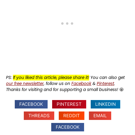
PS:
If you liked this article, please share it!
You can also get
our free newsletter
, follow us on
Facebook
&
Pinterest
.
Thanks for visiting and for supporting a small business!
🤩
FACEBOOK
PINTEREST
LINKEDIN
THREADS
REDDIT
EMAIL
FACEBOOK