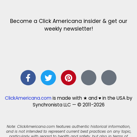
Become a Click Americana insider & get our
weekly newsletter!
ClickAmericana.com
is made with ★ and ♥ in the USA by
Synchronista LLC — © 2011-2026
Note: ClickAmericana.com features authentic historical information,
and is not intended to represent current best practices on any topic,
particularly with regard to health and safety, but also in terms of