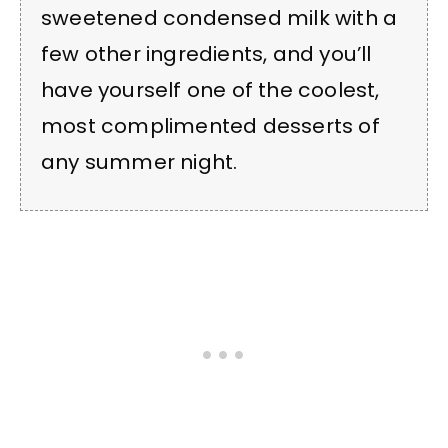
sweetened condensed milk with a
few other ingredients, and you’ll
have yourself one of the coolest,
most complimented desserts of
any summer night.