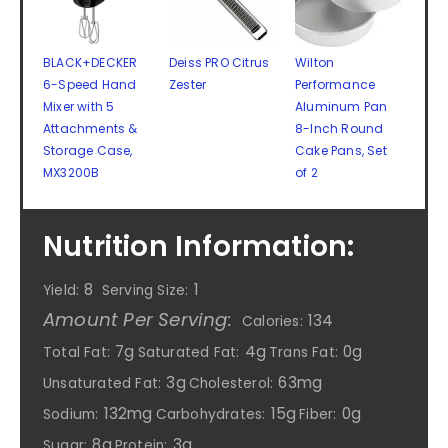
BLACK+DECKER
Deiss PRO Citrus
Wilton
6-Speed Hand
Zester
Performance
Mixer with 5
Aluminum Pan
Attachments &
8-Inch Round
Storage Case,
Cake Pans, Set
MX3200B
of 2
Nutrition Information:
8
1
Yield:
Serving Size:
Amount Per Serving:
134
Calories:
7g
4g
0g
Total Fat:
Saturated Fat:
Trans Fat:
3g
63mg
Unsaturated Fat:
Cholesterol:
132mg
15g
0g
Sodium:
Carbohydrates:
Fiber:
8g
3g
Sugar:
Protein: