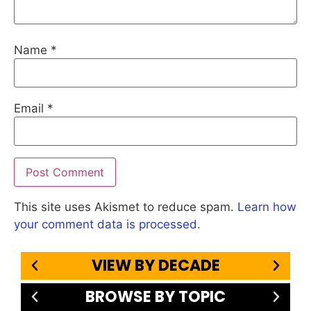
Name
*
Email
*
This site uses Akismet to reduce spam.
Learn how
your comment data is processed.
VIEW BY DECADE
BROWSE BY TOPIC