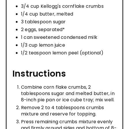
3/4 cup Kellogg's cornflake crumbs
1/4 cup butter, melted
3 tablespoon sugar
2 eggs, separated*
1 can sweetened condensed milk
1/3 cup lemon juice
1/2 teaspoon lemon peel (optional)
Instructions
Combine corn flake crumbs, 2
tablespoons sugar and melted butter, in
8-inch pie pan or ice cube tray; mix well.
Remove 2 to 4 tablespoons crumbs
mixture and reserve for topping.
Press remaining crumbs mixture evenly
and firmly around sides and bottom of 8-