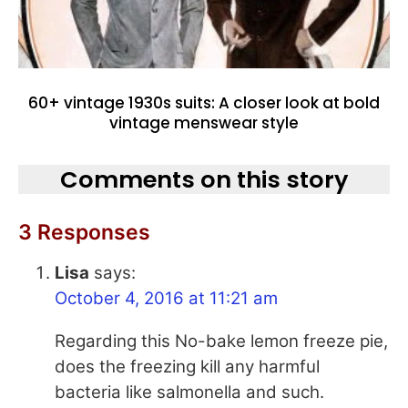
60+ vintage 1930s suits: A closer look at bold
vintage menswear style
Comments on this story
3 Responses
Lisa
says:
October 4, 2016 at 11:21 am
Regarding this No-bake lemon freeze pie,
does the freezing kill any harmful
bacteria like salmonella and such.