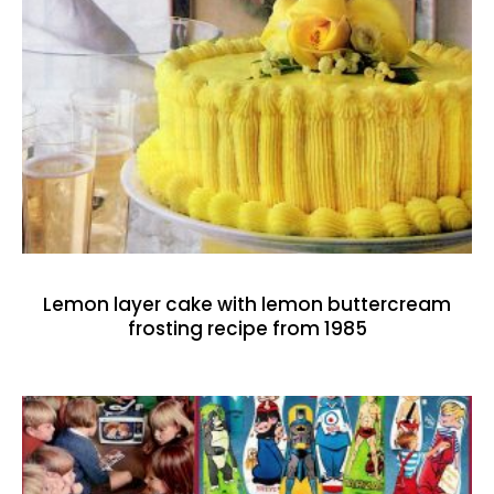
Lemon layer cake with lemon buttercream
frosting recipe from 1985