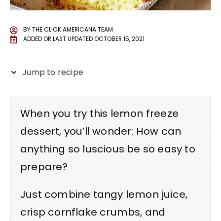
BY
THE CLICK AMERICANA TEAM
ADDED OR LAST UPDATED
OCTOBER 15, 2021
Jump to recipe
When you try this lemon freeze
dessert, you’ll wonder: How can
anything so luscious be so easy to
prepare?
Just combine tangy lemon juice,
crisp cornflake crumbs, and