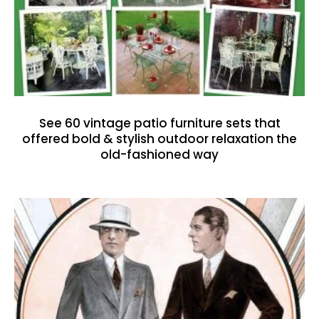
See 60 vintage patio furniture sets that
offered bold & stylish outdoor relaxation the
old-fashioned way