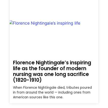
Florence Nightingale’s inspiring
life as the founder of modern
nursing was one long sacrifice
(1820-1910)
When Florence Nightingale died, tributes poured
in from around the world — including ones from
American sources like this one.