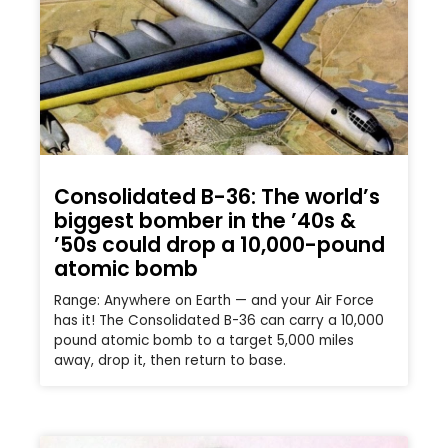
Consolidated B-36: The world’s
biggest bomber in the ’40s &
’50s could drop a 10,000-pound
atomic bomb
Range: Anywhere on Earth — and your Air Force
has it! The Consolidated B-36 can carry a 10,000
pound atomic bomb to a target 5,000 miles
away, drop it, then return to base.