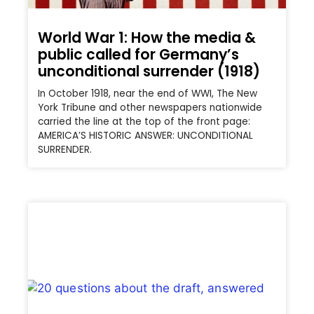
World War 1: How the media &
public called for Germany’s
unconditional surrender (1918)
In October 1918, near the end of WWI, The New
York Tribune and other newspapers nationwide
carried the line at the top of the front page:
AMERICA’S HISTORIC ANSWER: UNCONDITIONAL
SURRENDER.