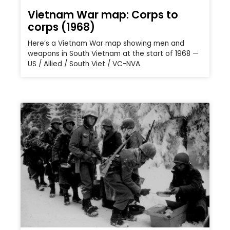
Vietnam War map: Corps to
corps (1968)
Here’s a Vietnam War map showing men and
weapons in South Vietnam at the start of 1968 —
US / Allied / South Viet / VC-NVA