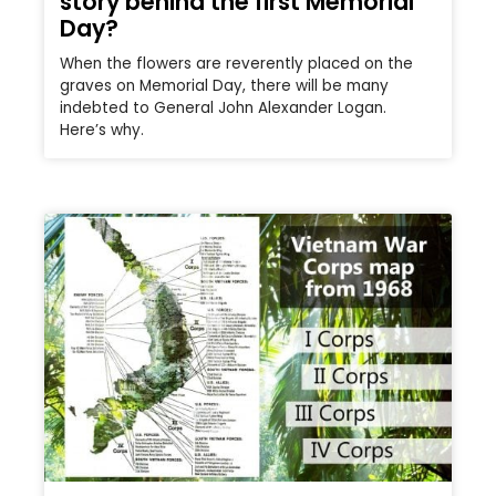
story behind the first Memorial
Day?
When the flowers are reverently placed on the
graves on Memorial Day, there will be many
indebted to General John Alexander Logan.
Here’s why.