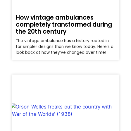
How vintage ambulances
completely transformed during
the 20th century
The vintage ambulance has a history rooted in
far simpler designs than we know today. Here’s a
look back at how they’ve changed over time!