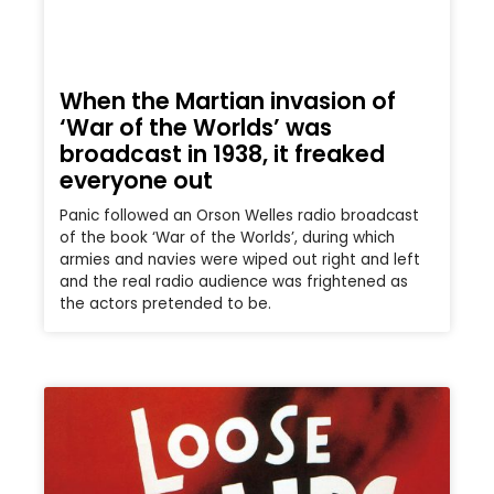
When the Martian invasion of
‘War of the Worlds’ was
broadcast in 1938, it freaked
everyone out
Panic followed an Orson Welles radio broadcast
of the book ‘War of the Worlds’, during which
armies and navies were wiped out right and left
and the real radio audience was frightened as
the actors pretended to be.