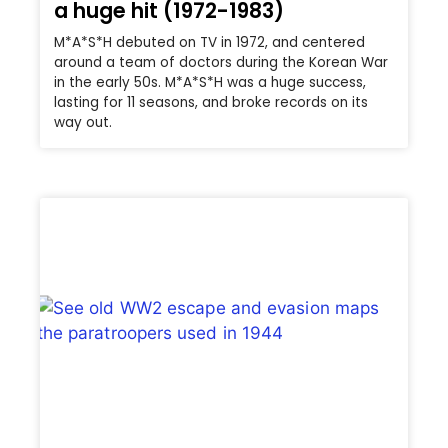
a huge hit (1972-1983)
M*A*S*H debuted on TV in 1972, and centered
around a team of doctors during the Korean War
in the early 50s. M*A*S*H was a huge success,
lasting for 11 seasons, and broke records on its
way out.