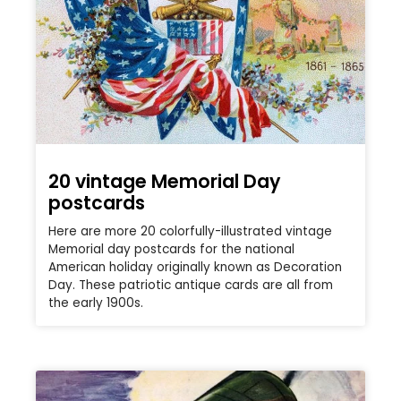
20 vintage Memorial Day
postcards
Here are more 20 colorfully-illustrated vintage
Memorial day postcards for the national
American holiday originally known as Decoration
Day. These patriotic antique cards are all from
the early 1900s.