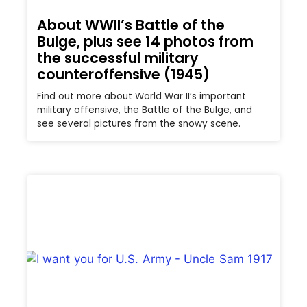
About WWII’s Battle of the
Bulge, plus see 14 photos from
the successful military
counteroffensive (1945)
Find out more about World War II’s important
military offensive, the Battle of the Bulge, and
see several pictures from the snowy scene.