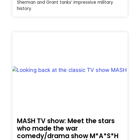
Sherman and Grant tanks’ impressive military
history.
MASH TV show: Meet the stars
who made the war
comedy/drama show M*A*S*H