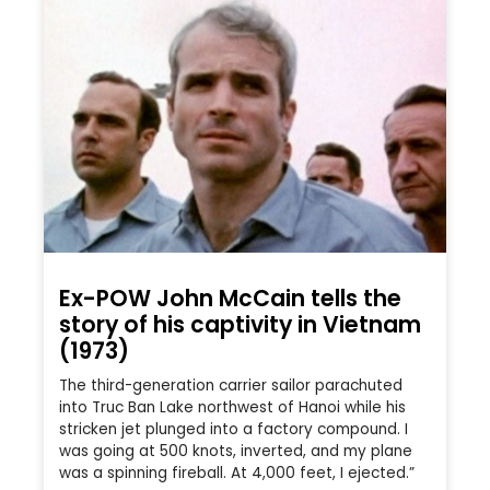
Ex-POW John McCain tells the
story of his captivity in Vietnam
(1973)
The third-generation carrier sailor parachuted
into Truc Ban Lake northwest of Hanoi while his
stricken jet plunged into a factory compound. I
was going at 500 knots, inverted, and my plane
was a spinning fireball. At 4,000 feet, I ejected.”