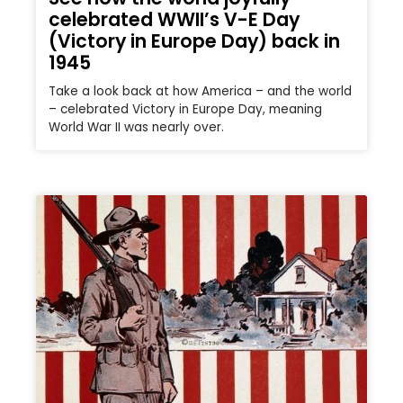
celebrated WWII’s V-E Day
(Victory in Europe Day) back in
1945
Take a look back at how America – and the world
– celebrated Victory in Europe Day, meaning
World War II was nearly over.