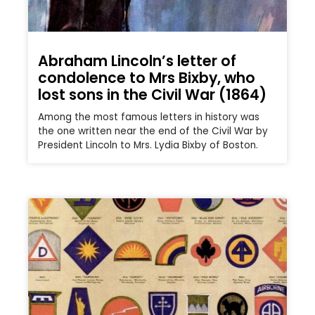
Abraham Lincoln’s letter of
condolence to Mrs Bixby, who
lost sons in the Civil War (1864)
Among the most famous letters in history was
the one written near the end of the Civil War by
President Lincoln to Mrs. Lydia Bixby of Boston.