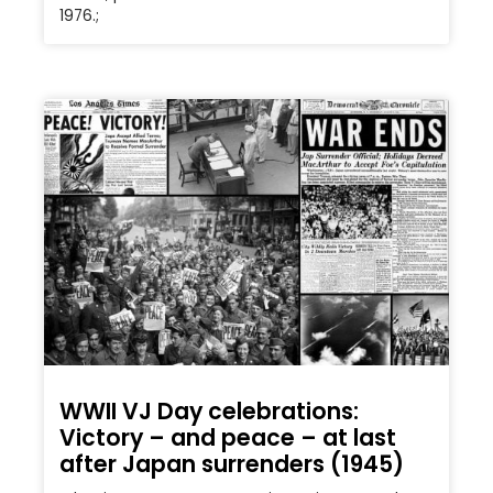
1976.;
WWII VJ Day celebrations:
Victory – and peace – at last
after Japan surrenders (1945)