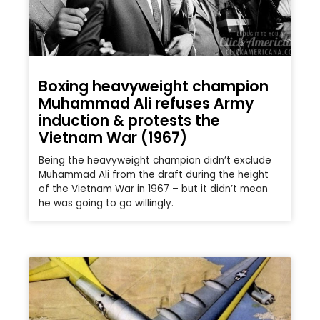
Boxing heavyweight champion
Muhammad Ali refuses Army
induction & protests the
Vietnam War (1967)
Being the heavyweight champion didn’t exclude
Muhammad Ali from the draft during the height
of the Vietnam War in 1967 – but it didn’t mean
he was going to go willingly.