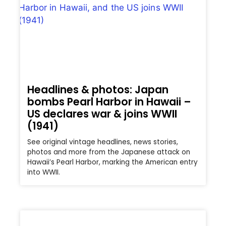
Headlines & photos: Japan
bombs Pearl Harbor in Hawaii –
US declares war & joins WWII
(1941)
See original vintage headlines, news stories,
photos and more from the Japanese attack on
Hawaii’s Pearl Harbor, marking the American entry
into WWII.