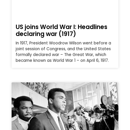
US joins World War I: Headlines
declaring war (1917)
In 1917, President Woodrow Wilson went before a
joint session of Congress, and the United States
formally declared war – The Great War, which
became known as World War 1 – on April 6, 1917.