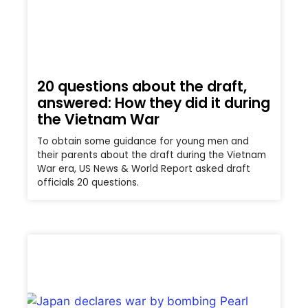
20 questions about the draft,
answered: How they did it during
the Vietnam War
To obtain some guidance for young men and
their parents about the draft during the Vietnam
War era, US News & World Report asked draft
officials 20 questions.