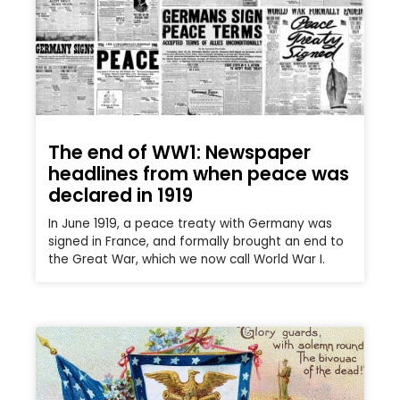
The end of WW1: Newspaper
headlines from when peace was
declared in 1919
In June 1919, a peace treaty with Germany was
signed in France, and formally brought an end to
the Great War, which we now call World War I.