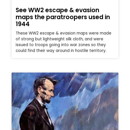
See WW2 escape & evasion
maps the paratroopers used in
1944
These WW2 escape & evasion maps were made
of strong but lightweight silk cloth, and were
issued to troops going into war zones so they
could find their way around in hostile territory.