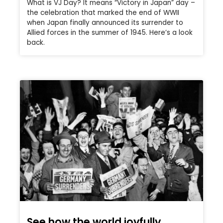
What is VJ Day? It means “Victory in Japan” day –
the celebration that marked the end of WWII
when Japan finally announced its surrender to
Allied forces in the summer of 1945. Here’s a look
back.
See how the world joyfully