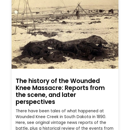
The history of the Wounded
Knee Massacre: Reports from
the scene, and later
perspectives
There have been tales of what happened at
Wounded Knee Creek in South Dakota in 1890.
Here, see original vintage news reports of the
battle, plus a historical review of the events from