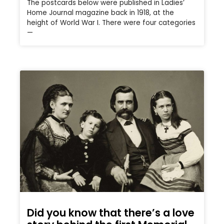
The postcards below were published in Ladies’
Home Journal magazine back in 1918, at the
height of World War I. There were four categories
—
Did you know that there’s a love