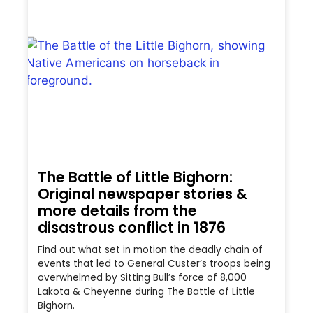
The Battle of Little Bighorn:
Original newspaper stories &
more details from the
disastrous conflict in 1876
Find out what set in motion the deadly chain of
events that led to General Custer’s troops being
overwhelmed by Sitting Bull’s force of 8,000
Lakota & Cheyenne during The Battle of Little
Bighorn.