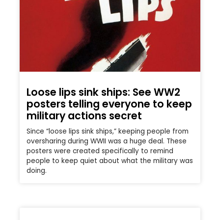
Loose lips sink ships: See WW2
posters telling everyone to keep
military actions secret
Since “loose lips sink ships,” keeping people from
oversharing during WWII was a huge deal. These
posters were created specifically to remind
people to keep quiet about what the military was
doing.