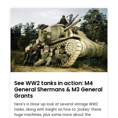
See WW2 tanks in action: M4
General Shermans & M3 General
Grants
Here’s a close-up look at several vintage WW2
tanks, along with insight on how to ‘jockey’ these
huge machines, plus some more about the