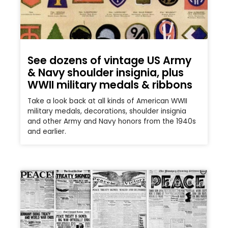
See dozens of vintage US Army
& Navy shoulder insignia, plus
WWII military medals & ribbons
Take a look back at all kinds of American WWII
military medals, decorations, shoulder insignia
and other Army and Navy honors from the 1940s
and earlier.