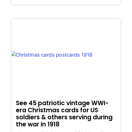
See 45 patriotic vintage WWI-
era Christmas cards for US
soldiers & others serving during
the war in 1918