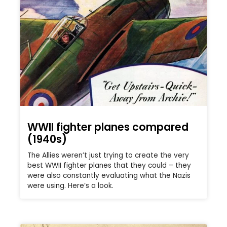
WWII fighter planes compared
(1940s)
The Allies weren’t just trying to create the very
best WWII fighter planes that they could – they
were also constantly evaluating what the Nazis
were using. Here’s a look.