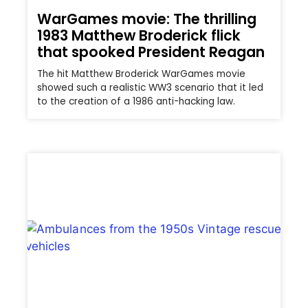
WarGames movie: The thrilling
1983 Matthew Broderick flick
that spooked President Reagan
The hit Matthew Broderick WarGames movie
showed such a realistic WW3 scenario that it led
to the creation of a 1986 anti-hacking law.