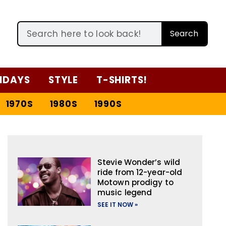
Search
IDAYS
STYLE
T-SHIRTS!
1970S
1980S
1990S
Stevie Wonder’s wild
ride from 12-year-old
Motown prodigy to
music legend
SEE IT NOW »