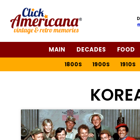
D
☎
MAIN
DECADES
FOOD
1800S
1900S
1910S
KORE