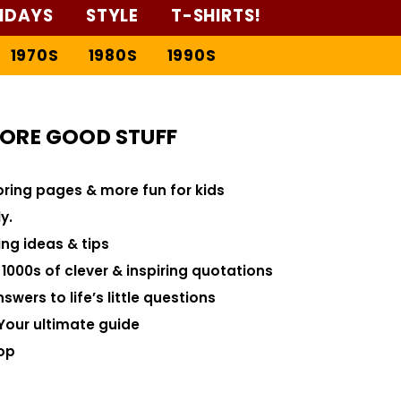
IDAYS
STYLE
T-SHIRTS!
1970S
1980S
1990S
ORE GOOD STUFF
loring pages & more fun for kids
y.
ng ideas & tips
000s of clever & inspiring quotations
swers to life’s little questions
Your ultimate guide
op