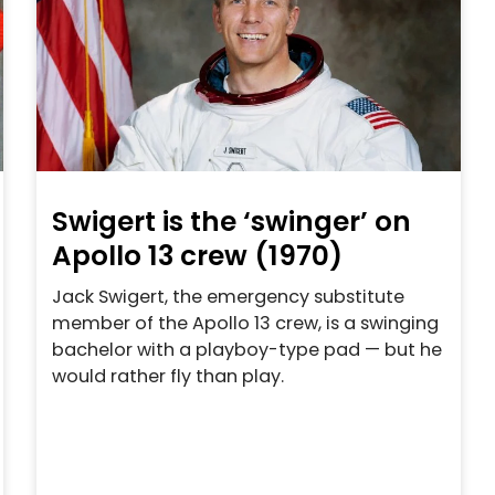
Swigert is the ‘swinger’ on
Apollo 13 crew (1970)
Jack Swigert, the emergency substitute
member of the Apollo 13 crew, is a swinging
bachelor with a playboy-type pad — but he
would rather fly than play.