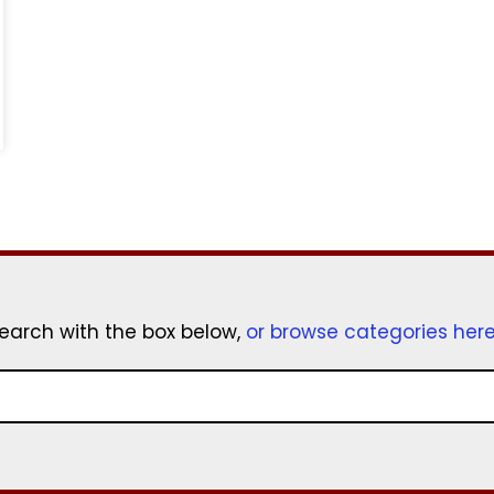
earch with the box below,
or browse categories her