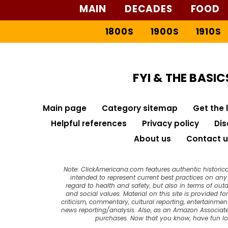
MAIN
DECADES
FOOD
1800S
1900S
1910S
FYI & THE BASIC
Main page
Category sitemap
Get the 
Helpful references
Privacy policy
Dis
About us
Contact u
Note: ClickAmericana.com features authentic historica
intended to represent current best practices on any t
regard to health and safety, but also in terms of out
and social values. Material on this site is provided f
criticism, commentary, cultural reporting, entertainment
news reporting/analysis. Also, as an Amazon Associate
purchases. Now that you know, have fun l