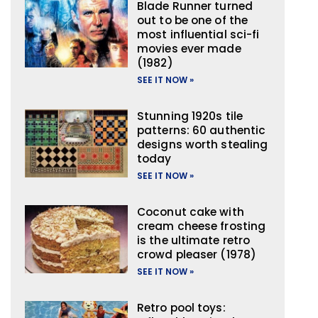
Blade Runner turned
out to be one of the
most influential sci-fi
movies ever made
(1982)
SEE IT NOW »
Stunning 1920s tile
patterns: 60 authentic
designs worth stealing
today
SEE IT NOW »
Coconut cake with
cream cheese frosting
is the ultimate retro
crowd pleaser (1978)
SEE IT NOW »
Retro pool toys: