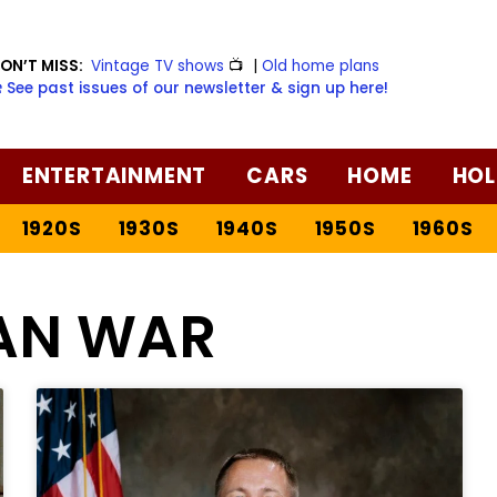
ON’T MISS:
Vintage TV shows
📺
|
Old home plans
️ See past issues of our newsletter & sign up here!
ENTERTAINMENT
CARS
HOME
HOL
1920S
1930S
1940S
1950S
1960S
AN WAR