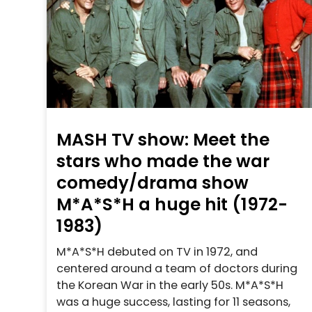
MASH TV show: Meet the
stars who made the war
comedy/drama show
M*A*S*H a huge hit (1972-
1983)
M*A*S*H debuted on TV in 1972, and
centered around a team of doctors during
the Korean War in the early 50s. M*A*S*H
was a huge success, lasting for 11 seasons,