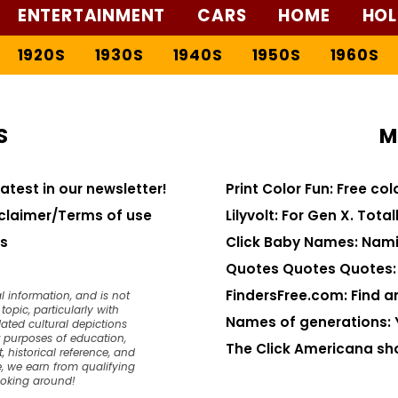
ENTERTAINMENT
CARS
HOME
HOL
1920S
1930S
1940S
1950S
1960S
S
M
latest in our newsletter!
Print Color Fun: Free co
claimer/Terms of use
Lilyvolt: For Gen X. Totall
s
Click Baby Names: Nami
Quotes Quotes Quotes: 1
FindersFree.com: Find an
l information, and is not
opic, particularly with
Names of generations: 
dated cultural depictions
or purposes of education,
The Click Americana sh
, historical reference, and
, we earn from qualifying
ooking around!