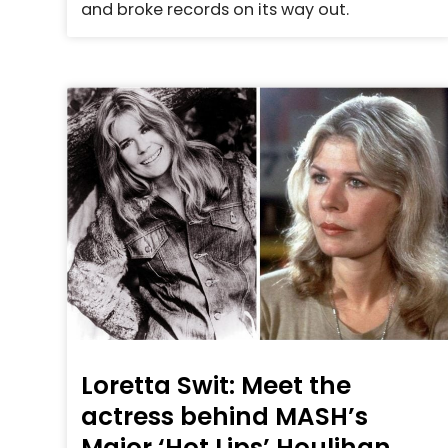
and broke records on its way out.
Loretta Swit: Meet the
actress behind MASH’s
Major ‘Hot Lips’ Houlihan