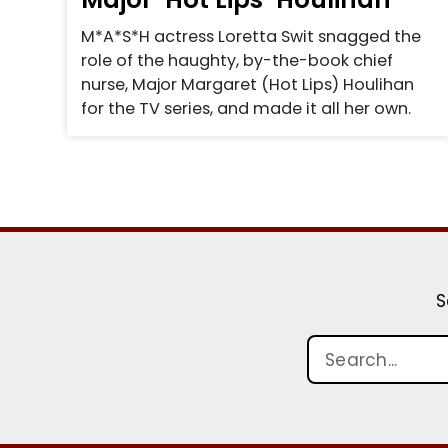
M*A*S*H actress Loretta Swit snagged the
role of the haughty, by-the-book chief
nurse, Major Margaret (Hot Lips) Houlihan
for the TV series, and made it all her own.
S