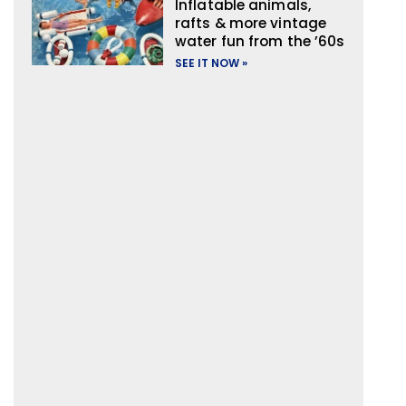
Inflatable animals,
rafts & more vintage
water fun from the ’60s
SEE IT NOW »