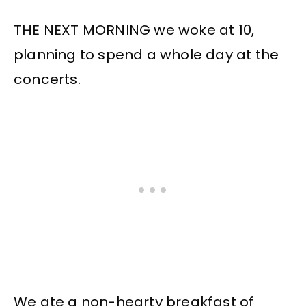
THE NEXT MORNING we woke at 10,
planning to spend a whole day at the
concerts.
We ate a non-hearty breakfast of