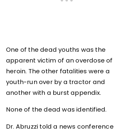
One of the dead youths was the
apparent victim of an overdose of
heroin. The other fatalities were a
youth-run over by a tractor and
another with a burst appendix.
None of the dead was identified.
Dr. Abruzzi told a news conference