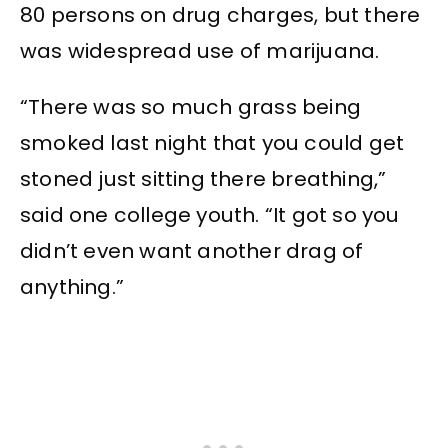
80 persons on drug charges, but there
was widespread use of marijuana.
“There was so much grass being
smoked last night that you could get
stoned just sitting there breathing,”
said one college youth. “It got so you
didn’t even want another drag of
anything.”