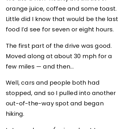
orange juice, coffee and some toast.
Little did I know that would be the last
food I’d see for seven or eight hours.
The first part of the drive was good.
Moved along at about 30 mph for a
few miles — and then…
Well, cars and people both had
stopped, and so I pulled into another
out-of-the-way spot and began
hiking.