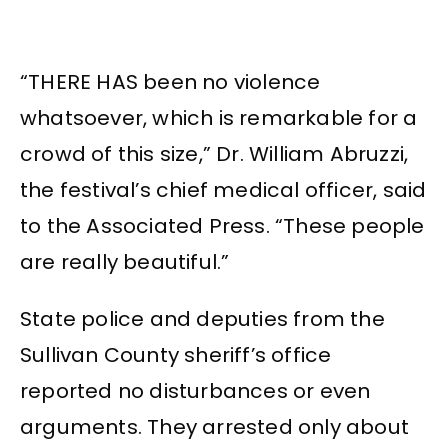
“THERE HAS been no violence
whatsoever, which is remarkable for a
crowd of this size,” Dr. William Abruzzi,
the festival’s chief medical officer, said
to the Associated Press. “These people
are really beautiful.”
State police and deputies from the
Sullivan County sheriff’s office
reported no disturbances or even
arguments. They arrested only about