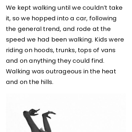
We kept walking until we couldn’t take
it, so we hopped into a car, following
the general trend, and rode at the
speed we had been walking. Kids were
riding on hoods, trunks, tops of vans
and on anything they could find.
Walking was outrageous in the heat
and on the hills.