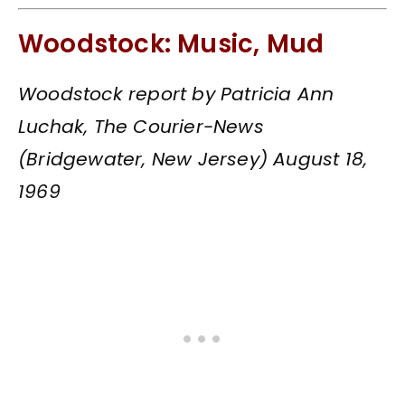
Woodstock: Music, Mud
Woodstock report by Patricia Ann
Luchak, The Courier-News
(Bridgewater, New Jersey) August 18,
1969