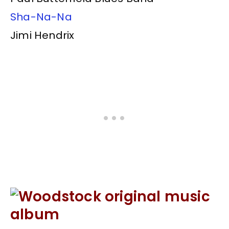
Sha-Na-Na
Jimi Hendrix