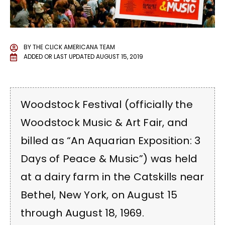
BY
THE CLICK AMERICANA TEAM
ADDED OR LAST UPDATED
AUGUST 15, 2019
Woodstock Festival (officially the
Woodstock Music & Art Fair, and
billed as “An Aquarian Exposition: 3
Days of Peace & Music”) was held
at a dairy farm in the Catskills near
Bethel, New York, on August 15
through August 18, 1969.