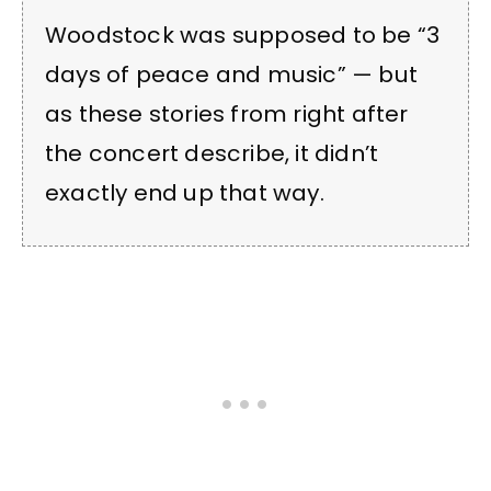
Woodstock was supposed to be “3
days of peace and music” — but
as these stories from right after
the concert describe, it didn’t
exactly end up that way.