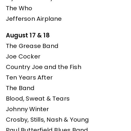
The Who
Jefferson Airplane
August 17 & 18
The Grease Band
Joe Cocker
Country Joe and the Fish
Ten Years After
The Band
Blood, Sweat & Tears
Johnny Winter
Crosby, Stills, Nash & Young
Paul Butterfield Blues Band