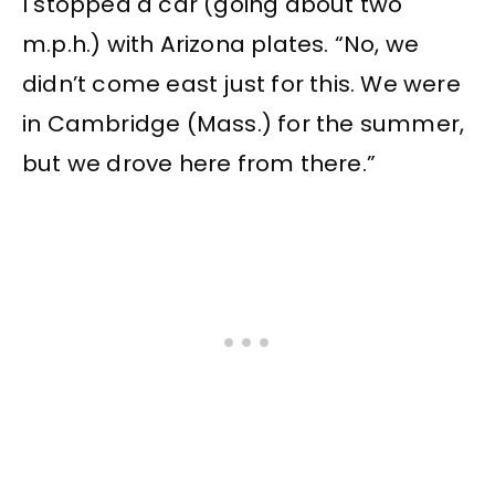
I stopped a car (going about two
m.p.h.) with Arizona plates. “No, we
didn’t come east just for this. We were
in Cambridge (Mass.) for the summer,
but we drove here from there.”