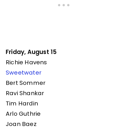
Friday, August 15
Richie Havens
Sweetwater
Bert Sommer
Ravi Shankar
Tim Hardin
Arlo Guthrie
Joan Baez