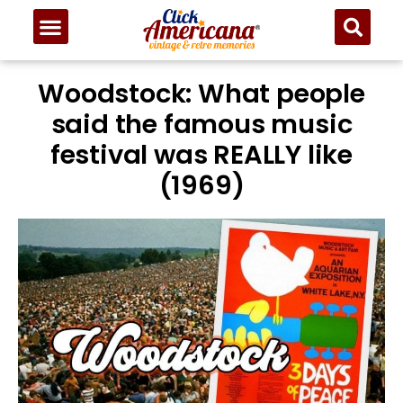
Woodstock: What people
said the famous music
festival was REALLY like
(1969)