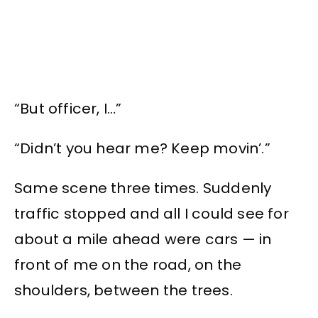
“But officer, I…”
“Didn’t you hear me? Keep movin’.”
Same scene three times. Suddenly
traffic stopped and all I could see for
about a mile ahead were cars — in
front of me on the road, on the
shoulders, between the trees.