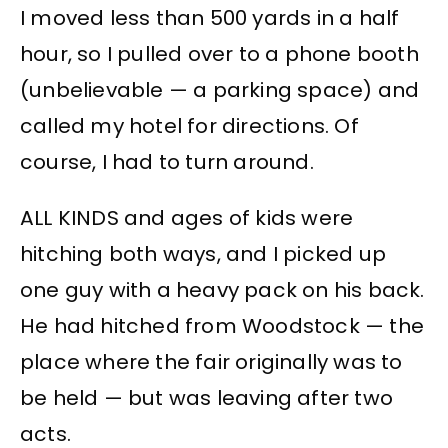
I moved less than 500 yards in a half
hour, so I pulled over to a phone booth
(unbelievable — a parking space) and
called my hotel for directions. Of
course, I had to turn around.
ALL KINDS and ages of kids were
hitching both ways, and I picked up
one guy with a heavy pack on his back.
He had hitched from Woodstock — the
place where the fair originally was to
be held — but was leaving after two
acts.