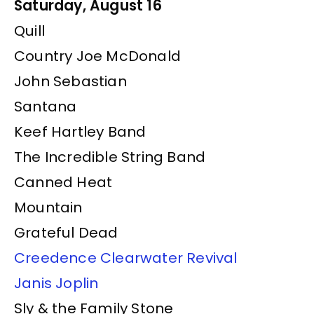
Saturday, August 16
Quill
Country Joe McDonald
John Sebastian
Santana
Keef Hartley Band
The Incredible String Band
Canned Heat
Mountain
Grateful Dead
Creedence Clearwater Revival
Janis Joplin
Sly & the Family Stone