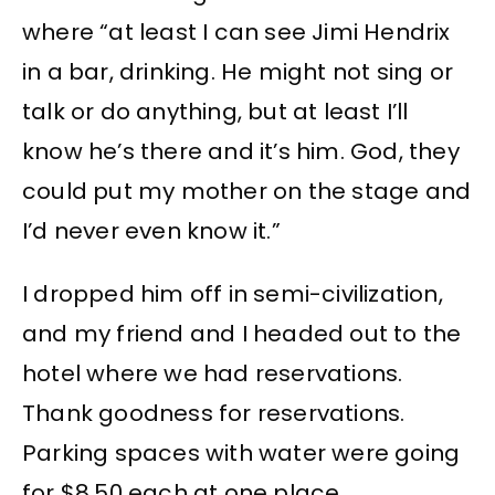
where “at least I can see Jimi Hendrix
in a bar, drinking. He might not sing or
talk or do anything, but at least I’ll
know he’s there and it’s him. God, they
could put my mother on the stage and
I’d never even know it.”
I dropped him off in semi-civilization,
and my friend and I headed out to the
hotel where we had reservations.
Thank goodness for reservations.
Parking spaces with water were going
for $8.50 each at one place.