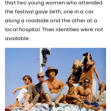
that two young women who attended
the festival gave birth, one in a car
along a roadside and the other at a
local hospital. Their identities were not
available.