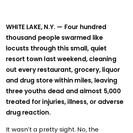
WHITE LAKE, N.Y. — Four hundred
thousand people swarmed like
locusts through this small, quiet
resort town last weekend, cleaning
out every restaurant, grocery, liquor
and drug store within miles, leaving
three youths dead and almost 5,000
treated for injuries, illness, or adverse
drug reaction.
It wasn’t a pretty sight. No, the