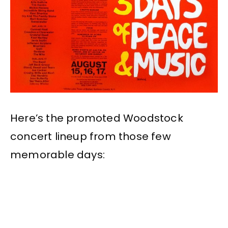
Here’s the promoted Woodstock
concert lineup from those few
memorable days: