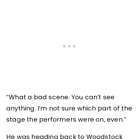
“What a bad scene. You can’t see
anything. I’m not sure which part of the
stage the performers were on, even.”
He was heading back to Woodstock