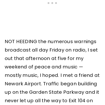
NOT HEEDING the numerous warnings
broadcast all day Friday on radio, I set
out that afternoon at five for my
weekend of peace and music —
mostly music, I hoped. I met a friend at
Newark Airport. Traffic began building
up on the Garden State Parkway and it
never let up all the way to Exit 104 on