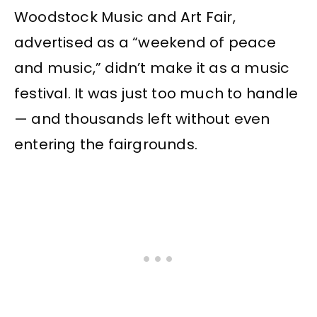
Woodstock Music and Art Fair,
advertised as a “weekend of peace
and music,” didn’t make it as a music
festival. It was just too much to handle
— and thousands left without even
entering the fairgrounds.