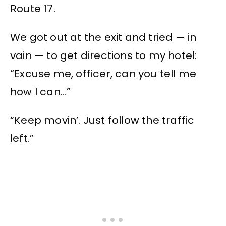
Route 17.
We got out at the exit and tried — in
vain — to get directions to my hotel:
“Excuse me, officer, can you tell me
how I can…”
“Keep movin’. Just follow the traffic
left.”