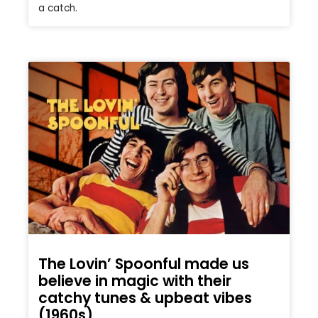
a catch.
The Lovin’ Spoonful made us
believe in magic with their
catchy tunes & upbeat vibes
(1960s)