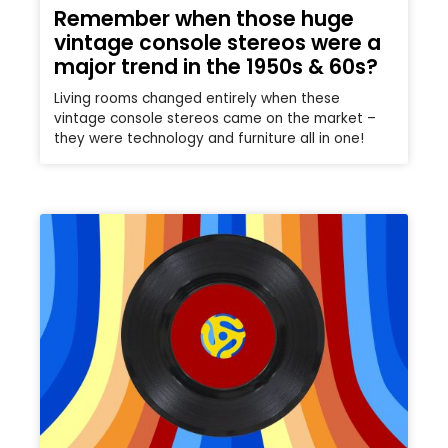
Remember when those huge
vintage console stereos were a
major trend in the 1950s & 60s?
Living rooms changed entirely when these
vintage console stereos came on the market –
they were technology and furniture all in one!