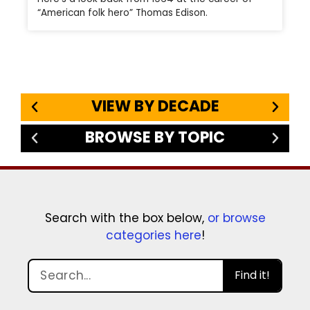
“American folk hero” Thomas Edison.
VIEW BY DECADE
BROWSE BY TOPIC
Search with the box below,
or browse
categories here
!
Find it!