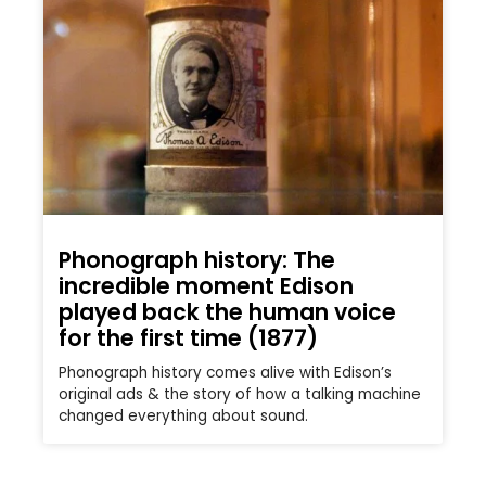
Phonograph history: The
incredible moment Edison
played back the human voice
for the first time (1877)
Phonograph history comes alive with Edison’s
original ads & the story of how a talking machine
changed everything about sound.