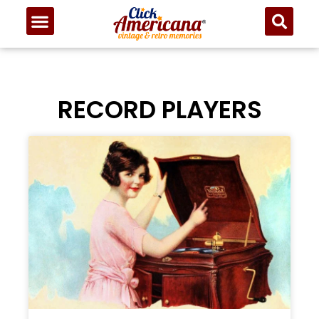
RECORD PLAYERS