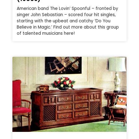
American band The Lovin’ Spoonful – fronted by
singer John Sebastian – scored four hit singles,
starting with the upbeat and catchy ‘Do You
Believe in Magic.’ Find out more about this group
of talented musicians here!