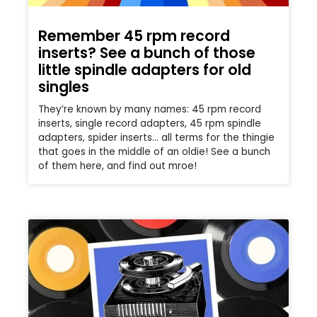
Remember 45 rpm record
inserts? See a bunch of those
little spindle adapters for old
singles
They’re known by many names: 45 rpm record
inserts, single record adapters, 45 rpm spindle
adapters, spider inserts… all terms for the thingie
that goes in the middle of an oldie! See a bunch
of them here, and find out mroe!