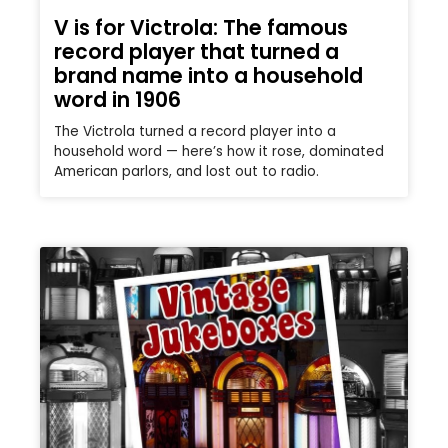
V is for Victrola: The famous
record player that turned a
brand name into a household
word in 1906
The Victrola turned a record player into a
household word — here’s how it rose, dominated
American parlors, and lost out to radio.