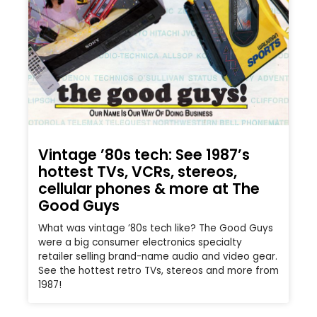
Vintage ’80s tech: See 1987’s
hottest TVs, VCRs, stereos,
cellular phones & more at The
Good Guys
What was vintage ’80s tech like? The Good Guys
were a big consumer electronics specialty
retailer selling brand-name audio and video gear.
See the hottest retro TVs, stereos and more from
1987!