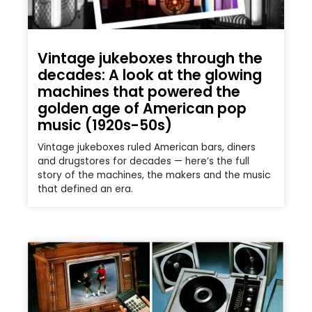
Vintage jukeboxes through the
decades: A look at the glowing
machines that powered the
golden age of American pop
music (1920s-50s)
Vintage jukeboxes ruled American bars, diners
and drugstores for decades — here’s the full
story of the machines, the makers and the music
that defined an era.