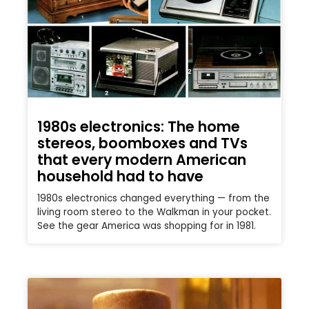
1980s electronics: The home
stereos, boomboxes and TVs
that every modern American
household had to have
1980s electronics changed everything — from the
living room stereo to the Walkman in your pocket.
See the gear America was shopping for in 1981.