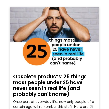
Obsolete products: 25 things
most people under 25 have
never seen in real life (and
probably can’t name)
Once part of everyday life, now only people of a
certain age will remember this stuff. Here are 25