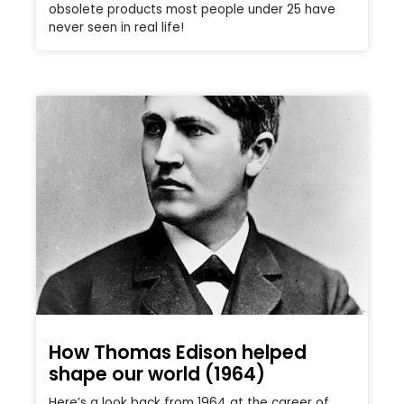
obsolete products most people under 25 have
never seen in real life!
How Thomas Edison helped
shape our world (1964)
Here’s a look back from 1964 at the career of