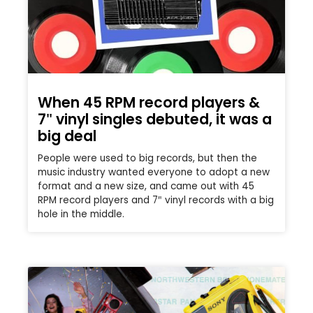
When 45 RPM record players &
7″ vinyl singles debuted, it was a
big deal
People were used to big records, but then the
music industry wanted everyone to adopt a new
format and a new size, and came out with 45
RPM record players and 7″ vinyl records with a big
hole in the middle.