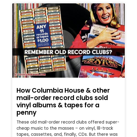
How Columbia House & other
mail-order record clubs sold
vinyl albums & tapes for a
penny
These old mail-order record clubs offered super-
cheap music to the masses – on vinyl, l8-track
tapes, cassettes, and, finally, CDs. But there was