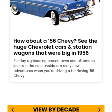
How about a ’56 Chevy? See the
huge Chevrolet cars & station
wagons that were big in 1956
Sunday sightseeing around town and afternoon
jaunts in the countryside are shiny new
adventures when you’re driving a fun-loving ’56
Chevy!
VIEW BY DECADE