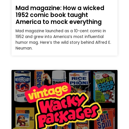
Mad magazine: How a wicked
1952 comic book taught
America to mock everything
Mad magazine launched as a 10-cent comic in
1952 and grew into America’s most influential
humor mag. Here’s the wild story behind Alfred E.
Neuman.