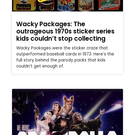
Wacky Packages: The
outrageous 1970s sticker series
kids couldn’t stop collecting
Wacky Packages were the sticker craze that
outperformed baseball cards in 1973. Here’s the
full story behind the parody packs that kids
couldn’t get enough of.