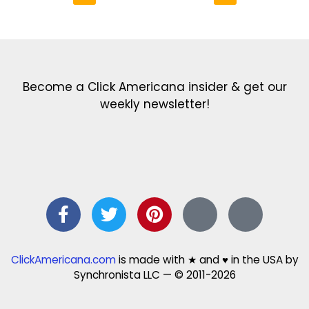
Get the latest in our newsletter!
Print Color Fun: Free coloring pages & more fun for kids
Click Baby Names: Naming ideas & tips
Quotes Quotes Quotes: 1000s of clever & inspiring quotations
FindersFree.com: Find answers to life’s little questions
Names of generations: Your ultimate guide
Become a Click Americana insider & get our
weekly newsletter!
ClickAmericana.com
is made with ★ and ♥ in the USA by
Synchronista LLC — © 2011-2026