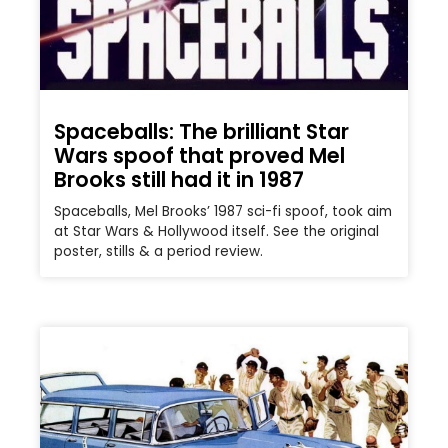
Spaceballs: The brilliant Star
Wars spoof that proved Mel
Brooks still had it in 1987
Spaceballs, Mel Brooks’ 1987 sci-fi spoof, took aim
at Star Wars & Hollywood itself. See the original
poster, stills & a period review.