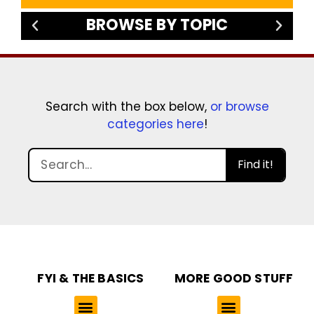
BROWSE BY TOPIC
Search with the box below,
or browse
categories here
!
Find it!
FYI & THE BASICS
MORE GOOD STUFF