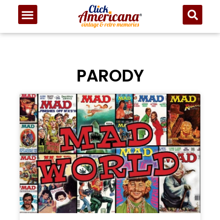
PARODY