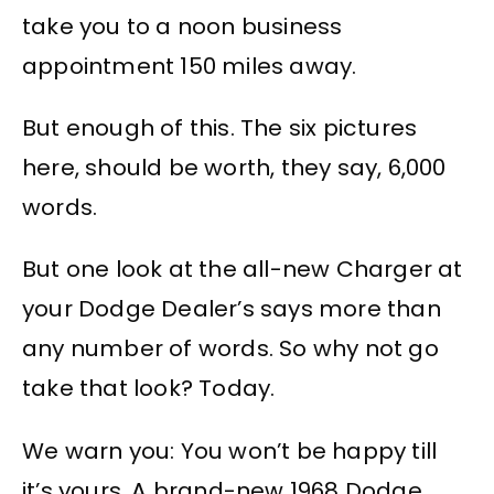
take you to a noon business
appointment 150 miles away.
But enough of this. The six pictures
here, should be worth, they say, 6,000
words.
But one look at the all-new Charger at
your Dodge Dealer’s says more than
any number of words. So why not go
take that look? Today.
We warn you: You won’t be happy till
it’s yours. A brand-new 1968 Dodge