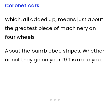
Coronet cars
Which, all added up, means just about
the greatest piece of machinery on
four wheels.
About the bumblebee stripes: Whether
or not they go on your R/T is up to you.