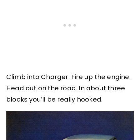
Climb into Charger. Fire up the engine.
Head out on the road. In about three
blocks you’ll be really hooked.