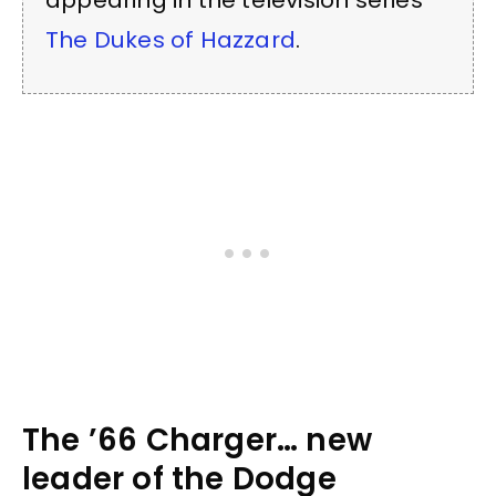
appearing in the television series
The Dukes of Hazzard
.
The ’66 Charger… new
leader of the Dodge