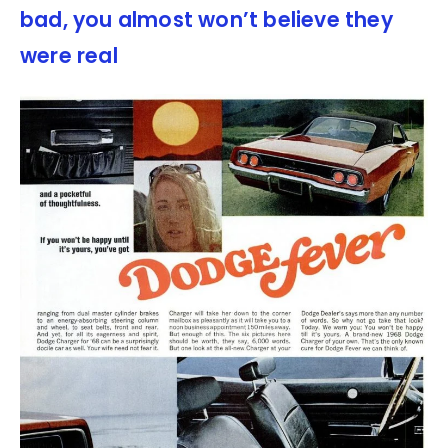
bad, you almost won’t believe they
were real