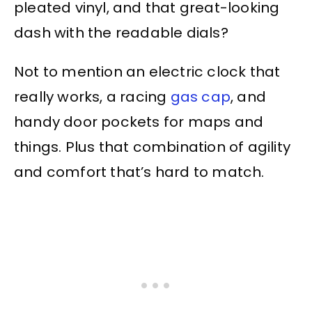
pleated vinyl, and that great-looking
dash with the readable dials?
Not to mention an electric clock that
really works, a racing
gas cap
, and
handy door pockets for maps and
things. Plus that combination of agility
and comfort that’s hard to match.