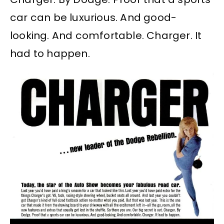
car can be luxurious. And good-
looking. And comfortable. Charger. It
had to happen.