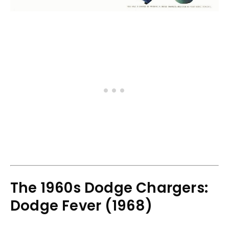
The 1960s Dodge Chargers:
Dodge Fever (1968)