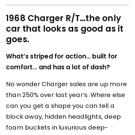
1968 Charger R/T…the only
car that looks as good as it
goes.
What’s striped for action… built for
comfort… and has a lot of dash?
No wonder Charger sales are up more
than 250% over last year’s. Where else
can you get a shape you can tell a
block away, hidden headlights, deep
foam buckets in luxurious deep-