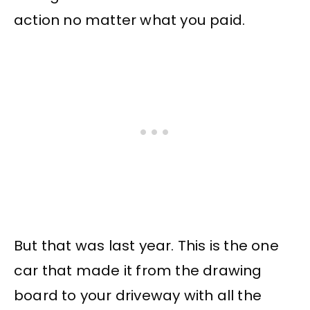
action no matter what you paid.
But that was last year. This is the one
car that made it from the drawing
board to your driveway with all the