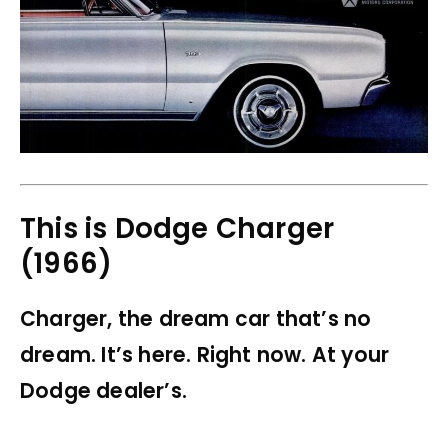
This is Dodge Charger
(1966)
Charger, the dream car that’s no
dream. It’s here. Right now. At your
Dodge dealer’s.