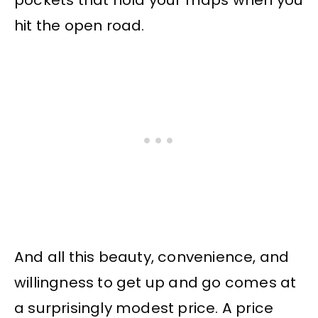
hit the open road.
And all this beauty, convenience, and
willingness to get up and go comes at
a surprisingly modest price. A price