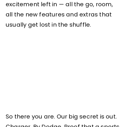
excitement left in — all the go, room,
all the new features and extras that
usually get lost in the shuffle.
So there you are. Our big secret is out.
Charger. By Dodge. Proof that a sports