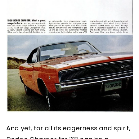
And yet, for all its eagerness and spirit,