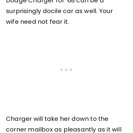
Dodge Charger for ’68 can be a
surprisingly docile car as well. Your
wife need not fear it.
Charger will take her down to the
corner mailbox as pleasantly as it will