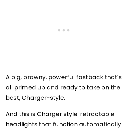
A big, brawny, powerful fastback that’s
all primed up and ready to take on the
best, Charger-style.
And this is Charger style: retractable
headlights that function automatically.