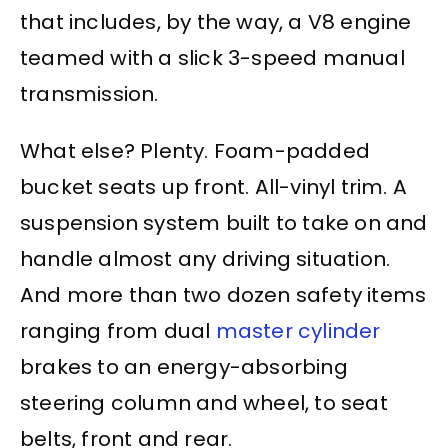
that includes, by the way, a V8 engine
teamed with a slick 3-speed manual
transmission.
What else? Plenty. Foam-padded
bucket seats up front. All-vinyl trim. A
suspension system built to take on and
handle almost any driving situation.
And more than two dozen safety items
ranging from dual
master cylinder
brakes to an energy-absorbing
steering column
and wheel, to
seat
belts
, front and rear.