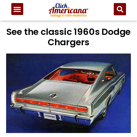
See the classic 1960s Dodge
Chargers