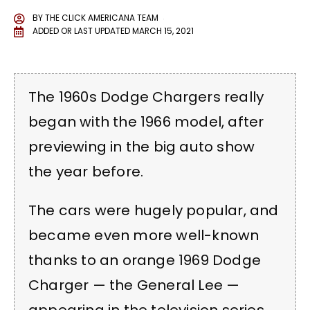
BY
THE CLICK AMERICANA TEAM
ADDED OR LAST UPDATED
MARCH 15, 2021
The 1960s Dodge Chargers really
began with the 1966 model, after
previewing in the big auto show
the year before.
The cars were hugely popular, and
became even more well-known
thanks to an orange 1969 Dodge
Charger — the General Lee —