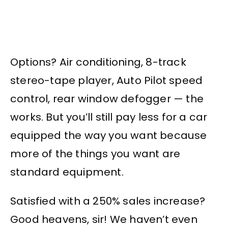
Options? Air conditioning, 8-track
stereo-tape player, Auto Pilot speed
control, rear window defogger — the
works. But you’ll still pay less for a car
equipped the way you want because
more of the things you want are
standard equipment.
Satisfied with a 250% sales increase?
Good heavens, sir! We haven’t even