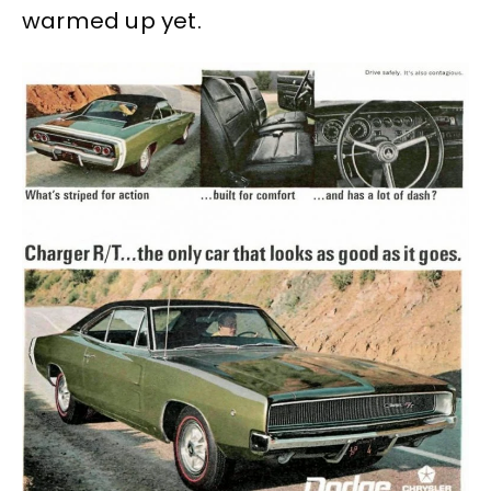
warmed up yet.