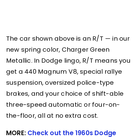
The car shown above is an R/T — in our
new spring color, Charger Green
Metallic. In Dodge lingo, R/T means you
get a 440 Magnum V8, special rallye
suspension, oversized police-type
brakes, and your choice of shift-able
three-speed automatic or four-on-
the-floor, all at no extra cost.
MORE:
Check out the 1960s Dodge