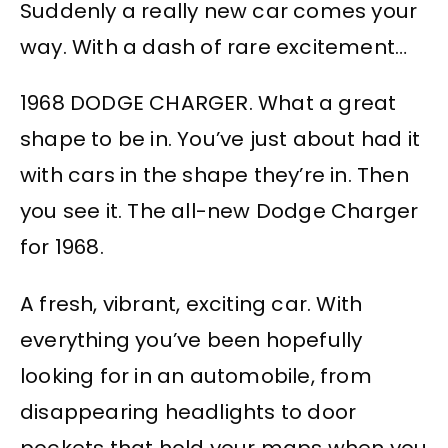
Suddenly a really new car comes your
way. With a dash of rare excitement…
1968 DODGE CHARGER. What a great
shape to be in. You’ve just about had it
with cars in the shape they’re in. Then
you see it. The all-new Dodge Charger
for 1968.
A fresh, vibrant, exciting car. With
everything you’ve been hopefully
looking for in an automobile, from
disappearing headlights to door
pockets that hold your maps when you