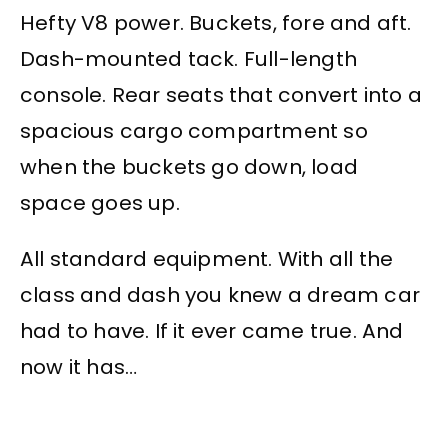
Hefty V8 power. Buckets, fore and aft.
Dash-mounted tack. Full-length
console. Rear seats that convert into a
spacious cargo compartment so
when the buckets go down, load
space goes up.
All standard equipment. With all the
class and dash you knew a dream car
had to have. If it ever came true. And
now it has…