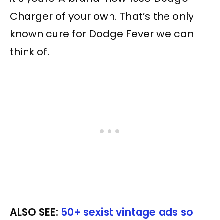
Charger of your own. That’s the only
known cure for Dodge Fever we can
think of.
ALSO SEE:
50+ sexist vintage ads so