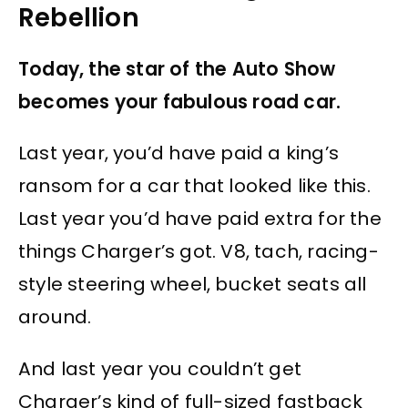
Rebellion
Today, the star of the Auto Show
becomes your fabulous road car.
Last year, you’d have paid a king’s
ransom for a car that looked like this.
Last year you’d have paid extra for the
things Charger’s got. V8, tach, racing-
style steering wheel, bucket seats all
around.
And last year you couldn’t get
Charger’s kind of full-sized fastback