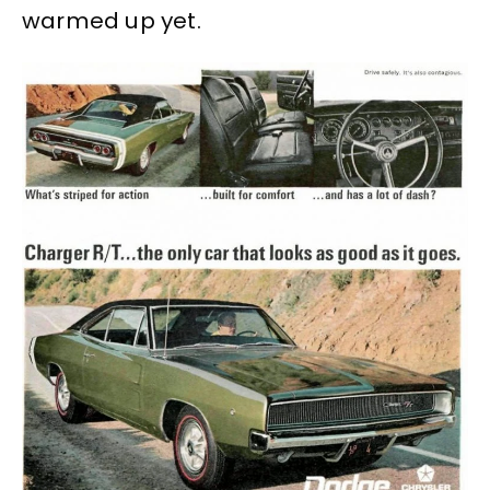
warmed up yet.