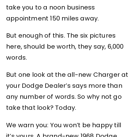
take you to a noon business
appointment 150 miles away.
But enough of this. The six pictures
here, should be worth, they say, 6,000
words.
But one look at the all-new Charger at
your Dodge Dealer’s says more than
any number of words. So why not go
take that look? Today.
We warn you: You won’t be happy till
it’s yours. A brand-new 1968 Dodge