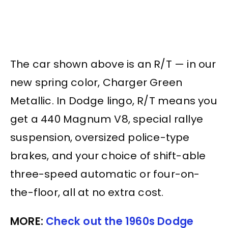
The car shown above is an R/T — in our
new spring color, Charger Green
Metallic. In Dodge lingo, R/T means you
get a 440 Magnum V8, special rallye
suspension, oversized police-type
brakes, and your choice of shift-able
three-speed automatic or four-on-
the-floor, all at no extra cost.
MORE:
Check out the 1960s Dodge