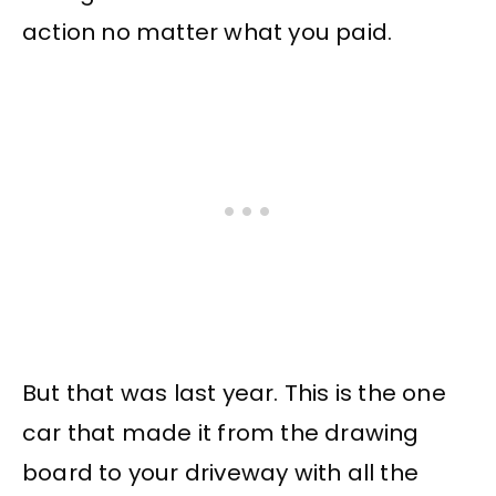
action no matter what you paid.
But that was last year. This is the one
car that made it from the drawing
board to your driveway with all the