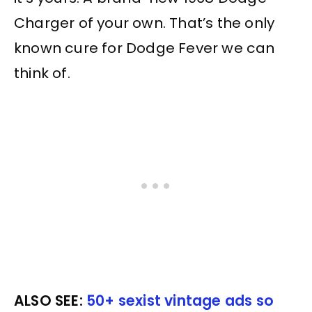
Charger of your own. That’s the only
known cure for Dodge Fever we can
think of.
ALSO SEE:
50+ sexist vintage ads so