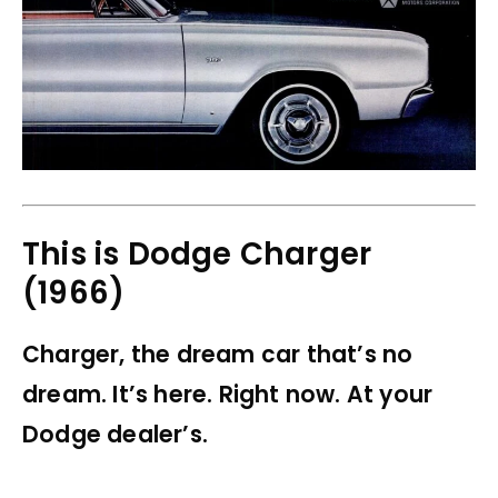
This is Dodge Charger
(1966)
Charger, the dream car that’s no
dream. It’s here. Right now. At your
Dodge dealer’s.