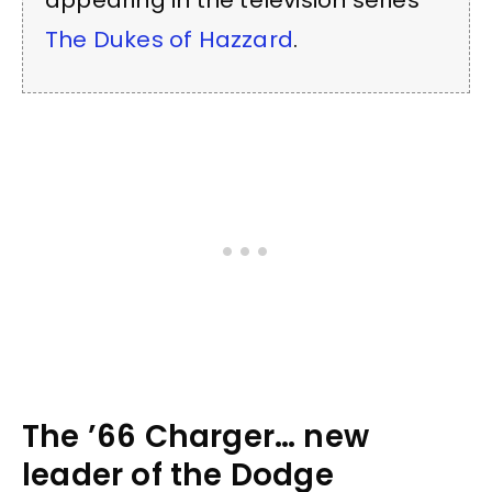
appearing in the television series
The Dukes of Hazzard
.
The ’66 Charger… new
leader of the Dodge