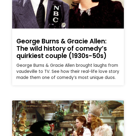
George Burns & Gracie Allen:
The wild history of comedy’s
quirkiest couple (1930s-50s)
George Burns & Gracie Allen brought laughs from
vaudeville to TV. See how their real-life love story
made them one of comedy’s most unique duos.