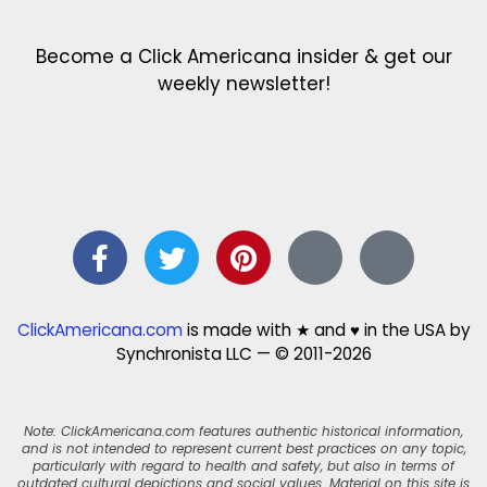
Become a Click Americana insider & get our
weekly newsletter!
ClickAmericana.com
is made with ★ and ♥ in the USA by
Synchronista LLC — © 2011-2026
Note: ClickAmericana.com features authentic historical information,
and is not intended to represent current best practices on any topic,
particularly with regard to health and safety, but also in terms of
outdated cultural depictions and social values. Material on this site is