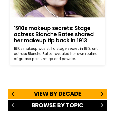
1910s makeup secrets: Stage
actress Blanche Bates shared
her makeup tip back in 1913
1910s makeup was still a stage secret in 1913, until
actress Blanche Bates revealed her own routine
of grease paint, rouge and powder.
VIEW BY DECADE
BROWSE BY TOPIC