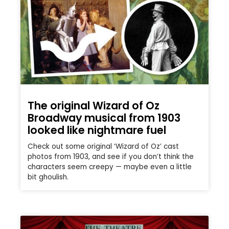
The original Wizard of Oz
Broadway musical from 1903
looked like nightmare fuel
Check out some original ‘Wizard of Oz’ cast
photos from 1903, and see if you don’t think the
characters seem creepy — maybe even a little
bit ghoulish.