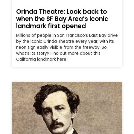
Orinda Theatre: Look back to
when the SF Bay Area’s iconic
landmark first opened
Millions of people in San Francisco’s East Bay drive
by the iconic Orinda Theatre every year, with its
neon sign easily visible from the freeway. So
what’s its story? Find out more about this
California landmark here!