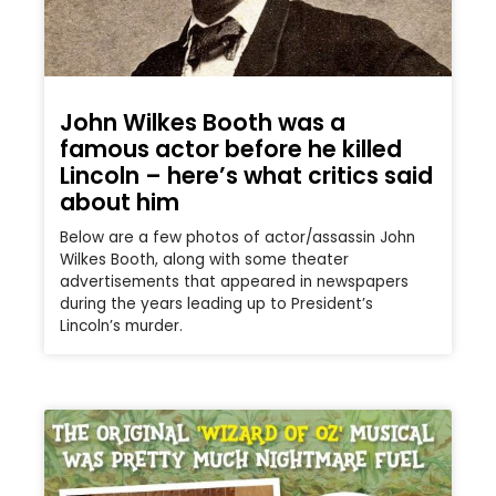
John Wilkes Booth was a
famous actor before he killed
Lincoln – here’s what critics said
about him
Below are a few photos of actor/assassin John
Wilkes Booth, along with some theater
advertisements that appeared in newspapers
during the years leading up to President’s
Lincoln’s murder.