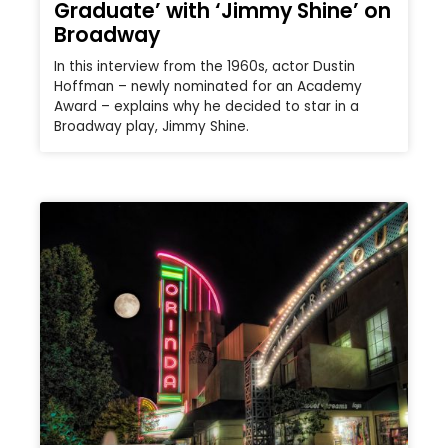
Graduate’ with ‘Jimmy Shine’ on
Broadway
In this interview from the 1960s, actor Dustin
Hoffman – newly nominated for an Academy
Award – explains why he decided to star in a
Broadway play, Jimmy Shine.