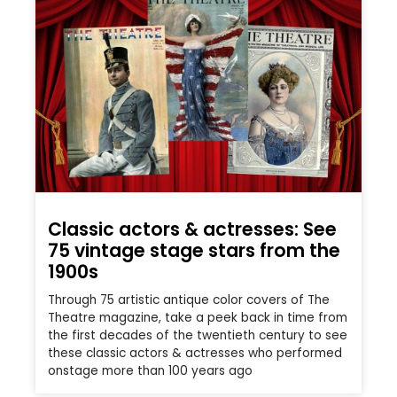
Classic actors & actresses: See
75 vintage stage stars from the
1900s
Through 75 artistic antique color covers of The
Theatre magazine, take a peek back in time from
the first decades of the twentieth century to see
these classic actors & actresses who performed
onstage more than 100 years ago