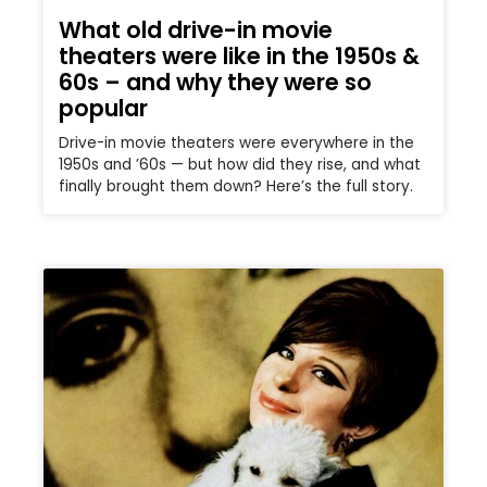
What old drive-in movie
theaters were like in the 1950s &
60s – and why they were so
popular
Drive-in movie theaters were everywhere in the
1950s and ’60s — but how did they rise, and what
finally brought them down? Here’s the full story.