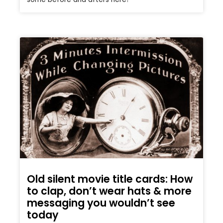
Old silent movie title cards: How
to clap, don’t wear hats & more
messaging you wouldn’t see
today