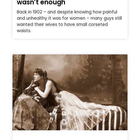
wasn’t enough
Back in 1902 – and despite knowing how painful
and unhealthy it was for women – many guys still
wanted their wives to have small corseted
waists.