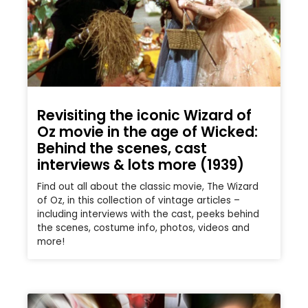
Revisiting the iconic Wizard of
Oz movie in the age of Wicked:
Behind the scenes, cast
interviews & lots more (1939)
Find out all about the classic movie, The Wizard
of Oz, in this collection of vintage articles –
including interviews with the cast, peeks behind
the scenes, costume info, photos, videos and
more!