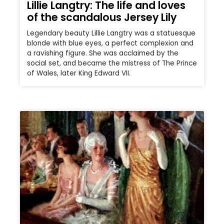
Lillie Langtry: The life and loves
of the scandalous Jersey Lily
Legendary beauty Lillie Langtry was a statuesque
blonde with blue eyes, a perfect complexion and
a ravishing figure. She was acclaimed by the
social set, and became the mistress of The Prince
of Wales, later King Edward VII.