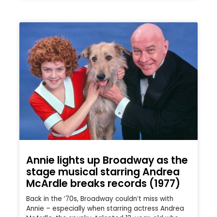
Annie lights up Broadway as the
stage musical starring Andrea
McArdle breaks records (1977)
Back in the ’70s, Broadway couldn’t miss with
Annie – especially when starring actress Andrea