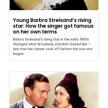
Young Barbra Streisand’s rising
star: How the singer got famous
on her own terms
Barbra Streisand’s rising star in the early 1960s
changed what Broadway stardom looked like —
see how her career took off before the icon era
began.