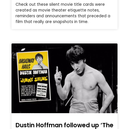
Check out these silent movie title cards were
created as movie theater etiquette notes,
reminders and announcements that preceded a
film that really are snapshots in time.
Dustin Hoffman followed up ‘The