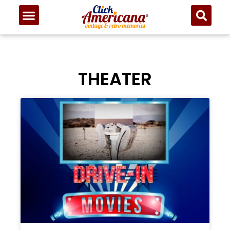
THEATER