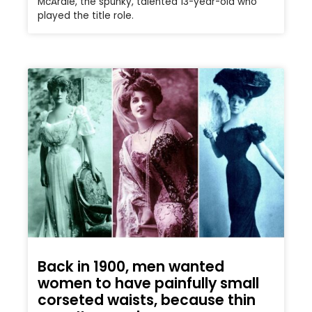
McArdle, the spunky, talented 13-year-old who
played the title role.
Back in 1900, men wanted
women to have painfully small
corseted waists, because thin