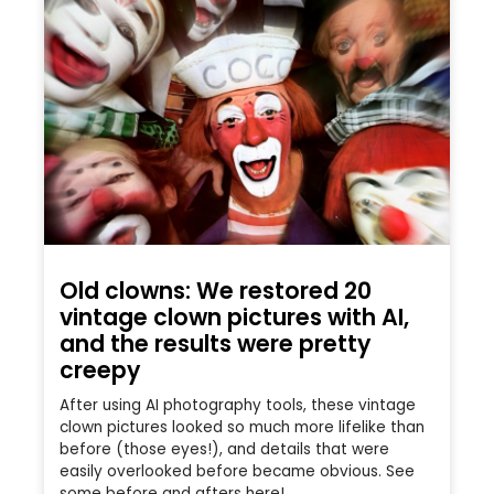
Old clowns: We restored 20
vintage clown pictures with AI,
and the results were pretty
creepy
After using AI photography tools, these vintage
clown pictures looked so much more lifelike than
before (those eyes!), and details that were
easily overlooked before became obvious. See
some before and afters here!