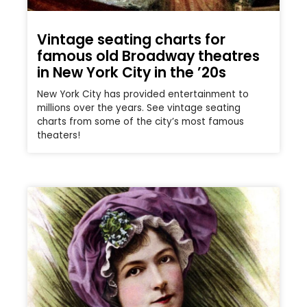
Vintage seating charts for
famous old Broadway theatres
in New York City in the ’20s
New York City has provided entertainment to
millions over the years. See vintage seating
charts from some of the city’s most famous
theaters!