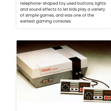
telephone-shaped toy used buttons, lights
and sound effects to let kids play a variety
of simple games, and was one of the
earliest gaming consoles.