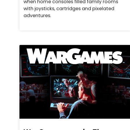
when home consoles filled family rooms
with joysticks, cartridges and pixelated
adventures.