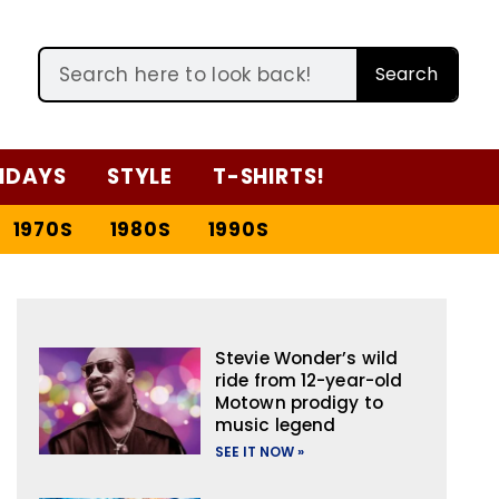
Search
IDAYS
STYLE
T-SHIRTS!
1970S
1980S
1990S
Stevie Wonder’s wild
ride from 12-year-old
Motown prodigy to
music legend
SEE IT NOW »