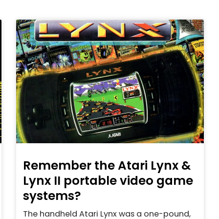
Remember the Atari Lynx &
Lynx II portable video game
systems?
The handheld Atari Lynx was a one-pound,