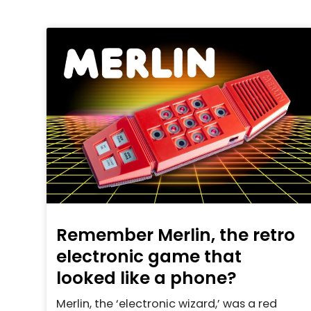
Remember Merlin, the retro
electronic game that
looked like a phone?
Merlin, the ‘electronic wizard,’ was a red