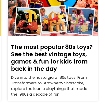
The most popular 80s toys?
See the best vintage toys,
games & fun for kids from
back in the day
Dive into the nostalgia of 80s toys! From
Transformers to Strawberry Shortcake,
explore the iconic playthings that made
the 1980s a decade of fun.