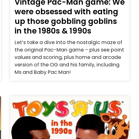
Vintage Pac-Man game: We
were obsessed with eating
up those gobbling goblins
in the 1980s & 1990s
Let’s take a dive into the nostalgic maze of
the original Pac-Man game – plus see point
values and scoring, plus home and arcade
version of the OG and his family, including
Ms and Baby Pac Man!