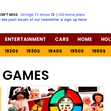
ON’T MISS:
Vintage TV shows
📺
|
Old home plans
️ See past issues of our newsletter & sign up here!
ENTERTAINMENT
CARS
HOME
HOL
1920S
1930S
1940S
1950S
1960S
O GAMES