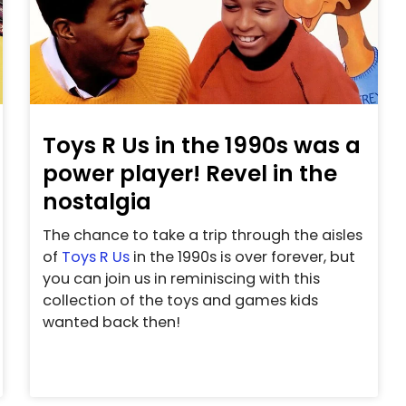
Toys R Us in the 1990s was a
power player! Revel in the
nostalgia
The chance to take a trip through the aisles
of
Toys R Us
in the 1990s is over forever, but
you can join us in reminiscing with this
collection of the toys and games kids
wanted back then!