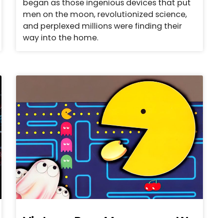
began as those ingenious devices that put
men on the moon, revolutionized science,
and perplexed millions were finding their
way into the home.