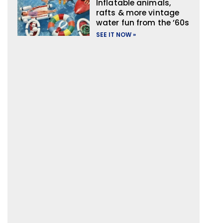
Inflatable animals,
rafts & more vintage
water fun from the ’60s
SEE IT NOW »