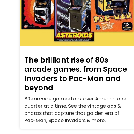
The brilliant rise of 80s
arcade games, from Space
Invaders to Pac-Man and
beyond
80s arcade games took over America one
quarter at a time. See the vintage ads &
photos that capture that golden era of
Pac-Man, Space Invaders & more.