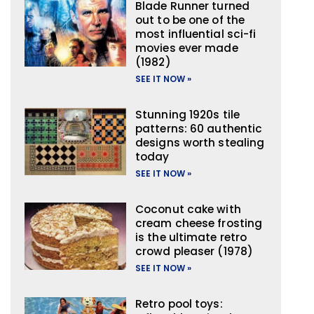
Blade Runner turned
out to be one of the
most influential sci-fi
movies ever made
(1982)
SEE IT NOW »
Stunning 1920s tile
patterns: 60 authentic
designs worth stealing
today
SEE IT NOW »
Coconut cake with
cream cheese frosting
is the ultimate retro
crowd pleaser (1978)
SEE IT NOW »
Retro pool toys: