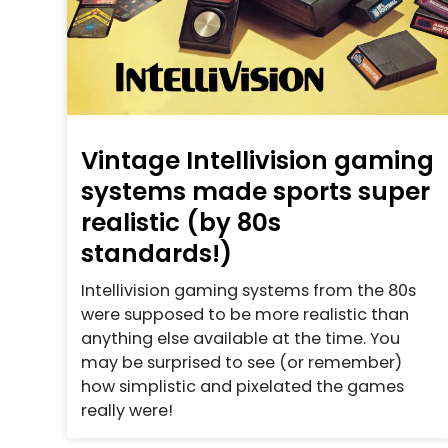
Vintage Intellivision gaming
systems made sports super
realistic (by 80s
standards!)
Intellivision gaming systems from the 80s
were supposed to be more realistic than
anything else available at the time. You
may be surprised to see (or remember)
how simplistic and pixelated the games
really were!