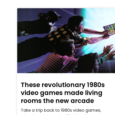
These revolutionary 1980s
video games made living
rooms the new arcade
Take a trip back to 1980s video games,