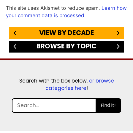
This site uses Akismet to reduce spam.
Learn how
your comment data is processed.
VIEW BY DECADE
BROWSE BY TOPIC
Search with the box below,
or browse
categories here
!
Find it!