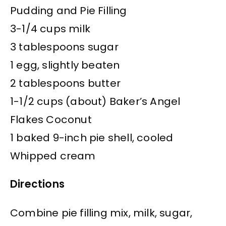
Pudding and Pie Filling
3-1/4 cups milk
3 tablespoons sugar
1 egg, slightly beaten
2 tablespoons butter
1-1/2 cups (about) Baker’s Angel
Flakes Coconut
1 baked 9-inch pie shell, cooled
Whipped cream
Directions
Combine pie filling mix, milk, sugar,