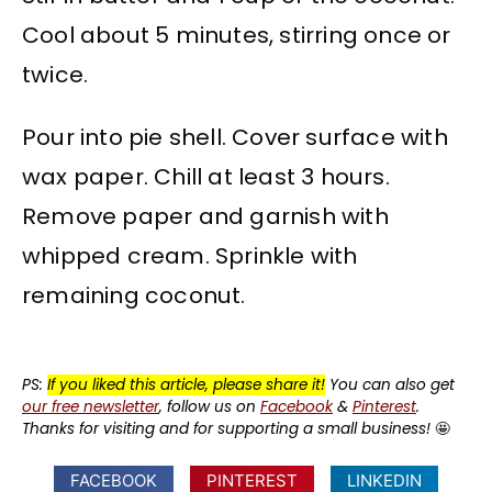
Cool about 5 minutes, stirring once or
twice.
Pour into pie shell. Cover surface with
wax paper. Chill at least 3 hours.
Remove paper and garnish with
whipped cream. Sprinkle with
remaining coconut.
PS:
If you liked this article, please share it!
You can also get
our free newsletter
, follow us on
Facebook
&
Pinterest
.
Thanks for visiting and for supporting a small business!
🤩
FACEBOOK
PINTEREST
LINKEDIN