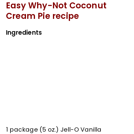
Easy Why-Not Coconut
Cream Pie recipe
Ingredients
1 package (5 oz.) Jell-O Vanilla