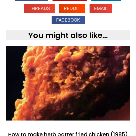
THREADS
REDDIT
EMAIL
FACEBOOK
You might also like...
How to make herb batter fried chicken (1985)