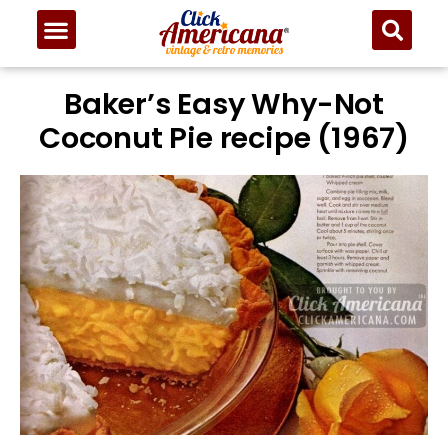
Baker’s Easy Why-Not
Coconut Pie recipe (1967)