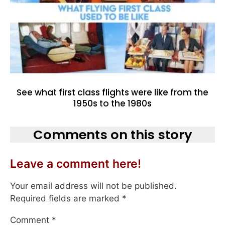
See what first class flights were like from the
1950s to the 1980s
Comments on this story
Leave a comment here!
Your email address will not be published.
Required fields are marked
*
Comment
*