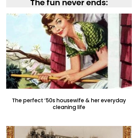
The fun never ends:
The perfect ’50s housewife & her everyday
cleaning life