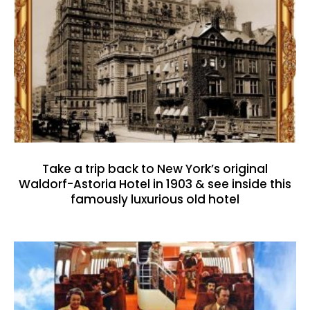
Take a trip back to New York’s original
Waldorf-Astoria Hotel in 1903 & see inside this
famously luxurious old hotel