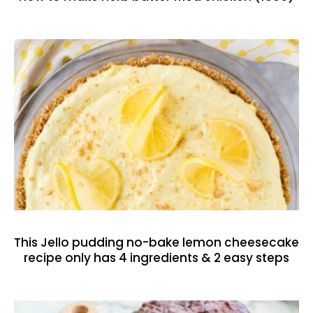
This Jello pudding no-bake lemon cheesecake
recipe only has 4 ingredients & 2 easy steps