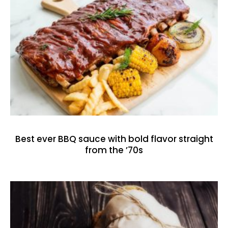
Best ever BBQ sauce with bold flavor straight
from the ’70s