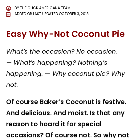
BY
THE CLICK AMERICANA TEAM
ADDED OR LAST UPDATED
OCTOBER 3, 2013
Easy Why-Not Coconut Pie
What’s the occasion? No occasion.
—
What’s happening? Nothing’s
happening. —
Why coconut pie? Why
not.
Of course Baker’s Coconut is festive.
And delicious. And moist. Is that any
reason to hoard it for special
occasions? Of course not. So why not