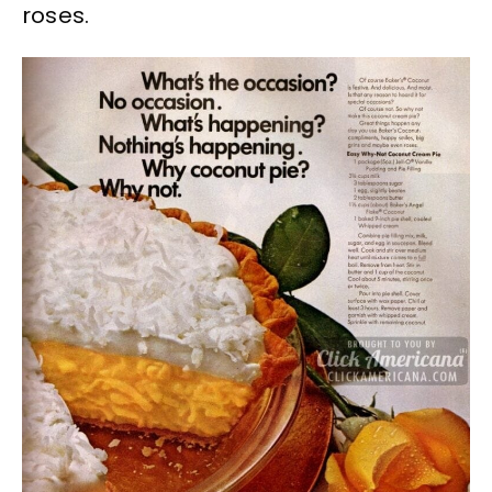
roses.