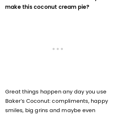
make this coconut cream pie?
Great things happen any day you use
Baker’s Coconut: compliments, happy
smiles, big grins and maybe even