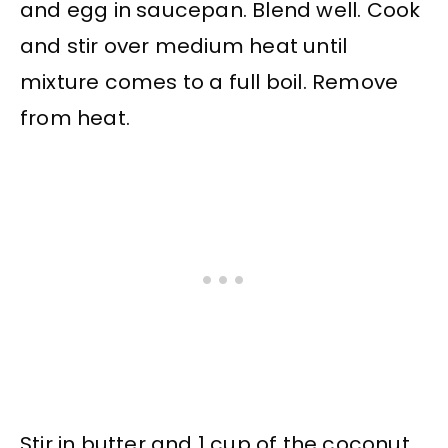
and egg in saucepan. Blend well. Cook
and stir over medium heat until
mixture comes to a full boil. Remove
from heat.
Stir in butter and 1 cup of the coconut.