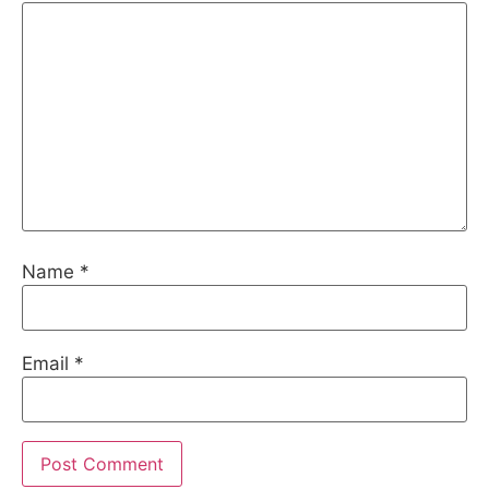
Name
*
Email
*