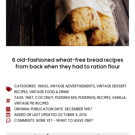
6 old-fashioned wheat-free bread recipes
from back when they had to ration flour
CATEGORIES:
1960S
,
VINTAGE ADVERTISEMENTS
,
VINTAGE DESSERT
RECIPES
,
VINTAGE FOOD & DRINK
TAGS:
1967
,
COCONUT
,
PUDDING MIX
,
PUDDINGS
,
RECIPES
,
VANILLA
,
VINTAGE PIE RECIPES
ORIGINAL PUBLICATION DATE: DECEMBER 1967
ADDED OR LAST UPDATED
OCTOBER 3, 2013
COMMENTS:
NONE YET - WANT TO LEAVE ONE?