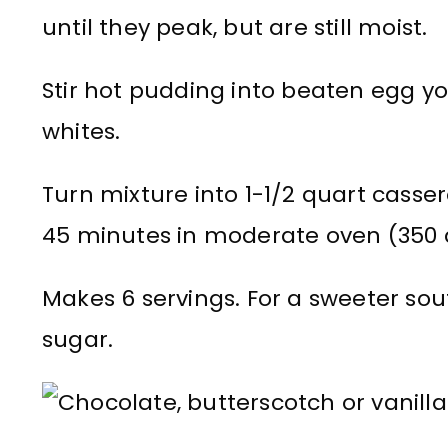
until they peak, but are still moist.
Stir hot pudding into beaten egg yo
whites.
Turn mixture into 1-1/2 quart casser
45 minutes in moderate oven (350 d
Makes 6 servings. For a sweeter souf
sugar.