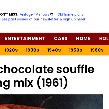
ON’T MISS:
Vintage TV shows
📺
|
Old home plans
️ See past issues of our newsletter & sign up here!
ENTERTAINMENT
CARS
HOME
HOL
1920S
1930S
1940S
1950S
1960S
hocolate souffle
g mix (1961)