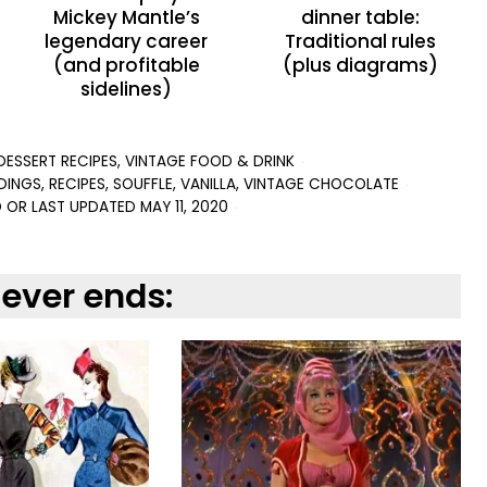
Mickey Mantle’s
dinner table:
legendary career
Traditional rules
(and profitable
(plus diagrams)
sidelines)
DESSERT RECIPES
,
VINTAGE FOOD & DRINK
DINGS
,
RECIPES
,
SOUFFLE
,
VANILLA
,
VINTAGE CHOCOLATE
 OR LAST UPDATED
MAY 11, 2020
never ends: