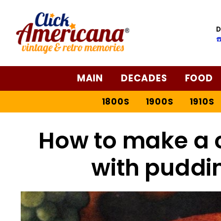
D
☎
MAIN
DECADES
FOOD
1800S
1900S
1910S
How to make a c
with puddin