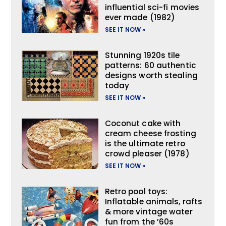
influential sci-fi movies
ever made (1982)
SEE IT NOW »
Stunning 1920s tile
patterns: 60 authentic
designs worth stealing
today
SEE IT NOW »
Coconut cake with
cream cheese frosting
is the ultimate retro
crowd pleaser (1978)
SEE IT NOW »
Retro pool toys:
Inflatable animals, rafts
& more vintage water
fun from the ’60s