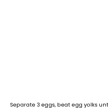
Separate 3 eggs, beat egg yolks unti