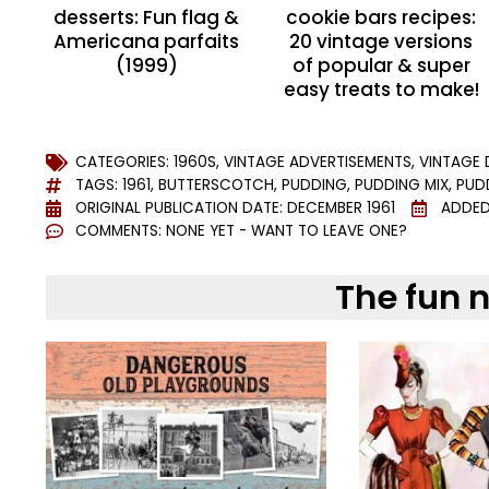
desserts: Fun flag &
cookie bars recipes:
Americana parfaits
20 vintage versions
(1999)
of popular & super
easy treats to make!
CATEGORIES:
1960S
,
VINTAGE ADVERTISEMENTS
,
VINTAGE 
TAGS:
1961
,
BUTTERSCOTCH
,
PUDDING
,
PUDDING MIX
,
PUD
ORIGINAL PUBLICATION DATE: DECEMBER 1961
ADDED
COMMENTS:
NONE YET - WANT TO LEAVE ONE?
The fun 