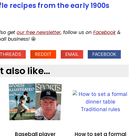
fle recipes from the early 1900s
lso get
our free newsletter
, follow us on
Facebook
&
mall business!
🤩
THREADS
REDDIT
EMAIL
FACEBOOK
also like...
Baseball player
How to set a formal