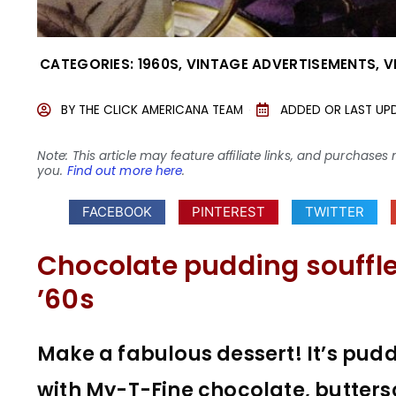
CATEGORIES:
1960S
,
VINTAGE ADVERTISEMENTS
,
V
BY
THE CLICK AMERICANA TEAM
ADDED OR LAST UP
Note: This article may feature affiliate links, and purcha
you.
Find out more here
.
FACEBOOK
PINTEREST
TWITTER
Chocolate pudding souffle:
’60s
Make a fabulous dessert! It’s pud
with My-T-Fine chocolate, butters