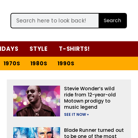
Search
IDAYS
STYLE
T-SHIRTS!
1970S
1980S
1990S
Stevie Wonder’s wild
ride from 12-year-old
Motown prodigy to
music legend
SEE IT NOW »
Blade Runner turned out
to be one of the most