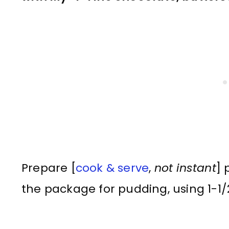
Prepare [
cook & serve
,
not instant
] 
the package for pudding, using 1-1/