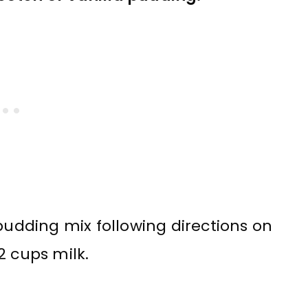
pudding mix following directions on
2 cups milk.