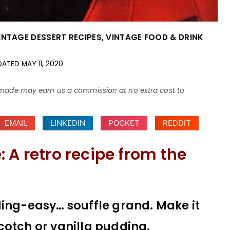
INTAGE DESSERT RECIPES
,
VINTAGE FOOD & DRINK
DATED
MAY 11, 2020
ses made may earn us a commission at no extra cost to
EMAIL
LINKEDIN
POCKET
REDDIT
 A retro recipe from the
ding-easy… souffle grand. Make it
cotch or vanilla pudding.