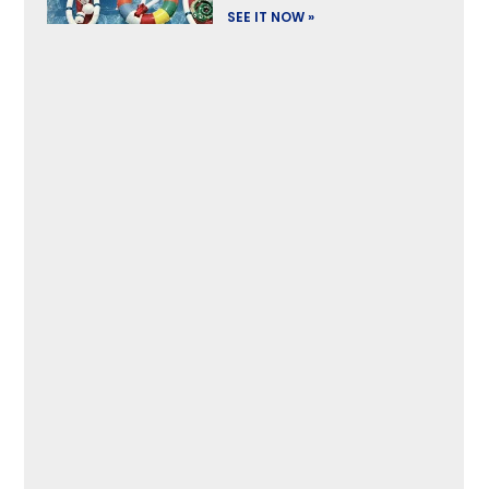
SEE IT NOW »