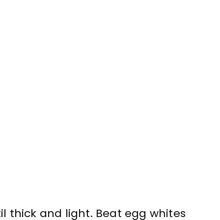
l thick and light. Beat egg whites