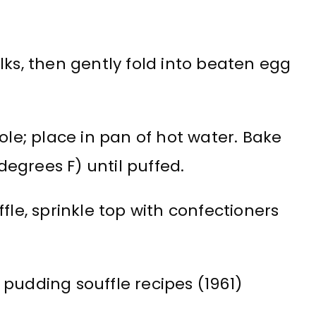
lks, then gently fold into beaten egg
ole; place in pan of hot water. Bake
egrees F) until puffed.
fle, sprinkle top with confectioners