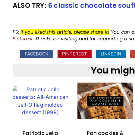
ALSO TRY:
6 classic chocolate souf
PS:
If you liked this article, please share it!
You can a
Pinterest
. Thanks for visiting and for supporting a s
FACEBOOK
PINTEREST
LINKEDIN
You might 
Patriotic Jello
Pan cookies &