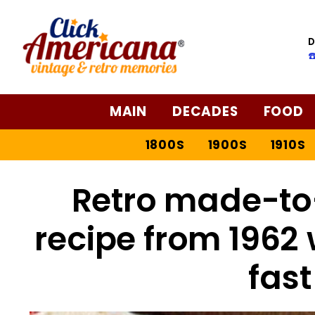
Skip
to
D
Recipe
☎
MAIN
DECADES
FOOD
1800S
1900S
1910S
Retro made-to
recipe from 1962 
fast