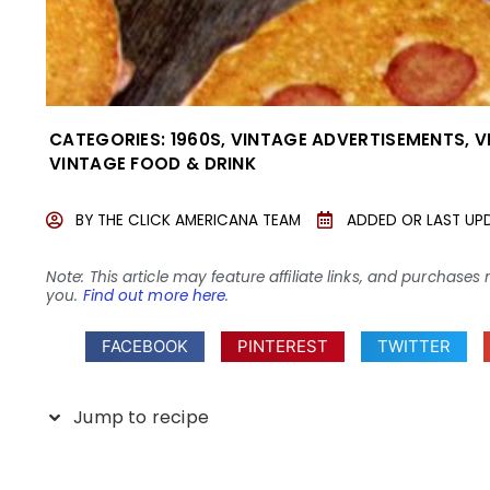
CATEGORIES:
1960S
,
VINTAGE ADVERTISEMENTS
,
V
VINTAGE FOOD & DRINK
BY
THE CLICK AMERICANA TEAM
ADDED OR LAST UP
Note: This article may feature affiliate links, and purcha
you.
Find out more here
.
FACEBOOK
PINTEREST
TWITTER
Jump to recipe