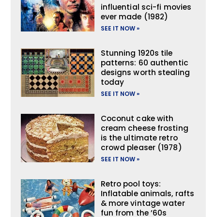
influential sci-fi movies
ever made (1982)
SEE IT NOW »
Stunning 1920s tile
patterns: 60 authentic
designs worth stealing
today
SEE IT NOW »
Coconut cake with
cream cheese frosting
is the ultimate retro
crowd pleaser (1978)
SEE IT NOW »
Retro pool toys:
Inflatable animals, rafts
& more vintage water
fun from the ’60s