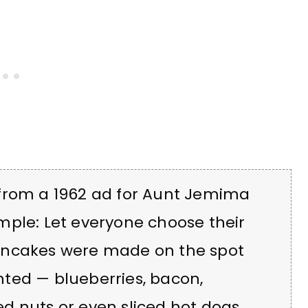
 from a 1962 ad for Aunt Jemima
mple: Let everyone choose their
ancakes were made on the spot
ted — blueberries, bacon,
d nuts or even sliced hot dogs.