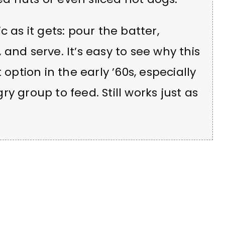
 as it gets: pour the batter,
p, and serve. It’s easy to see why this
tion in the early ’60s, especially
y group to feed. Still works just as