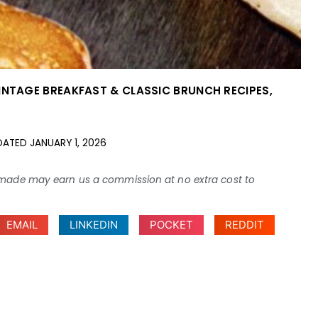
INTAGE BREAKFAST & CLASSIC BRUNCH RECIPES
,
DATED
JANUARY 1, 2026
ses made may earn us a commission at no extra cost to
EMAIL
LINKEDIN
POCKET
REDDIT