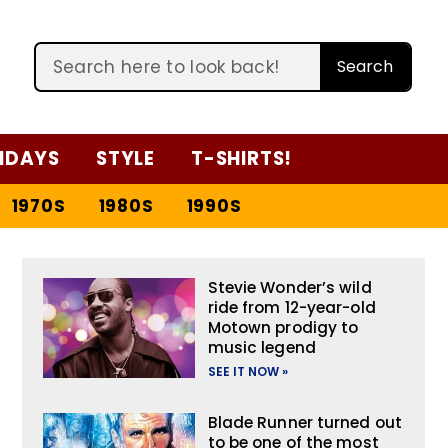
Search
IDAYS
STYLE
T-SHIRTS!
1970S
1980S
1990S
Stevie Wonder’s wild
ride from 12-year-old
Motown prodigy to
music legend
SEE IT NOW »
Blade Runner turned out
to be one of the most