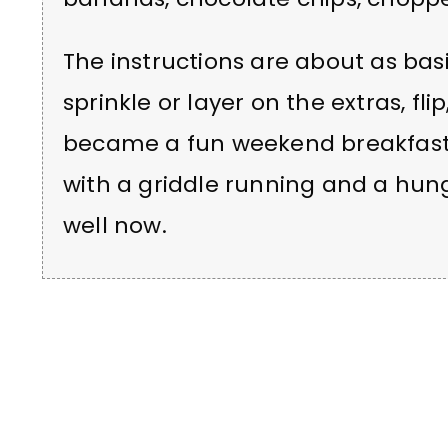
The instructions are about as basic
sprinkle or layer on the extras, fli
became a fun weekend breakfast op
with a griddle running and a hungr
well now.