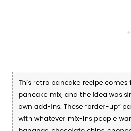
This retro pancake recipe comes
pancake mix, and the idea was si
own add-ins. These “order-up” p
with whatever mix-ins people wan
bananas, chocolate chips, choppe