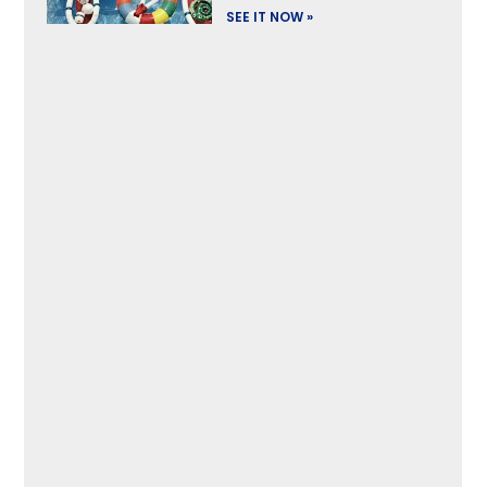
SEE IT NOW »