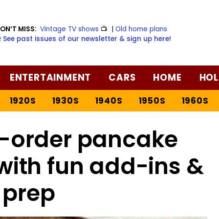
ON’T MISS:
Vintage TV shows
📺
|
Old home plans
️ See past issues of our newsletter & sign up here!
ENTERTAINMENT
CARS
HOME
HOL
1920S
1930S
1940S
1950S
1960S
-order pancake
with fun add-ins &
 prep