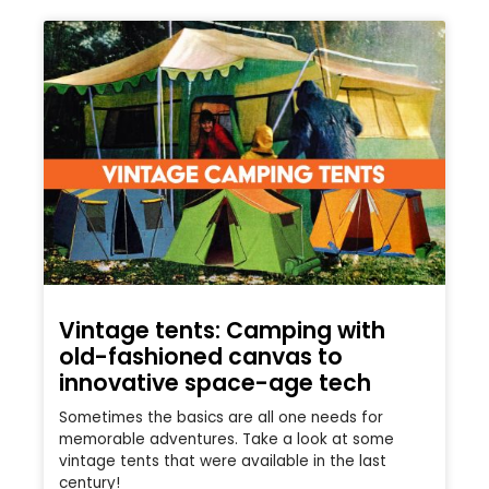
Vintage tents: Camping with
old-fashioned canvas to
innovative space-age tech
Sometimes the basics are all one needs for
memorable adventures. Take a look at some
vintage tents that were available in the last
century!