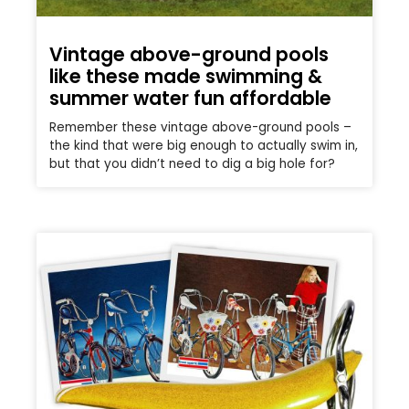
Vintage above-ground pools
like these made swimming &
summer water fun affordable
Remember these vintage above-ground pools –
the kind that were big enough to actually swim in,
but that you didn’t need to dig a big hole for?