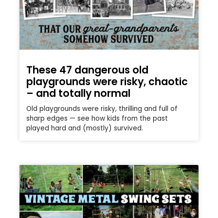
These 47 dangerous old
playgrounds were risky, chaotic
– and totally normal
Old playgrounds were risky, thrilling and full of
sharp edges — see how kids from the past
played hard and (mostly) survived.