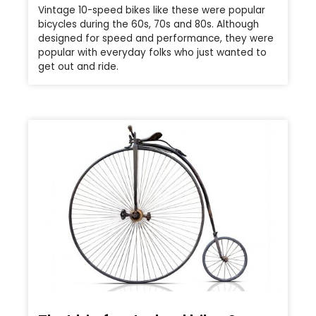
Vintage 10-speed bikes like these were popular
bicycles during the 60s, 70s and 80s. Although
designed for speed and performance, they were
popular with everyday folks who just wanted to
get out and ride.