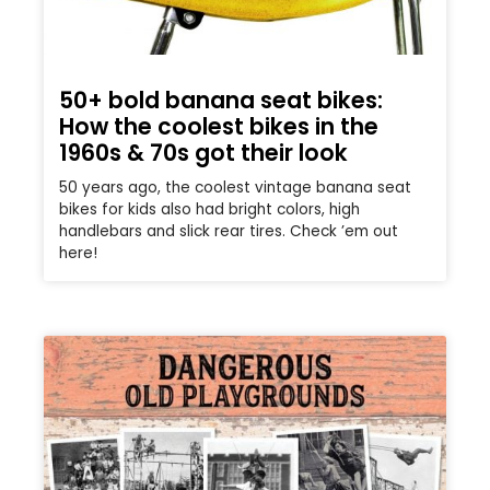
50+ bold banana seat bikes:
How the coolest bikes in the
1960s & 70s got their look
50 years ago, the coolest vintage banana seat
bikes for kids also had bright colors, high
handlebars and slick rear tires. Check ’em out
here!