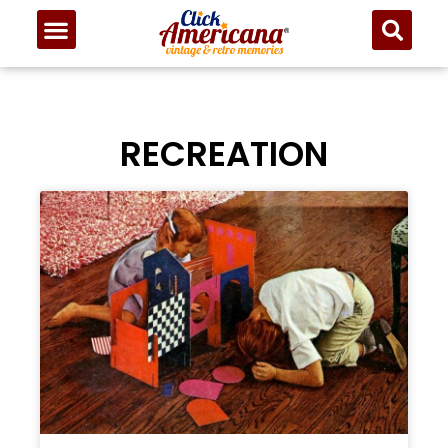
RECREATION