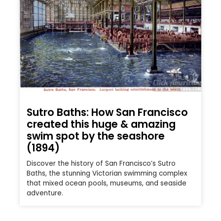
Sutro Baths: How San Francisco
created this huge & amazing
swim spot by the seashore
(1894)
Discover the history of San Francisco’s Sutro
Baths, the stunning Victorian swimming complex
that mixed ocean pools, museums, and seaside
adventure.