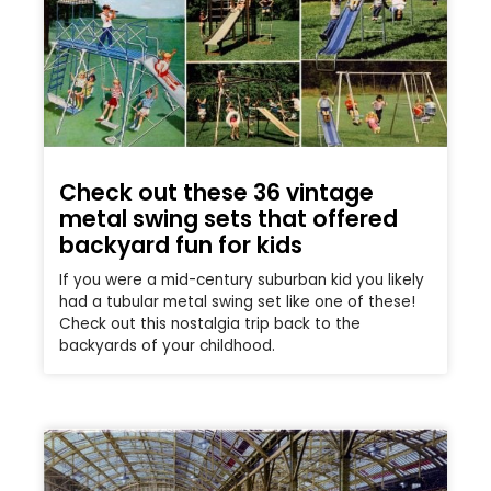
Check out these 36 vintage
metal swing sets that offered
backyard fun for kids
If you were a mid-century suburban kid you likely
had a tubular metal swing set like one of these!
Check out this nostalgia trip back to the
backyards of your childhood.