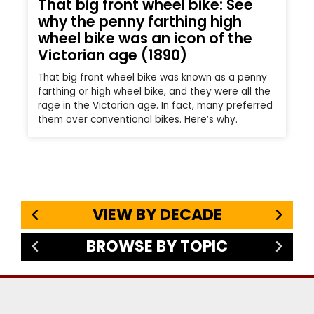
That big front wheel bike: See
why the penny farthing high
wheel bike was an icon of the
Victorian age (1890)
That big front wheel bike was known as a penny
farthing or high wheel bike, and they were all the
rage in the Victorian age. In fact, many preferred
them over conventional bikes. Here’s why.
VIEW BY DECADE
BROWSE BY TOPIC