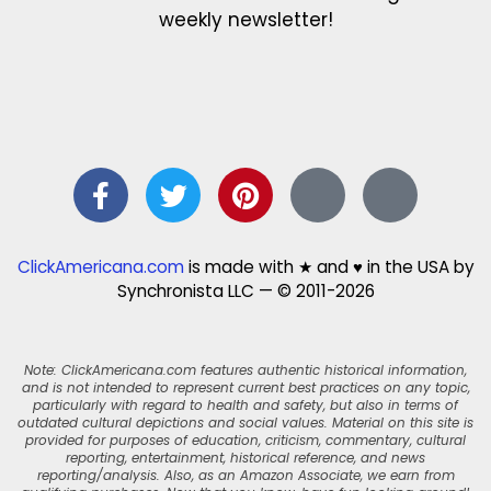
weekly newsletter!
ClickAmericana.com
is made with ★ and ♥ in the USA by
Synchronista LLC — © 2011-2026
Note: ClickAmericana.com features authentic historical information,
and is not intended to represent current best practices on any topic,
particularly with regard to health and safety, but also in terms of
outdated cultural depictions and social values. Material on this site is
provided for purposes of education, criticism, commentary, cultural
reporting, entertainment, historical reference, and news
reporting/analysis. Also, as an Amazon Associate, we earn from