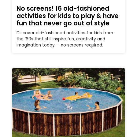
No screens! 16 old-fashioned
activities for kids to play & have
fun that never go out of style
Discover old-fashioned activities for kids from
the ’60s that still inspire fun, creativity and
imagination today — no screens required.