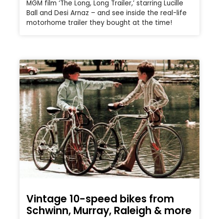
MGM film ‘The Long, Long Trailer,’ starring Lucille
Ball and Desi Arnaz – and see inside the real-life
motorhome trailer they bought at the time!
Vintage 10-speed bikes from
Schwinn, Murray, Raleigh & more