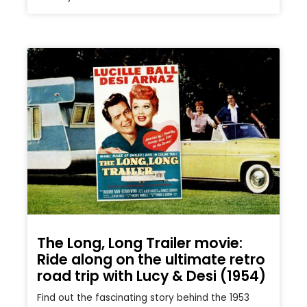
The Long, Long Trailer movie:
Ride along on the ultimate retro
road trip with Lucy & Desi (1954)
Find out the fascinating story behind the 1953