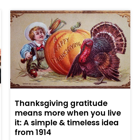
Thanksgiving gratitude
means more when you live
it: A simple & timeless idea
from 1914