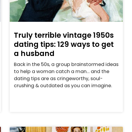
Truly terrible vintage 1950s
dating tips: 129 ways to get
a husband
Back in the 50s, a group brainstormed ideas
to help a woman catch a man… and the
dating tips are as cringeworthy, soul-
crushing & outdated as you can imagine.