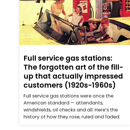
Full service gas stations:
The forgotten art of the fill-
up that actually impressed
customers (1920s-1960s)
Full service gas stations were once the
American standard — attendants,
windshields, oil checks and all. Here’s the
history of how they rose, ruled and faded.