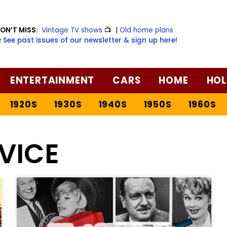
ON’T MISS:
Vintage TV shows
📺
|
Old home plans
️ See past issues of our newsletter & sign up here!
ENTERTAINMENT
CARS
HOME
HOL
1920S
1930S
1940S
1950S
1960S
VICE