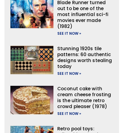
Blade Runner turned
out to be one of the
most influential sci-fi
movies ever made
(1982)
SEE IT NOW »
Stunning 1920s tile
patterns: 60 authentic
designs worth stealing
today
SEE IT NOW »
Coconut cake with
cream cheese frosting
is the ultimate retro
crowd pleaser (1978)
SEE IT NOW »
Retro pool toys: