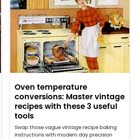
Oven temperature
conversions: Master vintage
recipes with these 3 useful
tools
Swap those vague vintage recipe baking
instructions with modern day precision