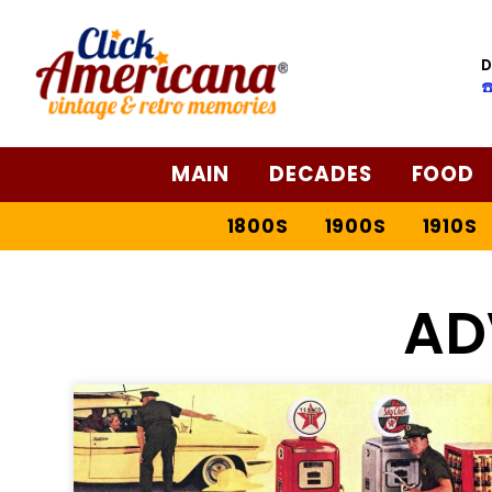
D
☎
MAIN
DECADES
FOOD
1800S
1900S
1910S
AD