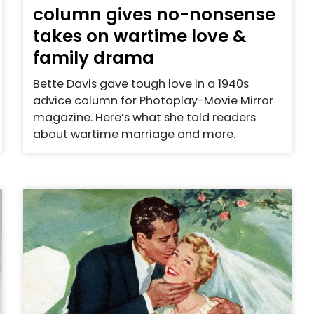
column gives no-nonsense
takes on wartime love &
family drama
Bette Davis gave tough love in a 1940s
advice column for Photoplay-Movie Mirror
magazine. Here’s what she told readers
about wartime marriage and more.