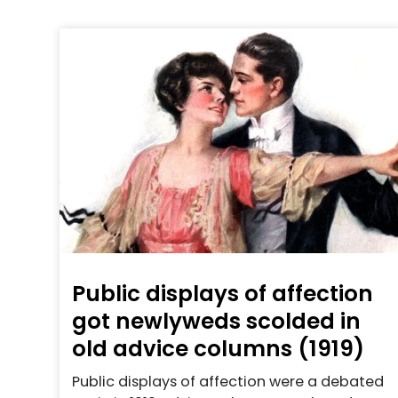
Public displays of affection
got newlyweds scolded in
old advice columns (1919)
Public displays of affection were a debated