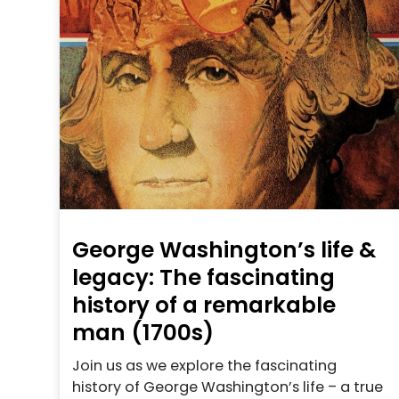
George Washington’s life &
legacy: The fascinating
history of a remarkable
man (1700s)
Join us as we explore the fascinating
history of George Washington’s life – a true