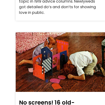
topic in 1919 advice columns. Newlyweds
got detailed do’s and don’ts for showing
love in public.
No screens! 16 old-