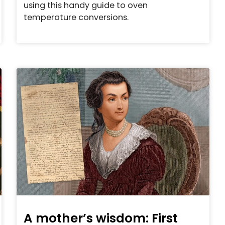
using this handy guide to oven
temperature conversions.
A mother’s wisdom: First