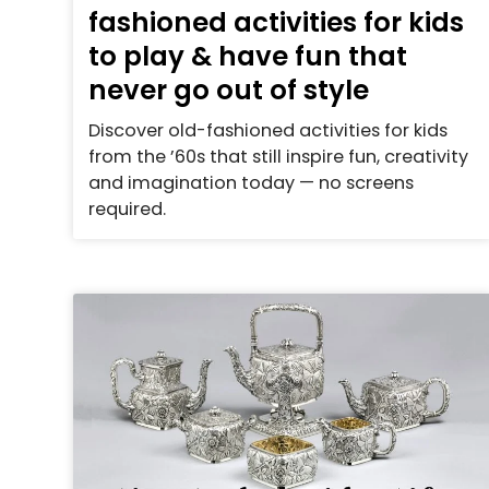
fashioned activities for kids
to play & have fun that
never go out of style
Discover old-fashioned activities for kids
from the ’60s that still inspire fun, creativity
and imagination today — no screens
required.