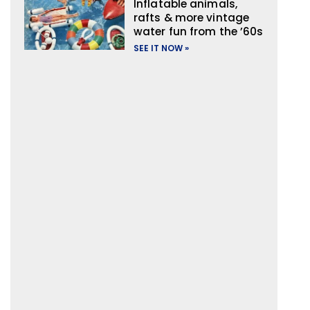
Inflatable animals,
rafts & more vintage
water fun from the ’60s
SEE IT NOW »