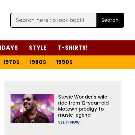
Search
IDAYS
STYLE
T-SHIRTS!
1970S
1980S
1990S
Stevie Wonder’s wild
ride from 12-year-old
Motown prodigy to
music legend
SEE IT NOW »