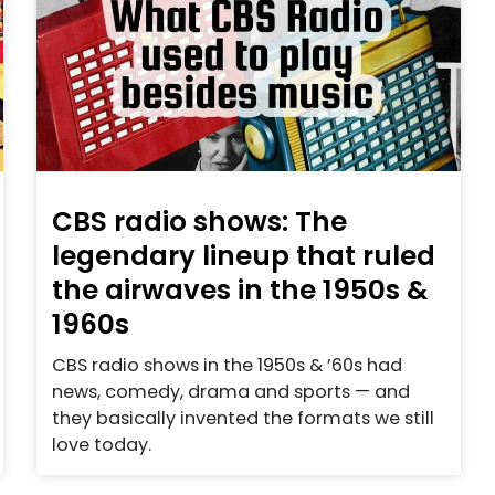
CBS radio shows: The
legendary lineup that ruled
the airwaves in the 1950s &
1960s
CBS radio shows in the 1950s & ’60s had
news, comedy, drama and sports — and
they basically invented the formats we still
love today.