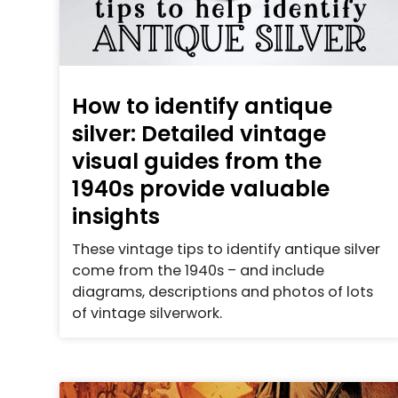
How to identify antique
silver: Detailed vintage
visual guides from the
1940s provide valuable
insights
These vintage tips to identify antique silver
come from the 1940s – and include
diagrams, descriptions and photos of lots
of vintage silverwork.