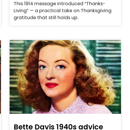
This 1914 message introduced “Thanks-
Living” — a practical take on Thanksgiving
gratitude that still holds up.
Bette Davis 1940s advice