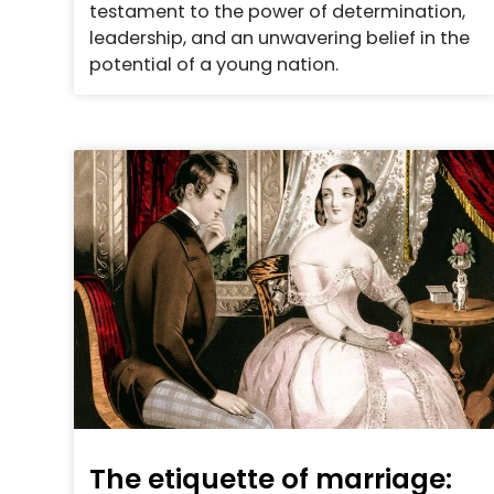
testament to the power of determination,
leadership, and an unwavering belief in the
potential of a young nation.
The etiquette of marriage: