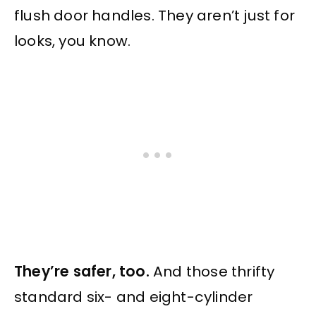
flush door handles. They aren’t just for
looks, you know.
They’re safer, too.
And those thrifty
standard six- and eight-cylinder