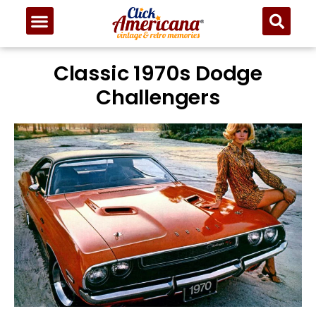
Classic 1970s Dodge
Challengers