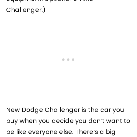
Challenger.)
New Dodge Challenger is the car you
buy when you decide you don’t want to
be like everyone else. There’s a big