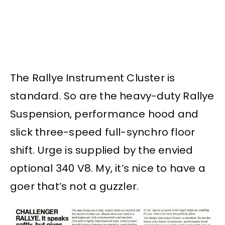
The Rallye Instrument Cluster is
standard. So are the heavy-duty Rallye
Suspension, performance hood and
slick three-speed full-synchro floor
shift. Urge is supplied by the envied
optional 340 V8. My, it’s nice to have a
goer that’s not a guzzler.