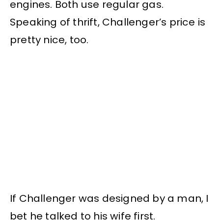
engines. Both use regular gas.
Speaking of thrift, Challenger’s price is
pretty nice, too.
If Challenger was designed by a man, I
bet he talked to his wife first.