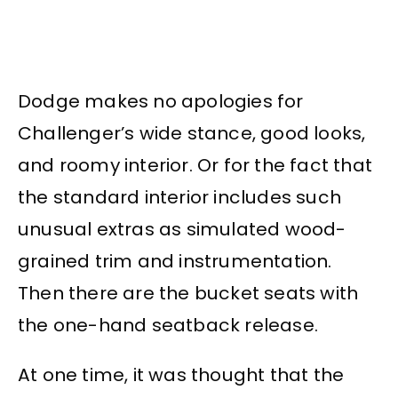
Dodge makes no apologies for
Challenger’s wide stance, good looks,
and roomy interior. Or for the fact that
the standard interior includes such
unusual extras as simulated wood-
grained trim and instrumentation.
Then there are the bucket seats with
the one-hand seatback release.
At one time, it was thought that the