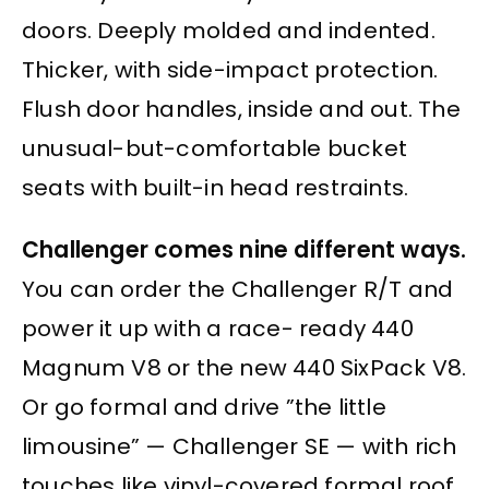
doors. Deeply molded and indented.
Thicker, with side-impact protection.
Flush door handles, inside and out. The
unusual-but-comfortable bucket
seats with built-in head restraints.
Challenger comes nine different ways.
You can order the Challenger R/T and
power it up with a race- ready 440
Magnum V8 or the new 440 SixPack V8.
Or go formal and drive ”the little
limousine” — Challenger SE — with rich
touches like vinyl-covered formal roof,