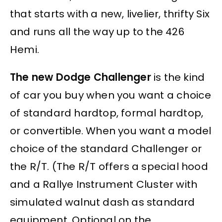
that starts with a new, livelier, thrifty Six
and runs all the way up to the 426
Hemi.
The new Dodge Challenger
is the kind
of car you buy when you want a choice
of standard hardtop, formal hardtop,
or convertible. When you want a model
choice of the standard Challenger or
the R/T. (The R/T offers a special hood
and a Rallye Instrument Cluster with
simulated walnut dash as standard
equipment. Optional on the