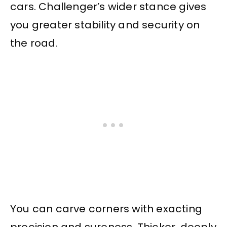
cars. Challenger’s wider stance gives
you greater stability and security on
the road.
You can carve corners with exacting
precision and sureness. Thicker, deeply