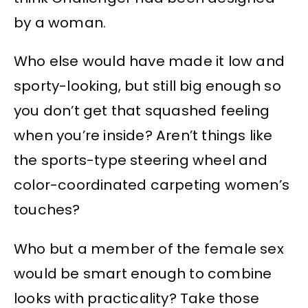
by a woman.
Who else would have made it low and
sporty-looking, but still big enough so
you don’t get that squashed feeling
when you’re inside? Aren’t things like
the sports-type steering wheel and
color-coordinated carpeting women’s
touches?
Who but a member of the female sex
would be smart enough to combine
looks with practicality? Take those