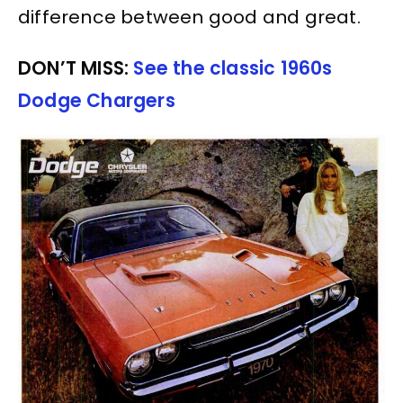
difference between good and great.
DON’T MISS:
See the classic 1960s
Dodge Chargers