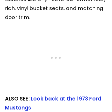
rich, vinyl bucket seats, and matching
door trim.
ALSO SEE:
Look back at the 1973 Ford
Mustangs