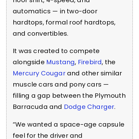
floor shift, 4-speed, and
automatics — in two-door
hardtops, formal roof hardtops,
and convertibles.
It was created to compete
alongside
Mustang
,
Firebird
, the
Mercury Cougar
and other similar
muscle cars and pony cars —
filling a gap between the Plymouth
Barracuda and
Dodge Charger
.
“We wanted a space-age capsule
feel for the driver and