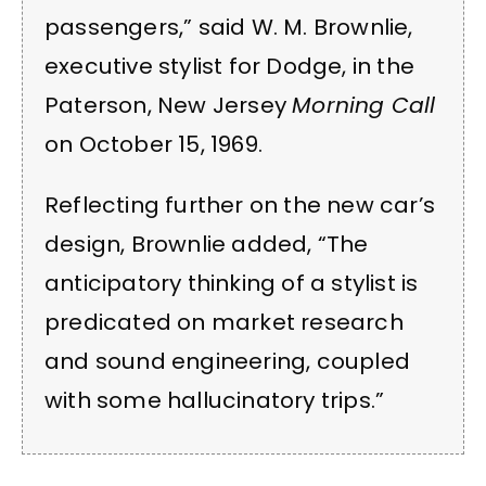
passengers,” said W. M. Brownlie,
executive stylist for Dodge, in the
Paterson, New Jersey
Morning Call
on October 15, 1969.
Reflecting further on the new car’s
design, Brownlie added, “The
anticipatory thinking of a stylist is
predicated on market research
and sound engineering, coupled
with some hallucinatory trips.”