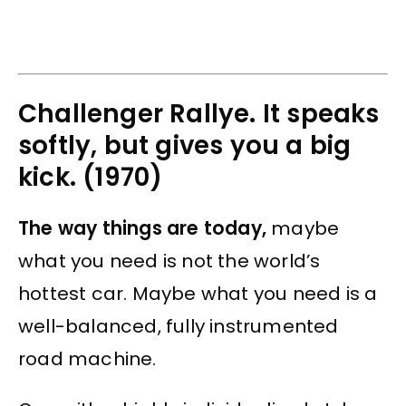
Challenger Rallye. It speaks
softly, but gives you a big
kick. (1970)
The way things are today,
maybe
what you need is not the world’s
hottest car. Maybe what you need is a
well-balanced, fully instrumented
road machine.