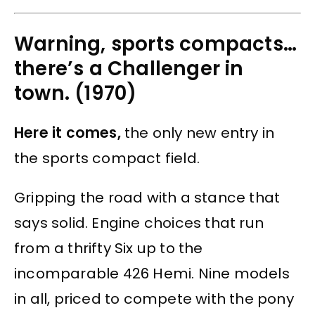
Warning, sports compacts…
there’s a Challenger in
town. (1970)
Here it comes,
the only new entry in
the sports compact field.
Gripping the road with a stance that
says solid. Engine choices that run
from a thrifty Six up to the
incomparable 426 Hemi. Nine models
in all, priced to compete with the pony