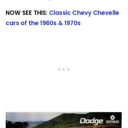
NOW SEE THIS:
Classic Chevy Chevelle
cars of the 1960s & 1970s