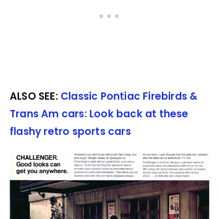
ALSO SEE:
Classic Pontiac Firebirds &
Trans Am cars: Look back at these
flashy retro sports cars