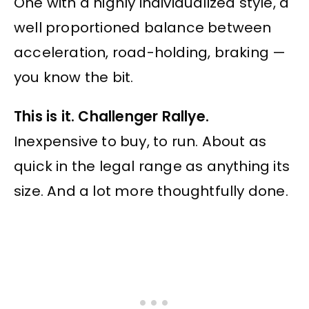
One with a highly individualized style, a
well proportioned balance between
acceleration, road-holding, braking —
you know the bit.
This is it. Challenger Rallye.
Inexpensive to buy, to run. About as
quick in the legal range as anything its
size. And a lot more thoughtfully done.