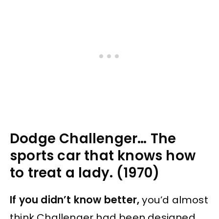
Dodge Challenger… The
sports car that knows how
to treat a lady. (1970)
If you didn’t know better,
you’d almost
think Challenger had been designed