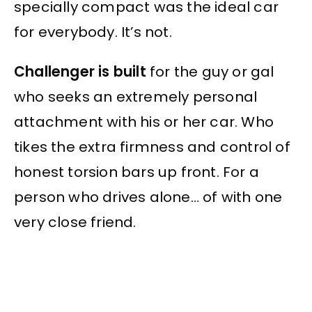
specially compact was the ideal car
for everybody. It’s not.
Challenger is built
for the guy or gal
who seeks an extremely personal
attachment with his or her car. Who
tikes the extra firmness and control of
honest torsion bars up front. For a
person who drives alone… of with one
very close friend.