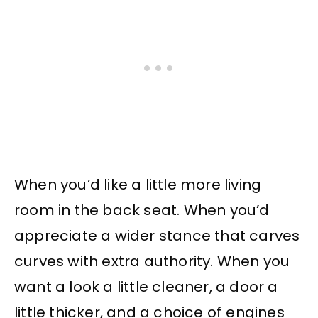
When you’d like a little more living
room in the back seat. When you’d
appreciate a wider stance that carves
curves with extra authority. When you
want a look a little cleaner, a door a
little thicker, and a choice of engines