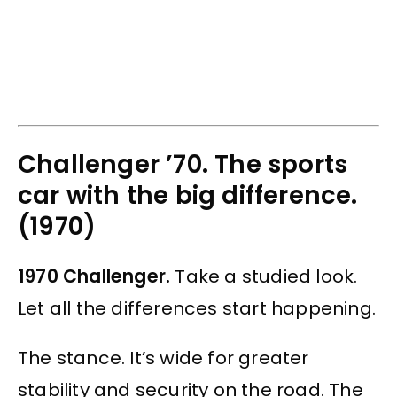
Challenger ’70. The sports
car with the big difference.
(1970)
1970 Challenger.
Take a studied look.
Let all the differences start happening.
The stance. It’s wide for greater
stability and security on the road. The