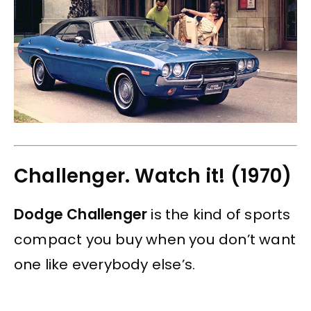
Challenger. Watch it! (1970)
Dodge Challenger
is the kind of sports
compact you buy when you don’t want
one like everybody else’s.