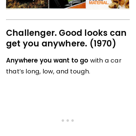
Challenger. Good looks can
get you anywhere. (1970)
Anywhere you want to go
with a car
that’s long, low, and tough.