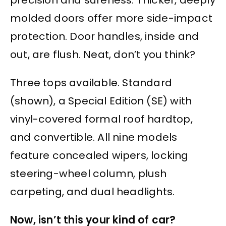
molded doors offer more side-impact
protection. Door handles, inside and
out, are flush. Neat, don’t you think?
Three tops available. Standard
(shown), a Special Edition (SE) with
vinyl-covered formal roof hardtop,
and convertible. All nine models
feature concealed wipers, locking
steering-wheel column, plush
carpeting, and dual headlights.
Now, isn’t this your kind of car?