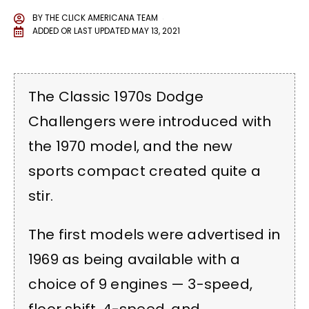
BY
THE CLICK AMERICANA TEAM
ADDED OR LAST UPDATED
MAY 13, 2021
The Classic 1970s Dodge
Challengers were introduced with
the 1970 model, and the new
sports compact created quite a
stir.
The first models were advertised in
1969 as being available with a
choice of 9 engines — 3-speed,