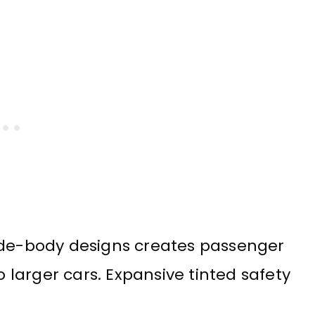
e-body designs creates passenger
larger cars. Expansive tinted safety