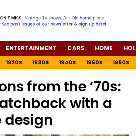
ON’T MISS:
Vintage TV shows
📺
|
Old home plans
️ See past issues of our newsletter & sign up here!
ENTERTAINMENT
CARS
HOME
HOL
1920S
1930S
1940S
1950S
1960S
s from the ’70s:
atchback with a
 design