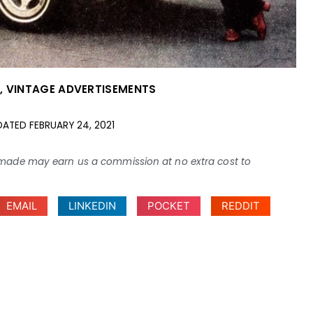
S
,
VINTAGE ADVERTISEMENTS
DATED
FEBRUARY 24, 2021
ses made may earn us a commission at no extra cost to
EMAIL
LINKEDIN
POCKET
REDDIT