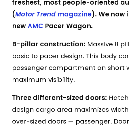
freshest, most people-oriented auto
(
Motor Trend
magazine
). We now i
new
AMC
Pacer Wagon.
B-pillar construction:
Massive 8 pil
basic to pacer design. This body co
passenger compartment on short wh
maximum visibility.
Three different-sized doors:
Hatch 
design cargo area maximizes width, 
over-sized doors — passenger. Door 