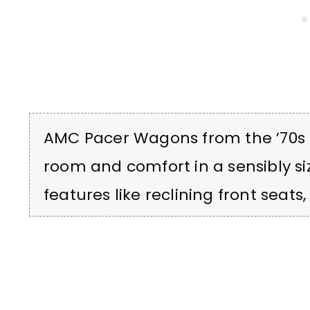
AMC Pacer Wagons from the ’70s 
room and comfort in a sensibly si
features like reclining front seats