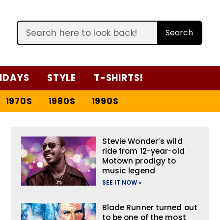
Search
IDAYS
STYLE
T-SHIRTS!
1970S
1980S
1990S
Stevie Wonder’s wild
ride from 12-year-old
Motown prodigy to
music legend
SEE IT NOW »
Blade Runner turned out
to be one of the most