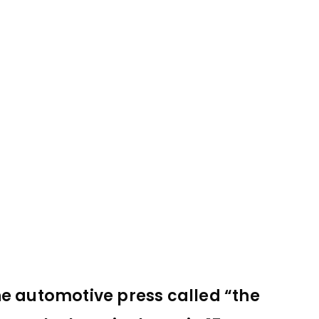
he automotive press called “the