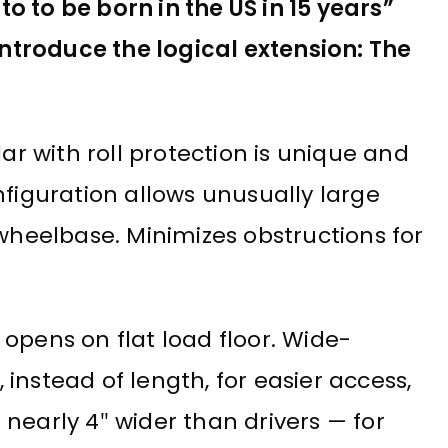
 to be born in the US in 15 years”
ntroduce the logical extension: The
lar with roll protection is unique and
nfiguration allows unusually large
eelbase. Minimizes obstructions for
opens on flat load floor. Wide-
instead of length, for easier access,
nearly 4″ wider than drivers — for