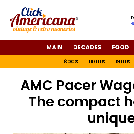
D
☎
MAIN
DECADES
FOOD
1800S
1900S
1910S
AMC Pacer Wagon
The compact h
unique