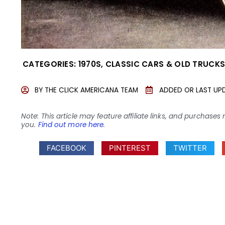
CATEGORIES:
1970S
,
CLASSIC CARS & OLD TRUCK
BY
THE CLICK AMERICANA TEAM
ADDED OR LAST UP
Note: This article may feature affiliate links, and purcha
you.
Find out more here
.
FACEBOOK
PINTEREST
TWITTER