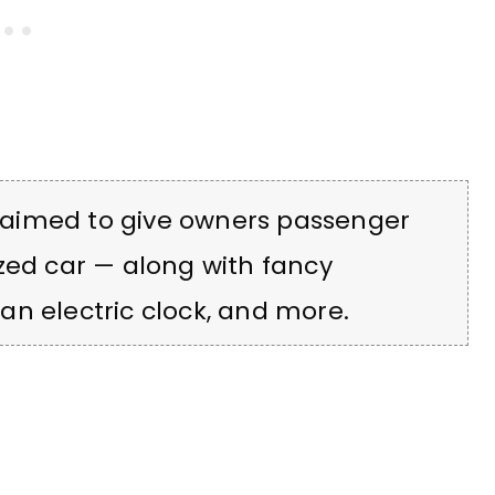
aimed to give owners passenger
zed car — along with fancy
, an electric clock, and more.