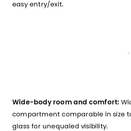
easy entry/exit.
Wide-body room and comfort:
Wid
compartment comparable in size to 
glass for unequaled visibility.