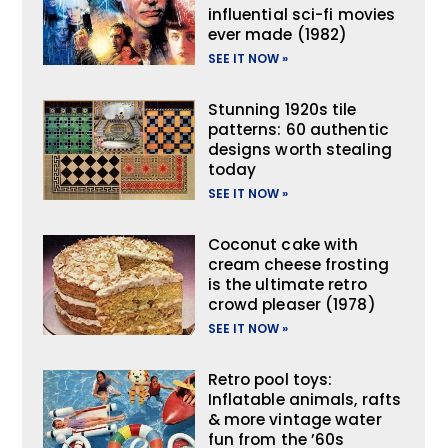
influential sci-fi movies
ever made (1982)
SEE IT NOW »
Stunning 1920s tile
patterns: 60 authentic
designs worth stealing
today
SEE IT NOW »
Coconut cake with
cream cheese frosting
is the ultimate retro
crowd pleaser (1978)
SEE IT NOW »
Retro pool toys:
Inflatable animals, rafts
& more vintage water
fun from the ’60s