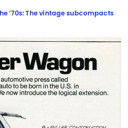
he ’70s: The vintage subcompacts