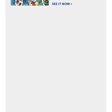
SEE IT NOW »