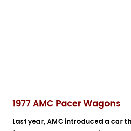
1977 AMC Pacer Wagons
Last year, AMC introduced a car t