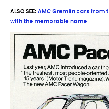
ALSO SEE:
AMC Gremlin cars from t
with the memorable name