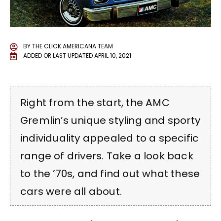
BY
THE CLICK AMERICANA TEAM
ADDED OR LAST UPDATED
APRIL 10, 2021
Right from the start, the AMC
Gremlin’s unique styling and sporty
individuality appealed to a specific
range of drivers. Take a look back
to the ’70s, and find out what these
cars were all about.