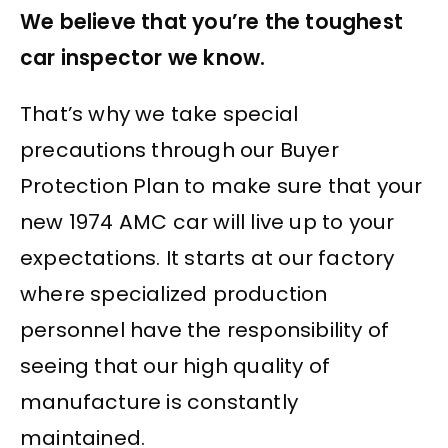
We believe that you’re the toughest
car inspector we know.
That’s why we take special
precautions through our Buyer
Protection Plan to make sure that your
new 1974 AMC car will live up to your
expectations. It starts at our factory
where specialized production
personnel have the responsibility of
seeing that our high quality of
manufacture is constantly
maintained.