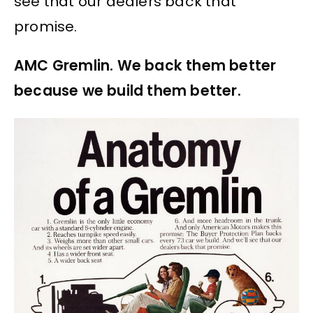
see that our dealers back that
promise.
AMC Gremlin. We back them better
because we build them better.