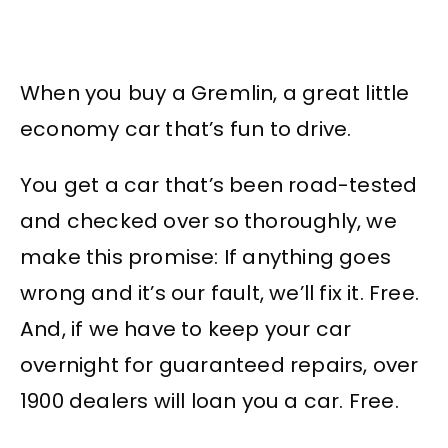
When you buy a Gremlin, a great little
economy car that’s fun to drive.
You get a car that’s been road-tested
and checked over so thoroughly, we
make this promise: If anything goes
wrong and it’s our fault, we’ll fix it. Free.
And, if we have to keep your car
overnight for guaranteed repairs, over
1900 dealers will loan you a car. Free.