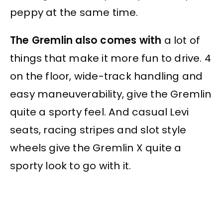
peppy at the same time.
The Gremlin also comes with
a lot of
things that make it more fun to drive. 4
on the floor, wide-track handling and
easy maneuverability, give the Gremlin
quite a sporty feel. And casual Levi
seats, racing stripes and slot style
wheels give the Gremlin X quite a
sporty look to go with it.