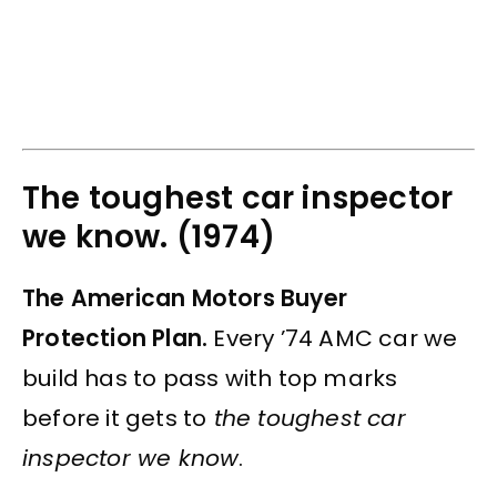
The toughest car inspector
we know. (1974)
The American Motors Buyer
Protection Plan.
Every ’74 AMC car we
build has to pass with top marks
before it gets to
the toughest car
inspector we know
.