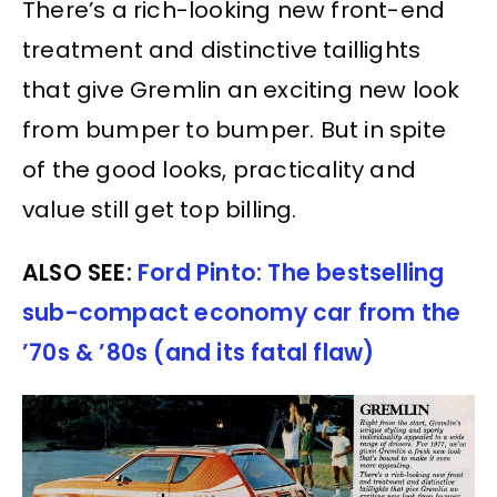
There’s a rich-looking new front-end
treatment and distinctive taillights
that give Gremlin an exciting new look
from bumper to bumper. But in spite
of the good looks, practicality and
value still get top billing.
ALSO SEE:
Ford Pinto: The bestselling
sub-compact economy car from the
’70s & ’80s (and its fatal flaw)