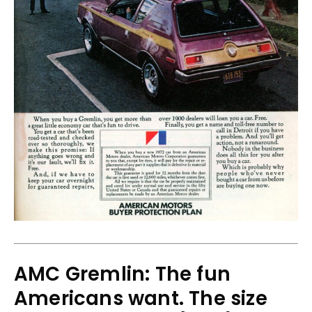
AMC Gremlin: The fun
Americans want. The size