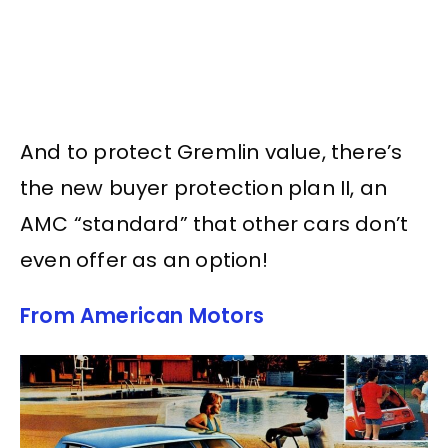
And to protect Gremlin value, there’s
the new buyer protection plan II, an
AMC “standard” that other cars don’t
even offer as an option!
From American Motors