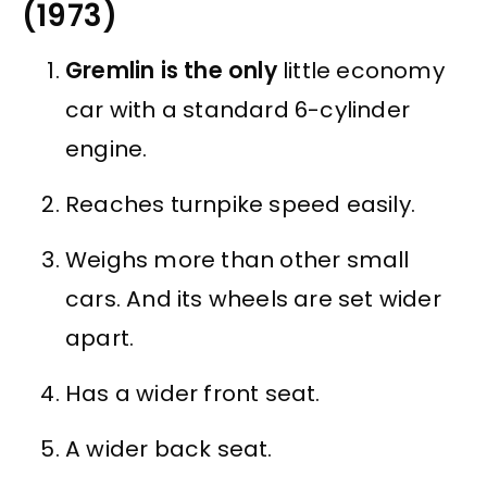
(1973)
Gremlin is the only
little economy
car with a standard 6-cylinder
engine.
Reaches turnpike speed easily.
Weighs more than other small
cars. And its wheels are set wider
apart.
Has a wider front seat.
A wider back seat.