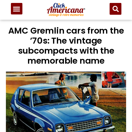
AMC Gremlin cars from the
’70s: The vintage
subcompacts with the
memorable name