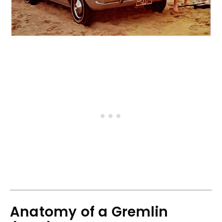
Anatomy of a Gremlin