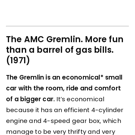
The AMC Gremlin. More fun
than a barrel of gas bills.
(1971)
The Gremlin is an economical* small
car with the room, ride and comfort
of a bigger car.
It’s economical
because it has an efficient 4-cylinder
engine and 4-speed gear box, which
manage to be very thrifty and very