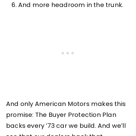
And more headroom in the trunk.
And only American Motors makes this
promise: The Buyer Protection Plan
backs every ’73 car we build. And we’ll