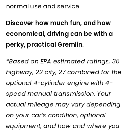
normal use and service.
Discover how much fun, and how
economical, driving can be with a
perky, practical Gremlin.
*Based on EPA estimated ratings, 35
highway, 22 city, 27 combined for the
optional 4-cylinder engine with 4-
speed manual transmission. Your
actual mileage may vary depending
on your car’s condition, optional
equipment, and how and where you