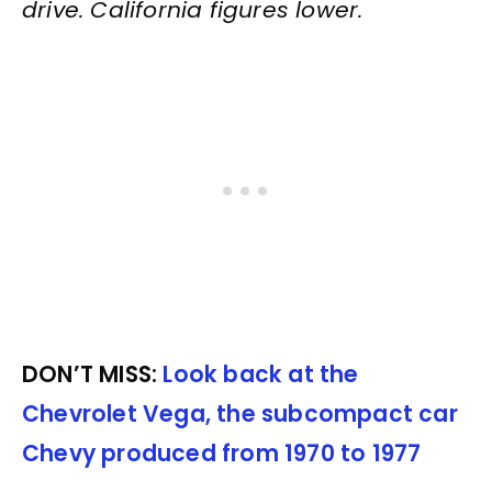
drive. California figures lower.
DON’T MISS:
Look back at the
Chevrolet Vega, the subcompact car
Chevy produced from 1970 to 1977