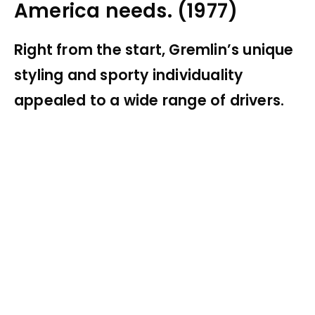
America needs. (1977)
Right from the start, Gremlin’s unique
styling and sporty individuality
appealed to a wide range of drivers.
My Latest Videos