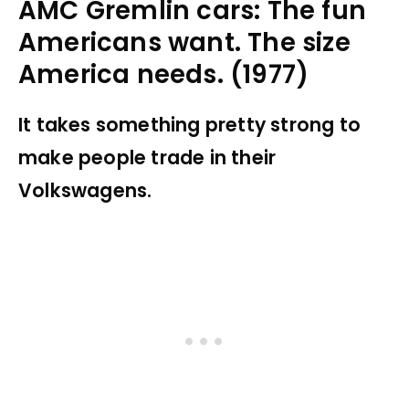
AMC Gremlin cars: The fun
Americans want. The size
America needs. (1977)
It takes something pretty strong to
make people trade in their
Volkswagens.