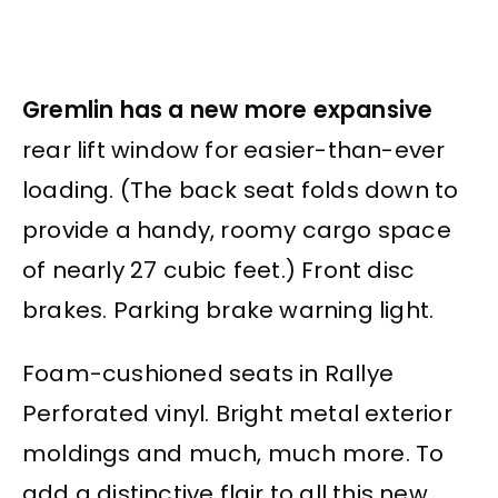
Gremlin has a new more expansive
rear lift window for easier-than-ever
loading. (The back seat folds down to
provide a handy, roomy cargo space
of nearly 27 cubic feet.) Front disc
brakes. Parking brake warning light.
Foam-cushioned seats in Rallye
Perforated vinyl. Bright metal exterior
moldings and much, much more. To
add a distinctive flair to all this new