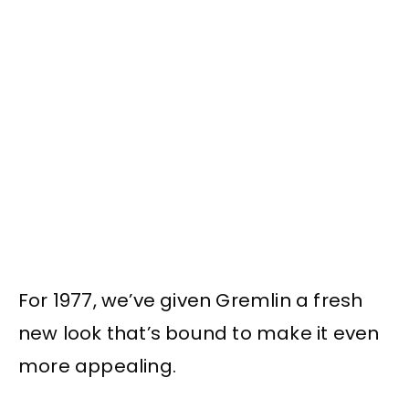
For 1977, we’ve given Gremlin a fresh
new look that’s bound to make it even
more appealing.