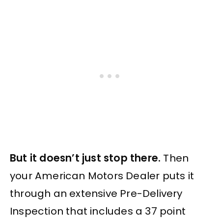
But it doesn’t just stop there.
Then
your American Motors Dealer puts it
through an extensive Pre-Delivery
Inspection that includes a 37 point