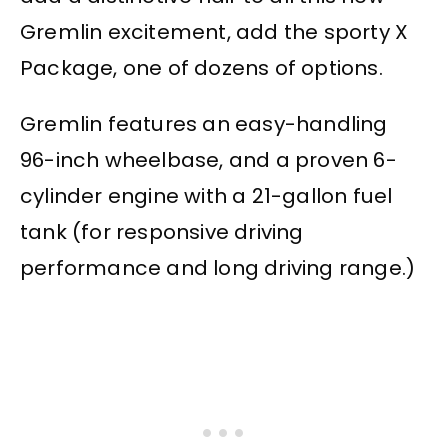
Gremlin excitement, add the sporty X
Package, one of dozens of options.
Gremlin features an easy-handling
96-inch wheelbase, and a proven 6-
cylinder engine with a 21-gallon fuel
tank (for responsive driving
performance and long driving range.)