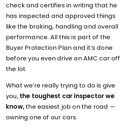
check and certifies in writing that he
has inspected and approved things
like the braking, handling and overall
performance. All this is part of the
Buyer Protection Plan and it’s done
before you even drive an AMC car off
the lot.
What we’re really trying to do is give
you,
the toughest car inspector we
know,
the easiest job on the road —
owning one of our cars.