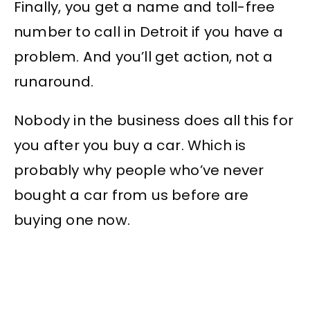
Finally, you get a name and toll-free
number to call in Detroit if you have a
problem. And you’ll get action, not a
runaround.
Nobody in the business does all this for
you after you buy a car. Which is
probably why people who’ve never
bought a car from us before are
buying one now.