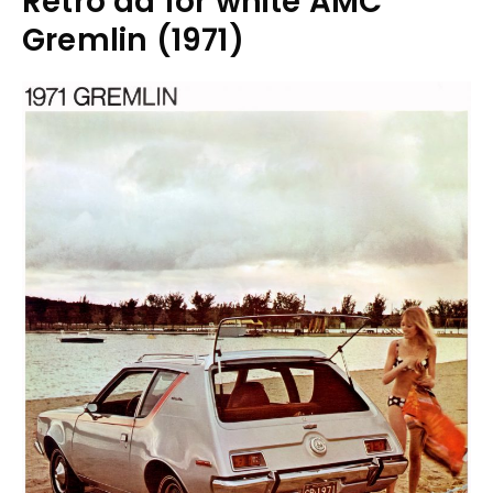
Retro ad for white AMC
Gremlin (1971)