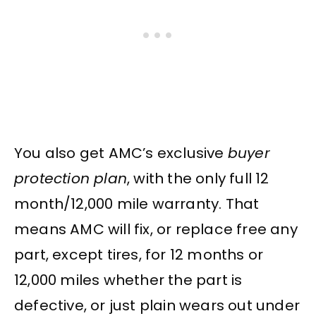
You also get AMC’s exclusive
buyer
protection plan
, with the only full 12
month/12,000 mile warranty. That
means AMC will fix, or replace free any
part, except tires, for 12 months or
12,000 miles whether the part is
defective, or just plain wears out under