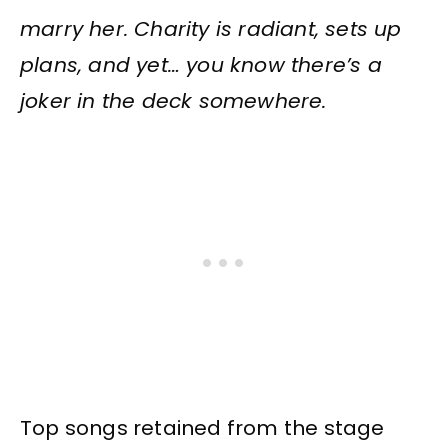
marry her. Charity is radiant, sets up
plans, and yet… you know there’s a
joker in the deck somewhere.
Top songs retained from the stage