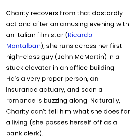
Charity recovers from that dastardly
act and after an amusing evening with
an Italian film star (
Ricardo
Montalban
), she runs across her first
high-class guy (John McMartin) in a
stuck elevator in an office building.
He’s a very proper person, an
insurance actuary, and soon a
romance is buzzing along. Naturally,
Charity can’t tell him what she does for
a living (she passes herself off as a
bank clerk).