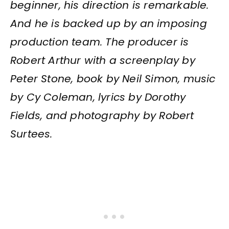
beginner, his direction is remarkable.
And he is backed up by an imposing
production team. The producer is
Robert Arthur with a screenplay by
Peter Stone, book by Neil Simon, music
by Cy Coleman, lyrics by Dorothy
Fields, and photography by Robert
Surtees.