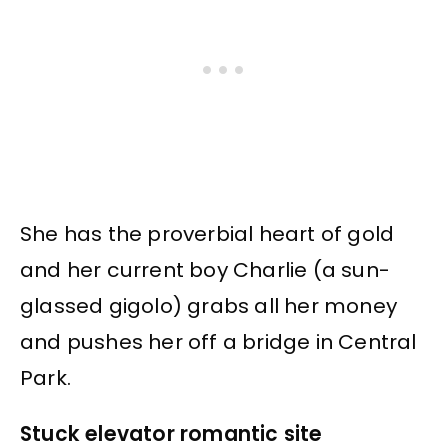
She has the proverbial heart of gold
and her current boy Charlie (a sun-
glassed gigolo) grabs all her money
and pushes her off a bridge in Central
Park.
Stuck elevator romantic site