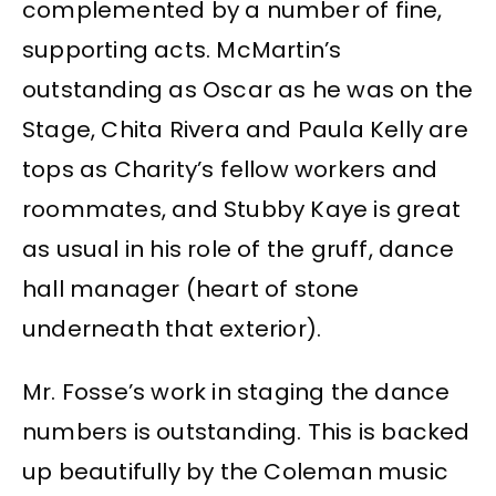
complemented by a number of fine,
supporting acts. McMartin’s
outstanding as Oscar as he was on the
Stage, Chita Rivera and Paula Kelly are
tops as Charity’s fellow workers and
roommates, and Stubby Kaye is great
as usual in his role of the gruff, dance
hall manager (heart of stone
underneath that exterior).
Mr. Fosse’s work in staging the dance
numbers is outstanding. This is backed
up beautifully by the Coleman music