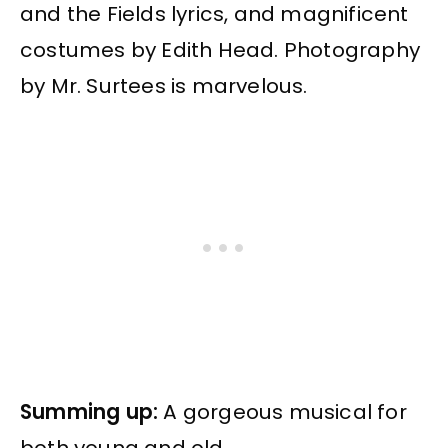
and the Fields lyrics, and magnificent
costumes by Edith Head. Photography
by Mr. Surtees is marvelous.
Summing up:
A gorgeous musical for