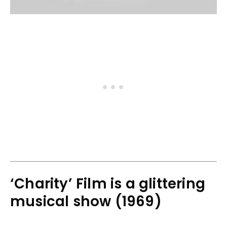
‘Charity’ Film is a glittering
musical show (1969)