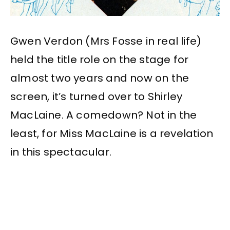
Gwen Verdon (Mrs Fosse in real life)
held the title role on the stage for
almost two years and now on the
screen, it’s turned over to Shirley
MacLaine. A comedown? Not in the
least, for Miss MacLaine is a revelation
in this spectacular.