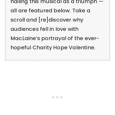
hailing this musical as a triumph —
all are featured below. Take a
scroll and [re]discover why
audiences fell in love with
MacLaine’s portrayal of the ever-
hopeful Charity Hope Valentine.