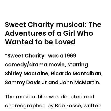
Sweet Charity musical: The
Adventures of a Girl Who
Wanted to be Loved
“Sweet Charity” was a 1969
comedy/drama movie, starring
Shirley MacLaine, Ricardo Montalban,
Sammy Davis Jr and John McMartin.
The musical film was directed and
choreographed by Bob Fosse, written