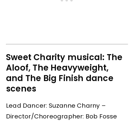
Sweet Charity musical: The
Aloof, The Heavyweight,
and The Big Finish dance
scenes
Lead Dancer: Suzanne Charny –
Director/Choreographer: Bob Fosse