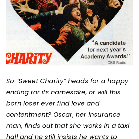
So “Sweet Charity” heads for a happy
ending for its namesake, or will this
born loser ever find love and
contentment? Oscar, her insurance
man, finds out that she works in a taxi
hall and he still insists he wants to