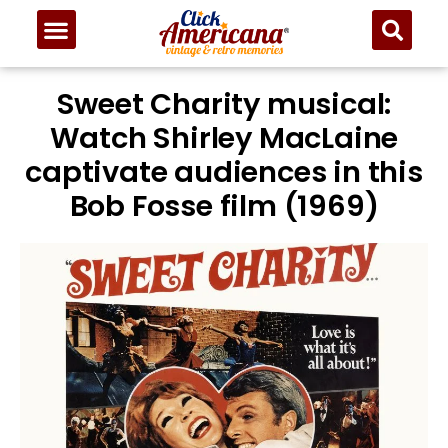
Sweet Charity musical:
Watch Shirley MacLaine
captivate audiences in this
Bob Fosse film (1969)