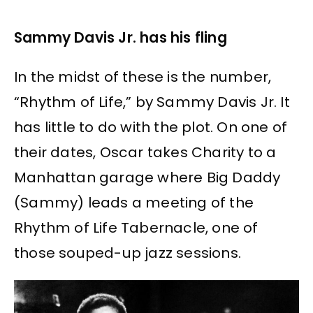
Sammy Davis Jr. has his fling
In the midst of these is the number,
“Rhythm of Life,” by Sammy Davis Jr. It
has little to do with the plot. On one of
their dates, Oscar takes Charity to a
Manhattan garage where Big Daddy
(Sammy) leads a meeting of the
Rhythm of Life Tabernacle, one of
those souped-up jazz sessions.