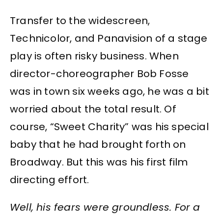
Transfer to the widescreen,
Technicolor, and Panavision of a stage
play is often risky business. When
director-choreographer Bob Fosse
was in town six weeks ago, he was a bit
worried about the total result. Of
course, “Sweet Charity” was his special
baby that he had brought forth on
Broadway. But this was his first film
directing effort.
Well, his fears were groundless. For a