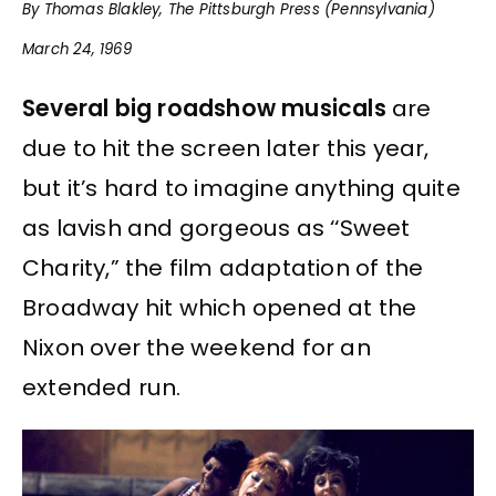
By Thomas Blakley, The Pittsburgh Press (Pennsylvania)
March 24, 1969
Several big roadshow musicals
are
due to hit the screen later this year,
but it’s hard to imagine anything quite
as lavish and gorgeous as ‘‘Sweet
Charity,” the film adaptation of the
Broadway hit which opened at the
Nixon over the weekend for an
extended run.