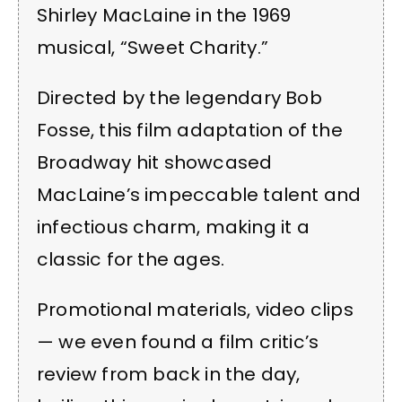
Shirley MacLaine in the 1969
musical, “Sweet Charity.”
Directed by the legendary Bob
Fosse, this film adaptation of the
Broadway hit showcased
MacLaine’s impeccable talent and
infectious charm, making it a
classic for the ages.
Promotional materials, video clips
— we even found a film critic’s
review from back in the day,