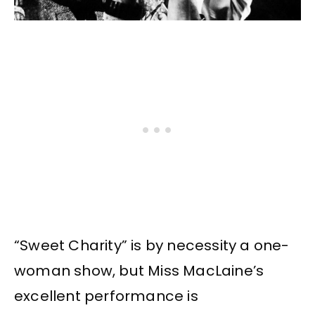
“Sweet Charity” is by necessity a one-
woman show, but Miss MacLaine’s
excellent performance is