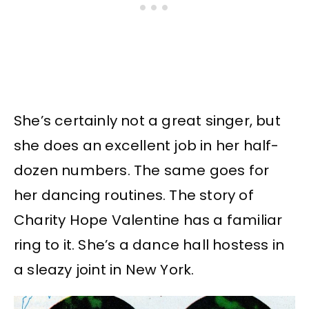
She’s certainly not a great singer, but
she does an excellent job in her half-
dozen numbers. The same goes for
her dancing routines. The story of
Charity Hope Valentine has a familiar
ring to it. She’s a dance hall hostess in
a sleazy joint in New York.