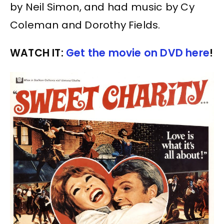
by Neil Simon, and had music by Cy
Coleman and Dorothy Fields.
WATCH IT:
Get the movie on DVD here
!