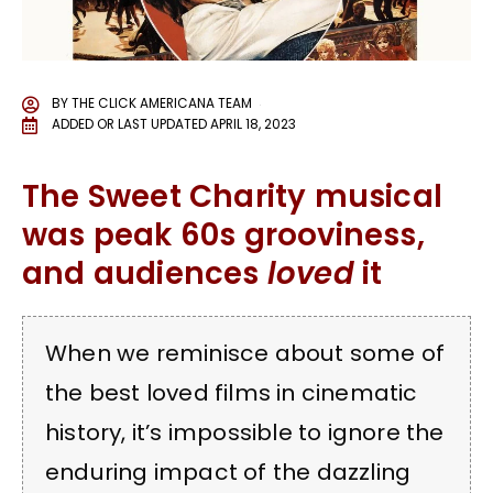
BY
THE CLICK AMERICANA TEAM
ADDED OR LAST UPDATED
APRIL 18, 2023
The Sweet Charity musical
was peak 60s grooviness,
and audiences
loved
it
When we reminisce about some of
the best loved films in cinematic
history, it’s impossible to ignore the
enduring impact of the dazzling