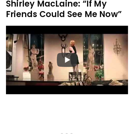
Shirley MacLaine: “If My
Friends Could See Me Now”