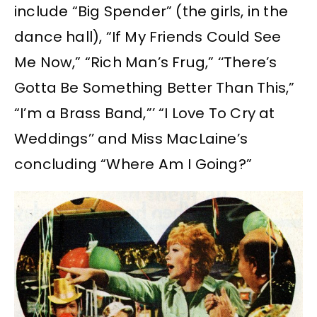
include “Big Spender” (the girls, in the
dance hall), “If My Friends Could See
Me Now,” “Rich Man’s Frug,” ‘‘There’s
Gotta Be Something Better Than This,”
“I’m a Brass Band,”’ “I Love To Cry at
Weddings’’ and Miss MacLaine’s
concluding “Where Am I Going?”