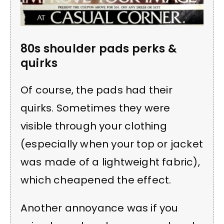
80s shoulder pads perks &
quirks
Of course, the pads had their
quirks. Sometimes they were
visible through your clothing
(especially when your top or jacket
was made of a lightweight fabric),
which cheapened the effect.
Another annoyance was if you