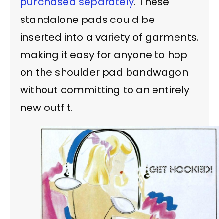
purchased separately
. These
standalone pads could be
inserted into a variety of garments,
making it easy for anyone to hop
on the shoulder pad bandwagon
without committing to an entirely
new outfit.