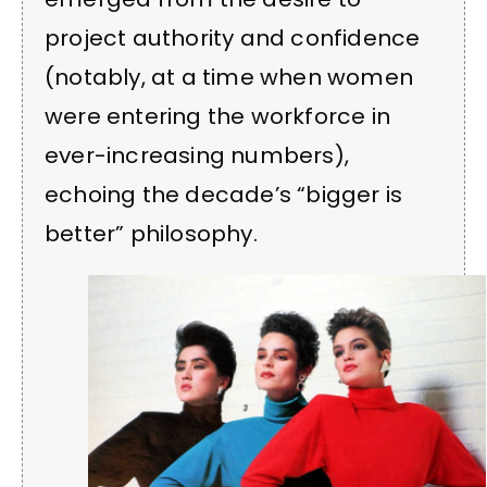
project authority and confidence
(notably, at a time when women
were entering the workforce in
ever-increasing numbers),
echoing the decade’s “bigger is
better” philosophy.