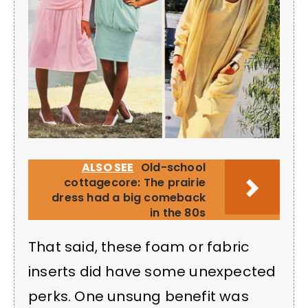
ALSO SEE
Old-school
cottagecore: The prairie
dress had a big comeback
in the 80s
That said, these foam or fabric
inserts did have some unexpected
perks. One unsung benefit was