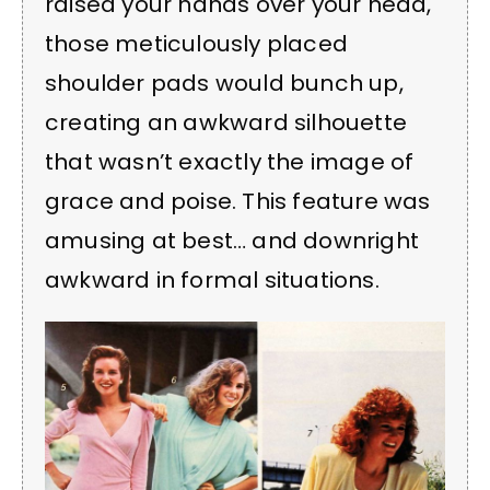
raised your hands over your head,
those meticulously placed
shoulder pads would bunch up,
creating an awkward silhouette
that wasn’t exactly the image of
grace and poise. This feature was
amusing at best… and downright
awkward in formal situations.