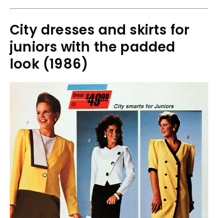
City dresses and skirts for
juniors with the padded
look (1986)