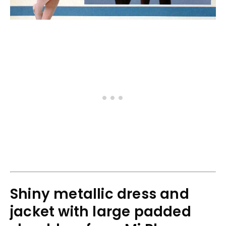
Shiny metallic dress and
jacket with large padded