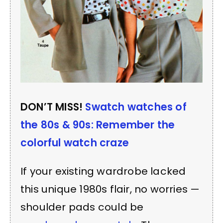
DON’T MISS!
Swatch watches of
the 80s & 90s: Remember the
colorful watch craze
If your existing wardrobe lacked
this unique 1980s flair, no worries —
shoulder pads could be