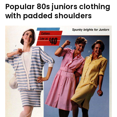
Popular 80s juniors clothing
with padded shoulders