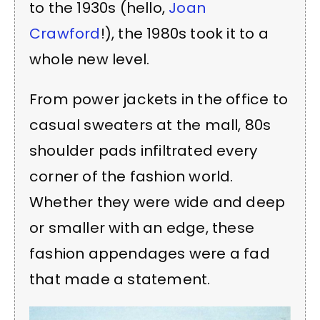
to the 1930s (hello,
Joan
Crawford
!), the 1980s took it to a
whole new level.
From power jackets in the office to
casual sweaters at the mall, 80s
shoulder pads infiltrated every
corner of the fashion world.
Whether they were wide and deep
or smaller with an edge, these
fashion appendages were a fad
that made a statement.