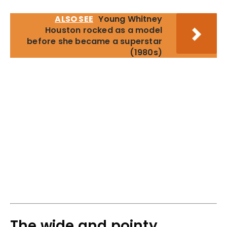
ALSO SEE
Young Whitney
Houston rocked as a model
before she became a superstar
(1980s)
The wide and pointy