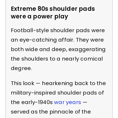
Extreme 80s shoulder pads
were a power play
Football-style shoulder pads were
an eye-catching affair. They were
both wide and deep, exaggerating
the shoulders to a nearly comical
degree.
This look — hearkening back to the
military-inspired shoulder pads of
the early-1940s
war years
—
served as the pinnacle of the