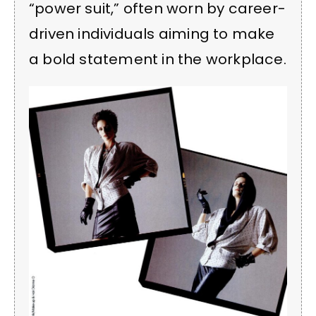
“power suit,” often worn by career-
driven individuals aiming to make
a bold statement in the workplace.