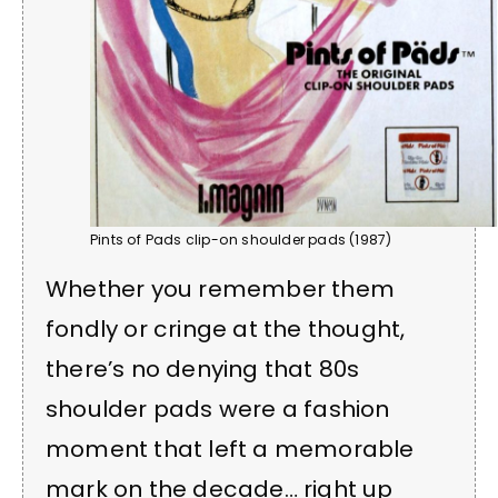
Pints of Pads clip-on shoulder pads (1987)
Whether you remember them
fondly or cringe at the thought,
there’s no denying that 80s
shoulder pads were a fashion
moment that left a memorable
mark on the decade… right up