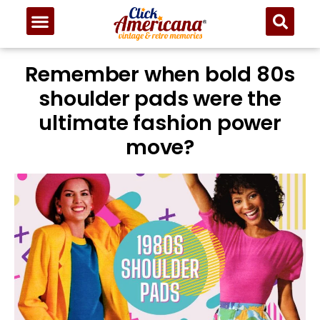
Remember when bold 80s
shoulder pads were the
ultimate fashion power
move?