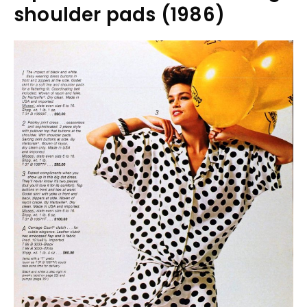
shoulder pads (1986)