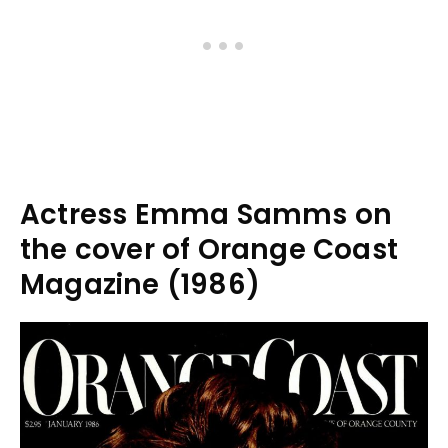
Actress Emma Samms on
the cover of Orange Coast
Magazine (1986)