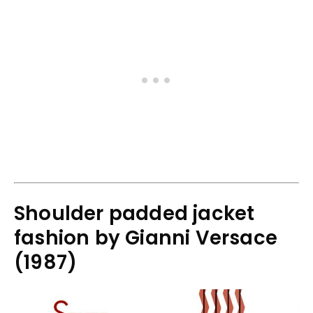
Shoulder padded jacket
fashion by Gianni Versace
(1987)