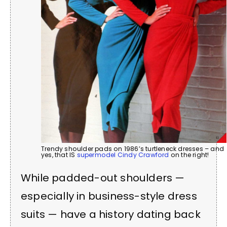
Trendy shoulder pads on 1986’s turtleneck dresses – and
yes, that IS
supermodel Cindy Crawford
on the right!
While padded-out shoulders —
especially in business-style dress
suits — have a history dating back