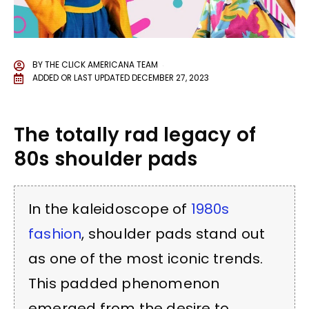
BY
THE CLICK AMERICANA TEAM
ADDED OR LAST UPDATED
DECEMBER 27, 2023
The totally rad legacy of
80s shoulder pads
In the kaleidoscope of
1980s
fashion
, shoulder pads stand out
as one of the most iconic trends.
This padded phenomenon
emerged from the desire to