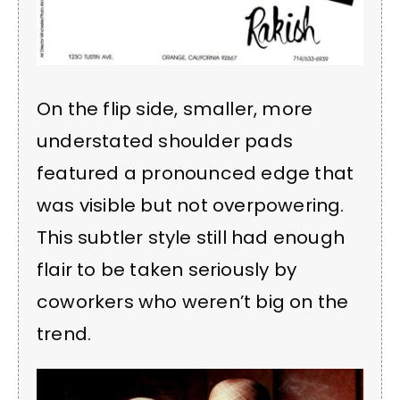
On the flip side, smaller, more
understated shoulder pads
featured a pronounced edge that
was visible but not overpowering.
This subtler style still had enough
flair to be taken seriously by
coworkers who weren’t big on the
trend.