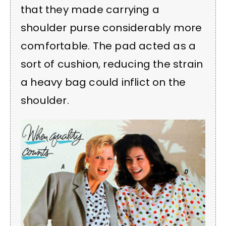
that they made carrying a
shoulder purse considerably more
comfortable. The pad acted as a
sort of cushion, reducing the strain
a heavy bag could inflict on the
shoulder.