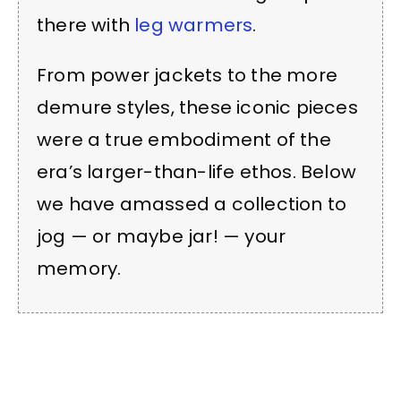
there with
leg warmers
.
From power jackets to the more
demure styles, these iconic pieces
were a true embodiment of the
era’s larger-than-life ethos. Below
we have amassed a collection to
jog — or maybe jar! — your
memory.