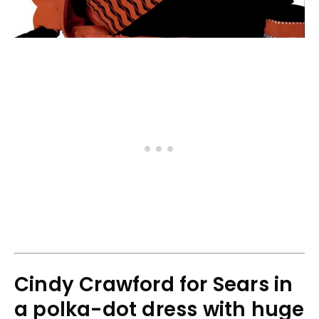
Cindy Crawford for Sears in
a polka-dot dress with huge