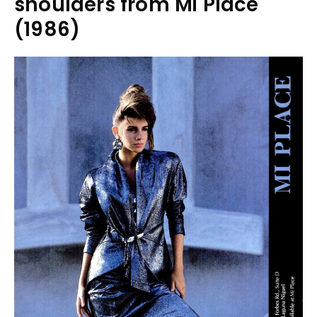
shoulders from Mi Place
(1986)