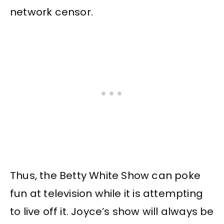
network censor.
Thus, the Betty White Show can poke
fun at television while it is attempting
to live off it. Joyce’s show will always be