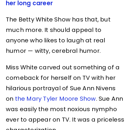
her long career
The Betty White Show has that, but
much more. It should appeal to
anyone who likes to laugh at real
humor — witty, cerebral humor.
Miss White carved out something of a
comeback for herself on TV with her
hilarious portrayal of Sue Ann Nivens
on
the Mary Tyler Moore Show
. Sue Ann
was easily the most noxious nympho
ever to appear on TV. It was a priceless
characterization.