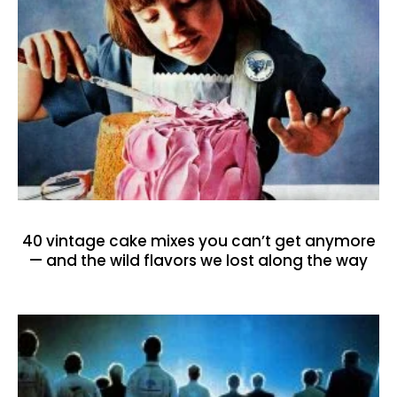
40 vintage cake mixes you can’t get anymore
— and the wild flavors we lost along the way