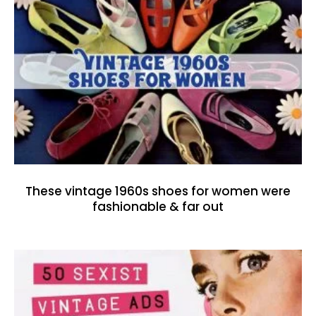
These vintage 1960s shoes for women were
fashionable & far out