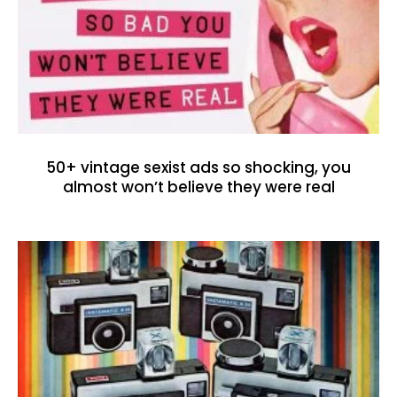
50+ vintage sexist ads so shocking, you
almost won’t believe they were real