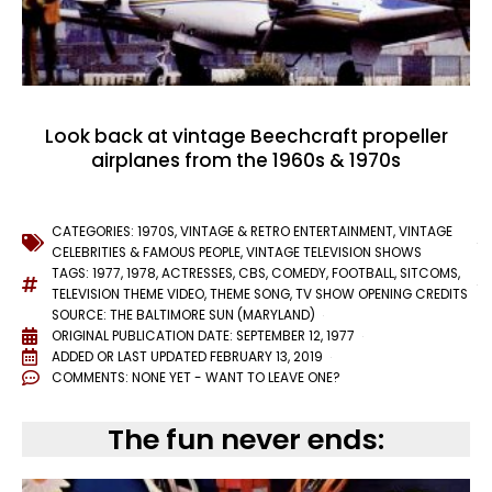
Look back at vintage Beechcraft propeller
airplanes from the 1960s & 1970s
CATEGORIES:
1970S
,
VINTAGE & RETRO ENTERTAINMENT
,
VINTAGE
CELEBRITIES & FAMOUS PEOPLE
,
VINTAGE TELEVISION SHOWS
TAGS:
1977
,
1978
,
ACTRESSES
,
CBS
,
COMEDY
,
FOOTBALL
,
SITCOMS
,
TELEVISION THEME VIDEO
,
THEME SONG
,
TV SHOW OPENING CREDITS
SOURCE: THE BALTIMORE SUN (MARYLAND)
ORIGINAL PUBLICATION DATE: SEPTEMBER 12, 1977
ADDED OR LAST UPDATED
FEBRUARY 13, 2019
COMMENTS:
NONE YET - WANT TO LEAVE ONE?
The fun never ends: