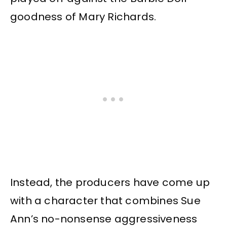
goodness of Mary Richards.
Instead, the producers have come up
with a character that combines Sue
Ann’s no-nonsense aggressiveness