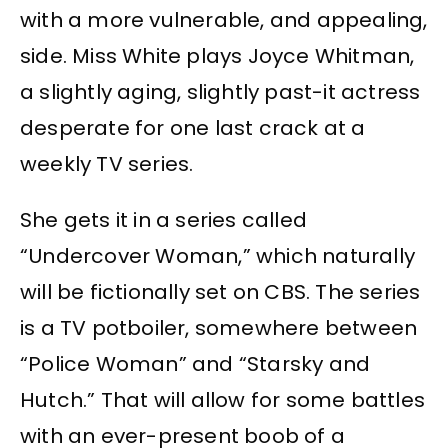
with a more vulnerable, and appealing,
side. Miss White plays Joyce Whitman,
a slightly aging, slightly past-it actress
desperate for one last crack at a
weekly TV series.
She gets it in a series called
“Undercover Woman,” which naturally
will be fictionally set on CBS. The series
is a TV potboiler, somewhere between
“Police Woman” and “Starsky and
Hutch.” That will allow for some battles
with an ever-present boob of a