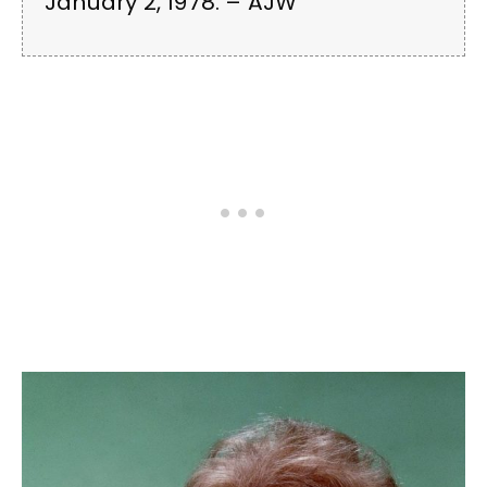
January 2, 1978. – AJW