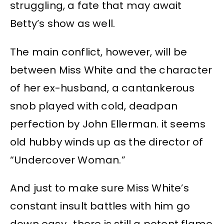
struggling, a fate that may await
Betty’s show as well.
The main conflict, however, will be
between Miss White and the character
of her ex-husband, a cantankerous
snob played with cold, deadpan
perfection by John Ellerman. it seems
old hubby winds up as the director of
“Undercover Woman.”
And just to make sure Miss White’s
constant insult battles with him go