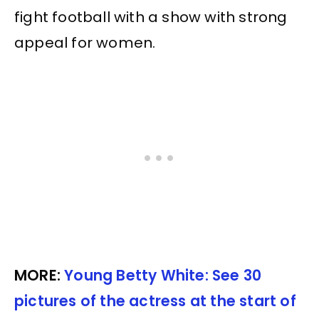
fight football with a show with strong
appeal for women.
MORE:
Young Betty White: See 30
pictures of the actress at the start of