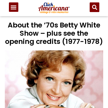
About the ’70s Betty White
Show – plus see the
opening credits (1977-1978)