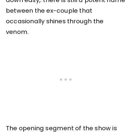
down easy,. there is still a potent flame
between the ex-couple that
occasionally shines through the
venom.
The opening segment of the show is