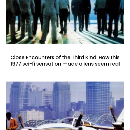
Close Encounters of the Third Kind: How this
1977 sci-fi sensation made aliens seem real