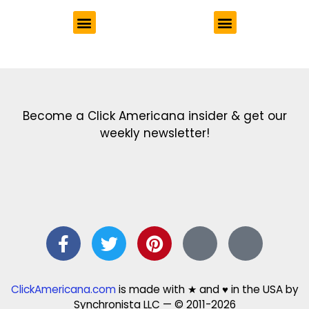
Get the latest in our newsletter!
Print Color Fun: Free coloring pages & more fun for kids
Click Baby Names: Naming ideas & tips
Quotes Quotes Quotes: 1000s of clever & inspiring quotations
FindersFree.com: Find answers to life’s little questions
Names of generations: Your ultimate guide
Become a Click Americana insider & get our
weekly newsletter!
ClickAmericana.com
is made with ★ and ♥ in the USA by
Synchronista LLC — © 2011-2026