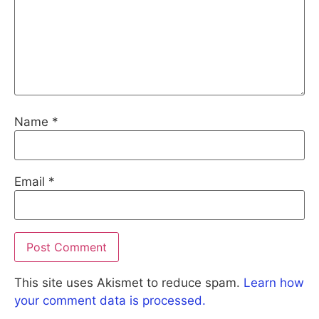
Name
*
Email
*
This site uses Akismet to reduce spam.
Learn how
your comment data is processed.