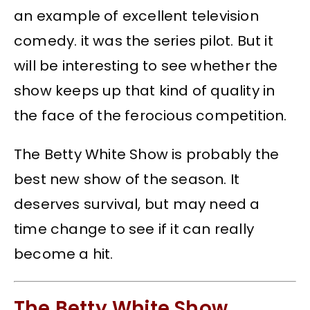
an example of excellent television
comedy. it was the series pilot. But it
will be interesting to see whether the
show keeps up that kind of quality in
the face of the ferocious competition.
The Betty White Show is probably the
best new show of the season. It
deserves survival, but may need a
time change to see if it can really
become a hit.
The Betty White Show