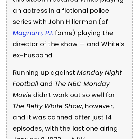
an actress in a fictional police
series with John Hillerman (of
Magnum, P.I.
fame) playing the
director of the show — and White’s
ex-husband.
Running up against
Monday Night
Football
and
The NBC Monday
Movie
didn’t work out so well for
The Betty White Show
, however,
and it was canned after just 14
episodes, with the last one airing