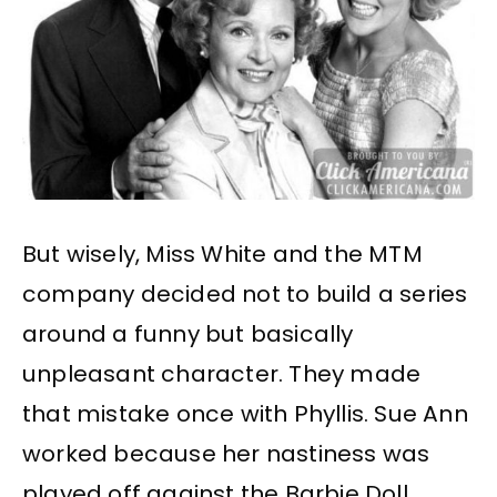
But wisely, Miss White and the MTM
company decided not to build a series
around a funny but basically
unpleasant character. They made
that mistake once with Phyllis. Sue Ann
worked because her nastiness was
played off against the Barbie Doll