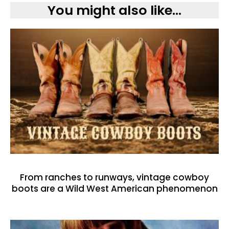
You might also like...
From ranches to runways, vintage cowboy
boots are a Wild West American phenomenon