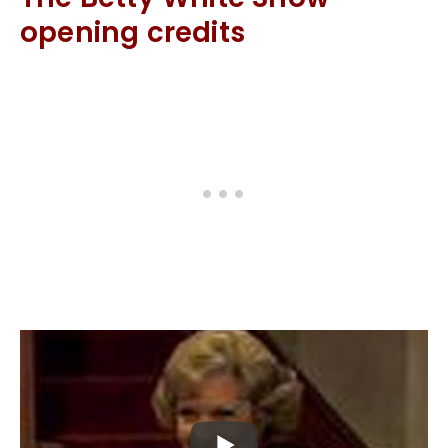
opening credits