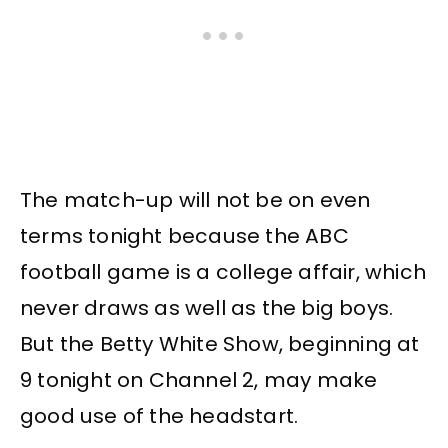
The match-up will not be on even
terms tonight because the ABC
football game is a college affair, which
never draws as well as the big boys.
But the Betty White Show, beginning at
9 tonight on Channel 2, may make
good use of the headstart.