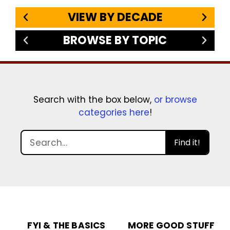
VIEW BY DECADE
BROWSE BY TOPIC
Search with the box below,
or browse
categories here
!
Find it!
FYI & THE BASICS
MORE GOOD STUFF