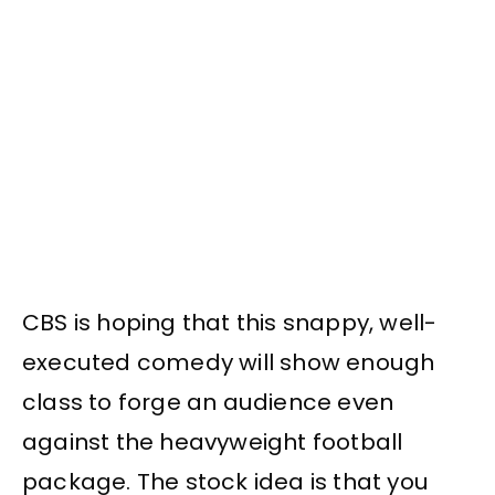
CBS is hoping that this snappy, well-
executed comedy will show enough
class to forge an audience even
against the heavyweight football
package. The stock idea is that you