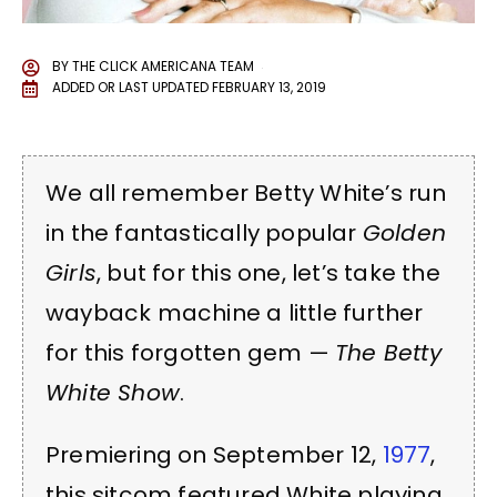
BY
THE CLICK AMERICANA TEAM
ADDED OR LAST UPDATED
FEBRUARY 13, 2019
We all remember Betty White’s run
in the fantastically popular
Golden
Girls
, but for this one, let’s take the
wayback machine a little further
for this forgotten gem —
The Betty
White Show
.
Premiering on September 12,
1977
,
this sitcom featured White playing