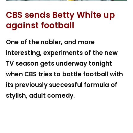
CBS sends Betty White up
against football
One of the nobler, and more
interesting, experiments of the new
TV season gets underway tonight
when CBS tries to battle football with
its previously successful formula of
stylish, adult comedy.