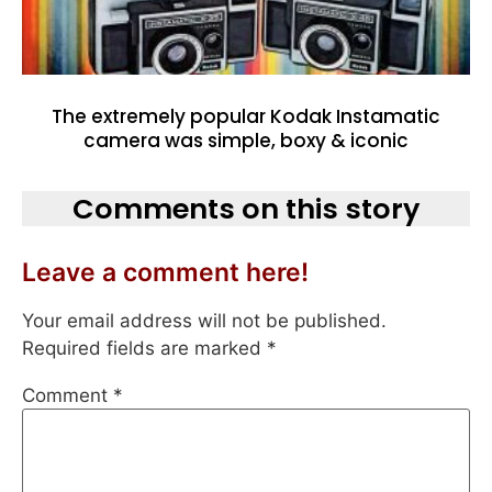
The extremely popular Kodak Instamatic
camera was simple, boxy & iconic
Comments on this story
Leave a comment here!
Your email address will not be published.
Required fields are marked
*
Comment
*