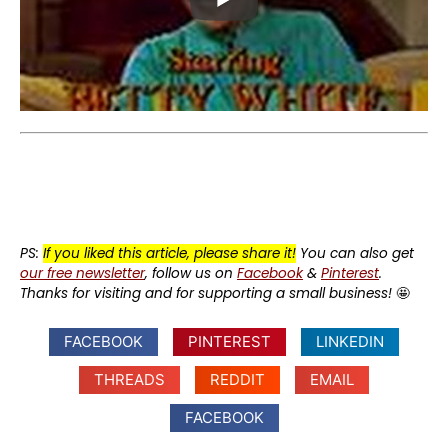
PS:
If you liked this article, please share it!
You can also get
our free newsletter
, follow us on
Facebook
&
Pinterest
.
Thanks for visiting and for supporting a small business!
🤩
FACEBOOK
PINTEREST
LINKEDIN
THREADS
REDDIT
EMAIL
FACEBOOK