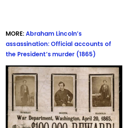
MORE:
Abraham Lincoln’s
assassination: Official accounts of
the President’s murder (1865)