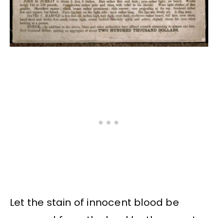
Let the stain of innocent blood be