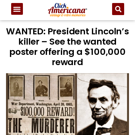
WANTED: President Lincoln’s
killer – See the wanted
poster offering a $100,000
reward