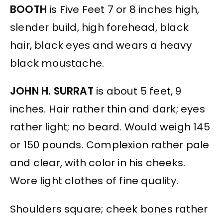
BOOTH
is Five Feet 7 or 8 inches high,
slender build, high forehead, black
hair, black eyes and wears a heavy
black moustache.
JOHN H. SURRAT
is about 5 feet, 9
inches. Hair rather thin and dark; eyes
rather light; no beard. Would weigh 145
or 150 pounds. Complexion rather pale
and clear, with color in his cheeks.
Wore light clothes of fine quality.
Shoulders square; cheek bones rather