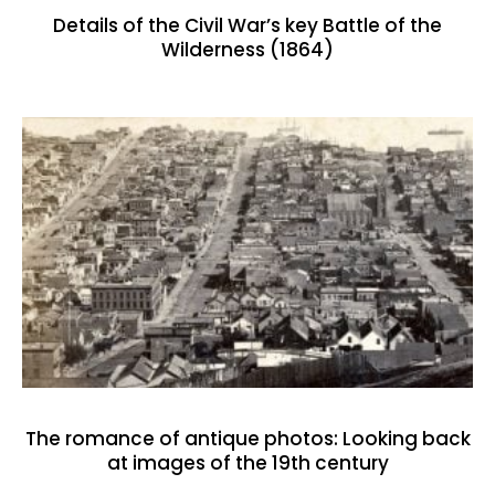
Details of the Civil War’s key Battle of the
Wilderness (1864)
The romance of antique photos: Looking back
at images of the 19th century