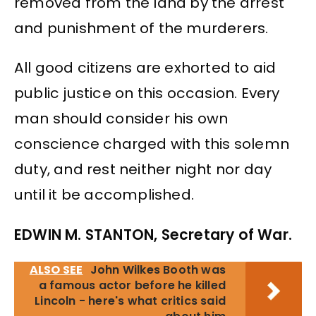
removed from the land by the arrest
and punishment of the murderers.
All good citizens are exhorted to aid
public justice on this occasion. Every
man should consider his own
conscience charged with this solemn
duty, and rest neither night nor day
until it be accomplished.
EDWIN M. STANTON, Secretary of War.
ALSO SEE
John Wilkes Booth was
a famous actor before he killed
Lincoln - here's what critics said