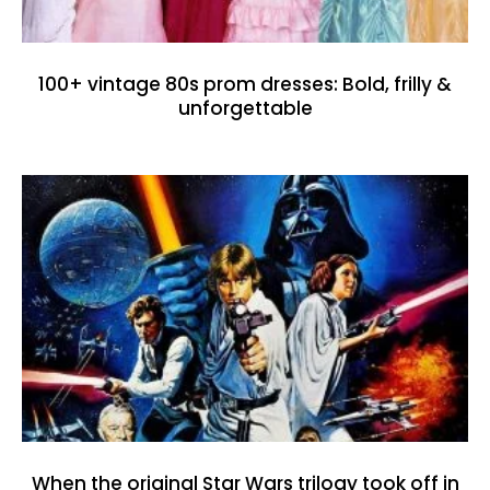
100+ vintage 80s prom dresses: Bold, frilly &
unforgettable
When the original Star Wars trilogy took off in