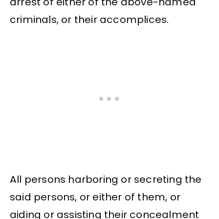
arrest of either of the above-named
criminals, or their accomplices.
All persons harboring or secreting the
said persons, or either of them, or
aiding or assisting their concealment