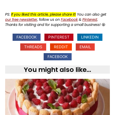
PS:
If you liked this article, please share it!
You can also get
our free newsletter
, follow us on
Facebook
&
Pinterest
.
Thanks for visiting and for supporting a small business!
🤩
FACEBOOK
PINTEREST
LINKEDIN
THREADS
REDDIT
EMAIL
FACEBOOK
You might also like...