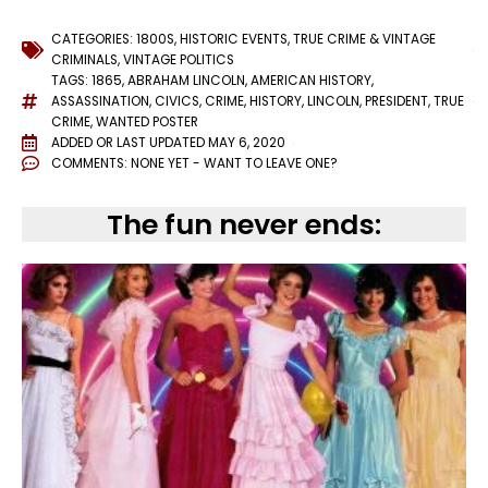
CATEGORIES:
1800S
,
HISTORIC EVENTS
,
TRUE CRIME & VINTAGE
CRIMINALS
,
VINTAGE POLITICS
TAGS:
1865
,
ABRAHAM LINCOLN
,
AMERICAN HISTORY
,
ASSASSINATION
,
CIVICS
,
CRIME
,
HISTORY
,
LINCOLN
,
PRESIDENT
,
TRUE
CRIME
,
WANTED POSTER
ADDED OR LAST UPDATED
MAY 6, 2020
COMMENTS:
NONE YET - WANT TO LEAVE ONE?
The fun never ends: