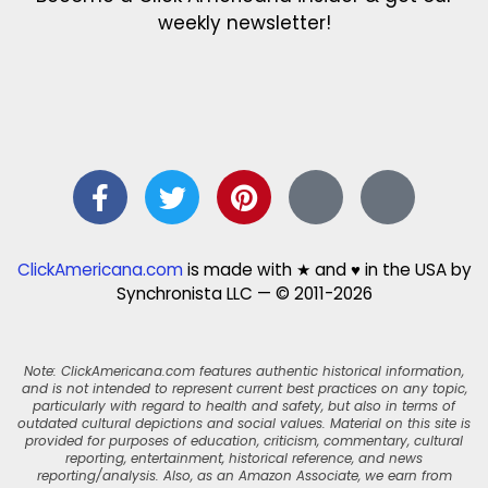
weekly newsletter!
ClickAmericana.com
is made with ★ and ♥ in the USA by
Synchronista LLC — © 2011-2026
Note: ClickAmericana.com features authentic historical information,
and is not intended to represent current best practices on any topic,
particularly with regard to health and safety, but also in terms of
outdated cultural depictions and social values. Material on this site is
provided for purposes of education, criticism, commentary, cultural
reporting, entertainment, historical reference, and news
reporting/analysis. Also, as an Amazon Associate, we earn from