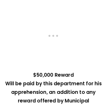
$50,000 Reward
Will be paid by this department for his
apprehension, an addition to any
reward offered by Municipal