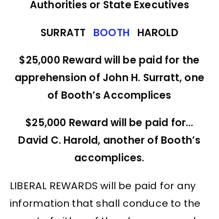
Authorities or State Executives
SURRATT
BOOTH
HAROLD
$25,000 Reward will be paid for the
apprehension of John H. Surratt, one
of Booth’s Accomplices
$25,000 Reward will be paid for…
David C. Harold, another of Booth’s
accomplices.
LIBERAL REWARDS will be paid for any
information that shall conduce to the