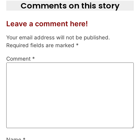
Comments on this story
Leave a comment here!
Your email address will not be published.
Required fields are marked
*
Comment
*
Name
*