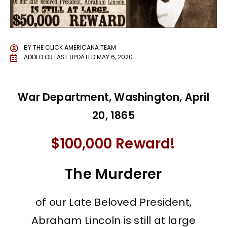
BY
THE CLICK AMERICANA TEAM
ADDED OR LAST UPDATED
MAY 6, 2020
War Department, Washington, April
20, 1865
$100,000 Reward!
The Murderer
of our Late Beloved President,
Abraham Lincoln is still at large