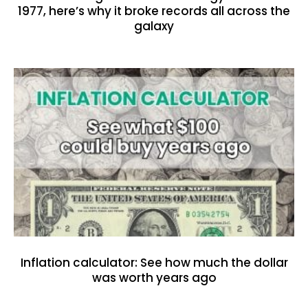
1977, here’s why it broke records all across the
galaxy
Inflation calculator: See how much the dollar
was worth years ago