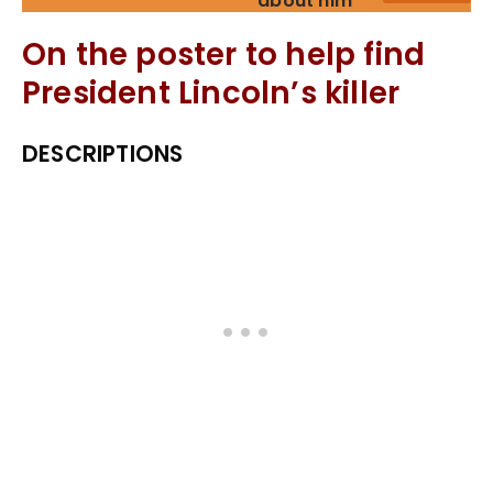
about him
On the poster to help find
President Lincoln’s killer
DESCRIPTIONS