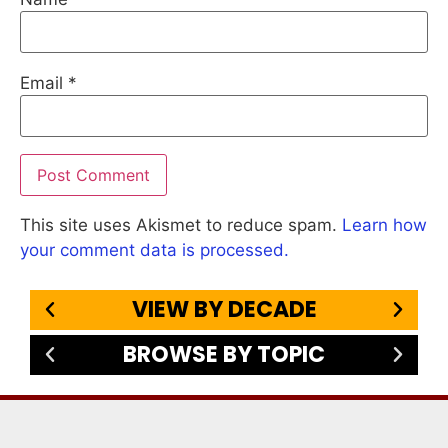
Email
*
This site uses Akismet to reduce spam.
Learn how
your comment data is processed.
VIEW BY DECADE
BROWSE BY TOPIC