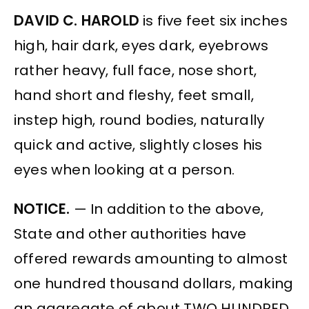
DAVID C. HAROLD
is five feet six inches
high, hair dark, eyes dark, eyebrows
rather heavy, full face, nose short,
hand short and fleshy, feet small,
instep high, round bodies, naturally
quick and active, slightly closes his
eyes when looking at a person.
NOTICE.
— In addition to the above,
State and other authorities have
offered rewards amounting to almost
one hundred thousand dollars, making
an aggregate of about TWO HUNDRED