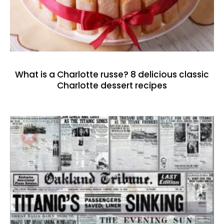
What is a Charlotte russe? 8 delicious classic
Charlotte dessert recipes