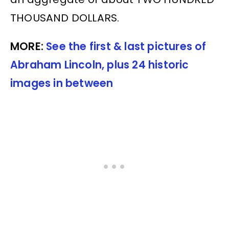
THOUSAND DOLLARS.
MORE:
See the first & last pictures of
Abraham Lincoln, plus 24 historic
images in between