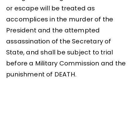
or escape will be treated as
accomplices in the murder of the
President and the attempted
assassination of the Secretary of
State, and shall be subject to trial
before a Military Commission and the
punishment of DEATH.