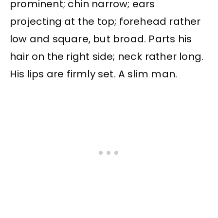
prominent; chin narrow; ears
projecting at the top; forehead rather
low and square, but broad. Parts his
hair on the right side; neck rather long.
His lips are firmly set. A slim man.