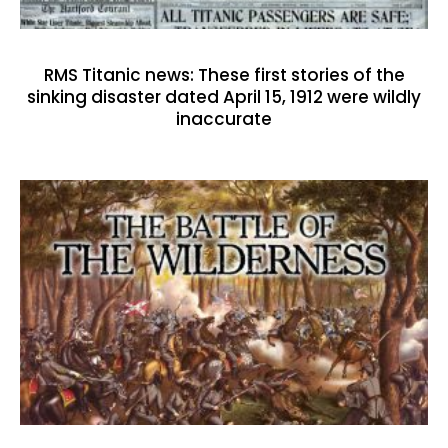
RMS Titanic news: These first stories of the
sinking disaster dated April 15, 1912 were wildly
inaccurate