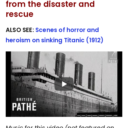
from the disaster and
rescue
ALSO SEE:
Scenes of horror and
heroism on sinking Titanic (1912)
Music for this video (not featured on