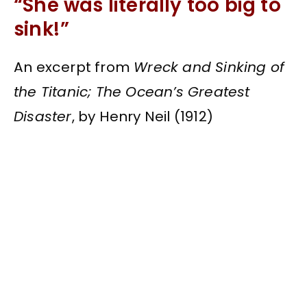
“She was literally too big to
sink!”
An excerpt from
Wreck and Sinking of
the Titanic; The Ocean’s Greatest
Disaster
, by Henry Neil (1912)