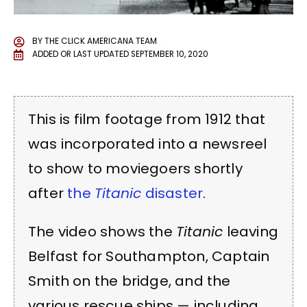
BY
THE CLICK AMERICANA TEAM
ADDED OR LAST UPDATED
SEPTEMBER 10, 2020
This is film footage from 1912 that
was incorporated into a newsreel
to show to moviegoers shortly
after
the
Titanic
disaster
.
The video shows the
Titanic
leaving
Belfast for Southampton, Captain
Smith on the bridge, and the
various rescue ships — including