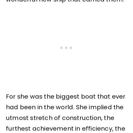
For she was the biggest boat that ever
had been in the world. She implied the
utmost stretch of construction, the
furthest achievement in efficiency, the