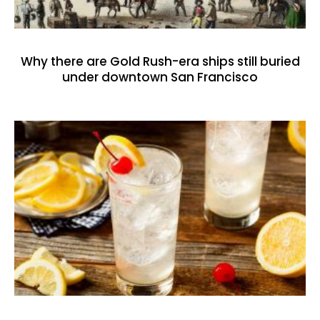
Why there are Gold Rush-era ships still buried
under downtown San Francisco