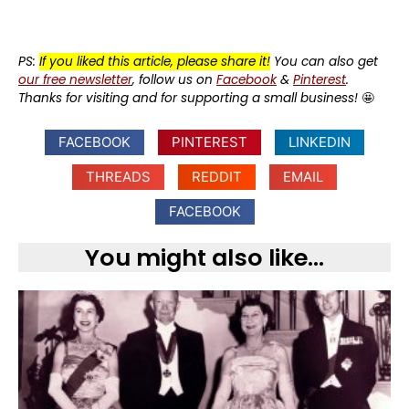
PS:
If you liked this article, please share it!
You can also get
our free newsletter
, follow us on
Facebook
&
Pinterest
.
Thanks for visiting and for supporting a small business!
🤩
FACEBOOK
PINTEREST
LINKEDIN
THREADS
REDDIT
EMAIL
FACEBOOK
You might also like...