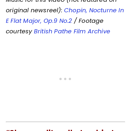
original newsreel):
Chopin, Nocturne In
E Flat Major, Op.9 No.2
/ Footage
courtesy
British Pathe Film Archive