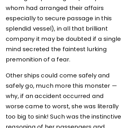
whom had arranged their affairs
especially to secure passage in this
splendid vessel), in all that brilliant
company it may be doubted if a single
mind secreted the faintest lurking
premonition of a fear.
Other ships could come safely and
safely go, much more this monster —
why, if an accident occurred and
worse came to worst, she was literally
too big to sink! Such was the instinctive
reasoning of her passengers and