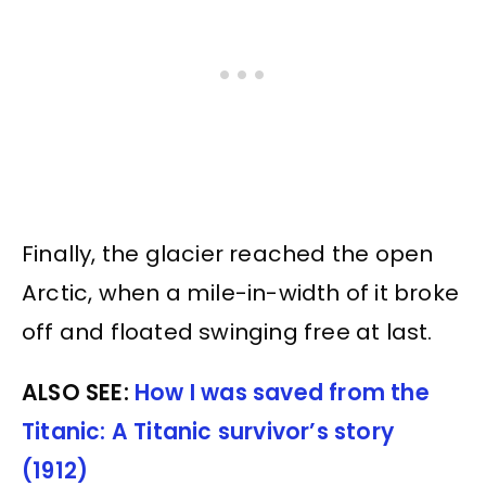
Finally, the glacier reached the open
Arctic, when a mile-in-width of it broke
off and floated swinging free at last.
ALSO SEE:
How I was saved from the
Titanic: A Titanic survivor’s story
(1912)