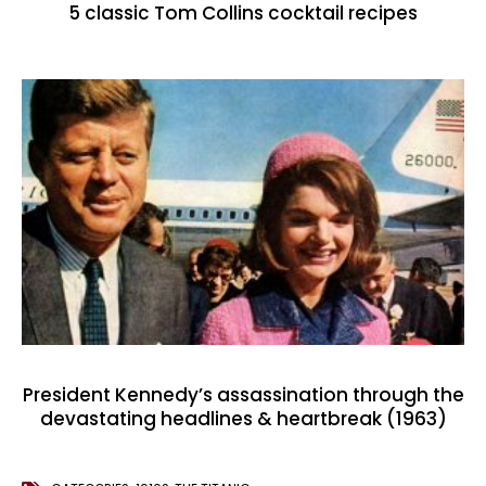
5 classic Tom Collins cocktail recipes
President Kennedy’s assassination through the
devastating headlines & heartbreak (1963)