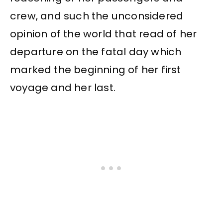
crew, and such the unconsidered
opinion of the world that read of her
departure on the fatal day which
marked the beginning of her first
voyage and her last.