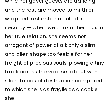
while her gayer guests are dancing
and the rest are moved to mirth or
wrapped in slumber or lulled in
security — when we think of her thus in
her true relation, she seems not
arrogant of power at all; only a slim
and alien shape too feeble for her
freight of precious souls, plowing a tiny
track across the void, set about with
silent forces of destruction compared
to which she is as fragile as a cockle
shell.