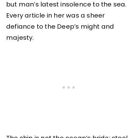
but man’s latest insolence to the sea.
Every article in her was a sheer
defiance to the Deep’s might and
majesty.