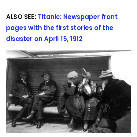
ALSO SEE:
Titanic: Newspaper front
pages with the first stories of the
disaster on April 15, 1912