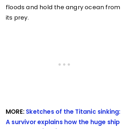
floods and hold the angry ocean from
its prey.
MORE:
Sketches of the Titanic sinking:
A survivor explains how the huge ship