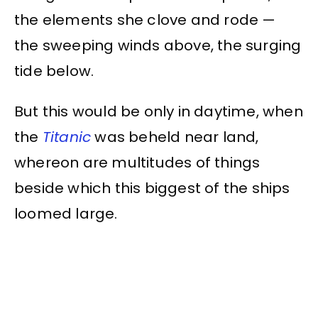
the elements she clove and rode —
the sweeping winds above, the surging
tide below.
But this would be only in daytime, when
the
Titanic
was beheld near land,
whereon are multitudes of things
beside which this biggest of the ships
loomed large.