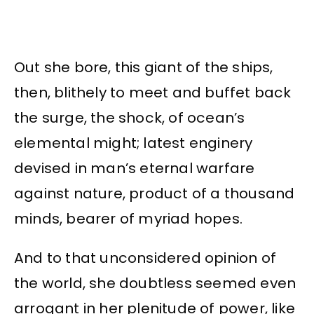
Out she bore, this giant of the ships,
then, blithely to meet and buffet back
the surge, the shock, of ocean’s
elemental might; latest enginery
devised in man’s eternal warfare
against nature, product of a thousand
minds, bearer of myriad hopes.
And to that unconsidered opinion of
the world, she doubtless seemed even
arrogant in her plenitude of power, like