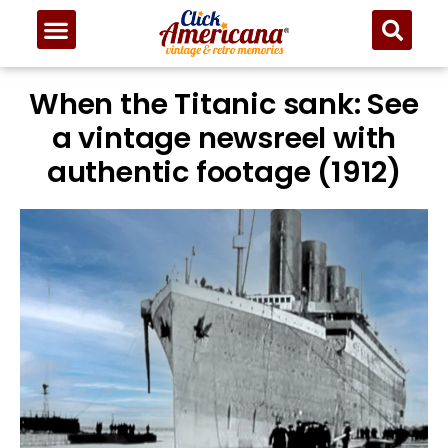
When the Titanic sank: See
a vintage newsreel with
authentic footage (1912)