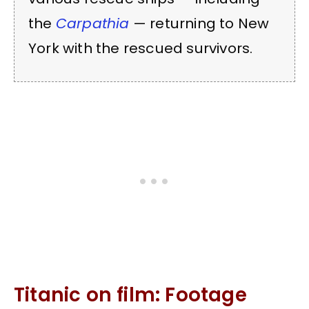
the
Carpathia
— returning to New
York with the rescued survivors.
Titanic on film: Footage