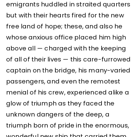
emigrants huddled in straited quarters
but with their hearts fired for the new
free land of hope; these, and also he
whose anxious office placed him high
above all — charged with the keeping
of all of their lives — this care-furrowed
captain on the bridge, his many-varied
passengers, and even the remotest
menial of his crew, experienced alike a
glow of triumph as they faced the
unknown dangers of the deep, a
triumph born of pride in the enormous,
wonderful new ship that carried them.