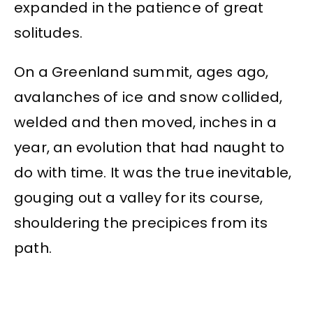
expanded in the patience of great
solitudes.
On a Greenland summit, ages ago,
avalanches of ice and snow collided,
welded and then moved, inches in a
year, an evolution that had naught to
do with time. It was the true inevitable,
gouging out a valley for its course,
shouldering the precipices from its
path.