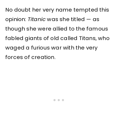
No doubt her very name tempted this
opinion:
Titanic
was she titled — as
though she were allied to the famous
fabled giants of old called Titans, who
waged a furious war with the very
forces of creation.