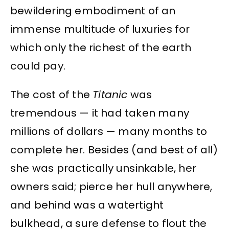
bewildering embodiment of an
immense multitude of luxuries for
which only the richest of the earth
could pay.
The cost of the
Titanic
was
tremendous — it had taken many
millions of dollars — many months to
complete her. Besides (and best of all)
she was practically unsinkable, her
owners said; pierce her hull anywhere,
and behind was a watertight
bulkhead, a sure defense to flout the