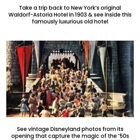
Take a trip back to New York’s original
Waldorf-Astoria Hotel in 1903 & see inside this
famously luxurious old hotel
See vintage Disneyland photos from its
opening that capture the magic of the ’50s