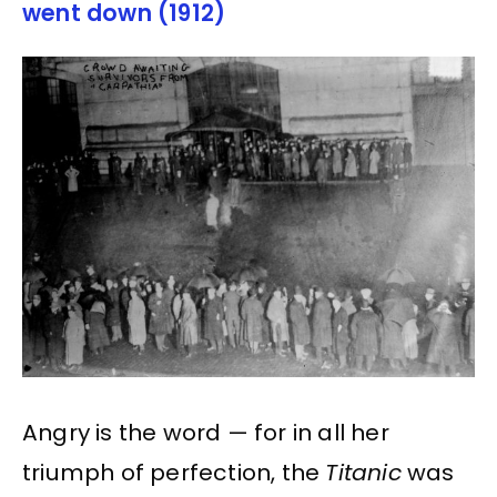
went down (1912)
Angry is the word — for in all her
triumph of perfection, the
Titanic
was