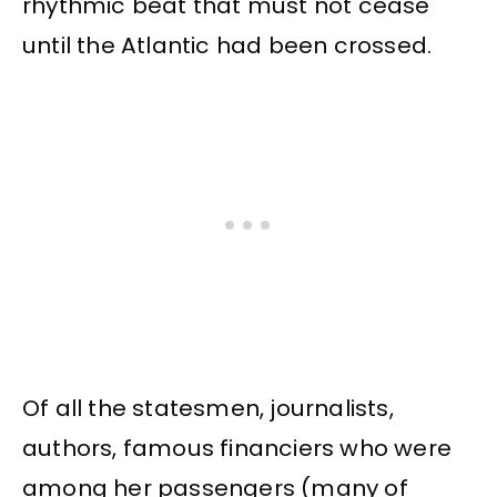
rhythmic beat that must not cease
until the Atlantic had been crossed.
Of all the statesmen, journalists,
authors, famous financiers who were
among her passengers (many of