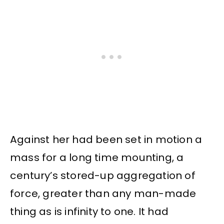
Against her had been set in motion a
mass for a long time mounting, a
century’s stored-up aggregation of
force, greater than any man-made
thing as is infinity to one. It had