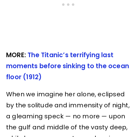
MORE:
The Titanic’s terrifying last
moments before sinking to the ocean
floor (1912)
When we imagine her alone, eclipsed
by the solitude and immensity of night,
a gleaming speck — no more — upon
the gulf and middle of the vasty deep,