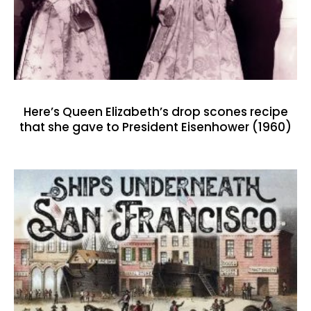
Here’s Queen Elizabeth’s drop scones recipe
that she gave to President Eisenhower (1960)