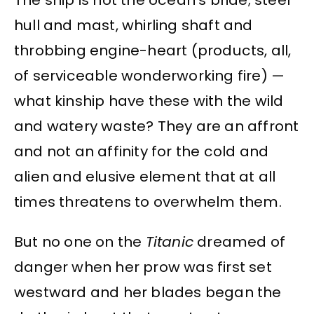
The ship is not the ocean’s bride; steel
hull and mast, whirling shaft and
throbbing engine-heart (products, all,
of serviceable wonderworking fire) —
what kinship have these with the wild
and watery waste? They are an affront
and not an affinity for the cold and
alien and elusive element that at all
times threatens to overwhelm them.
But no one on the
Titanic
dreamed of
danger when her prow was first set
westward and her blades began the