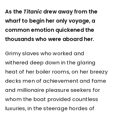
As the
Titanic
drew away from the
wharf to begin her only voyage, a
common emotion quickened the
thousands who were aboard her.
Grimy slaves who worked and
withered deep down in the glaring
heat of her boiler rooms, on her breezy
decks men of achievement and fame
and millionaire pleasure seekers for
whom the boat provided countless
luxuries, in the steerage hordes of