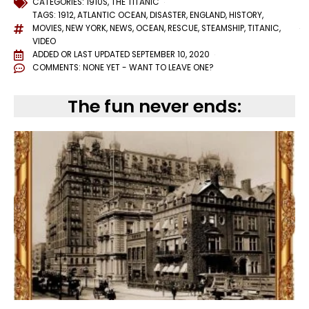
CATEGORIES:
1910S
,
THE TITANIC
TAGS:
1912
,
ATLANTIC OCEAN
,
DISASTER
,
ENGLAND
,
HISTORY
,
MOVIES
,
NEW YORK
,
NEWS
,
OCEAN
,
RESCUE
,
STEAMSHIP
,
TITANIC
,
VIDEO
ADDED OR LAST UPDATED
SEPTEMBER 10, 2020
COMMENTS:
NONE YET - WANT TO LEAVE ONE?
The fun never ends: