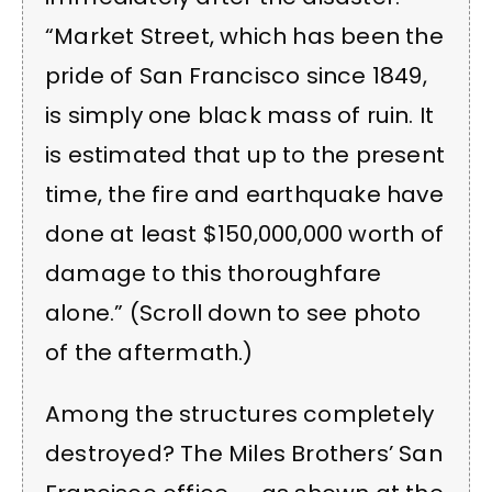
“Market Street, which has been the
pride of San Francisco since 1849,
is simply one black mass of ruin. It
is estimated that up to the present
time, the fire and earthquake have
done at least $150,000,000 worth of
damage to this thoroughfare
alone.” (Scroll down to see photo
of the aftermath.)
Among the structures completely
destroyed? The Miles Brothers’ San