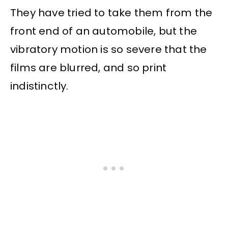
They have tried to take them from the
front end of an automobile, but the
vibratory motion is so severe that the
films are blurred, and so print
indistinctly.