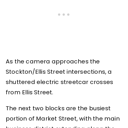
As the camera approaches the
Stockton/Ellis Street intersections, a
shuttered electric streetcar crosses
from Ellis Street.
The next two blocks are the busiest
portion of Market Street, with the main