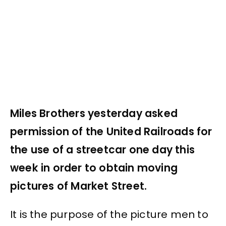
Miles Brothers yesterday asked
permission of the United Railroads for
the use of a streetcar one day this
week in order to obtain moving
pictures of Market Street.
It is the purpose of the picture men to