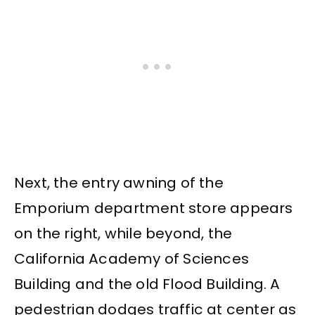
Next, the entry awning of the
Emporium department store appears
on the right, while beyond, the
California Academy of Sciences
Building and the old Flood Building. A
pedestrian dodges traffic at center as