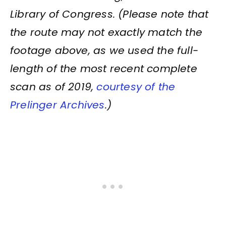
Library of Congress. (Please note that
the route may not exactly match the
footage above, as we used the full-
length of the most recent complete
scan as of 2019,
courtesy of the
Prelinger Archives
.)