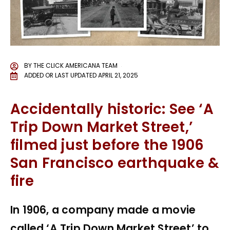
BY
THE CLICK AMERICANA TEAM
ADDED OR LAST UPDATED
APRIL 21, 2025
Accidentally historic: See ‘A
Trip Down Market Street,’
filmed just before the 1906
San Francisco earthquake &
fire
In 1906, a company made a movie
called ‘A Trip Down Market Street’ to