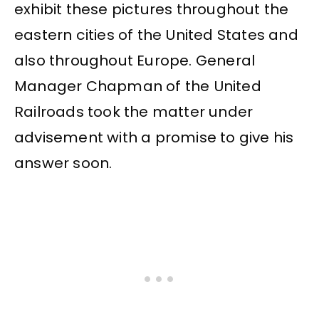
exhibit these pictures throughout the
eastern cities of the United States and
also throughout Europe. General
Manager Chapman of the United
Railroads took the matter under
advisement with a promise to give his
answer soon.