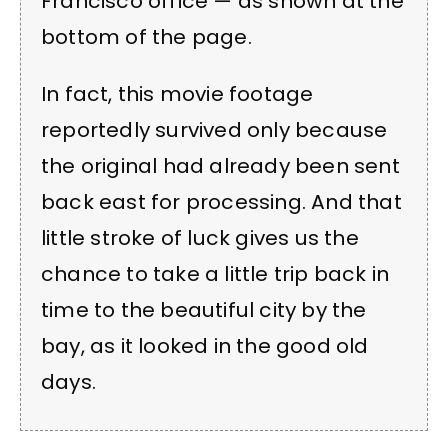
Francisco office — as shown at the
bottom of the page.
In fact, this movie footage
reportedly survived only because
the original had already been sent
back east for processing. And that
little stroke of luck gives us the
chance to take a little trip back in
time to the beautiful city by the
bay, as it looked in the good old
days.