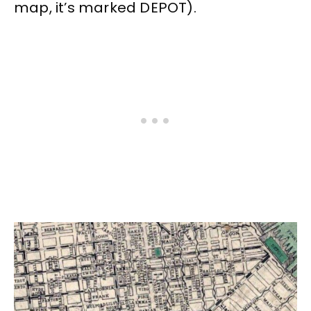
map, it’s marked DEPOT).