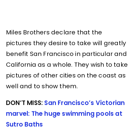
Miles Brothers declare that the
pictures they desire to take will greatly
benefit San Francisco in particular and
California as a whole. They wish to take
pictures of other cities on the coast as
well and to show them.
DON’T MISS:
San Francisco’s Victorian
marvel: The huge swimming pools at
Sutro Baths