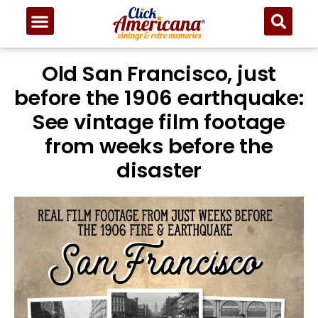
Old San Francisco, just
before the 1906 earthquake:
See vintage film footage
from weeks before the
disaster