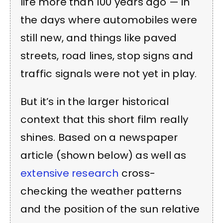
life more than 100 years ago — in
the days where automobiles were
still new, and things like paved
streets, road lines, stop signs and
traffic signals were not yet in play.
But it’s in the larger historical
context that this short film really
shines. Based on a newspaper
article (shown below) as well as
extensive research
cross-
checking the weather patterns
and the position of the sun relative