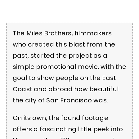
The Miles Brothers, filmmakers
who created this blast from the
past, started the project as a
simple promotional movie, with the
goal to show people on the East
Coast and abroad how beautiful
the city of San Francisco was.
On its own, the found footage
offers a fascinating little peek into