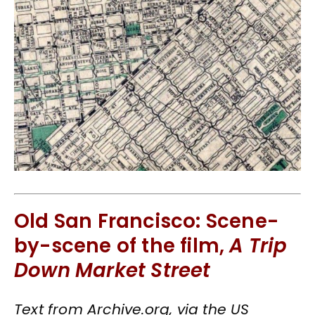
Old San Francisco: Scene-
by-scene of the film,
A Trip
Down Market Street
Text from Archive.org, via the US