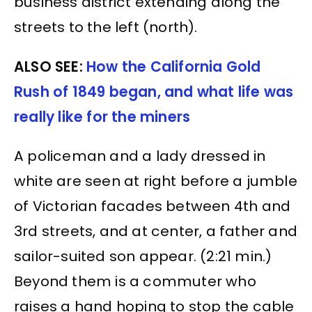
business district extending along the
streets to the left (north).
ALSO SEE:
How the California Gold
Rush of 1849 began, and what life was
really like for the miners
A policeman and a lady dressed in
white are seen at right before a jumble
of Victorian facades between 4th and
3rd streets, and at center, a father and
sailor-suited son appear. (2:21 min.)
Beyond them is a commuter who
raises a hand hoping to stop the cable