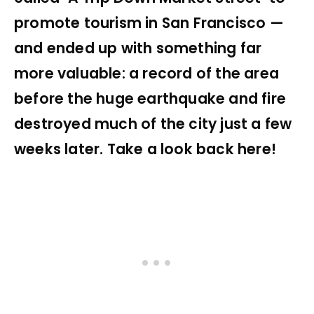
promote tourism in San Francisco —
and ended up with something far
more valuable: a record of the area
before the huge earthquake and fire
destroyed much of the city just a few
weeks later. Take a look back here!