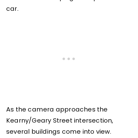
car.
As the camera approaches the
Kearny/Geary Street intersection,
several buildings come into view.