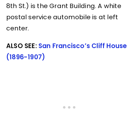
8th St.) is the Grant Building. A white
postal service automobile is at left
center.
ALSO SEE:
San Francisco’s Cliff House
(1896-1907)