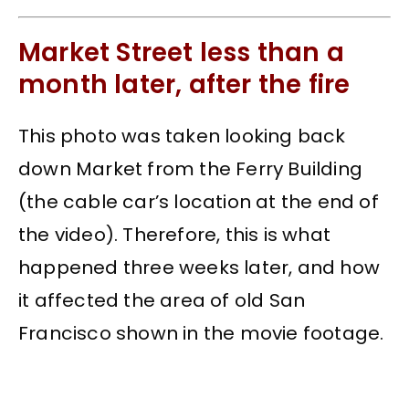
Market Street less than a
month later, after the fire
This photo was taken looking back
down Market from the Ferry Building
(the cable car’s location at the end of
the video). Therefore, this is what
happened three weeks later, and how
it affected the area of old San
Francisco shown in the movie footage.