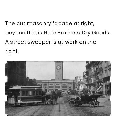
The cut masonry facade at right,
beyond 6th, is Hale Brothers Dry Goods.
A street sweeper is at work on the
right.