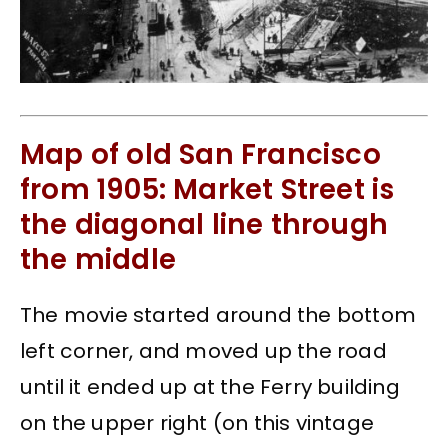
Map of old San Francisco
from 1905: Market Street is
the diagonal line through
the middle
The movie started around the bottom
left corner, and moved up the road
until it ended up at the Ferry building
on the upper right (on this vintage