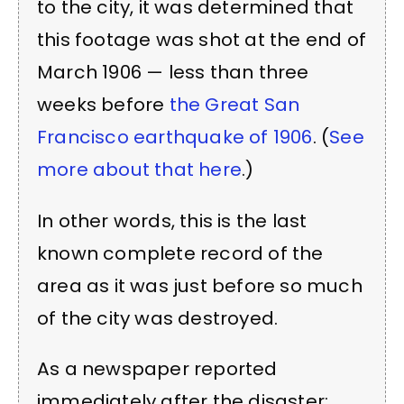
to the city, it was determined that
this footage was shot at the end of
March 1906 — less than three
weeks before
the Great San
Francisco earthquake of 1906
. (
See
more about that here
.)
In other words, this is the last
known complete record of the
area as it was just before so much
of the city was destroyed.
As a newspaper reported
immediately after the disaster: