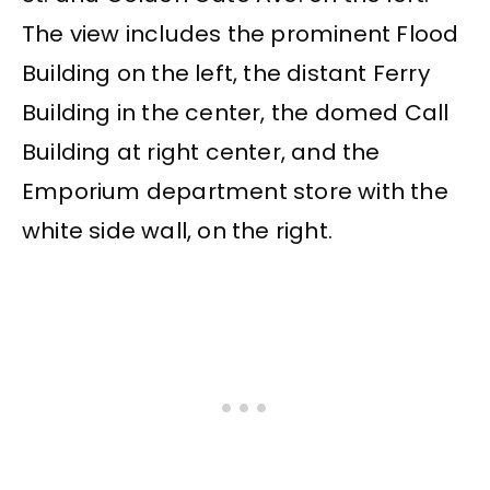
The view includes the prominent Flood
Building on the left, the distant Ferry
Building in the center, the domed Call
Building at right center, and the
Emporium department store with the
white side wall, on the right.