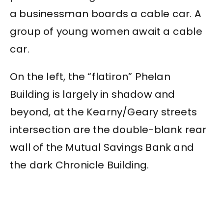
a businessman boards a cable car. A
group of young women await a cable
car.
On the left, the “flatiron” Phelan
Building is largely in shadow and
beyond, at the Kearny/Geary streets
intersection are the double-blank rear
wall of the Mutual Savings Bank and
the dark Chronicle Building.