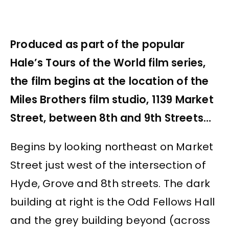
Produced as part of the popular
Hale’s Tours of the World film series,
the film begins at the location of the
Miles Brothers film studio, 1139 Market
Street, between 8th and 9th Streets…
Begins by looking northeast on Market
Street just west of the intersection of
Hyde, Grove and 8th streets. The dark
building at right is the Odd Fellows Hall
and the grey building beyond (across