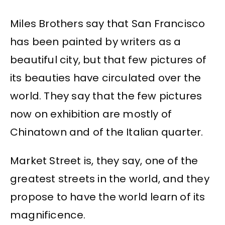
Miles Brothers say that San Francisco
has been painted by writers as a
beautiful city, but that few pictures of
its beauties have circulated over the
world. They say that the few pictures
now on exhibition are mostly of
Chinatown and of the Italian quarter.
Market Street is, they say, one of the
greatest streets in the world, and they
propose to have the world learn of its
magnificence.