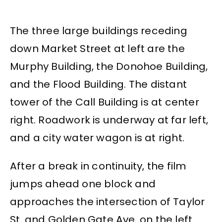
The three large buildings receding
down Market Street at left are the
Murphy Building, the Donohoe Building,
and the Flood Building. The distant
tower of the Call Building is at center
right. Roadwork is underway at far left,
and a city water wagon is at right.
After a break in continuity, the film
jumps ahead one block and
approaches the intersection of Taylor
St. and Golden Gate Ave. on the left.