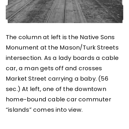
The column at left is the Native Sons
Monument at the Mason/Turk Streets
intersection. As a lady boards a cable
car, a man gets off and crosses
Market Street carrying a baby. (56
sec.) At left, one of the downtown
home-bound cable car commuter
“islands” comes into view.