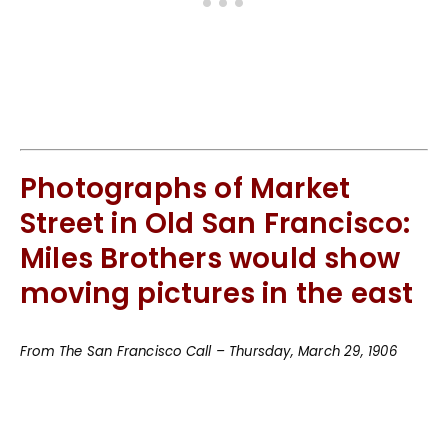
Photographs of Market
Street in Old San Francisco:
Miles Brothers would show
moving pictures in the east
From The San Francisco Call – Thursday, March 29, 1906