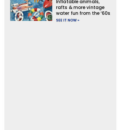
Inflatable animals,
rafts & more vintage
water fun from the ’60s
SEE IT NOW »