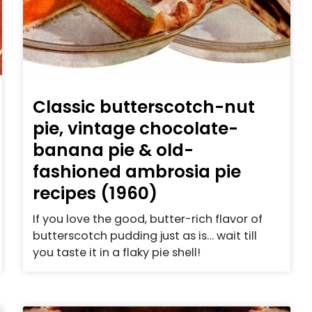
Classic butterscotch-nut
pie, vintage chocolate-
banana pie & old-
fashioned ambrosia pie
recipes (1960)
If you love the good, butter-rich flavor of
butterscotch pudding just as is… wait till
you taste it in a flaky pie shell!