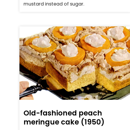
mustard instead of sugar.
Old-fashioned peach
meringue cake (1950)