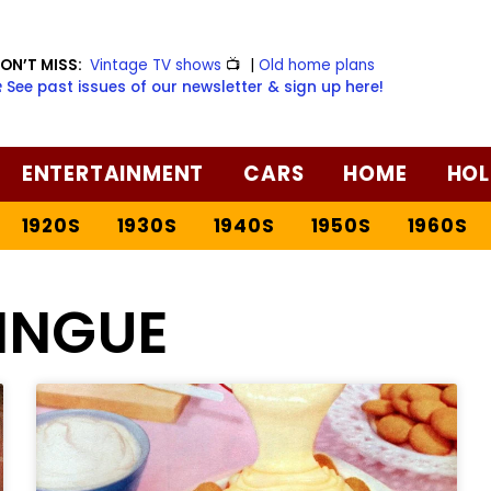
ON’T MISS:
Vintage TV shows
📺
|
Old home plans
️ See past issues of our newsletter & sign up here!
ENTERTAINMENT
CARS
HOME
HOL
1920S
1930S
1940S
1950S
1960S
INGUE