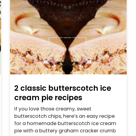
2 classic butterscotch ice
cream pie recipes
If you love those creamy, sweet
butterscotch chips, here’s an easy recipe
for a homemade butterscotch ice cream
pie with a buttery graham cracker crumb