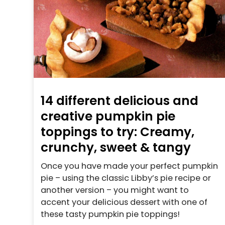
14 different delicious and
creative pumpkin pie
toppings to try: Creamy,
crunchy, sweet & tangy
Once you have made your perfect pumpkin
pie – using the classic Libby’s pie recipe or
another version – you might want to
accent your delicious dessert with one of
these tasty pumpkin pie toppings!