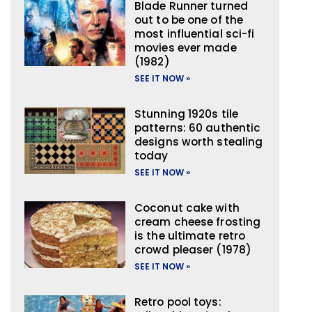
Blade Runner turned
out to be one of the
most influential sci-fi
movies ever made
(1982)
SEE IT NOW »
Stunning 1920s tile
patterns: 60 authentic
designs worth stealing
today
SEE IT NOW »
Coconut cake with
cream cheese frosting
is the ultimate retro
crowd pleaser (1978)
SEE IT NOW »
Retro pool toys: