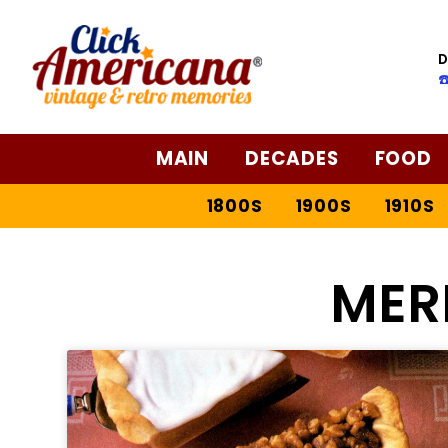
D
☎
MAIN
DECADES
FOOD
1800S
1900S
1910S
MER