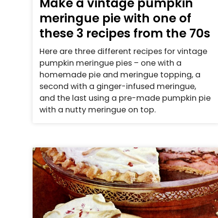
Make a vintage pumpkin
meringue pie with one of
these 3 recipes from the 70s
Here are three different recipes for vintage
pumpkin meringue pies – one with a
homemade pie and meringue topping, a
second with a ginger-infused meringue,
and the last using a pre-made pumpkin pie
with a nutty meringue on top.