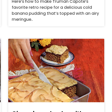
Here’s how to make Truman Capote’s
favorite retro recipe for a delicious cold
banana pudding that’s topped with an airy
meringue..