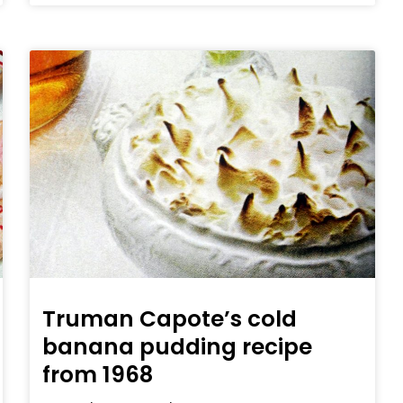
Truman Capote’s cold
banana pudding recipe
from 1968