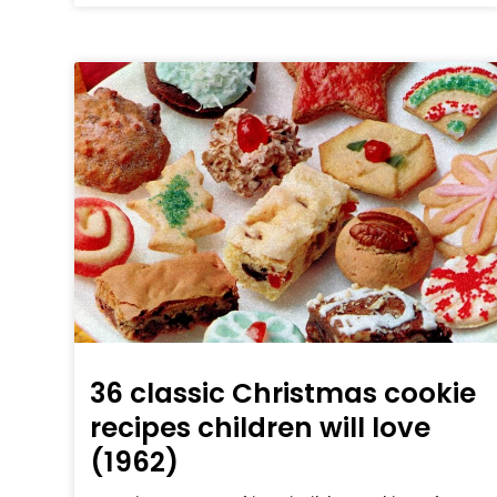
36 classic Christmas cookie
recipes children will love
(1962)