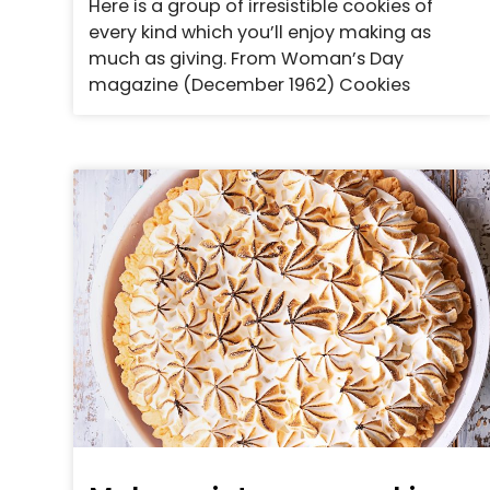
Here is a group of irresistible cookies of
every kind which you’ll enjoy making as
much as giving. From Woman’s Day
magazine (December 1962) Cookies