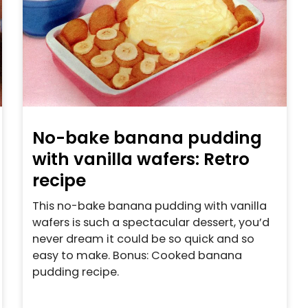
No-bake banana pudding
with vanilla wafers: Retro
recipe
This no-bake banana pudding with vanilla
wafers is such a spectacular dessert, you’d
never dream it could be so quick and so
easy to make. Bonus: Cooked banana
pudding recipe.