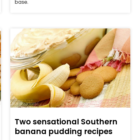
base.
Two sensational Southern
banana pudding recipes