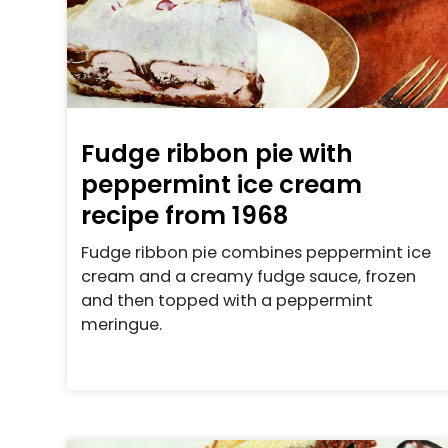
Fudge ribbon pie with
peppermint ice cream
recipe from 1968
Fudge ribbon pie combines peppermint ice
cream and a creamy fudge sauce, frozen
and then topped with a peppermint
meringue.