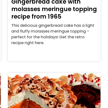
Gingerbread cake with
molasses meringue topping
recipe from 1965
This delicious gingerbread cake has a light
and fluffy molasses meringue topping –
perfect for the holidays! Get the retro
recipe right here.