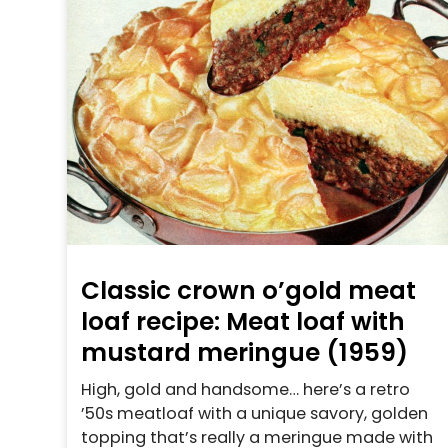
Classic crown o’gold meat
loaf recipe: Meat loaf with
mustard meringue (1959)
High, gold and handsome… here’s a retro
’50s meatloaf with a unique savory, golden
topping that’s really a meringue made with