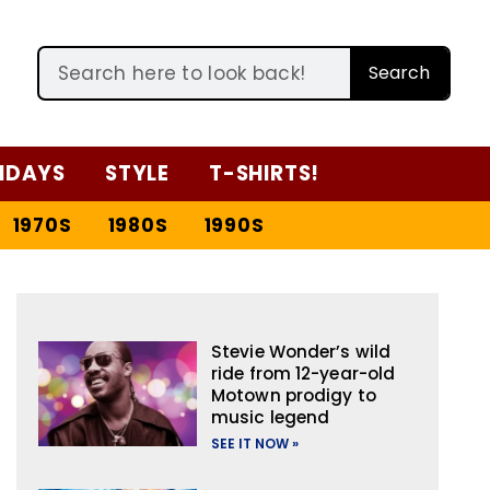
Search
IDAYS
STYLE
T-SHIRTS!
1970S
1980S
1990S
Stevie Wonder’s wild
ride from 12-year-old
Motown prodigy to
music legend
SEE IT NOW »