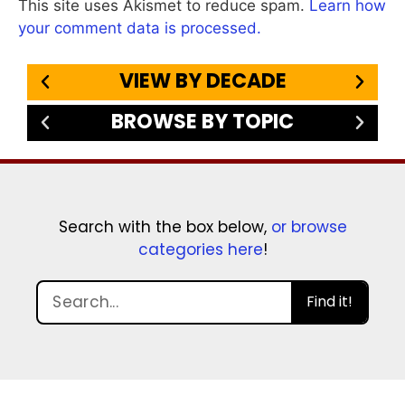
This site uses Akismet to reduce spam.
Learn how
your comment data is processed.
VIEW BY DECADE
BROWSE BY TOPIC
Search with the box below,
or browse
categories here
!
Find it!