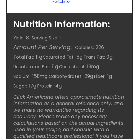
Portofino
Nutrition Information:
8
1
Yield:
Serving Size:
Amount Per Serving:
226
Calories:
11g
5g
0g
Total Fat:
Saturated Fat:
Trans Fat:
5g
13mg
Unsaturated Fat:
Cholesterol:
158mg
29g
1g
Sodium:
Carbohydrates:
Fiber:
17g
4g
Sugar:
Protein:
Click Americana offers approximate nutrition
information as a general reference only, and
we make no warranties regarding its
accuracy. Please make any necessary
calculations based on the actual ingredients
used in your recipe, and consult with a
qualified healthcare professional if you have