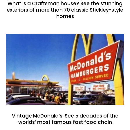
What is a Craftsman house? See the stunning
exteriors of more than 70 classic Stickley-style
homes
Vintage McDonald’s: See 5 decades of the
worlds’ most famous fast food chain