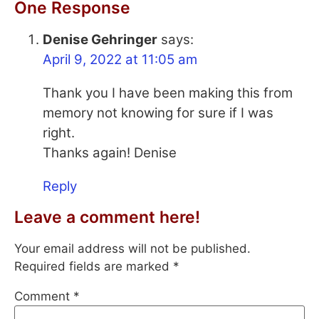
One Response
Denise Gehringer
says:
April 9, 2022 at 11:05 am
Thank you I have been making this from
memory not knowing for sure if I was
right.
Thanks again! Denise
Reply
Leave a comment here!
Your email address will not be published.
Required fields are marked
*
Comment
*