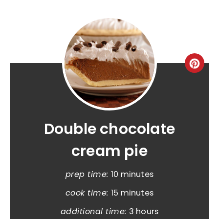
Double chocolate
cream pie
prep time:
10 minutes
cook time:
15 minutes
additional time:
3 hours