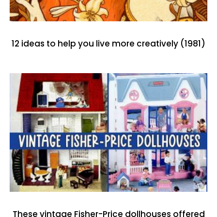
12 ideas to help you live more creatively (1981)
These vintage Fisher-Price dollhouses offered