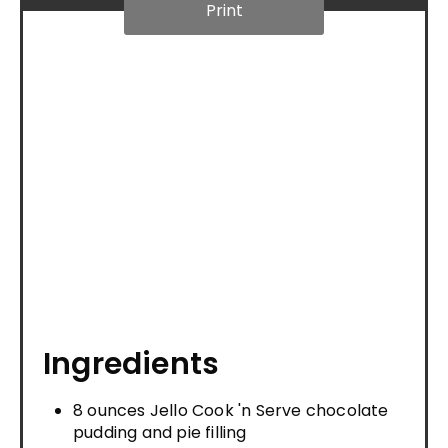
Print
Ingredients
8 ounces Jello Cook 'n Serve chocolate
pudding and pie filling