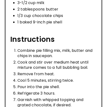
3-1/2 cup milk
2 tablespoons butter
1/3 cup chocolate chips
1 baked 9-inch pie shell
Instructions
Combine pie filling mix, milk, butter and
chips in saucepan.
Cook and stir over medium heat until
mixture comes to a full bubbling boil.
Remove from heat.
Cool 5 minutes, stirring twice.
Pour into the pie shell.
Refrigerate 3 hours.
Garnish with whipped topping and
grated chocolate, if desired.