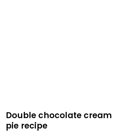
Double chocolate cream
pie recipe