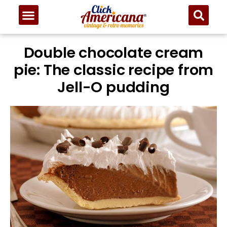
Double chocolate cream
pie: The classic recipe from
Jell-O pudding