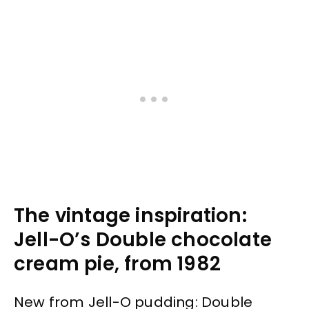
The vintage inspiration:
Jell-O’s Double chocolate
cream pie, from 1982
New from Jell-O pudding: Double