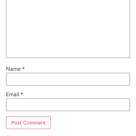
Name
*
Email
*