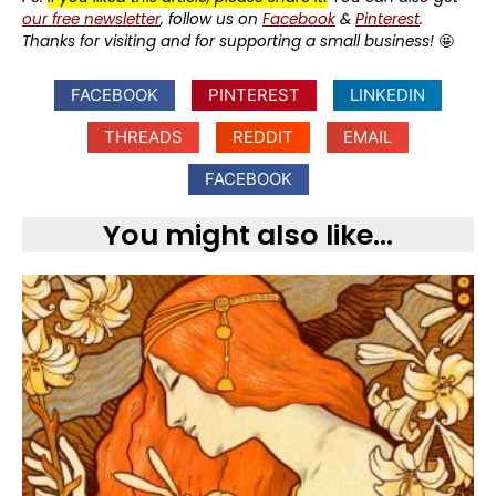
our free newsletter
, follow us on
Facebook
&
Pinterest
.
Thanks for visiting and for supporting a small business!
🤩
FACEBOOK
PINTEREST
LINKEDIN
THREADS
REDDIT
EMAIL
FACEBOOK
You might also like...