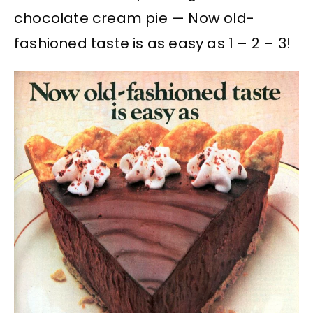
chocolate cream pie — Now old-
fashioned taste is as easy as 1 – 2 – 3!