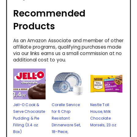
Recommended
Products
As an Amazon Associate and member of other
affiliate programs, qualifying purchases made
via our links earns us a small commission at no
additional cost to you.
Jell-O Cook &
Corelle Service
Nestle Toll
Serve Chocolate
for 6 Chip
House, Milk
Pudding & Pie
Resistant
Chocolate
Filling (3.4 oz
Dinnerware Set,
Morsels, 23 oz
Box)
18-Piece,