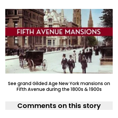
See grand Gilded Age New York mansions on
Fifth Avenue during the 1800s & 1900s
Comments on this story