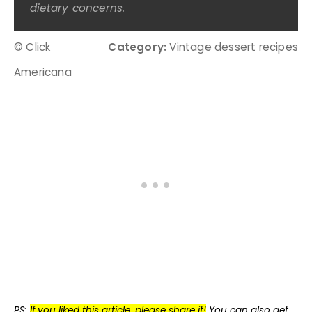
dietary concerns.
© Click
Category:
Vintage dessert recipes
Americana
PS:
If you liked this article, please share it!
You can also get