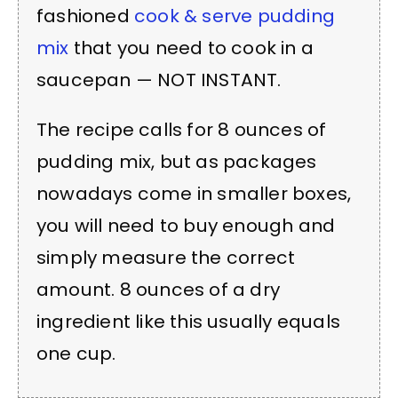
fashioned
cook & serve pudding
mix
that you need to cook in a
saucepan — NOT INSTANT.
The recipe calls for 8 ounces of
pudding mix, but as packages
nowadays come in smaller boxes,
you will need to buy enough and
simply measure the correct
amount. 8 ounces of a dry
ingredient like this usually equals
one cup.