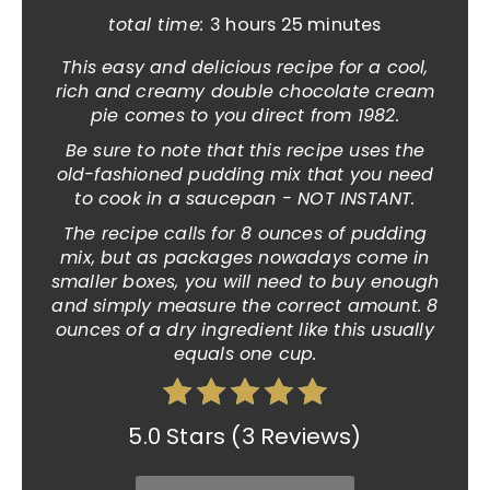
total time:
3 hours
25 minutes
This easy and delicious recipe for a cool,
rich and creamy double chocolate cream
pie comes to you direct from 1982.
Be sure to note that this recipe uses the
old-fashioned pudding mix that you need
to cook in a saucepan - NOT INSTANT.
The recipe calls for 8 ounces of pudding
mix, but as packages nowadays come in
smaller boxes, you will need to buy enough
and simply measure the correct amount. 8
ounces of a dry ingredient like this usually
equals one cup.
5.0 Stars
(
3 Reviews
)