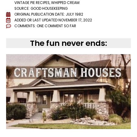
VINTAGE PIE RECIPES
,
WHIPPED CREAM
SOURCE: GOOD HOUSEKEEPING
ORIGINAL PUBLICATION DATE: JULY 1982
ADDED OR LAST UPDATED
NOVEMBER 17, 2022
COMMENTS:
ONE COMMENT SO FAR
The fun never ends: