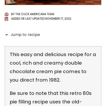
BY
THE CLICK AMERICANA TEAM
ADDED OR LAST UPDATED
NOVEMBER 17, 2022
Jump to recipe
This easy and delicious recipe for a
cool, rich and creamy double
chocolate cream pie comes to
you direct from 1982.
Be sure to note that this retro 80s
pie filling recipe uses the old-