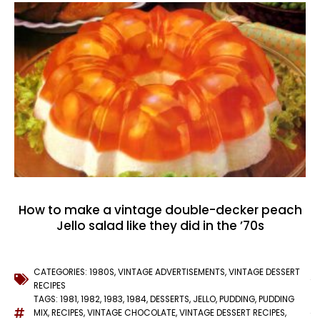
How to make a vintage double-decker peach
Jello salad like they did in the ’70s
CATEGORIES:
1980S
,
VINTAGE ADVERTISEMENTS
,
VINTAGE DESSERT
RECIPES
TAGS:
1981
,
1982
,
1983
,
1984
,
DESSERTS
,
JELLO
,
PUDDING
,
PUDDING
MIX
,
RECIPES
,
VINTAGE CHOCOLATE
,
VINTAGE DESSERT RECIPES
,