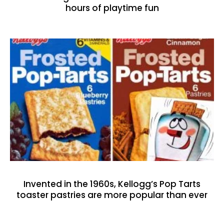
hours of playtime fun
Invented in the 1960s, Kellogg’s Pop Tarts
toaster pastries are more popular than ever