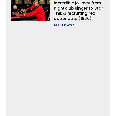
incredible journey from
nightclub singer to Star
Trek & recruiting real
astronauts (1966)
SEE IT NOW »