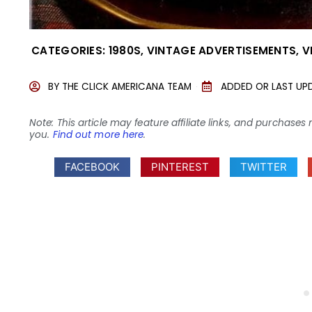
CATEGORIES:
1980S
,
VINTAGE ADVERTISEMENTS
,
V
BY
THE CLICK AMERICANA TEAM
ADDED OR LAST UP
Note: This article may feature affiliate links, and purcha
you.
Find out more here
.
FACEBOOK
PINTEREST
TWITTER