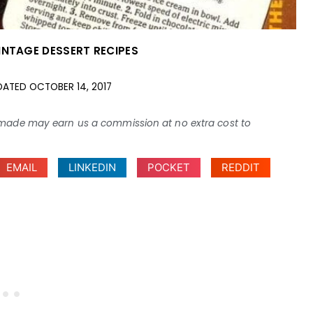
INTAGE DESSERT RECIPES
DATED
OCTOBER 14, 2017
ses made may earn us a commission at no extra cost to
EMAIL
LINKEDIN
POCKET
REDDIT