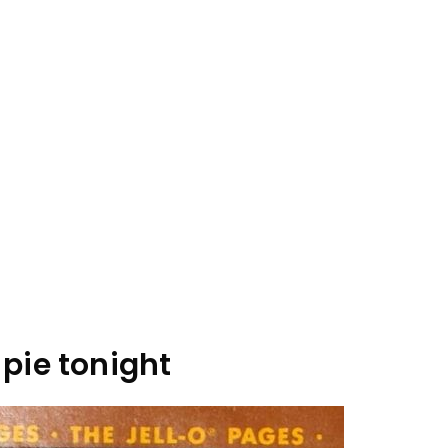
pie tonight