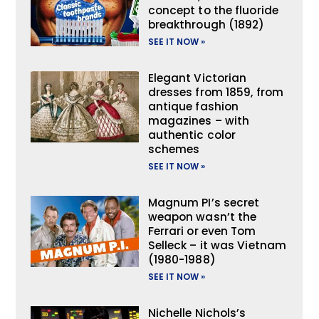
concept to the fluoride
breakthrough (1892)
SEE IT NOW »
Elegant Victorian
dresses from 1859, from
antique fashion
magazines – with
authentic color
schemes
SEE IT NOW »
Magnum PI’s secret
weapon wasn’t the
Ferrari or even Tom
Selleck – it was Vietnam
(1980-1988)
SEE IT NOW »
Nichelle Nichols’s