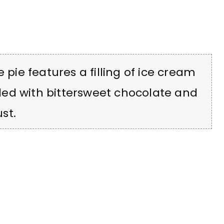
 pie features a filling of ice cream
ed with bittersweet chocolate and
st.