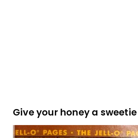
Give your honey a sweetie 