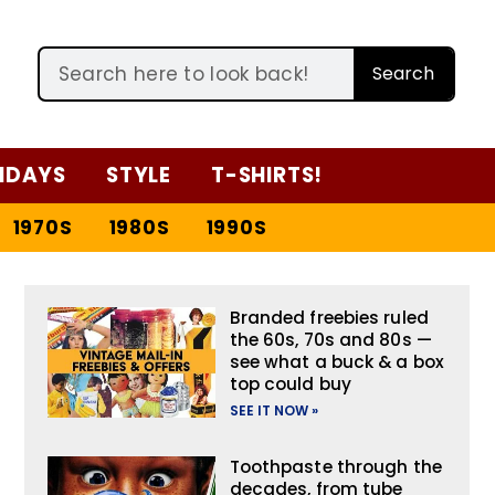
Search
IDAYS
STYLE
T-SHIRTS!
1970S
1980S
1990S
Branded freebies ruled
the 60s, 70s and 80s —
see what a buck & a box
top could buy
SEE IT NOW »
Toothpaste through the
decades, from tube