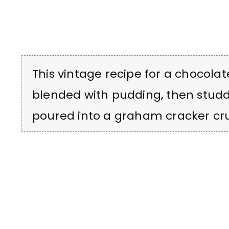
This vintage recipe for a chocolate
blended with pudding, then studd
poured into a graham cracker cru