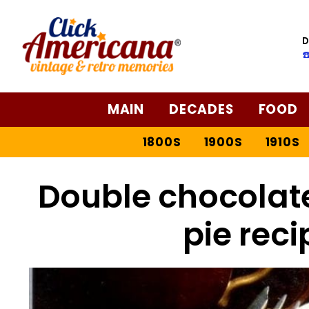
D
☎
MAIN
DECADES
FOOD
1800S
1900S
1910S
Double chocolat
pie reci