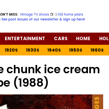
ON’T MISS:
Vintage TV shows
📺
|
Old home plans
️ See past issues of our newsletter & sign up here!
ENTERTAINMENT
CARS
HOME
HOL
1920S
1930S
1940S
1950S
1960S
e chunk ice cream
pe (1988)