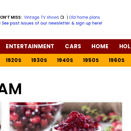
ON’T MISS:
Vintage TV shows
📺
|
Old home plans
️ See past issues of our newsletter & sign up here!
ENTERTAINMENT
CARS
HOME
HOL
1920S
1930S
1940S
1950S
1960S
AM