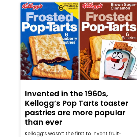
Invented in the 1960s,
Kellogg’s Pop Tarts toaster
pastries are more popular
than ever
Kellogg’s wasn’t the first to invent fruit-