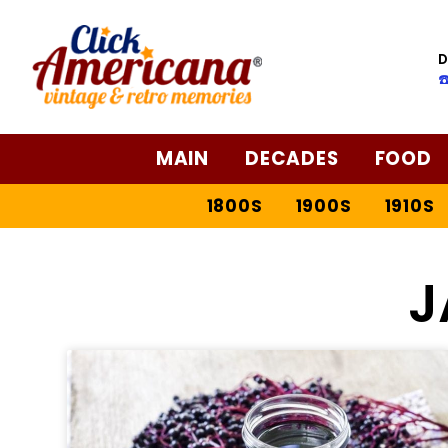
D
☎
MAIN
DECADES
FOOD
1800S
1900S
1910S
J