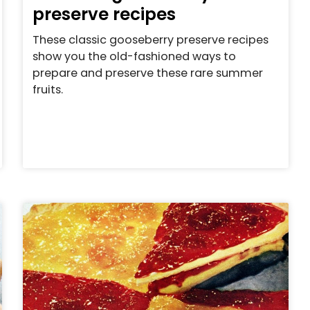
preserve recipes
These classic gooseberry preserve recipes
show you the old-fashioned ways to
prepare and preserve these rare summer
fruits.