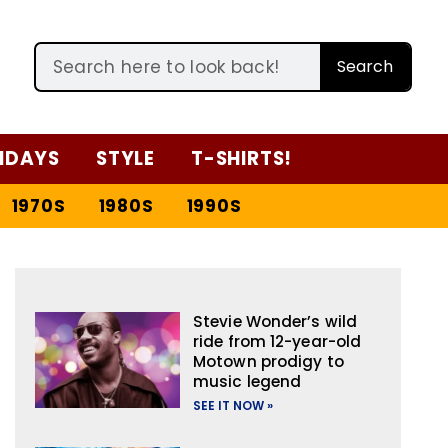
Search
IDAYS
STYLE
T-SHIRTS!
1970S
1980S
1990S
Stevie Wonder’s wild
ride from 12-year-old
Motown prodigy to
music legend
SEE IT NOW »