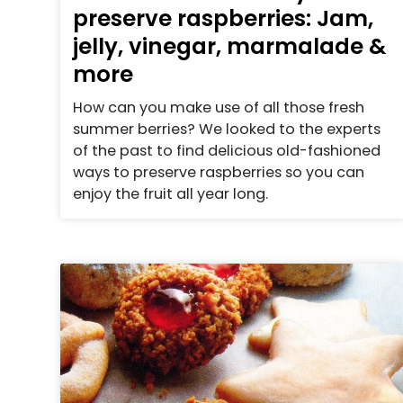
preserve raspberries: Jam,
jelly, vinegar, marmalade &
more
How can you make use of all those fresh
summer berries? We looked to the experts
of the past to find delicious old-fashioned
ways to preserve raspberries so you can
enjoy the fruit all year long.