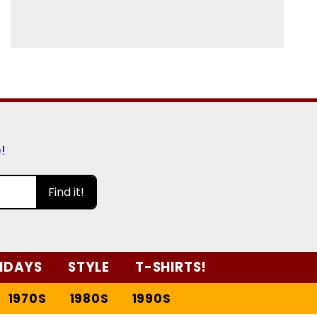
e
!
Find it!
IDAYS
STYLE
T-SHIRTS!
1970S
1980S
1990S