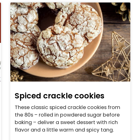
Spiced crackle cookies
These classic spiced crackle cookies from
the 80s – rolled in powdered sugar before
baking – deliver a sweet dessert with rich
flavor and a little warm and spicy tang.