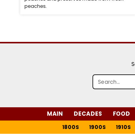
peaches.
S
MAIN
DECADES
FOOD
1800S
1900S
1910S