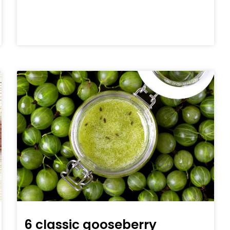
6 classic gooseberry