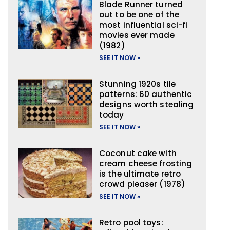
Blade Runner turned
out to be one of the
most influential sci-fi
movies ever made
(1982)
SEE IT NOW »
Stunning 1920s tile
patterns: 60 authentic
designs worth stealing
today
SEE IT NOW »
Coconut cake with
cream cheese frosting
is the ultimate retro
crowd pleaser (1978)
SEE IT NOW »
Retro pool toys: