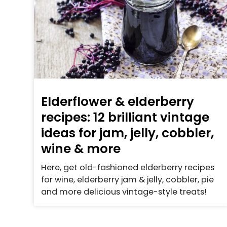
Elderflower & elderberry
recipes: 12 brilliant vintage
ideas for jam, jelly, cobbler,
wine & more
Here, get old-fashioned elderberry recipes
for wine, elderberry jam & jelly, cobbler, pie
and more delicious vintage-style treats!