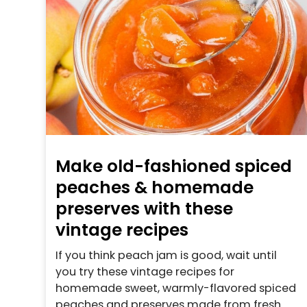
Make old-fashioned spiced
peaches & homemade
preserves with these
vintage recipes
If you think peach jam is good, wait until
you try these vintage recipes for
homemade sweet, warmly-flavored spiced
peaches and preserves made from fresh