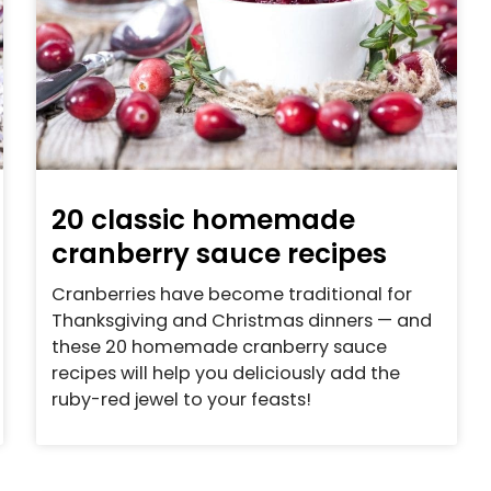
20 classic homemade
cranberry sauce recipes
Cranberries have become traditional for
Thanksgiving and Christmas dinners — and
these 20 homemade cranberry sauce
recipes will help you deliciously add the
ruby-red jewel to your feasts!