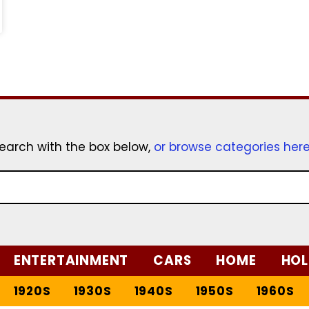
earch with the box below,
or browse categories her
ENTERTAINMENT
CARS
HOME
HOL
1920S
1930S
1940S
1950S
1960S