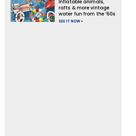
Inflatable animals,
rafts & more vintage
water fun from the ’60s
SEE IT NOW »