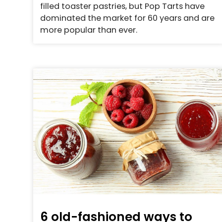
filled toaster pastries, but Pop Tarts have
dominated the market for 60 years and are
more popular than ever.
6 old-fashioned ways to