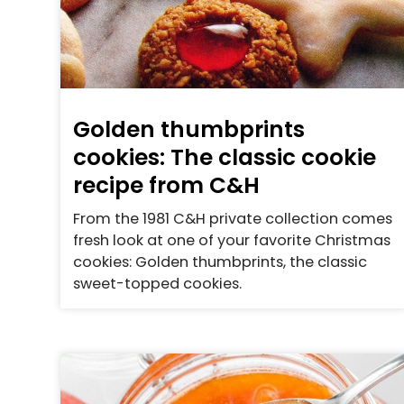
Golden thumbprints
cookies: The classic cookie
recipe from C&H
From the 1981 C&H private collection comes
fresh look at one of your favorite Christmas
cookies: Golden thumbprints, the classic
sweet-topped cookies.