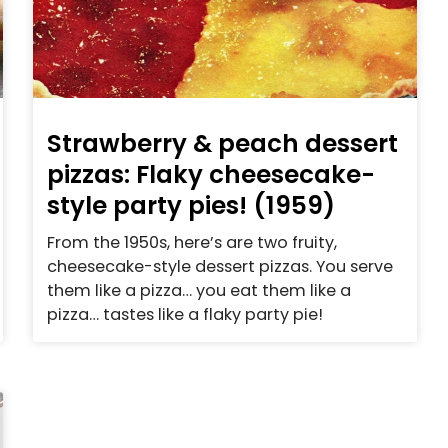
Strawberry & peach dessert
pizzas: Flaky cheesecake-
style party pies! (1959)
From the 1950s, here’s are two fruity,
cheesecake-style dessert pizzas. You serve
them like a pizza… you eat them like a
pizza… tastes like a flaky party pie!