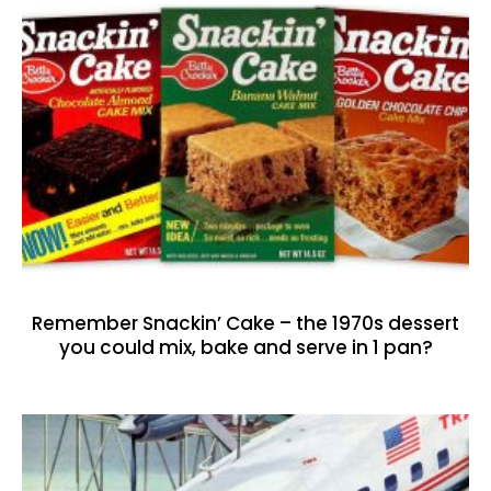
Remember Snackin’ Cake – the 1970s dessert
you could mix, bake and serve in 1 pan?