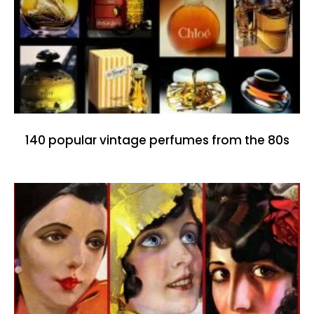
140 popular vintage perfumes from the 80s