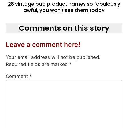
28 vintage bad product names so fabulously
awful, you won’t see them today
Comments on this story
Leave a comment here!
Your email address will not be published.
Required fields are marked
*
Comment
*