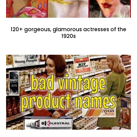
120+ gorgeous, glamorous actresses of the
1920s