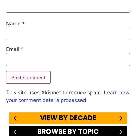
Name
*
Email
*
This site uses Akismet to reduce spam.
Learn how
your comment data is processed.
VIEW BY DECADE
BROWSE BY TOPIC