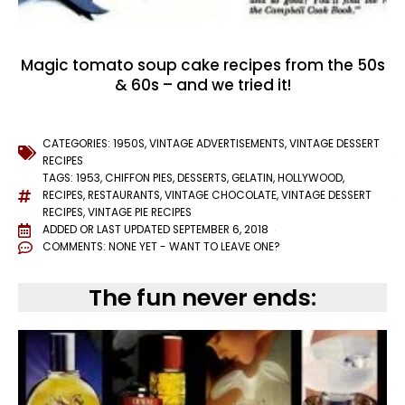
Magic tomato soup cake recipes from the 50s
& 60s – and we tried it!
CATEGORIES:
1950S
,
VINTAGE ADVERTISEMENTS
,
VINTAGE DESSERT
RECIPES
TAGS:
1953
,
CHIFFON PIES
,
DESSERTS
,
GELATIN
,
HOLLYWOOD
,
RECIPES
,
RESTAURANTS
,
VINTAGE CHOCOLATE
,
VINTAGE DESSERT
RECIPES
,
VINTAGE PIE RECIPES
ADDED OR LAST UPDATED
SEPTEMBER 6, 2018
COMMENTS:
NONE YET - WANT TO LEAVE ONE?
The fun never ends: