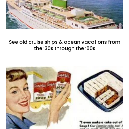
See old cruise ships & ocean vacations from
the ’30s through the ’60s