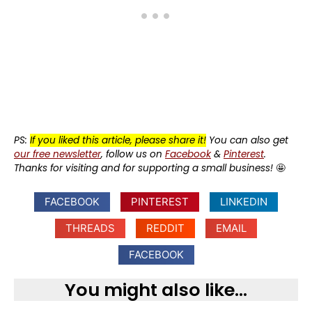
PS:
If you liked this article, please share it!
You can also get
our free newsletter
, follow us on
Facebook
&
Pinterest
.
Thanks for visiting and for supporting a small business!
🤩
FACEBOOK
PINTEREST
LINKEDIN
THREADS
REDDIT
EMAIL
FACEBOOK
You might also like...