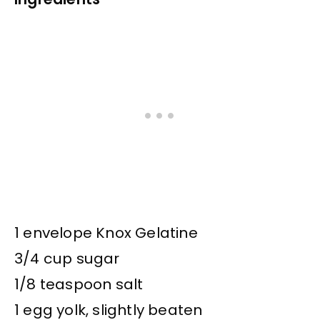
1 envelope Knox Gelatine
3/4 cup sugar
1/8 teaspoon salt
1 egg yolk, slightly beaten