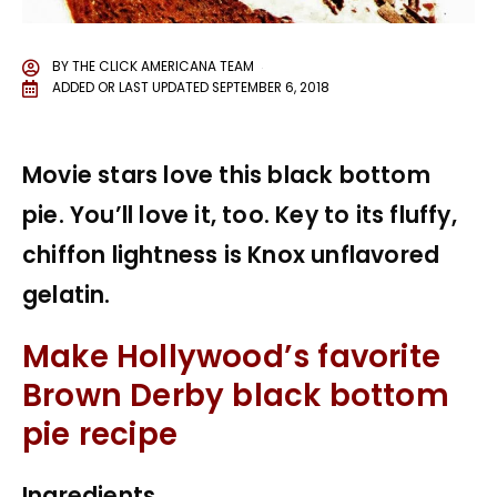
BY
THE CLICK AMERICANA TEAM
ADDED OR LAST UPDATED
SEPTEMBER 6, 2018
Movie stars love this black bottom
pie. You’ll love it, too. Key to its fluffy,
chiffon lightness is Knox unflavored
gelatin.
Make Hollywood’s favorite
Brown Derby black bottom
pie recipe
Ingredients