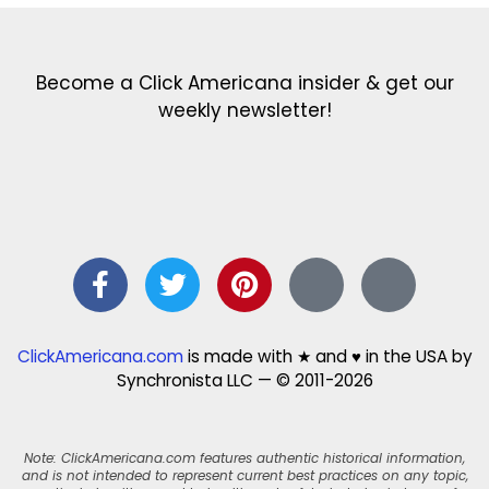
Become a Click Americana insider & get our
weekly newsletter!
ClickAmericana.com
is made with ★ and ♥ in the USA by
Synchronista LLC — © 2011-2026
Note: ClickAmericana.com features authentic historical information,
and is not intended to represent current best practices on any topic,