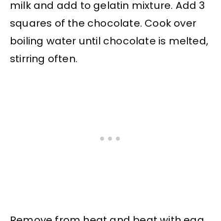
milk and add to gelatin mixture. Add 3
squares of the chocolate. Cook over
boiling water until chocolate is melted,
stirring often.
Remove from heat and beat with egg