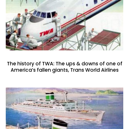
The history of TWA: The ups & downs of one of
America’s fallen giants, Trans World Airlines