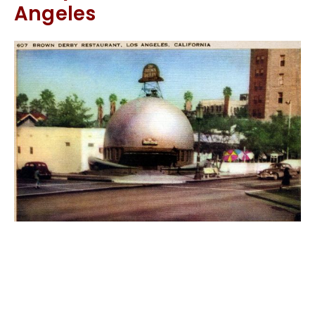
Angeles