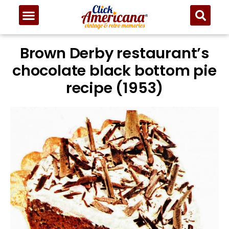
Brown Derby restaurant’s
chocolate black bottom pie
recipe (1953)