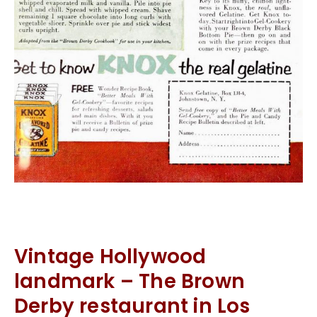
Vintage Hollywood
landmark – The Brown
Derby restaurant in Los