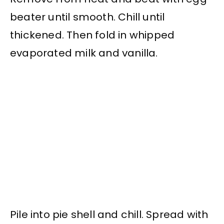
beater until smooth. Chill until
thickened. Then fold in whipped
evaporated milk and vanilla.
Pile into pie shell and chill. Spread with