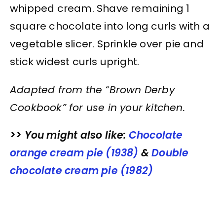
whipped cream. Shave remaining 1
square chocolate into long curls with a
vegetable slicer. Sprinkle over pie and
stick widest curls upright.
Adapted from the “Brown Derby
Cookbook” for use in your kitchen.
>> You might also like:
Chocolate
orange cream pie (1938)
&
Double
chocolate cream pie (1982)