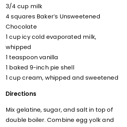
3/4 cup milk
4 squares Baker’s Unsweetened
Chocolate
1 cup icy cold evaporated milk,
whipped
1 teaspoon vanilla
1 baked 9-inch pie shell
1 cup cream, whipped and sweetened
Directions
Mix gelatine, sugar, and salt in top of
double boiler. Combine egg yolk and