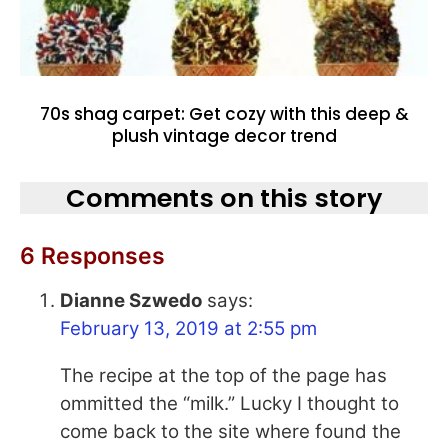
70s shag carpet: Get cozy with this deep &
plush vintage decor trend
Comments on this story
6 Responses
Dianne Szwedo
says:
February 13, 2019 at 2:55 pm
The recipe at the top of the page has
ommitted the “milk.” Lucky I thought to
come back to the site where found the