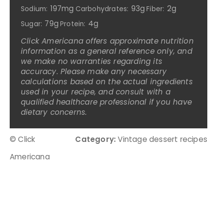
197mg
93g
2g
Sodium:
Carbohydrates:
Fiber:
79g
4g
Sugar:
Protein:
Click Americana offers approximate nutrition
information as a general reference only, and
we make no warranties regarding its
accuracy. Please make any necessary
calculations based on the actual ingredients
used in your recipe, and consult with a
qualified healthcare professional if you have
dietary concerns.
© Click
Category:
Vintage dessert recipes
Americana