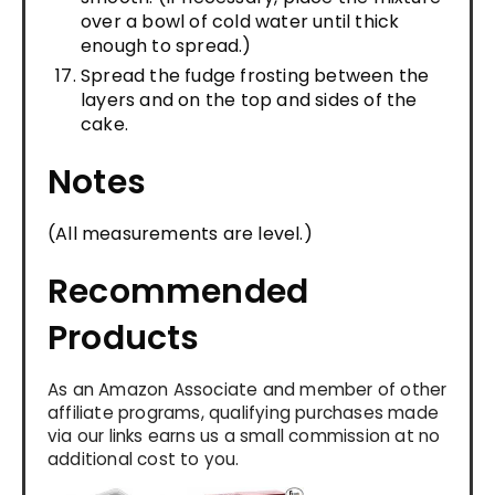
over a bowl of cold water until thick
enough to spread.)
Spread the fudge frosting between the
layers and on the top and sides of the
cake.
Notes
(All measurements are level.)
Recommended
Products
As an Amazon Associate and member of other
affiliate programs, qualifying purchases made
via our links earns us a small commission at no
additional cost to you.