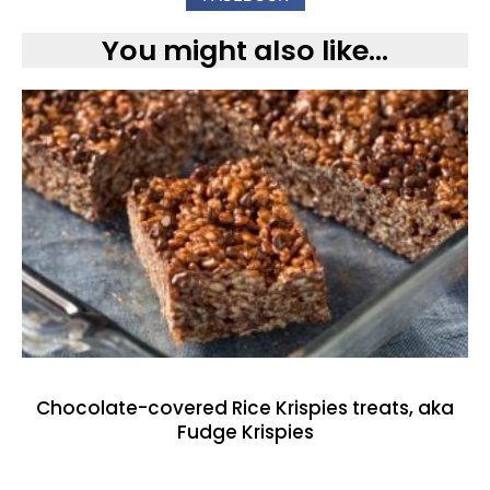
You might also like...
Chocolate-covered Rice Krispies treats, aka
Fudge Krispies