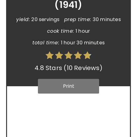
(1941)
yield:
20 servings
prep time:
30 minutes
cook time:
1 hour
total time:
1 hour
30 minutes
4.8 Stars
(
10 Reviews
)
Print