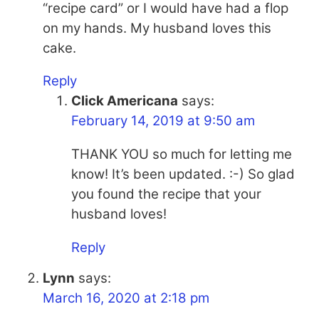
“recipe card” or I would have had a flop
on my hands. My husband loves this
cake.
Reply
Click Americana
says:
February 14, 2019 at 9:50 am
THANK YOU so much for letting me
know! It’s been updated. :-) So glad
you found the recipe that your
husband loves!
Reply
Lynn
says:
March 16, 2020 at 2:18 pm