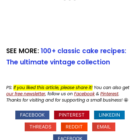
SEE MORE:
100+ classic cake recipes:
The ultimate vintage collection
PS:
If you liked this article, please share it!
You can also get
our free newsletter
, follow us on
Facebook
&
Pinterest
.
Thanks for visiting and for supporting a small business!
🤩
FACEBOOK
PINTEREST
LINKEDIN
THREADS
REDDIT
EMAIL
FACEBOOK