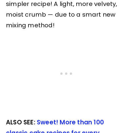
simpler recipe! A light, more velvety,
moist crumb — due to a smart new
mixing method!
ALSO SEE:
Sweet! More than 100