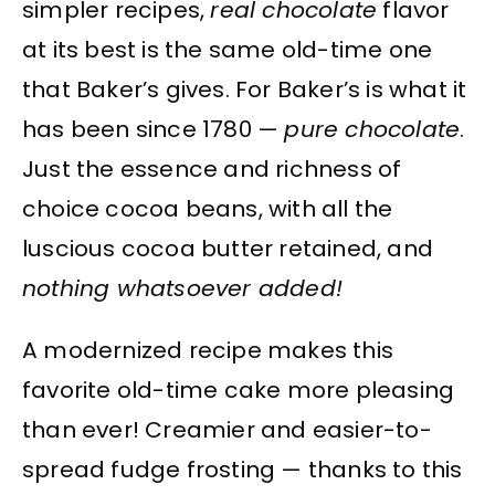
simpler recipes,
real chocolate
flavor
at its best is the same old-time one
that Baker’s gives. For Baker’s is what it
has been since 1780 —
pure chocolate
.
Just the essence and richness of
choice cocoa beans, with all the
luscious cocoa butter retained, and
nothing whatsoever added!
A modernized recipe makes this
favorite old-time cake more pleasing
than ever! Creamier and easier-to-
spread fudge frosting — thanks to this