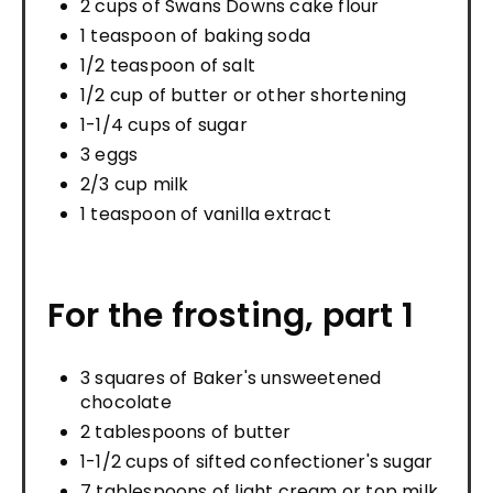
2 cups of Swans Downs cake flour
1 teaspoon of baking soda
1/2 teaspoon of salt
1/2 cup of butter or other shortening
1-1/4 cups of sugar
3 eggs
2/3 cup milk
1 teaspoon of vanilla extract
For the frosting, part 1
3 squares of Baker's unsweetened
chocolate
2 tablespoons of butter
1-1/2 cups of sifted confectioner's sugar
7 tablespoons of light cream or top milk