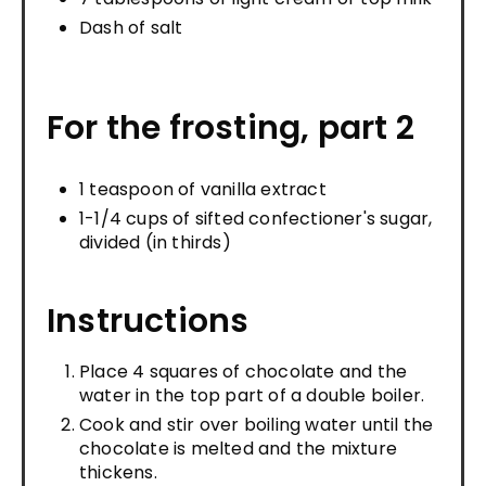
Dash of salt
For the frosting, part 2
1 teaspoon of vanilla extract
1-1/4 cups of sifted confectioner's sugar,
divided (in thirds)
Instructions
Place 4 squares of chocolate and the
water in the top part of a double boiler.
Cook and stir over boiling water until the
chocolate is melted and the mixture
thickens.