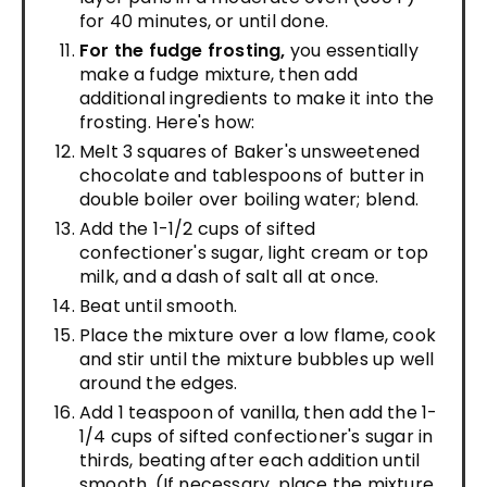
for 40 minutes, or until done.
For the fudge frosting,
you essentially
make a fudge mixture, then add
additional ingredients to make it into the
frosting. Here's how:
Melt 3 squares of Baker's unsweetened
chocolate and tablespoons of butter in
double boiler over boiling water; blend.
Add the 1-1/2 cups of sifted
confectioner's sugar, light cream or top
milk, and a dash of salt all at once.
Beat until smooth.
Place the mixture over a low flame, cook
and stir until the mixture bubbles up well
around the edges.
Add 1 teaspoon of vanilla, then add the 1-
1/4 cups of sifted confectioner's sugar in
thirds, beating after each addition until
smooth. (If necessary, place the mixture