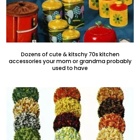
Dozens of cute & kitschy 70s kitchen
accessories your mom or grandma probably
used to have