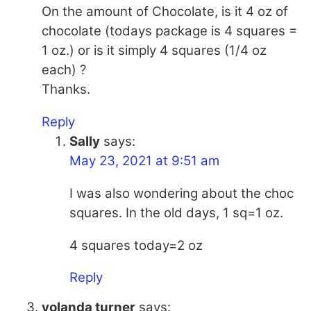
On the amount of Chocolate, is it 4 oz of
chocolate (todays package is 4 squares =
1 oz.) or is it simply 4 squares (1/4 oz
each) ?
Thanks.
Reply
Sally
says:
May 23, 2021 at 9:51 am
I was also wondering about the choc
squares. In the old days, 1 sq=1 oz.
4 squares today=2 oz
Reply
yolanda turner
says: