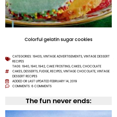
Colorful gelatin sugar cookies
CATEGORIES:
1940S
,
VINTAGE ADVERTISEMENTS
,
VINTAGE DESSERT
RECIPES
TAGS:
1940
,
1941
,
1942
,
CAKE FROSTING
,
CAKES
,
CHOCOLATE
CAKES
,
DESSERTS
,
FUDGE
,
RECIPES
,
VINTAGE CHOCOLATE
,
VINTAGE
DESSERT RECIPES
ADDED OR LAST UPDATED
FEBRUARY 14, 2019
COMMENTS:
6 COMMENTS
The fun never ends: