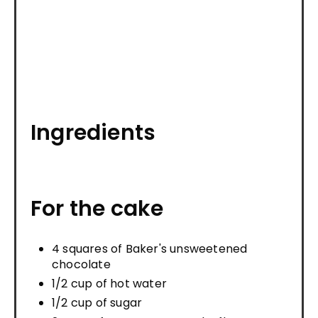
Ingredients
For the cake
4 squares of Baker's unsweetened
chocolate
1/2 cup of hot water
1/2 cup of sugar