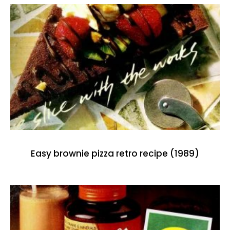
Easy brownie pizza retro recipe (1989)