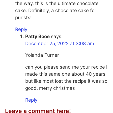
the way, this is the ultimate chocolate
cake. Definitely, a chocolate cake for
purists!
Reply
Patty Booe
says:
December 25, 2022 at 3:08 am
Yolanda Turner
can you please send me your recipe i
made this same one about 40 years
but like most lost the recipe it was so
good, merry christmas
Reply
Leave a comment here!