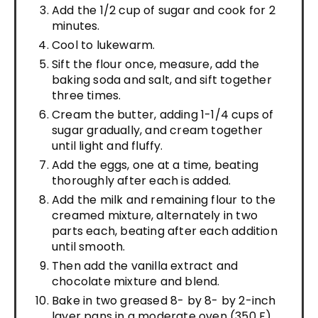
Add the 1/2 cup of sugar and cook for 2
minutes.
Cool to lukewarm.
Sift the flour once, measure, add the
baking soda and salt, and sift together
three times.
Cream the butter, adding 1-1/4 cups of
sugar gradually, and cream together
until light and fluffy.
Add the eggs, one at a time, beating
thoroughly after each is added.
Add the milk and remaining flour to the
creamed mixture, alternately in two
parts each, beating after each addition
until smooth.
Then add the vanilla extract and
chocolate mixture and blend.
Bake in two greased 8- by 8- by 2-inch
layer pans in a moderate oven (350 F)