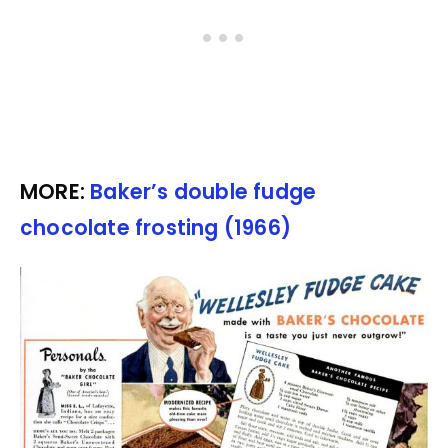
MORE:
Baker’s double fudge
chocolate frosting (1966)