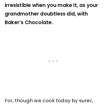
irresistible when you make it, as your
grandmother doubtless did, with
Baker’s Chocolate.
For, though we cook today by surer,