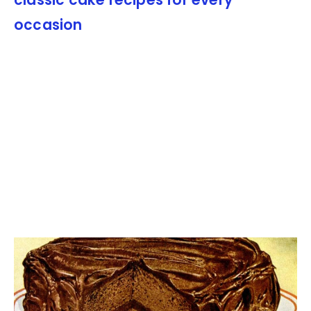
classic cake recipes for every
occasion