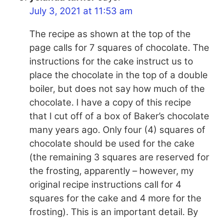
July 3, 2021 at 11:53 am
The recipe as shown at the top of the
page calls for 7 squares of chocolate. The
instructions for the cake instruct us to
place the chocolate in the top of a double
boiler, but does not say how much of the
chocolate. I have a copy of this recipe
that I cut off of a box of Baker’s chocolate
many years ago. Only four (4) squares of
chocolate should be used for the cake
(the remaining 3 squares are reserved for
the frosting, apparently – however, my
original recipe instructions call for 4
squares for the cake and 4 more for the
frosting). This is an important detail. By