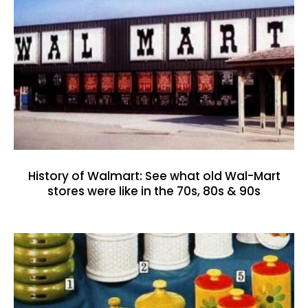
History of Walmart: See what old Wal-Mart
stores were like in the 70s, 80s & 90s