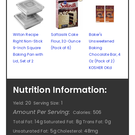
Wilton Recipe
Softasilk Cake
Baker's
Right Non-Stick
Flour, 32-Ounce
Unsweetened
9-Inch Square
(Pack of 6)
Baking
Baking Pan with
Chocolate Bar, 4
Lid, Set of 2
Oz (Pack of 2)
KOSHER OKd
Nutrition Information:
20
1
Yield:
Serving Size:
Amount Per Serving:
506
Calories:
14g
8g
0g
Total Fat:
Saturated Fat:
Trans Fat:
5g
48mg
Unsaturated Fat:
Cholesterol: