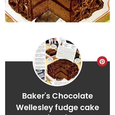
Baker's Chocolate
Wellesley fudge cake