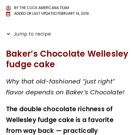
BY
THE CLICK AMERICANA TEAM
ADDED OR LAST UPDATED
FEBRUARY 14, 2019
Jump to recipe
Baker’s Chocolate Wellesley
fudge cake
Why that old-fashioned “just right”
flavor depends on Baker’s Chocolate!
The double chocolate richness of
Wellesley fudge cake is a favorite
from way back — practically