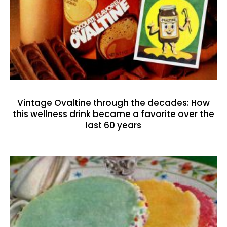
Vintage Ovaltine through the decades: How
this wellness drink became a favorite over the
last 60 years