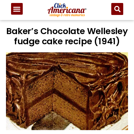
Skip
to
Recipe
Baker’s Chocolate Wellesley
fudge cake recipe (1941)