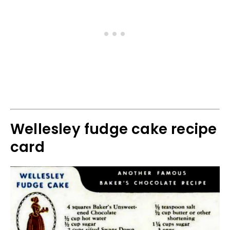
Wellesley fudge cake recipe
card