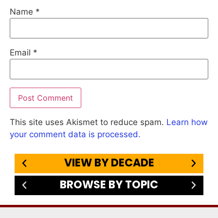
Name
*
Email
*
This site uses Akismet to reduce spam.
Learn how
your comment data is processed.
VIEW BY DECADE
BROWSE BY TOPIC