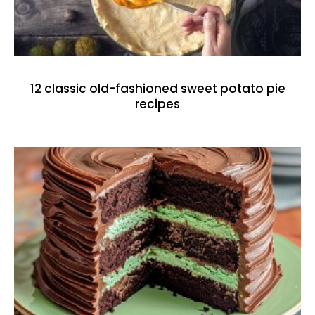
12 classic old-fashioned sweet potato pie
recipes