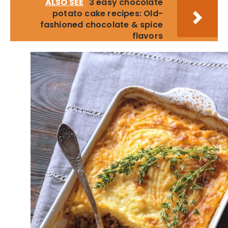
ALSO SEE
3 easy chocolate
potato cake recipes: Old-
fashioned chocolate & spice
flavors