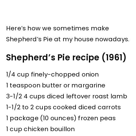
Here’s how we sometimes make
Shepherd’s Pie at my house nowadays.
Shepherd’s Pie recipe (1961)
1/4 cup finely-chopped onion
1 teaspoon butter or margarine
3-1/2 4 cups diced leftover roast lamb
1-1/2 to 2 cups cooked diced carrots
1 package (10 ounces) frozen peas
1 cup chicken bouillon