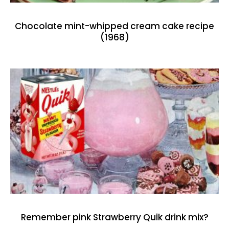
Chocolate mint-whipped cream cake recipe
(1968)
Remember pink Strawberry Quik drink mix?