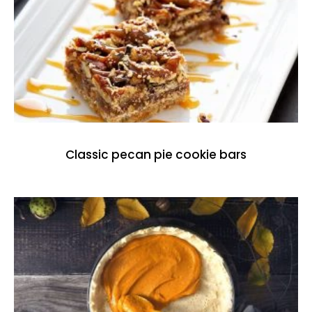
Classic pecan pie cookie bars