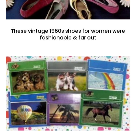
These vintage 1960s shoes for women were
fashionable & far out