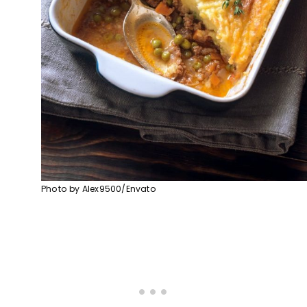
Photo by Alex9500/Envato