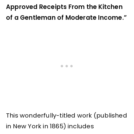
Approved Receipts From the Kitchen
of a Gentleman of Moderate Income.”
This wonderfully-titled work (published
in New York in 1865) includes