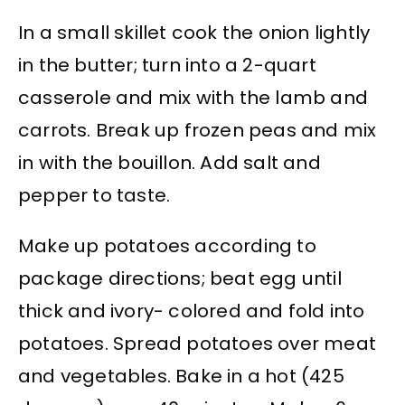
In a small skillet cook the onion lightly
in the butter; turn into a 2-quart
casserole and mix with the lamb and
carrots. Break up frozen peas and mix
in with the bouillon. Add salt and
pepper to taste.
Make up potatoes according to
package directions; beat egg until
thick and ivory- colored and fold into
potatoes. Spread potatoes over meat
and vegetables. Bake in a hot (425