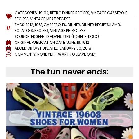
CATEGORIES:
1910S
,
RETRO DINNER RECIPES
,
VINTAGE CASSEROLE
RECIPES
,
VINTAGE MEAT RECIPES
TAGS:
1912
,
1961
,
CASSEROLES
,
DINNER
,
DINNER RECIPES
,
LAMB
,
POTATOES
,
RECIPES
,
VINTAGE PIE RECIPES
SOURCE: EDGEFIELD ADVERTISER (EDGEFIELD, SC)
ORIGINAL PUBLICATION DATE: JUNE 19, 1912
ADDED OR LAST UPDATED
JANUARY 30, 2018
COMMENTS:
NONE YET - WANT TO LEAVE ONE?
The fun never ends: