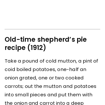
Old-time shepherd’s pie
recipe (1912)
Take a pound of cold mutton, a pint of
coid boiled potatoes, one-half an
onion grated, one or two cooked
carrots; out the mutton and potatoes
into small pieces and put them with
the onion and carrot into a deep