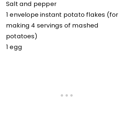
Salt and pepper
1 envelope instant potato flakes (for
making 4 servings of mashed
potatoes)
1 egg