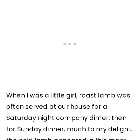
When I was a little girl, roast lamb was
often served at our house for a
Saturday night company dimer; then
for Sunday dinner, much to my delight,