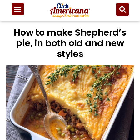
How to make Shepherd’s
pie, in both old and new
styles