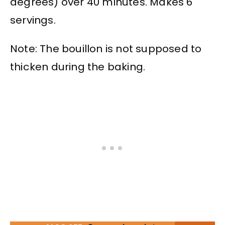
degrees) over 40 minutes. Makes 6
servings.
Note: The bouillon is not supposed to
thicken during the baking.