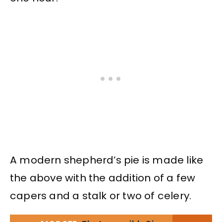
A modern shepherd’s pie is made like
the above with the addition of a few
capers and a stalk or two of celery.