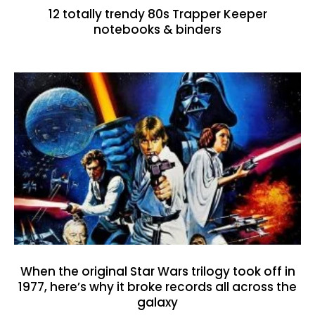
12 totally trendy 80s Trapper Keeper
notebooks & binders
When the original Star Wars trilogy took off in
1977, here’s why it broke records all across the
galaxy