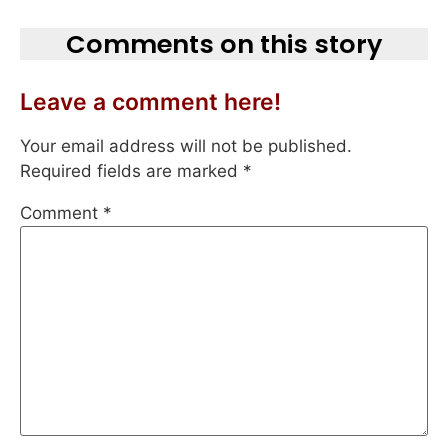
Comments on this story
Leave a comment here!
Your email address will not be published.
Required fields are marked
*
Comment
*