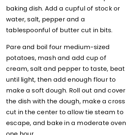
baking dish. Add a cupful of stock or
water, salt, pepper and a
tablespoonful of butter cut in bits.
Pare and boil four medium-sized
potatoes, mash and add cup of
cream, salt and pepper to taste, beat
until light, then add enough flour to
make a soft dough. Roll out and cover
the dish with the dough, make a cross
cut in the center to allow tie steam to
escape, and bake in a moderate oven
one hour.