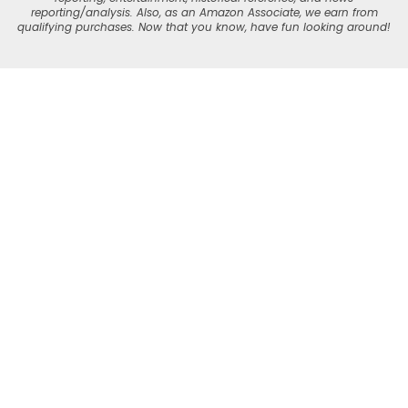
reporting/analysis. Also, as an Amazon Associate, we earn from
qualifying purchases. Now that you know, have fun looking around!