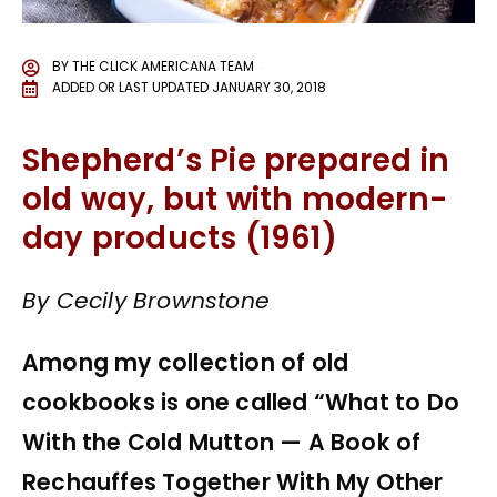
BY
THE CLICK AMERICANA TEAM
ADDED OR LAST UPDATED
JANUARY 30, 2018
Shepherd’s Pie prepared in
old way, but with modern-
day products (1961)
By Cecily Brownstone
Among my collection of old
cookbooks is one called “What to Do
With the Cold Mutton — A Book of
Rechauffes Together With My Other