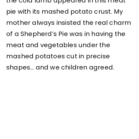
the cold lamb appeared in this meat
pie with its mashed potato crust. My
mother always insisted the real charm
of a Shepherd’s Pie was in having the
meat and vegetables under the
mashed potatoes cut in precise
shapes… and we children agreed.