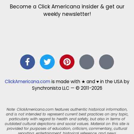
Become a Click Americana insider & get our
weekly newsletter!
ClickAmericana.com
is made with ★ and ♥ in the USA by
Synchronista LLC — © 2011-2026
Note: ClickAmericana.com features authentic historical information,
and is not intended to represent current best practices on any topic,
particularly with regard to health and safety, but also in terms of
outdated cultural depictions and social values. Material on this site is
provided for purposes of education, criticism, commentary, cultural
reporting, entertainment, historical reference, and news