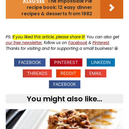
ALSO SEE
The Impossible Pie
recipe book: 12 easy dinner
recipes & desserts from 1982
PS:
If you liked this article, please share it!
You can also get
our free newsletter
, follow us on
Facebook
&
Pinterest
.
Thanks for visiting and for supporting a small business!
🤩
FACEBOOK
PINTEREST
LINKEDIN
THREADS
REDDIT
EMAIL
FACEBOOK
You might also like...