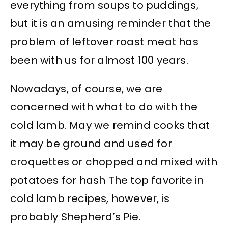
everything from soups to puddings,
but it is an amusing reminder that the
problem of leftover roast meat has
been with us for almost 100 years.
Nowadays, of course, we are
concerned with what to do with the
cold lamb. May we remind cooks that
it may be ground and used for
croquettes or chopped and mixed with
potatoes for hash The top favorite in
cold lamb recipes, however, is
probably Shepherd’s Pie.