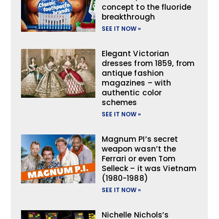
concept to the fluoride
breakthrough
SEE IT NOW »
Elegant Victorian
dresses from 1859, from
antique fashion
magazines – with
authentic color
schemes
SEE IT NOW »
Magnum PI’s secret
weapon wasn’t the
Ferrari or even Tom
Selleck – it was Vietnam
(1980-1988)
SEE IT NOW »
Nichelle Nichols’s