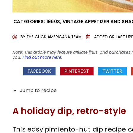
CATEGORIES:
1960S
,
VINTAGE APPETIZER AND SNA
BY
THE CLICK AMERICANA TEAM
ADDED OR LAST UP
Note: This article may feature affiliate links, and purcha
you.
Find out more here
.
FACEBOOK
PINTEREST
TWITTER
Jump to recipe
A holiday dip, retro-style
This easy pimiento-nut dip recipe 