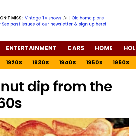
ON’T MISS:
Vintage TV shows
📺
|
Old home plans
️ See past issues of our newsletter & sign up here!
ENTERTAINMENT
CARS
HOME
HOL
1920S
1930S
1940S
1950S
1960S
nut dip from the
60s