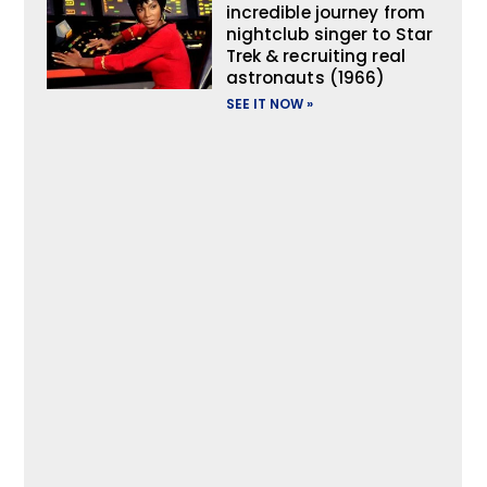
incredible journey from
nightclub singer to Star
Trek & recruiting real
astronauts (1966)
SEE IT NOW »