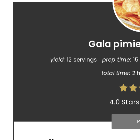
Gala pimi
yield:
12 servings
prep time:
15
total time:
2 
4.0 Stars
P