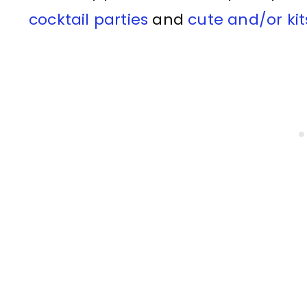
cocktail parties
and
cute and/or ki