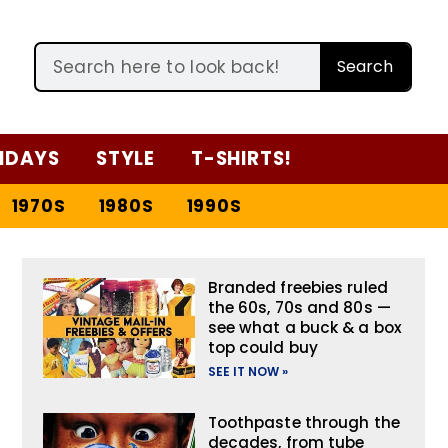
Search
IDAYS
STYLE
T-SHIRTS!
1970S
1980S
1990S
Branded freebies ruled
the 60s, 70s and 80s —
see what a buck & a box
top could buy
SEE IT NOW »
Toothpaste through the
decades, from tube