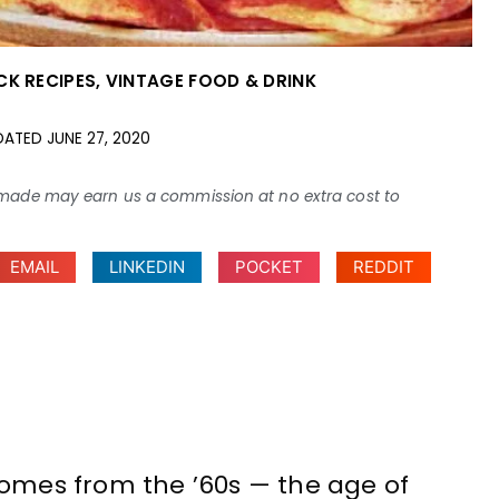
CK RECIPES
,
VINTAGE FOOD & DRINK
DATED
JUNE 27, 2020
ses made may earn us a commission at no extra cost to
EMAIL
LINKEDIN
POCKET
REDDIT
comes from the ’60s — the age of