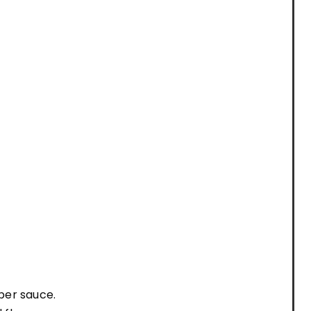
pper sauce.