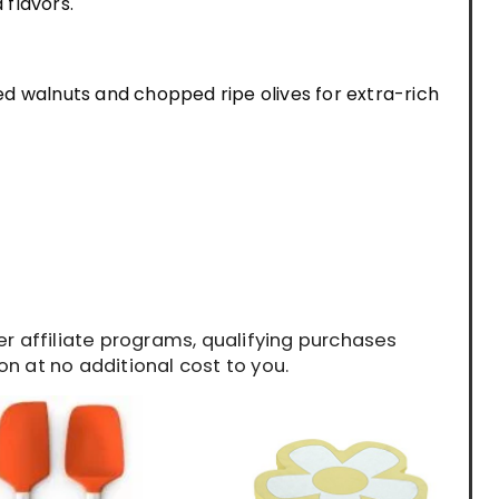
 flavors.
d walnuts and chopped ripe olives for extra-rich
 affiliate programs, qualifying purchases
n at no additional cost to you.