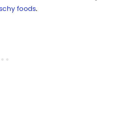
tschy foods
.