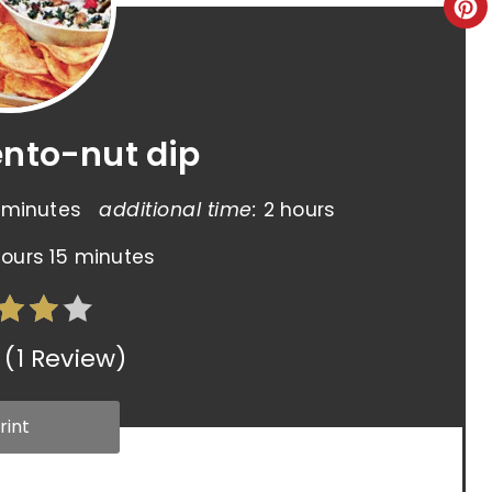
ento-nut dip
 minutes
additional time:
2 hours
hours
15 minutes
(
1 Review
)
rint