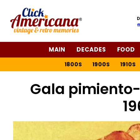
D
☎
MAIN
DECADES
FOOD
1800S
1900S
1910S
Gala pimiento-
19