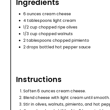
Ingredients
6 ounces cream cheese
4 tablespoons light cream
1/2 cup chopped ripe olives
1/3 cup chopped walnuts
2 tablespoons chopped pimiento
2 drops bottled hot pepper sauce
Instructions
Soften 6 ounces cream cheese.
Blend cheese with light cream until smooth.
Stir in olives, walnuts, pimiento, and hot pe