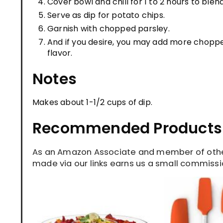
Cover bowl and chill for 1 to 2 hours to blend
Serve as dip for potato chips.
Garnish with chopped parsley.
And if you desire, you may add more choppe
flavor.
Notes
Makes about 1-1/2 cups of dip.
Recommended Products
As an Amazon Associate and member of other
made via our links earns us a small commissio