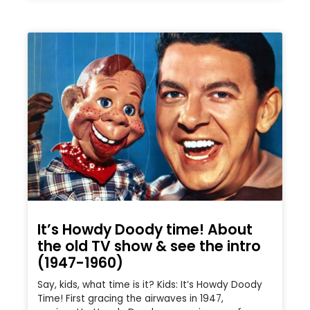
It’s Howdy Doody time! About
the old TV show & see the intro
(1947-1960)
Say, kids, what time is it? Kids: It’s Howdy Doody
Time! First gracing the airwaves in 1947,