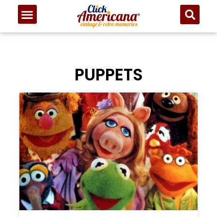
PUPPETS