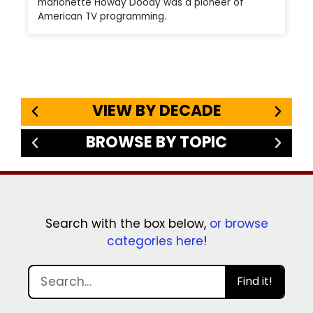
marionette Howdy Doody was a pioneer of
American TV programming.
VIEW BY DECADE
BROWSE BY TOPIC
Search with the box below,
or browse
categories here
!
Find it!