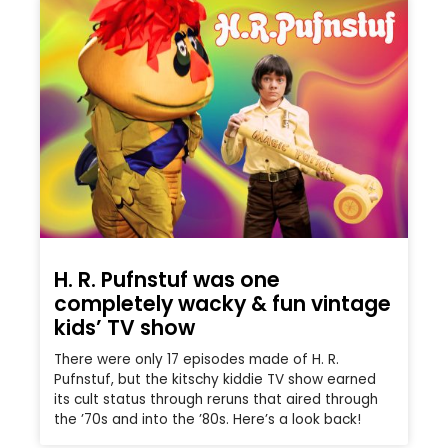
H. R. Pufnstuf was one
completely wacky & fun vintage
kids’ TV show
There were only 17 episodes made of H. R.
Pufnstuf, but the kitschy kiddie TV show earned
its cult status through reruns that aired through
the ’70s and into the ’80s. Here’s a look back!