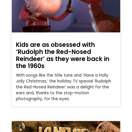
Kids are as obsessed with
‘Rudolph the Red-Nosed
Reindeer’ as they were back in
the 1960s
With songs like the title tune and ‘Have a Holly
Jolly Christmas,’ the holiday TV special ‘Rudolph
the Red-Nosed Reindeer’ was a delight for the
ears and, thanks to the stop-motion
photography, for the eyes.