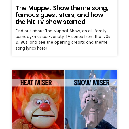
The Muppet Show theme song,
famous guest stars, and how
the hit TV show started
Find out about The Muppet Show, an all-family
comedy-musical-variety TV series from the ’70s
& ’80s, and see the opening credits and theme
song lyrics here!