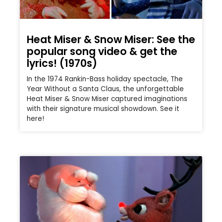
Heat Miser & Snow Miser: See the
popular song video & get the
lyrics! (1970s)
In the 1974 Rankin-Bass holiday spectacle, The
Year Without a Santa Claus, the unforgettable
Heat Miser & Snow Miser captured imaginations
with their signature musical showdown. See it
here!