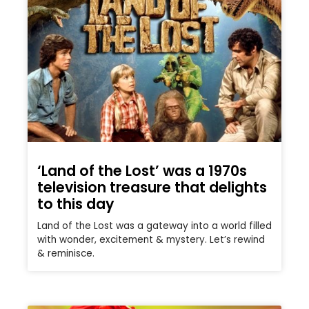
‘Land of the Lost’ was a 1970s
television treasure that delights
to this day
Land of the Lost was a gateway into a world filled
with wonder, excitement & mystery. Let’s rewind
& reminisce.