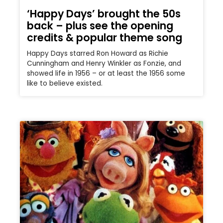
‘Happy Days’ brought the 50s
back – plus see the opening
credits & popular theme song
Happy Days starred Ron Howard as Richie
Cunningham and Henry Winkler as Fonzie, and
showed life in 1956 – or at least the 1956 some
like to believe existed.