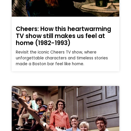
Cheers: How this heartwarming
TV show still makes us feel at
home (1982-1993)
Revisit the iconic Cheers TV show, where
unforgettable characters and timeless stories
made a Boston bar feel like home.