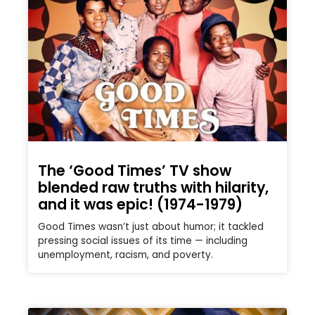
The ‘Good Times’ TV show
blended raw truths with hilarity,
and it was epic! (1974-1979)
Good Times wasn’t just about humor; it tackled
pressing social issues of its time — including
unemployment, racism, and poverty.