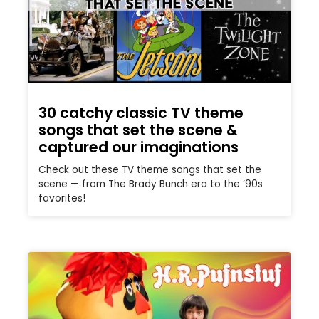
30 catchy classic TV theme
songs that set the scene &
captured our imaginations
Check out these TV theme songs that set the
scene — from The Brady Bunch era to the ’90s
favorites!