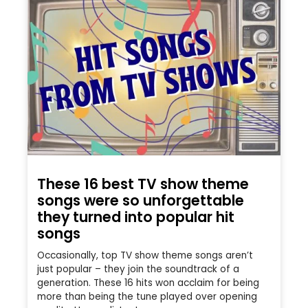
These 16 best TV show theme
songs were so unforgettable
they turned into popular hit
songs
Occasionally, top TV show theme songs aren’t
just popular – they join the soundtrack of a
generation. These 16 hits won acclaim for being
more than being the tune played over opening