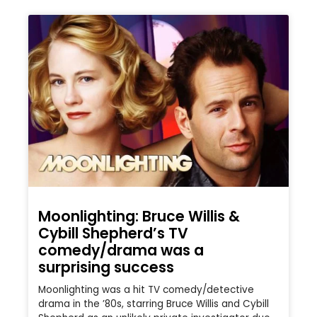
Moonlighting: Bruce Willis &
Cybill Shepherd’s TV
comedy/drama was a
surprising success
Moonlighting was a hit TV comedy/detective
drama in the ’80s, starring Bruce Willis and Cybill