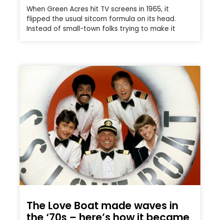
When Green Acres hit TV screens in 1965, it
flipped the usual sitcom formula on its head.
Instead of small-town folks trying to make it
The Love Boat made waves in
the ‘70s – here’s how it became