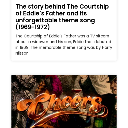
The story behind The Courtship
of Eddie’s Father and its
unforgettable theme song
(1969-1972)
The Courtship of Eddie’s Father was a TV sitcom
about a widower and his son, Eddie that debuted
in 1969. The memorable theme song was by Harry
Nilsson.