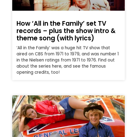
How ‘All in the Family’ set TV
records – plus the show intro &
theme song (with lyrics)
‘All in the Family’ was a huge hit TV show that
aired on CBS from 1971 to 1979, and was number 1
in the Nielsen ratings from 1971 to 1976. Find out
about the series here, and see the famous
opening credits, too!