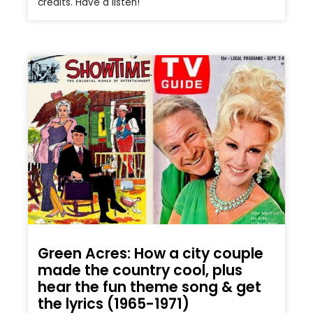
credits. Have a listen!
Green Acres: How a city couple
made the country cool, plus
hear the fun theme song & get
the lyrics (1965-1971)