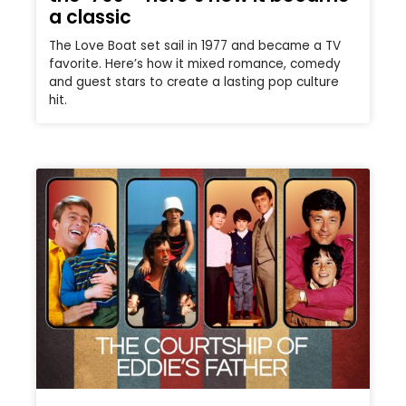
a classic
The Love Boat set sail in 1977 and became a TV
favorite. Here’s how it mixed romance, comedy
and guest stars to create a lasting pop culture
hit.