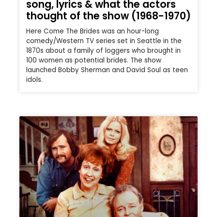
song, lyrics & what the actors
thought of the show (1968-1970)
Here Come The Brides was an hour-long
comedy/Western TV series set in Seattle in the
1870s about a family of loggers who brought in
100 women as potential brides. The show
launched Bobby Sherman and David Soul as teen
idols.