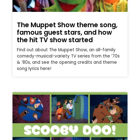
The Muppet Show theme song,
famous guest stars, and how
the hit TV show started
Find out about The Muppet Show, an all-family
comedy-musical-variety TV series from the ’70s
& ’80s, and see the opening credits and theme
song lyrics here!