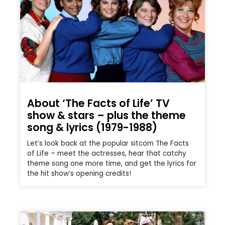
About ‘The Facts of Life’ TV
show & stars – plus the theme
song & lyrics (1979-1988)
Let’s look back at the popular sitcom The Facts
of Life – meet the actresses, hear that catchy
theme song one more time, and get the lyrics for
the hit show’s opening credits!