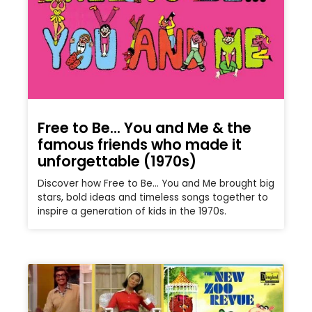
Free to Be… You and Me & the
famous friends who made it
unforgettable (1970s)
Discover how Free to Be… You and Me brought big
stars, bold ideas and timeless songs together to
inspire a generation of kids in the 1970s.