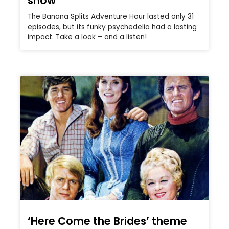
show
The Banana Splits Adventure Hour lasted only 31
episodes, but its funky psychedelia had a lasting
impact. Take a look – and a listen!
‘Here Come the Brides’ theme