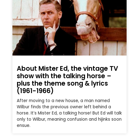
About Mister Ed, the vintage TV
show with the talking horse –
plus the theme song & lyrics
(1961-1966)
After moving to a new house, a man named
Wilbur finds the previous owner left behind a
horse. It’s Mister Ed, a talking horse! But Ed will talk
only to Wilbur, meaning confusion and hijinks soon
ensue.