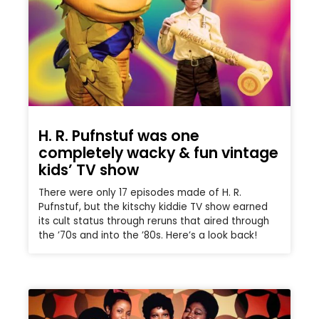
H. R. Pufnstuf was one
completely wacky & fun vintage
kids’ TV show
There were only 17 episodes made of H. R.
Pufnstuf, but the kitschy kiddie TV show earned
its cult status through reruns that aired through
the ’70s and into the ’80s. Here’s a look back!