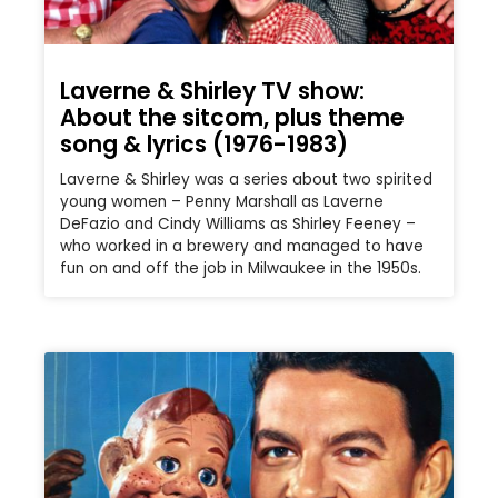
Laverne & Shirley TV show:
About the sitcom, plus theme
song & lyrics (1976-1983)
Laverne & Shirley was a series about two spirited
young women – Penny Marshall as Laverne
DeFazio and Cindy Williams as Shirley Feeney –
who worked in a brewery and managed to have
fun on and off the job in Milwaukee in the 1950s.