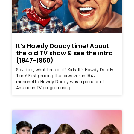
It’s Howdy Doody time! About
the old TV show & see the intro
(1947-1960)
Say, kids, what time is it? Kids: It’s Howdy Doody
Time! First gracing the airwaves in 1947,
marionette Howdy Doody was a pioneer of
American TV programming.