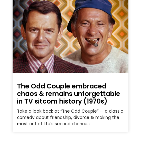
The Odd Couple embraced
chaos & remains unforgettable
in TV sitcom history (1970s)
Take a look back at “The Odd Couple” — a classic
comedy about friendship, divorce & making the
most out of life’s second chances.