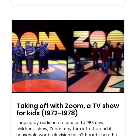
Taking off with Zoom, a TV show
for kids (1972-1978)
Judging by audience response to PBS new
children’s show, Zoom may turn into the kind if
household word television hasn’t heard since the