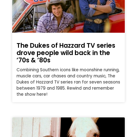
The Dukes of Hazzard TV series
drove people wild back in the
’70s & ’80s
Combining Southern icons like moonshine running,
muscle cars, car chases and country music, The
Dukes of Hazzard TV series ran for seven seasons
between 1979 and 1985. Rewind and remember
the show here!