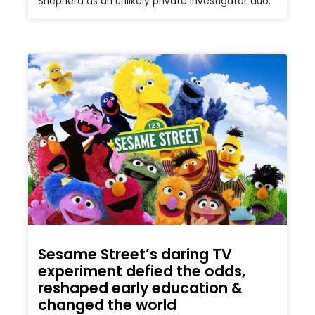
Shepherd as an unlikely private investigator duo.
Sesame Street’s daring TV
experiment defied the odds,
reshaped early education &
changed the world