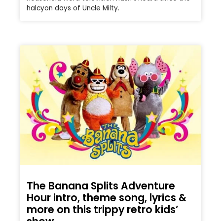
halcyon days of Uncle Milty.
The Banana Splits Adventure
Hour intro, theme song, lyrics &
more on this trippy retro kids’