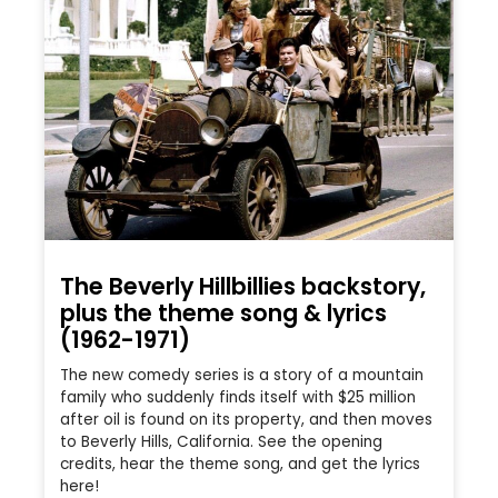
The Beverly Hillbillies backstory,
plus the theme song & lyrics
(1962-1971)
The new comedy series is a story of a mountain
family who suddenly finds itself with $25 million
after oil is found on its property, and then moves
to Beverly Hills, California. See the opening
credits, hear the theme song, and get the lyrics
here!