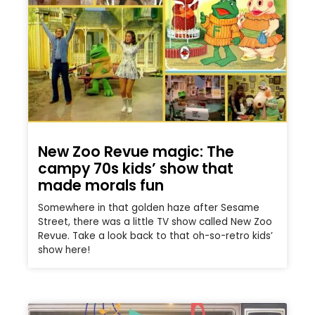
New Zoo Revue magic: The
campy 70s kids’ show that
made morals fun
Somewhere in that golden haze after Sesame
Street, there was a little TV show called New Zoo
Revue. Take a look back to that oh-so-retro kids’
show here!