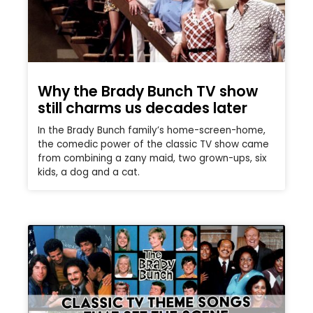
Why the Brady Bunch TV show
still charms us decades later
In the Brady Bunch family’s home-screen-home,
the comedic power of the classic TV show came
from combining a zany maid, two grown-ups, six
kids, a dog and a cat.