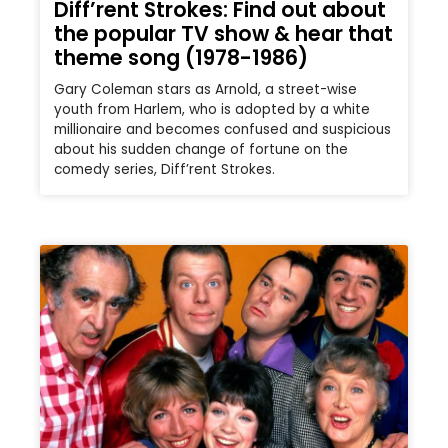
Diff’rent Strokes: Find out about
the popular TV show & hear that
theme song (1978-1986)
Gary Coleman stars as Arnold, a street-wise
youth from Harlem, who is adopted by a white
millionaire and becomes confused and suspicious
about his sudden change of fortune on the
comedy series, Diff’rent Strokes.