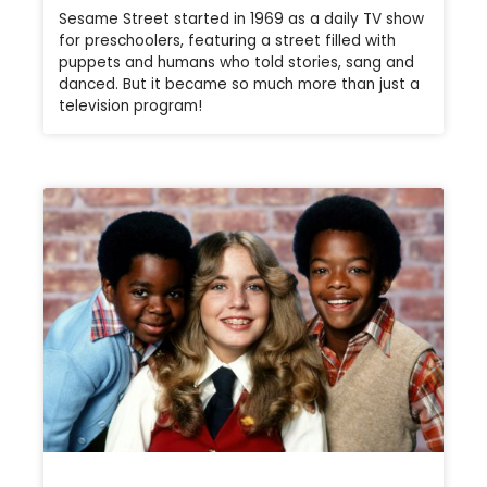
Sesame Street started in 1969 as a daily TV show
for preschoolers, featuring a street filled with
puppets and humans who told stories, sang and
danced. But it became so much more than just a
television program!