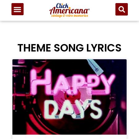
THEME SONG LYRICS