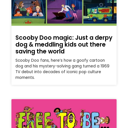
Scooby Doo magic: Just a derpy
dog & meddling kids out there
saving the world
Scooby Doo fans, here’s how a goofy cartoon
dog and his mystery-solving gang turned a 1969
TV debut into decades of iconic pop culture
moments.