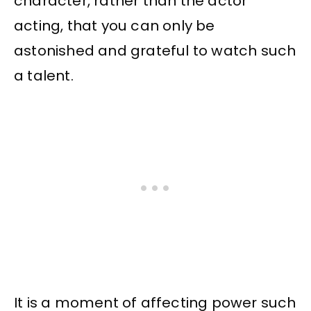
character, rather than the actor
acting, that you can only be
astonished and grateful to watch such
a talent.
It is a moment of affecting power such