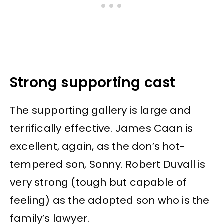
Strong supporting cast
The supporting gallery is large and
terrifically effective. James Caan is
excellent, again, as the don’s hot-
tempered son, Sonny. Robert Duvall is
very strong (tough but capable of
feeling) as the adopted son who is the
family’s lawyer.