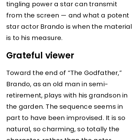
tingling power a star can transmit
from the screen — and what a potent
star actor Brando is when the material
is to his measure.
Grateful viewer
Toward the end of “The Godfather,”
Brando, as an old man in semi-
retirement, plays with his grandson in
the garden. The sequence seems in
part to have been improvised. It is so
natural, so charming, so totally the