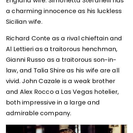
England wife. Simonetta Stefanelli has
a charming innocence as his luckless
Sicilian wife.
Richard Conte as a rival chieftain and
Al Lettieri as a traitorous henchman,
Gianni Russo as a traitorous son-in-
law, and Talia Shire as his wife are all
vivid. John Cazale is a weak brother
and Alex Rocco a Las Vegas hotelier,
both impressive in a large and
admirable company.