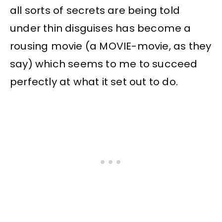
all sorts of secrets are being told
under thin disguises has become a
rousing movie (a MOVIE-movie, as they
say) which seems to me to succeed
perfectly at what it set out to do.