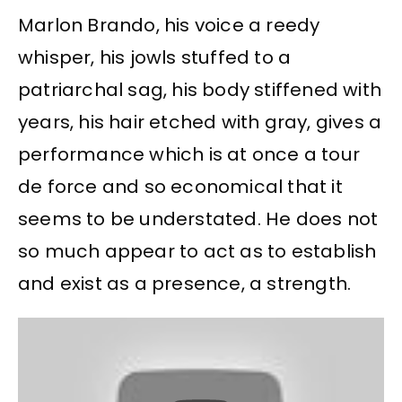
Marlon Brando, his voice a reedy
whisper, his jowls stuffed to a
patriarchal sag, his body stiffened with
years, his hair etched with gray, gives a
performance which is at once a tour
de force and so economical that it
seems to be understated. He does not
so much appear to act as to establish
and exist as a presence, a strength.