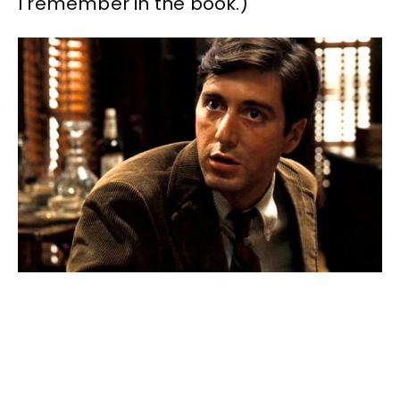
I remember in the book.)