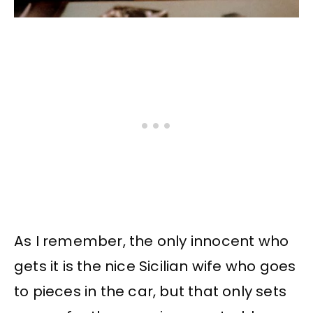
As I remember, the only innocent who
gets it is the nice Sicilian wife who goes
to pieces in the car, but that only sets