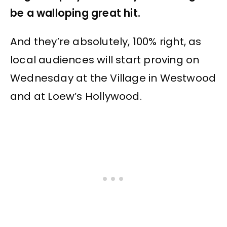
be a walloping great hit.
And they’re absolutely, 100% right, as
local audiences will start proving on
Wednesday at the Village in Westwood
and at Loew’s Hollywood.