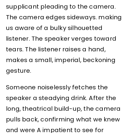
supplicant pleading to the camera.
The camera edges sideways. making
us aware of a bulky silhouetted
listener. The speaker verges toward
tears. The listener raises a hand,
makes a small, imperial, beckoning
gesture.
Someone noiselessly fetches the
speaker a steadying drink. After the
long, theatrical build-up, the camera
pulls back, confirming what we knew
and were A impatient to see for