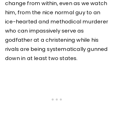
change from within, even as we watch
him, from the nice normal guy to an
ice-hearted and methodical murderer
who can impassively serve as
godfather at a christening while his
rivals are being systematically gunned
down in at least two states.