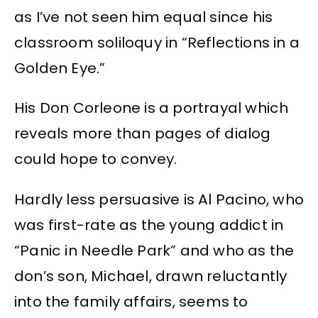
as I’ve not seen him equal since his
classroom soliloquy in “Reflections in a
Golden Eye.”
His Don Corleone is a portrayal which
reveals more than pages of dialog
could hope to convey.
Hardly less persuasive is Al Pacino, who
was first-rate as the young addict in
“Panic in Needle Park” and who as the
don’s son, Michael, drawn reluctantly
into the family affairs, seems to