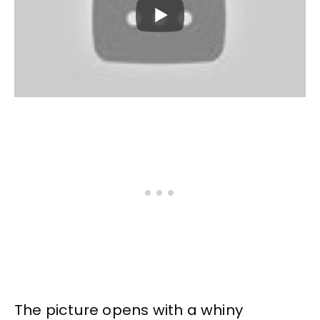
The picture opens with a whiny