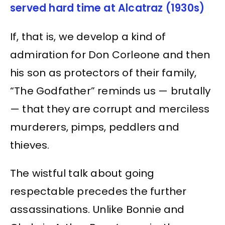
served hard time at Alcatraz (1930s)
If, that is, we develop a kind of
admiration for Don Corleone and then
his son as protectors of their family,
“The Godfather” reminds us — brutally
— that they are corrupt and merciless
murderers, pimps, peddlers and
thieves.
The wistful talk about going
respectable precedes the further
assassinations. Unlike Bonnie and