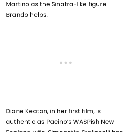
Martino as the Sinatra-like figure
Brando helps.
Diane Keaton, in her first film, is
authentic as Pacino’s WASPish New