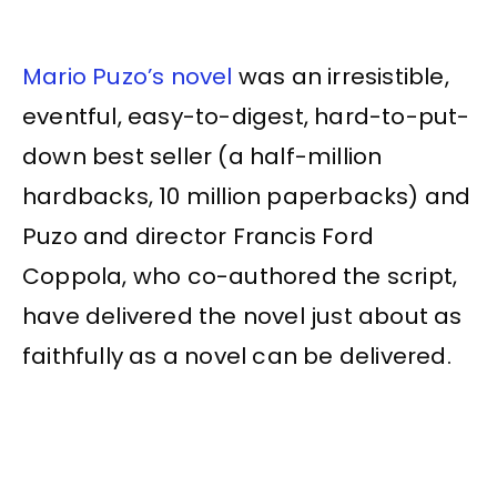
Mario Puzo’s novel
was an irresistible,
eventful, easy-to-digest, hard-to-put-
down best seller (a half-million
hardbacks, 10 million paperbacks) and
Puzo and director Francis Ford
Coppola, who co-authored the script,
have delivered the novel just about as
faithfully as a novel can be delivered.