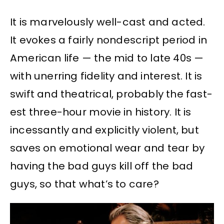
It is marvelously well-cast and acted.
It evokes a fairly nondescript period in
American life — the mid to late 40s —
with unerring fidelity and interest. It is
swift and theatrical, probably the fast-
est three-hour movie in history. It is
incessantly and explicitly violent, but
saves on emotional wear and tear by
having the bad guys kill off the bad
guys, so that what’s to care?