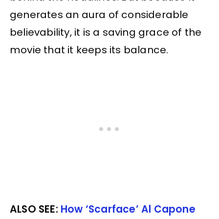
generates an aura of considerable
believability, it is a saving grace of the
movie that it keeps its balance.
ALSO SEE:
How ‘Scarface’ Al Capone