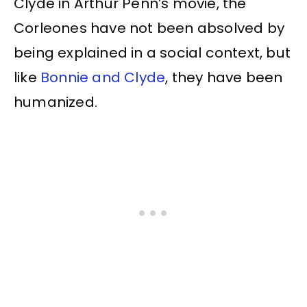
Clyde in Arthur Penn’s movie, the
Corleones have not been absolved by
being explained in a social context, but
like
Bonnie and Clyde
, they have been
humanized.