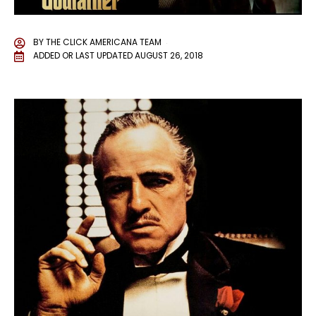
BY
THE CLICK AMERICANA TEAM
ADDED OR LAST UPDATED
AUGUST 26, 2018