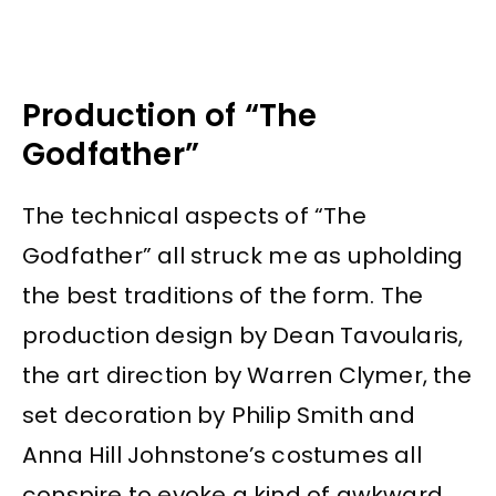
Production of “The
Godfather”
The technical aspects of “The
Godfather” all struck me as upholding
the best traditions of the form. The
production design by Dean Tavoularis,
the art direction by Warren Clymer, the
set decoration by Philip Smith and
Anna Hill Johnstone’s costumes all
conspire to evoke a kind of awkward