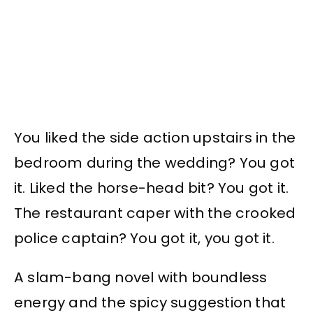
You liked the side action upstairs in the
bedroom during the wedding? You got
it. Liked the horse-head bit? You got it.
The restaurant caper with the crooked
police captain? You got it, you got it.
A slam-bang novel with boundless
energy and the spicy suggestion that