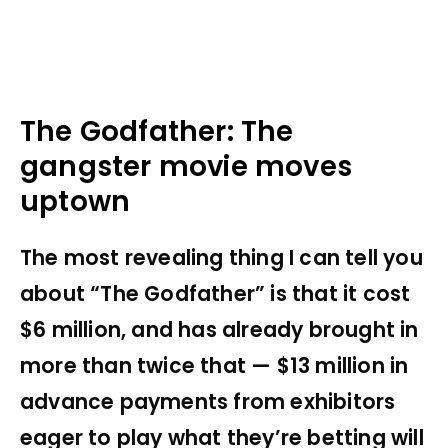
The Godfather: The
gangster movie moves
uptown
The most revealing thing I can tell you
about “The Godfather” is that it cost
$6 million, and has already brought in
more than twice that — $13 million in
advance payments from exhibitors
eager to play what they’re betting will