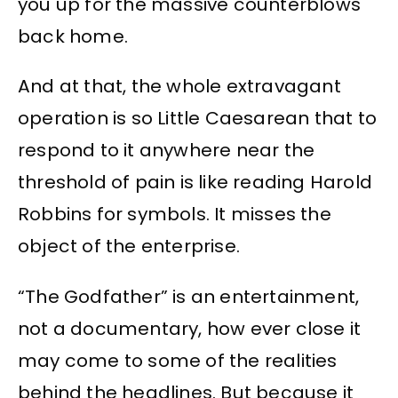
you up for the massive counterblows
back home.
And at that, the whole extravagant
operation is so Little Caesarean that to
respond to it anywhere near the
threshold of pain is like reading Harold
Robbins for symbols. It misses the
object of the enterprise.
“The Godfather” is an entertainment,
not a documentary, how ever close it
may come to some of the realities
behind the headlines. But because it