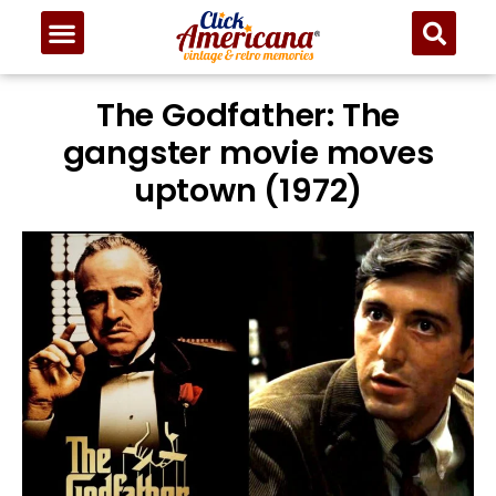
The Godfather: The
gangster movie moves
uptown (1972)