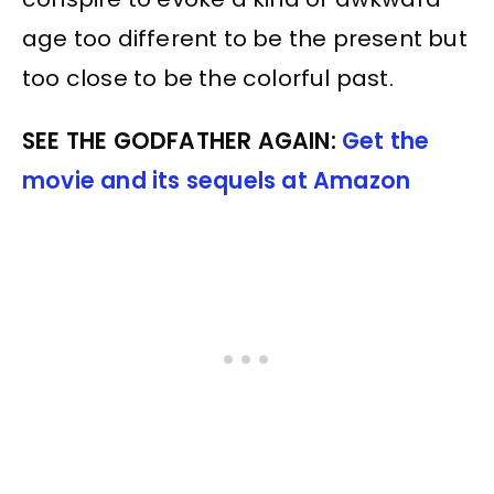
age too different to be the present but
too close to be the colorful past.
SEE THE GODFATHER AGAIN:
Get the
movie and its sequels at Amazon