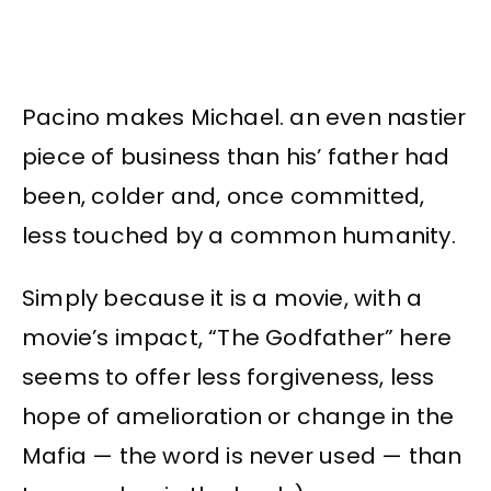
Pacino makes Michael. an even nastier
piece of business than his’ father had
been, colder and, once committed,
less touched by a common humanity.
Simply because it is a movie, with a
movie’s impact, “The Godfather” here
seems to offer less forgiveness, less
hope of amelioration or change in the
Mafia — the word is never used — than