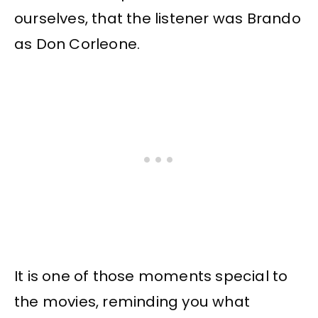
ourselves, that the listener was Brando
as Don Corleone.
It is one of those moments special to
the movies, reminding you what