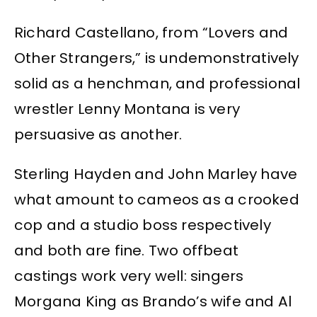
Richard Castellano, from “Lovers and
Other Strangers,” is undemonstratively
solid as a henchman, and professional
wrestler Lenny Montana is very
persuasive as another.
Sterling Hayden and John Marley have
what amount to cameos as a crooked
cop and a studio boss respectively
and both are fine. Two offbeat
castings work very well: singers
Morgana King as Brando’s wife and Al