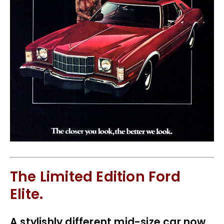
The Limited Edition Ford
Elite.
A stylishly different mid-size car now