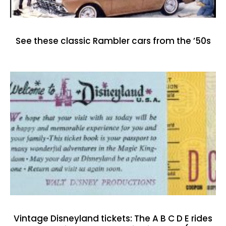
See these classic Rambler cars from the ’50s
Vintage Disneyland tickets: The A B C D E rides