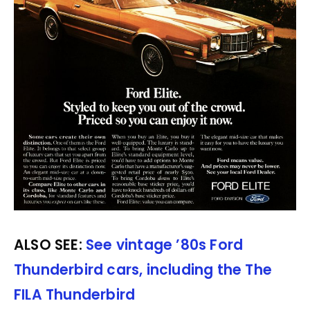
ALSO SEE:
See vintage ’80s Ford
Thunderbird cars, including the The
FILA Thunderbird