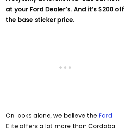
at your Ford Dealer’s. And it’s $200 off
the base sticker price.
On looks alone, we believe the
Ford
Elite offers a lot more than Cordoba