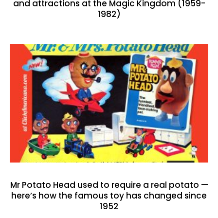
and attractions at the Magic Kingdom (1959-
1982)
Mr Potato Head used to require a real potato —
here’s how the famous toy has changed since
1952