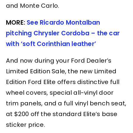
and Monte Carlo.
MORE:
See Ricardo Montalban
pitching Chrysler Cordoba – the car
with ‘soft Corinthian leather’
And now during your Ford Dealer’s
Limited Edition Sale, the new Limited
Edition Ford Elite offers distinctive full
wheel covers, special all-vinyl door
trim panels, and a full vinyl bench seat,
at $200 off the standard Elite’s base
sticker price.