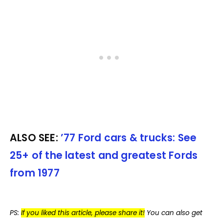
ALSO SEE:
’77 Ford cars & trucks: See
25+ of the latest and greatest Fords
from 1977
PS:
If you liked this article, please share it!
You can also get