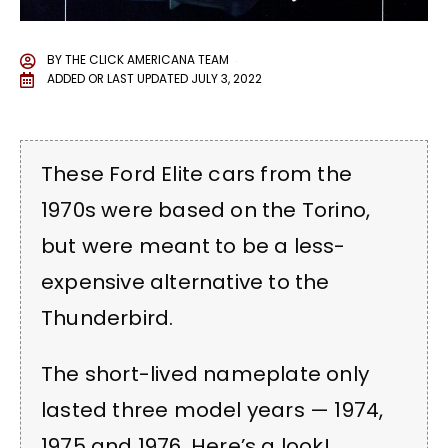
BY
THE CLICK AMERICANA TEAM
ADDED OR LAST UPDATED
JULY 3, 2022
These Ford Elite cars from the
1970s were based on the Torino,
but were meant to be a less-
expensive alternative to the
Thunderbird.
The short-lived nameplate only
lasted three model years — 1974,
1975 and 1976. Here’s a look!