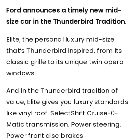
Ford announces a timely new mid-
size car in the Thunderbird Tradition.
Elite, the personal luxury mid-size
that’s Thunderbird inspired, from its
classic grille to its unique twin opera
windows.
And in the Thunderbird tradition of
value, Elite gives you luxury standards
like vinyl roof. SelectShift Cruise-0-
Matic transmission. Power steering.
Power front disc brakes.