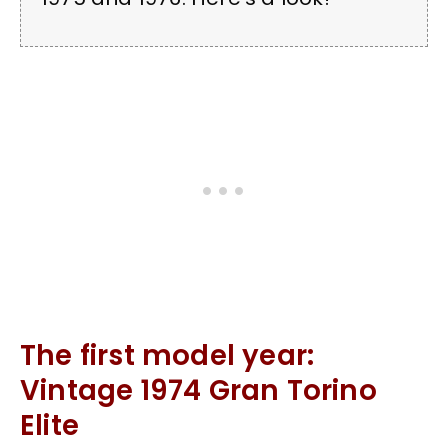
The first model year:
Vintage 1974 Gran Torino
Elite