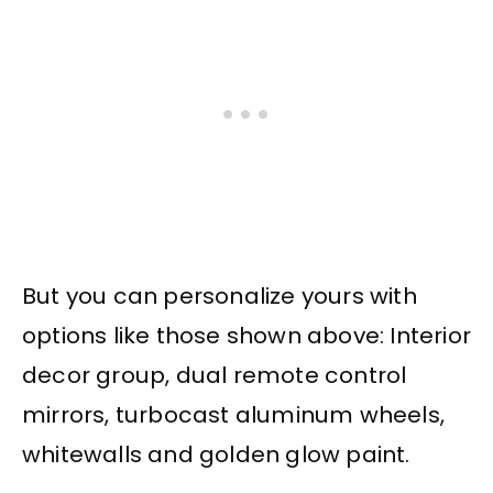
But you can personalize yours with
options like those shown above: Interior
decor group, dual remote control
mirrors, turbocast aluminum wheels,
whitewalls and golden glow paint.