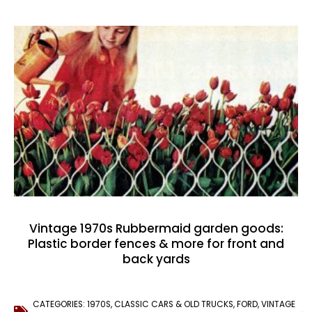
Vintage 1970s Rubbermaid garden goods:
Plastic border fences & more for front and
back yards
CATEGORIES:
1970S
,
CLASSIC CARS & OLD TRUCKS
,
FORD
,
VINTAGE