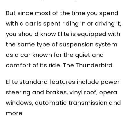
But since most of the time you spend
with a car is spent riding in or driving it,
you should know Elite is equipped with
the same type of suspension system
as a car known for the quiet and
comfort of its ride. The Thunderbird.
Elite standard features include power
steering and brakes, vinyl roof, opera
windows, automatic transmission and
more.