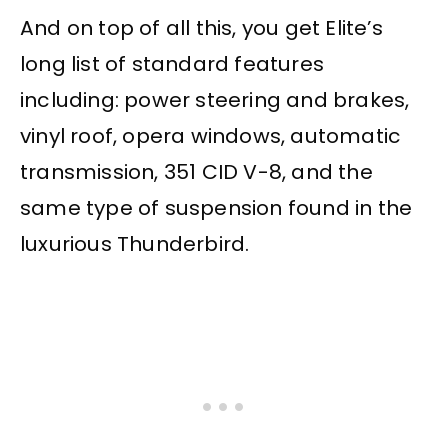
And on top of all this, you get Elite’s
long list of standard features
including: power steering and brakes,
vinyl roof, opera windows, automatic
transmission, 351 CID V-8, and the
same type of suspension found in the
luxurious Thunderbird.