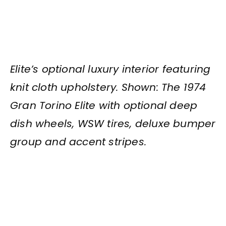
Elite’s optional luxury interior featuring
knit cloth upholstery. Shown: The 1974
Gran Torino Elite with optional deep
dish wheels, WSW tires, deluxe bumper
group and accent stripes.