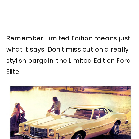
Remember: Limited Edition means just
what it says. Don’t miss out on a really
stylish bargain: the Limited Edition Ford
Elite.