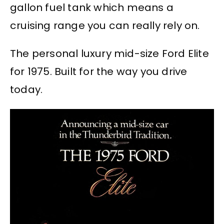
gallon fuel tank which means a
cruising range you can really rely on.
The personal luxury mid-size Ford Elite
for 1975. Built for the way you drive
today.