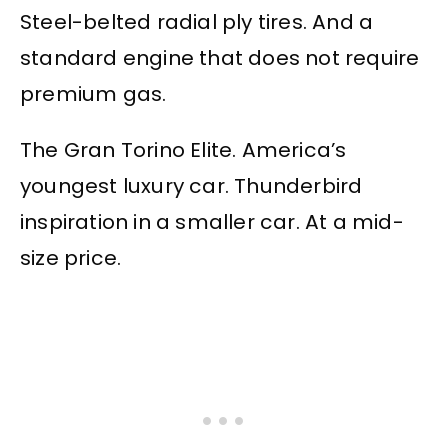
Steel-belted radial ply tires. And a
standard engine that does not require
premium gas.
The Gran Torino Elite. America’s
youngest luxury car. Thunderbird
inspiration in a smaller car. At a mid-
size price.