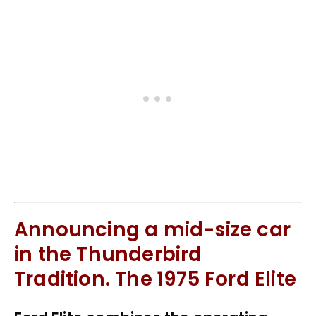
Announcing a mid-size car
in the Thunderbird
Tradition. The 1975 Ford Elite