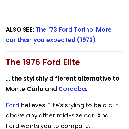
ALSO SEE:
The ’73 Ford Torino: More
car than you expected (1972)
The 1976 Ford Elite
… the stylishly different alternative to
Monte Carlo and
Cordoba
.
Ford
believes Elite’s styling to be a cut
above any other mid-size car. And
Ford wants you to compare.