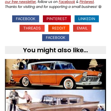
our free newsletter
, follow us on
Facebook
&
Pinterest
.
Thanks for visiting and for supporting a small business!
🤩
FACEBOOK
PINTEREST
LINKEDIN
THREADS
REDDIT
EMAIL
FACEBOOK
You might also like...