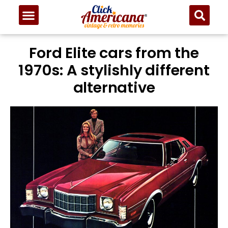
Ford Elite cars from the
1970s: A stylishly different
alternative