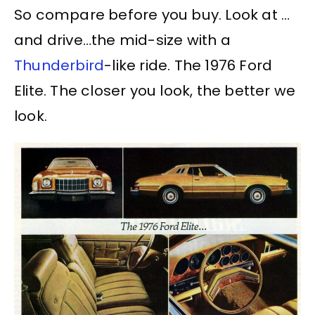
So compare before you buy. Look at …
and drive…the mid-size with a
Thunderbird
-like ride. The 1976 Ford
Elite. The closer you look, the better we
look.