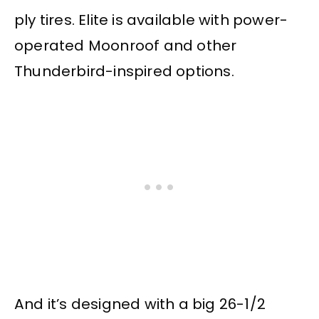
ply tires. Elite is available with power-
operated Moonroof and other
Thunderbird-inspired options.
And it’s designed with a big 26-1/2