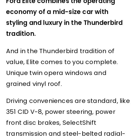
Ford Elite combines the operating
economy of a mid-size car with
styling and luxury in the Thunderbird
tradition.
And in the Thunderbird tradition of
value, Elite comes to you complete.
Unique twin opera windows and
grained vinyl roof.
Driving conveniences are standard, like
351 CID V-8, power steering, power
front disc brakes, SelectShift
transmission and steel-belted radial-