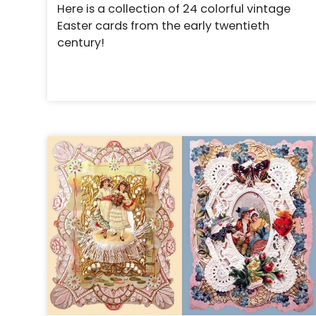
Here is a collection of 24 colorful vintage
Easter cards from the early twentieth
century!