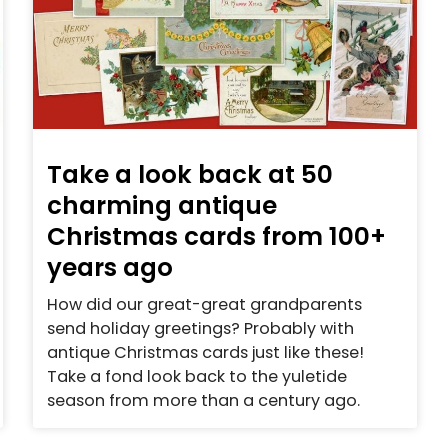
Take a look back at 50
charming antique
Christmas cards from 100+
years ago
How did our great-great grandparents
send holiday greetings? Probably with
antique Christmas cards just like these!
Take a fond look back to the yuletide
season from more than a century ago.