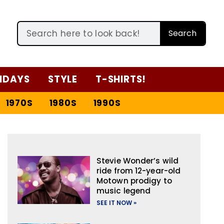
Search
IDAYS
STYLE
T-SHIRTS!
1970S
1980S
1990S
Stevie Wonder’s wild
ride from 12-year-old
Motown prodigy to
music legend
SEE IT NOW »