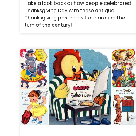
Take a look back at how people celebrated
Thanksgiving Day with these antique
Thanksgiving postcards from around the
turn of the century!