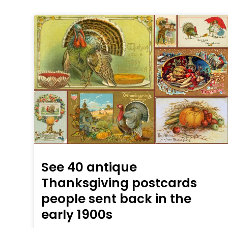
See 40 antique
Thanksgiving postcards
people sent back in the
early 1900s