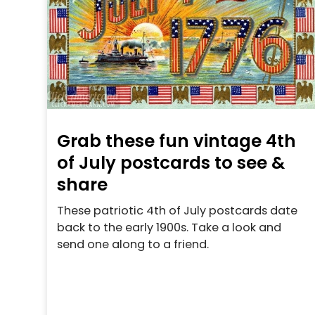
Grab these fun vintage 4th
of July postcards to see &
share
These patriotic 4th of July postcards date
back to the early 1900s. Take a look and
send one along to a friend.