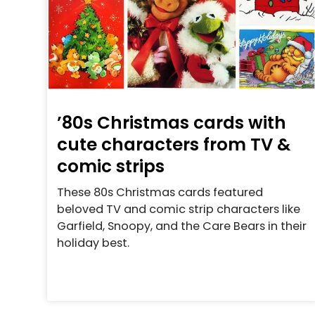
’80s Christmas cards with
cute characters from TV &
comic strips
These 80s Christmas cards featured
beloved TV and comic strip characters like
Garfield, Snoopy, and the Care Bears in their
holiday best.