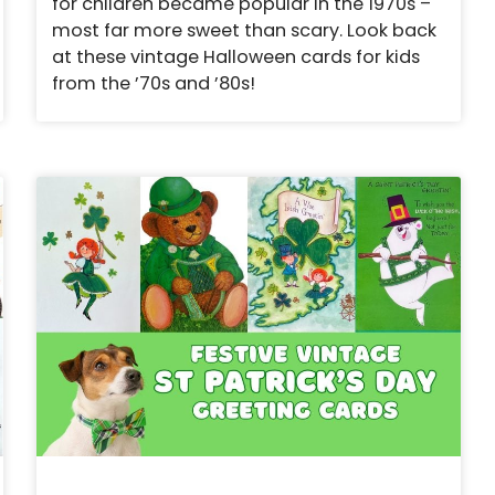
for children became popular in the 1970s –
most far more sweet than scary. Look back
at these vintage Halloween cards for kids
from the ’70s and ’80s!