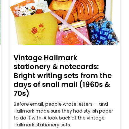
Vintage Hallmark
stationery & notecards:
Bright writing sets from the
days of snail mail (1960s &
70s)
Before email, people wrote letters — and
Hallmark made sure they had stylish paper
to do it with. A look back at the vintage
Hallmark stationery sets.