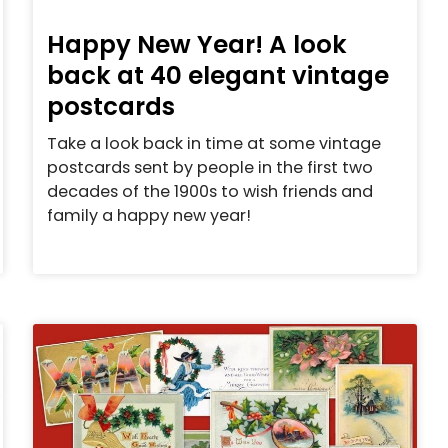
Happy New Year! A look
back at 40 elegant vintage
postcards
Take a look back in time at some vintage
postcards sent by people in the first two
decades of the 1900s to wish friends and
family a happy new year!