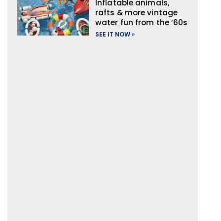
Inflatable animals,
rafts & more vintage
water fun from the ’60s
SEE IT NOW »