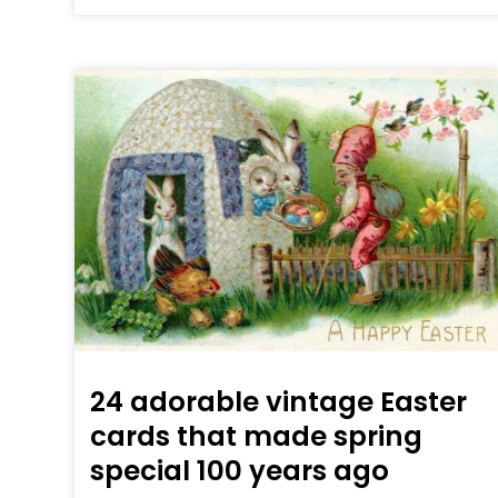
24 adorable vintage Easter
cards that made spring
special 100 years ago