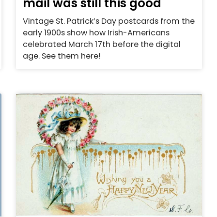
mail was still this good
Vintage St. Patrick’s Day postcards from the
early 1900s show how Irish-Americans
celebrated March 17th before the digital
age. See them here!