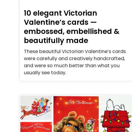
10 elegant Victorian
Valentine’s cards —
embossed, embellished &
beautifully made
These beautiful Victorian Valentine’s cards
were carefully and creatively handcrafted,
and were so much better than what you
usually see today.