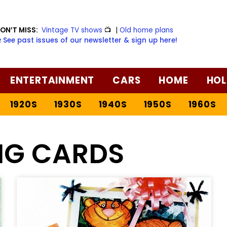
ON’T MISS:
Vintage TV shows
📺
|
Old home plans
️ See past issues of our newsletter & sign up here!
ENTERTAINMENT
CARS
HOME
HOL
1920S
1930S
1940S
1950S
1960S
NG CARDS