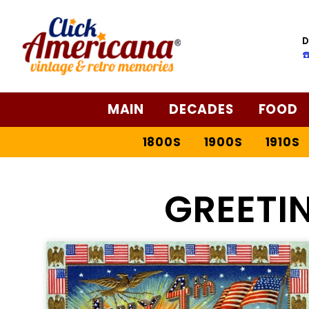
D
☎
MAIN
DECADES
FOOD
1800S
1900S
1910S
GREETI