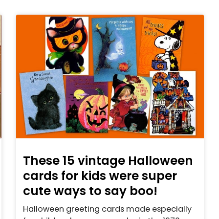
These 15 vintage Halloween
cards for kids were super
cute ways to say boo!
Halloween greeting cards made especially