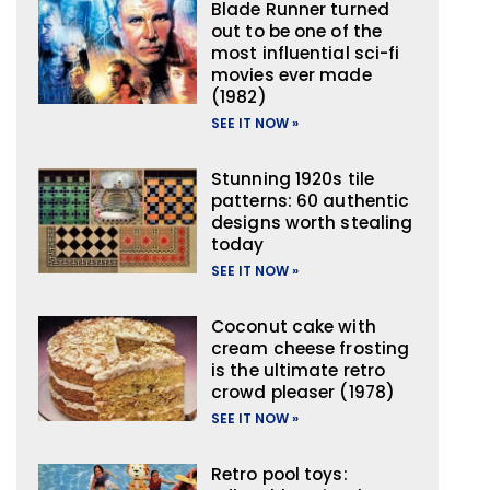
Blade Runner turned
out to be one of the
most influential sci-fi
movies ever made
(1982)
SEE IT NOW »
Stunning 1920s tile
patterns: 60 authentic
designs worth stealing
today
SEE IT NOW »
Coconut cake with
cream cheese frosting
is the ultimate retro
crowd pleaser (1978)
SEE IT NOW »
Retro pool toys: