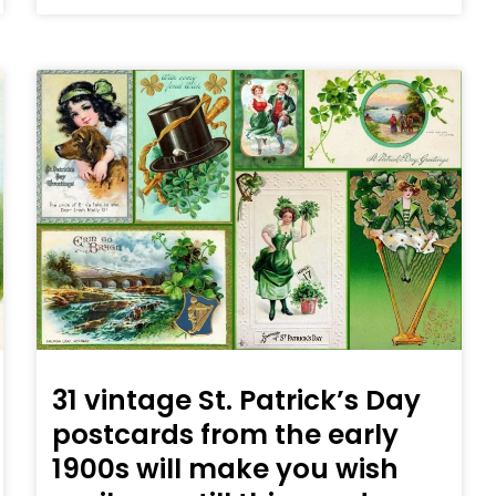
31 vintage St. Patrick’s Day
postcards from the early
1900s will make you wish