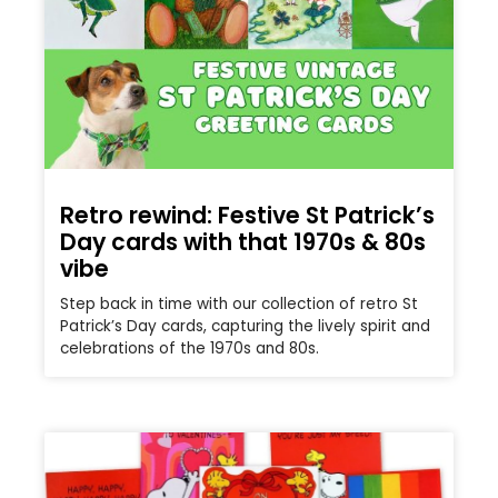
Retro rewind: Festive St Patrick’s
Day cards with that 1970s & 80s
vibe
Step back in time with our collection of retro St
Patrick’s Day cards, capturing the lively spirit and
celebrations of the 1970s and 80s.