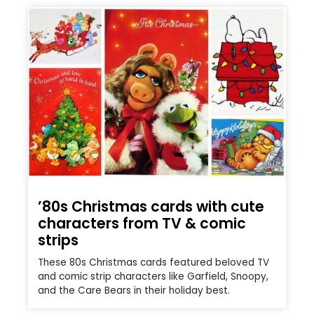
’80s Christmas cards with cute
characters from TV & comic
strips
These 80s Christmas cards featured beloved TV
and comic strip characters like Garfield, Snoopy,
and the Care Bears in their holiday best.