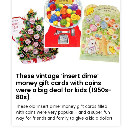
These vintage ‘insert dime’
money gift cards with coins
were a big deal for kids (1950s-
80s)
These old ‘insert dime’ money gift cards filled
with coins were very popular – and a super fun
way for friends and family to give a kid a dollar!