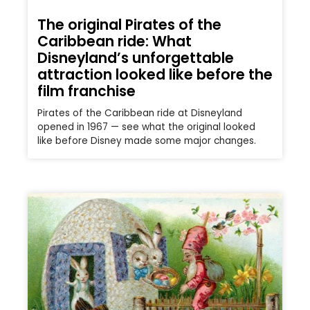
The original Pirates of the
Caribbean ride: What
Disneyland’s unforgettable
attraction looked like before the
film franchise
Pirates of the Caribbean ride at Disneyland
opened in 1967 — see what the original looked
like before Disney made some major changes.