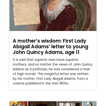
A mother’s wisdom: First Lady
Abigail Adams’ letter to young
John Quincy Adams, age 11
It is said that superior men have superior
mothers, and no matter the views of John Quincy
Adams as a politician, he was considered a man
of high morals. This insightful letter was written
by his mother, First Lady Abigail Adams, from a
volume published in the mid-1800s.