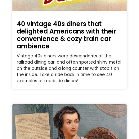
40 vintage 40s diners that
delighted Americans with their
convenience & cozy train car
ambience
Vintage 40s diners were descendants of the
railroad dining car, and often sported shiny metal
on the outside and a long counter with stools on
the inside. Take a ride back in time to see 40
examples of roadside diners!