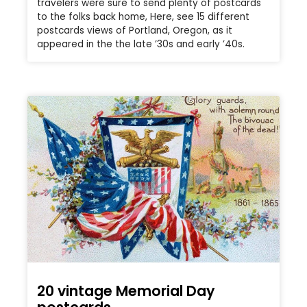
travelers were sure to send plenty of postcards
to the folks back home, Here, see 15 different
postcards views of Portland, Oregon, as it
appeared in the the late ’30s and early ’40s.
20 vintage Memorial Day