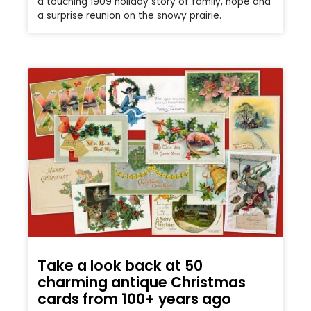
a touching 1909 holiday story of family, hope and
a surprise reunion on the snowy prairie.
Take a look back at 50
charming antique Christmas
cards from 100+ years ago