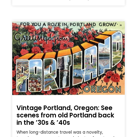
Vintage Portland, Oregon: See
scenes from old Portland back
in the ’30s & ’40s
When long-distance travel was a novelty,