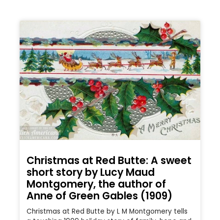
Christmas at Red Butte: A sweet
short story by Lucy Maud
Montgomery, the author of
Anne of Green Gables (1909)
Christmas at Red Butte by L M Montgomery tells