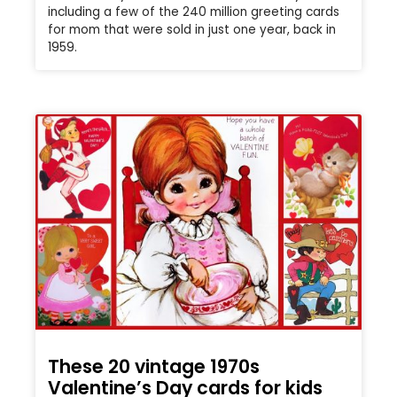
including a few of the 240 million greeting cards
for mom that were sold in just one year, back in
1959.
These 20 vintage 1970s
Valentine’s Day cards for kids