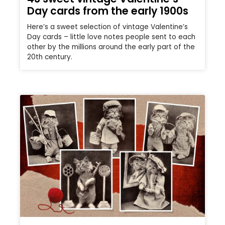
Day cards from the early 1900s
Here’s a sweet selection of vintage Valentine’s
Day cards – little love notes people sent to each
other by the millions around the early part of the
20th century.