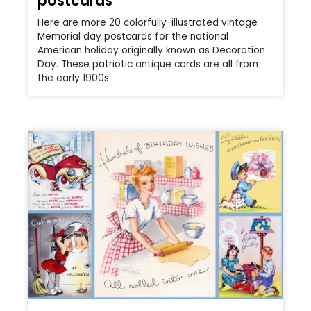
postcards
Here are more 20 colorfully-illustrated vintage
Memorial day postcards for the national
American holiday originally known as Decoration
Day. These patriotic antique cards are all from
the early 1900s.