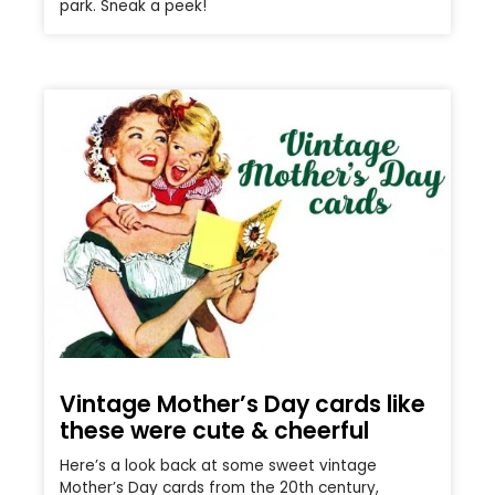
park. Sneak a peek!
Vintage Mother’s Day cards like
these were cute & cheerful
Here’s a look back at some sweet vintage
Mother’s Day cards from the 20th century,