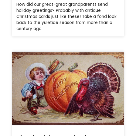
How did our great-great grandparents send
holiday greetings? Probably with antique
Christmas cards just like these! Take a fond look
back to the yuletide season from more than a
century ago.