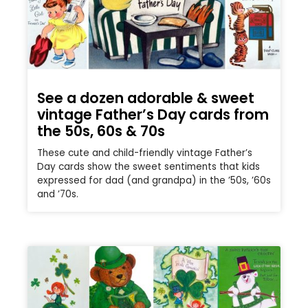
See a dozen adorable & sweet
vintage Father’s Day cards from
the 50s, 60s & 70s
These cute and child-friendly vintage Father’s
Day cards show the sweet sentiments that kids
expressed for dad (and grandpa) in the ’50s, ’60s
and ’70s.