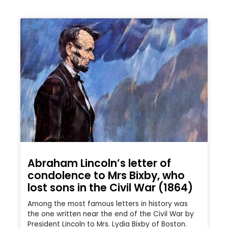
Abraham Lincoln’s letter of
condolence to Mrs Bixby, who
lost sons in the Civil War (1864)
Among the most famous letters in history was
the one written near the end of the Civil War by
President Lincoln to Mrs. Lydia Bixby of Boston.