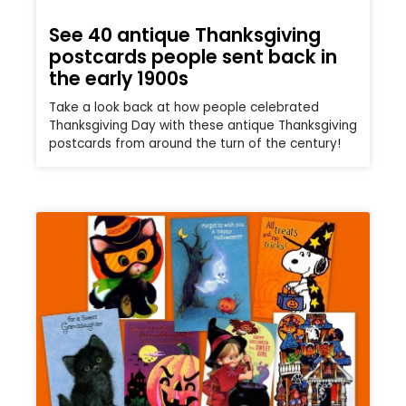
See 40 antique Thanksgiving
postcards people sent back in
the early 1900s
Take a look back at how people celebrated
Thanksgiving Day with these antique Thanksgiving
postcards from around the turn of the century!