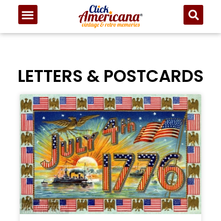
LETTERS & POSTCARDS