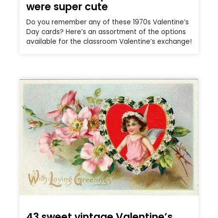
were super cute
Do you remember any of these 1970s Valentine’s
Day cards? Here’s an assortment of the options
available for the classroom Valentine’s exchange!
43 sweet vintage Valentine’s