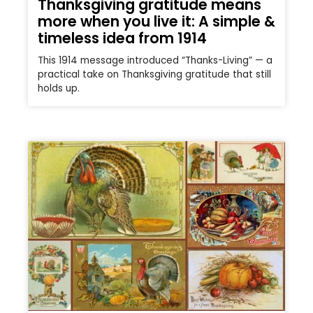
Thanksgiving gratitude means
more when you live it: A simple &
timeless idea from 1914
This 1914 message introduced “Thanks-Living” — a
practical take on Thanksgiving gratitude that still
holds up.