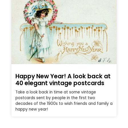
Happy New Year! A look back at
40 elegant vintage postcards
Take a look back in time at some vintage
postcards sent by people in the first two
decades of the 1900s to wish friends and family a
happy new year!