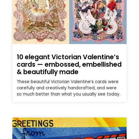
10 elegant Victorian Valentine’s
cards — embossed, embellished
& beautifully made
These beautiful Victorian Valentine’s cards were
carefully and creatively handcrafted, and were
so much better than what you usually see today.