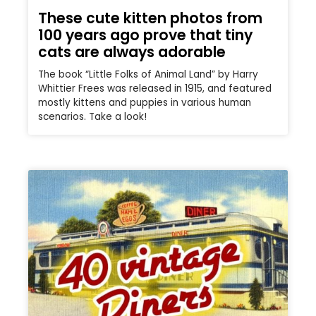
These cute kitten photos from
100 years ago prove that tiny
cats are always adorable
The book “Little Folks of Animal Land” by Harry
Whittier Frees was released in 1915, and featured
mostly kittens and puppies in various human
scenarios. Take a look!