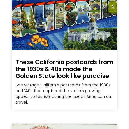
These California postcards from
the 1930s & 40s made the
Golden State look like paradise
See vintage California postcards from the 1930s
and ’40s that captured the state’s growing
appeal to tourists during the rise of American car
travel.