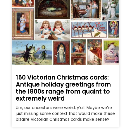
150 Victorian Christmas cards:
Antique holiday greetings from
the 1800s range from quaint to
extremely weird
Um, our ancestors were weird, y’all. Maybe we’re
just missing some context that would make these
bizarre Victorian Christmas cards make sense?