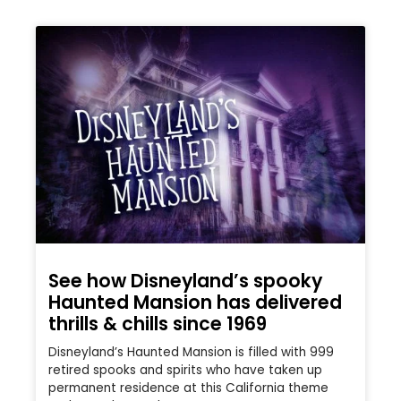
See how Disneyland’s spooky
Haunted Mansion has delivered
thrills & chills since 1969
Disneyland’s Haunted Mansion is filled with 999
retired spooks and spirits who have taken up
permanent residence at this California theme