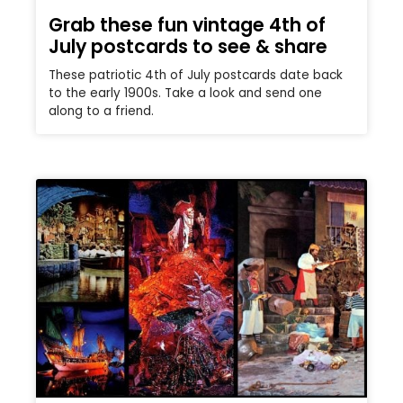
Grab these fun vintage 4th of
July postcards to see & share
These patriotic 4th of July postcards date back
to the early 1900s. Take a look and send one
along to a friend.