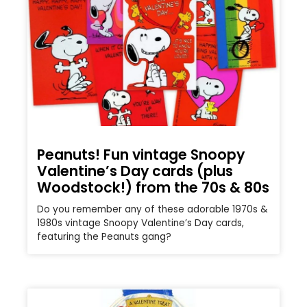
Peanuts! Fun vintage Snoopy
Valentine’s Day cards (plus
Woodstock!) from the 70s & 80s
Do you remember any of these adorable 1970s &
1980s vintage Snoopy Valentine’s Day cards,
featuring the Peanuts gang?