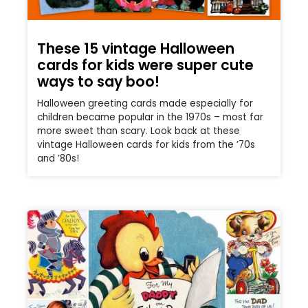
These 15 vintage Halloween
cards for kids were super cute
ways to say boo!
Halloween greeting cards made especially for
children became popular in the 1970s – most far
more sweet than scary. Look back at these
vintage Halloween cards for kids from the ’70s
and ’80s!