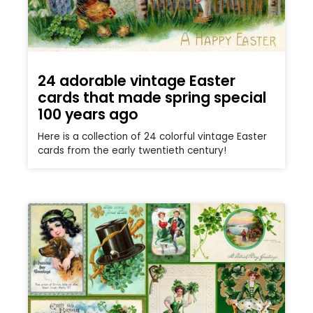
24 adorable vintage Easter
cards that made spring special
100 years ago
Here is a collection of 24 colorful vintage Easter
cards from the early twentieth century!