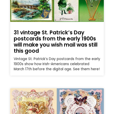
31 vintage St. Patrick’s Day
postcards from the early 1900s
will make you wish mail was still
this good
Vintage St. Patrick’s Day postcards from the early
1900s show how Irish-Americans celebrated
March 17th before the digital age. See them here!