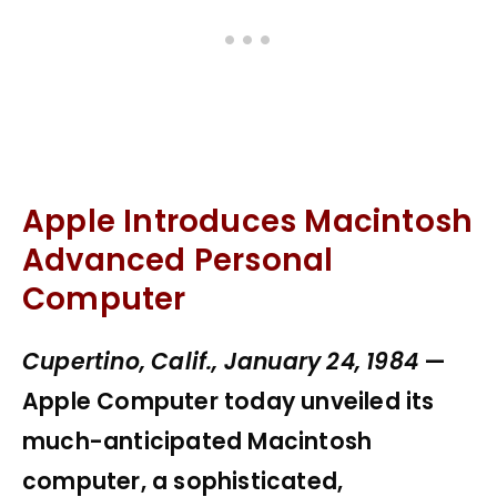
Apple Introduces Macintosh
Advanced Personal
Computer
Cupertino, Calif., January 24, 1984
—
Apple Computer today unveiled its
much-anticipated Macintosh
computer, a sophisticated,