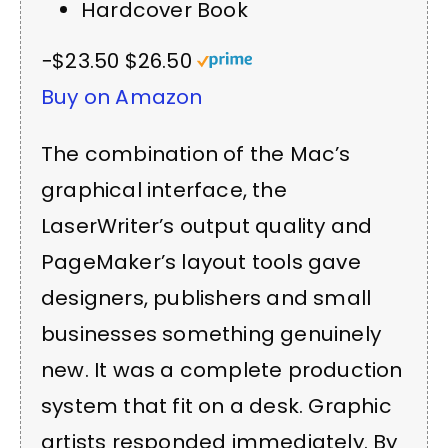
Hardcover Book
−$23.50
$26.50
Buy on Amazon
The combination of the Mac’s
graphical interface, the
LaserWriter’s output quality and
PageMaker’s layout tools gave
designers, publishers and small
businesses something genuinely
new. It was a complete production
system that fit on a desk. Graphic
artists responded immediately. By