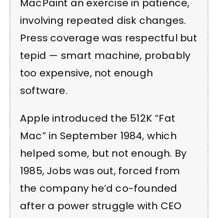
MacPaint an exercise in patience,
involving repeated disk changes.
Press coverage was respectful but
tepid — smart machine, probably
too expensive, not enough
software.
Apple introduced the 512K “Fat
Mac” in September 1984, which
helped some, but not enough. By
1985, Jobs was out, forced from
the company he’d co-founded
after a power struggle with CEO