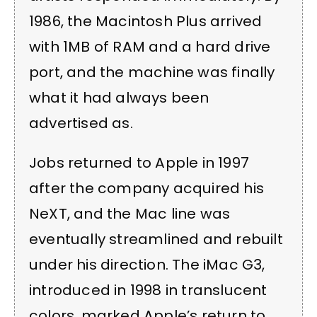
1986, the Macintosh Plus arrived
with 1MB of RAM and a hard drive
port, and the machine was finally
what it had always been
advertised as.
Jobs returned to Apple in 1997
after the company acquired his
NeXT, and the Mac line was
eventually streamlined and rebuilt
under his direction. The iMac G3,
introduced in 1998 in translucent
colors, marked Apple’s return to