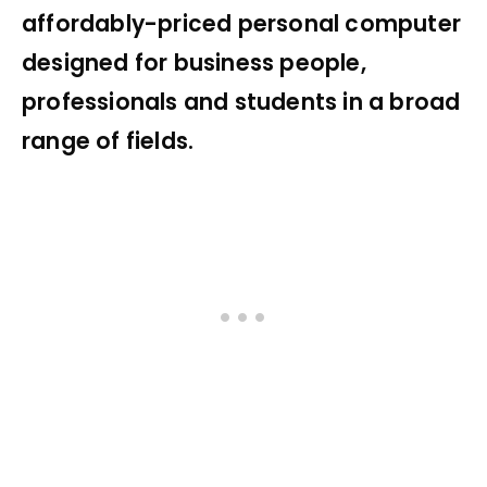
affordably-priced personal computer
designed for business people,
professionals and students in a broad
range of fields.