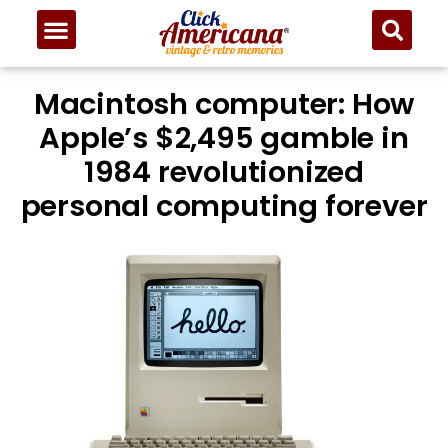
Macintosh computer: How
Apple’s $2,495 gamble in
1984 revolutionized
personal computing forever