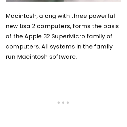
Macintosh, along with three powerful
new Lisa 2 computers, forms the basis
of the Apple 32 SuperMicro family of
computers. All systems in the family
run Macintosh software.