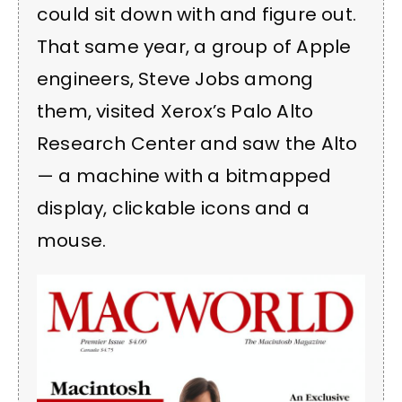
could sit down with and figure out.
That same year, a group of Apple
engineers, Steve Jobs among
them, visited Xerox’s Palo Alto
Research Center and saw the Alto
— a machine with a bitmapped
display, clickable icons and a
mouse.