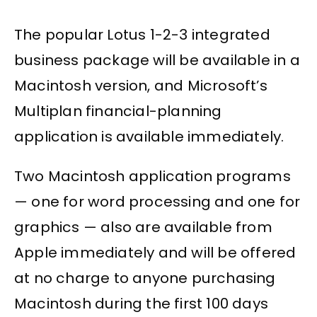
The popular Lotus 1-2-3 integrated
business package will be available in a
Macintosh version, and Microsoft’s
Multiplan financial-planning
application is available immediately.
Two Macintosh application programs
— one for word processing and one for
graphics — also are available from
Apple immediately and will be offered
at no charge to anyone purchasing
Macintosh during the first 100 days