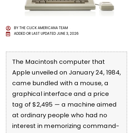
BY
THE CLICK AMERICANA TEAM
ADDED OR LAST UPDATED
JUNE 3, 2026
The Macintosh computer that
Apple unveiled on January 24, 1984,
came bundled with a mouse, a
graphical interface and a price
tag of $2,495 — a machine aimed
at ordinary people who had no
interest in memorizing command-