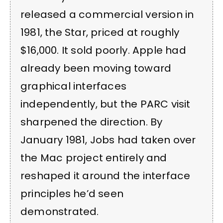
released a commercial version in
1981, the Star, priced at roughly
$16,000. It sold poorly. Apple had
already been moving toward
graphical interfaces
independently, but the PARC visit
sharpened the direction. By
January 1981, Jobs had taken over
the Mac project entirely and
reshaped it around the interface
principles he’d seen
demonstrated.