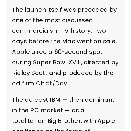
The launch itself was preceded by
one of the most discussed
commercials in TV history. Two
days before the Mac went on sale,
Apple aired a 60-second spot
during Super Bowl XVIII, directed by
Ridley Scott and produced by the
ad firm Chiat/Day.
The ad cast IBM — then dominant
in the PC market — as a
totalitarian Big Brother, with Apple