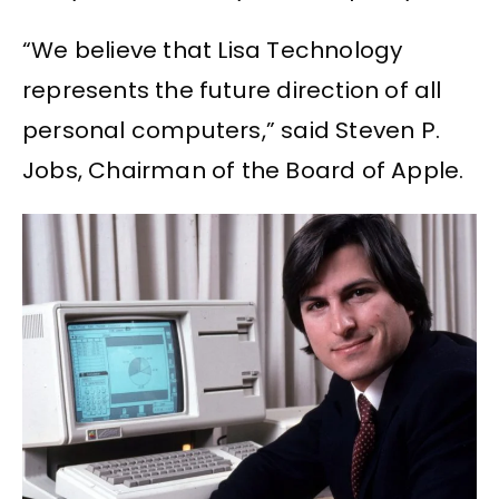
“We believe that Lisa Technology
represents the future direction of all
personal computers,” said Steven P.
Jobs, Chairman of the Board of Apple.