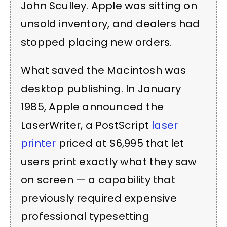
John Sculley. Apple was sitting on
unsold inventory, and dealers had
stopped placing new orders.
What saved the Macintosh was
desktop publishing. In January
1985, Apple announced the
LaserWriter, a PostScript
laser
printer
priced at $6,995 that let
users print exactly what they saw
on screen — a capability that
previously required expensive
professional typesetting