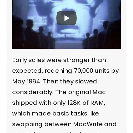
Early sales were stronger than
expected, reaching 70,000 units by
May 1984. Then they slowed
considerably. The original Mac
shipped with only 128K of RAM,
which made basic tasks like
swapping between MacWrite and