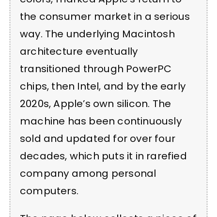
the consumer market in a serious
way. The underlying Macintosh
architecture eventually
transitioned through PowerPC
chips, then Intel, and by the early
2020s, Apple’s own silicon. The
machine has been continuously
sold and updated for over four
decades, which puts it in rarefied
company among personal
computers.