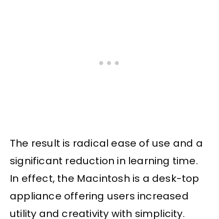
The result is radical ease of use and a
significant reduction in learning time.
In effect, the Macintosh is a desk-top
appliance offering users increased
utility and creativity with simplicity.