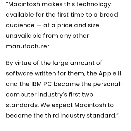
“Macintosh makes this technology
available for the first time to a broad
audience — at a price and size
unavailable from any other
manufacturer.
By virtue of the large amount of
software written for them, the Apple II
and the IBM PC became the personal-
computer industry’s first two
standards. We expect Macintosh to
become the third industry standard.”