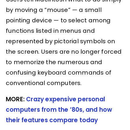
by moving a “mouse” — a small
pointing device — to select among
functions listed in menus and
represented by pictorial symbols on
the screen. Users are no longer forced
to memorize the numerous and
confusing keyboard commands of
conventional computers.
MORE:
Crazy expensive personal
computers from the ’80s, and how
their features compare today