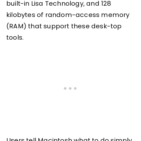
built-in Lisa Technology, and 128
kilobytes of random-access memory
(RAM) that support these desk-top
tools.
Users tell Macintosh what to do simply