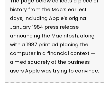
The page below collects a piece of
history from the Mac’s earliest
days, including Apple’s original
January 1984 press release
announcing the Macintosh, along
with a 1987 print ad placing the
computer in a financial context —
aimed squarely at the business
users Apple was trying to convince.