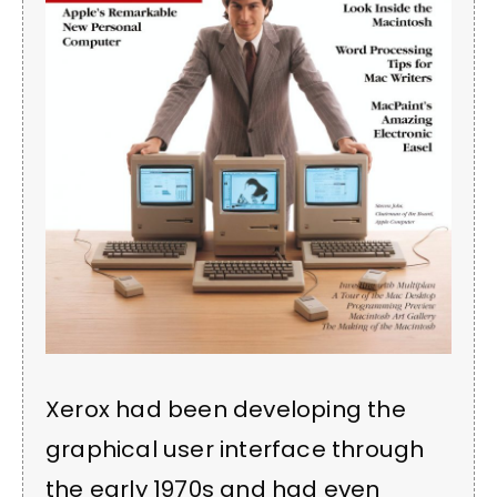
Xerox had been developing the
graphical user interface through
the early 1970s and had even