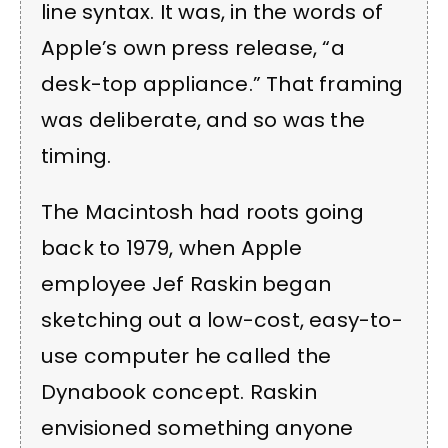
line syntax. It was, in the words of
Apple’s own press release, “a
desk-top appliance.” That framing
was deliberate, and so was the
timing.
The Macintosh had roots going
back to 1979, when Apple
employee Jef Raskin began
sketching out a low-cost, easy-to-
use computer he called the
Dynabook concept. Raskin
envisioned something anyone