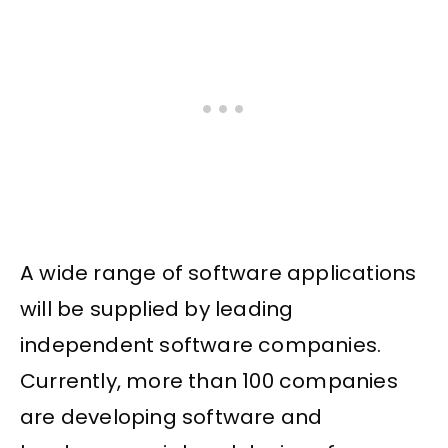
A wide range of software applications
will be supplied by leading
independent software companies.
Currently, more than 100 companies
are developing software and