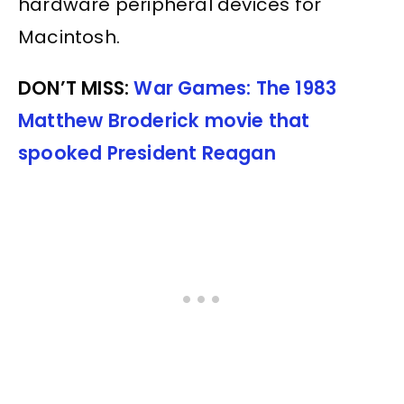
hardware peripheral devices for
Macintosh.
DON’T MISS:
War Games: The 1983
Matthew Broderick movie that
spooked President Reagan