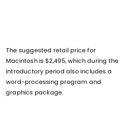
The suggested retail price for
Macintosh is $2,495, which during the
introductory period also includes a
word-processing program and
graphics package.