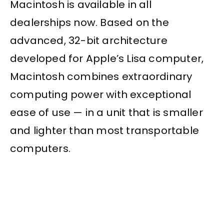
Macintosh is available in all
dealerships now. Based on the
advanced, 32-bit architecture
developed for Apple’s Lisa computer,
Macintosh combines extraordinary
computing power with exceptional
ease of use — in a unit that is smaller
and lighter than most transportable
computers.