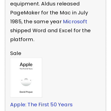
equipment. Aldus released
PageMaker for the Mac in July
1985, the same year
Microsoft
shipped Word and Excel for the
platform.
Sale
Apple: The First 50 Years