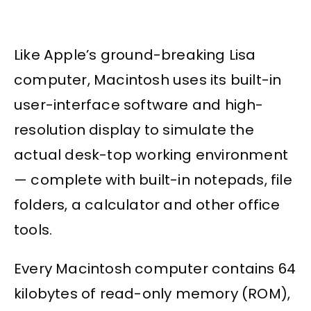
Like Apple’s ground-breaking Lisa
computer, Macintosh uses its built-in
user-interface software and high-
resolution display to simulate the
actual desk-top working environment
— complete with built-in notepads, file
folders, a calculator and other office
tools.
Every Macintosh computer contains 64
kilobytes of read-only memory (ROM),