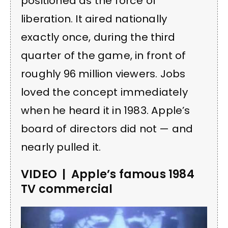
positioned as the force of
liberation. It aired nationally
exactly once, during the third
quarter of the game, in front of
roughly 96 million viewers. Jobs
loved the concept immediately
when he heard it in 1983. Apple’s
board of directors did not — and
nearly pulled it.
VIDEO | Apple’s famous 1984
TV commercial