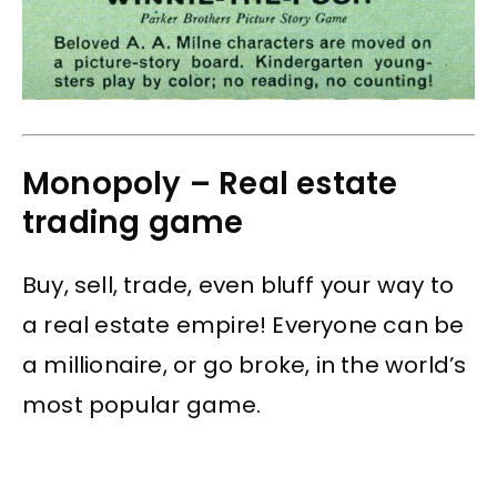
Monopoly – Real estate
trading game
Buy, sell, trade, even bluff your way to
a real estate empire! Everyone can be
a millionaire, or go broke, in the world’s
most popular game.