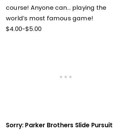
course! Anyone can… playing the
world’s most famous game!
$4.00-$5.00
Sorry: Parker Brothers Slide Pursuit