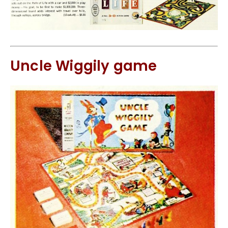
Uncle Wiggily game