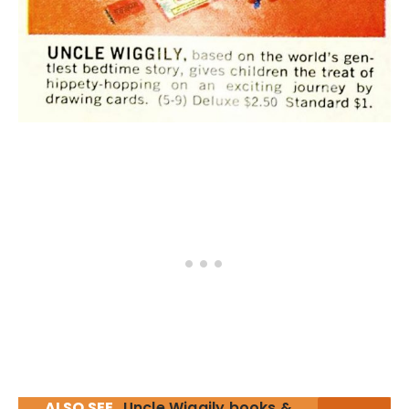
ALSO SEE
Uncle Wiggily books &