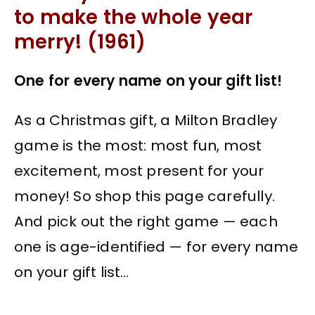
to make the whole year
merry! (1961)
One for every name on your gift list!
As a Christmas gift, a Milton Bradley
game is the most: most fun, most
excitement, most present for your
money! So shop this page carefully.
And pick out the right game — each
one is age-identified — for every name
on your gift list…