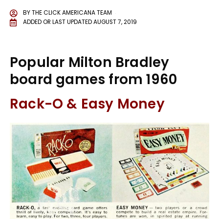
BY
THE CLICK AMERICANA TEAM
ADDED OR LAST UPDATED
AUGUST 7, 2019
Popular Milton Bradley
board games from 1960
Rack-O & Easy Money