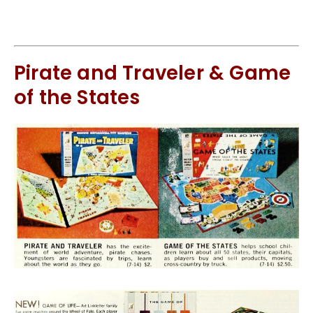
Pirate and Traveler & Game
of the States