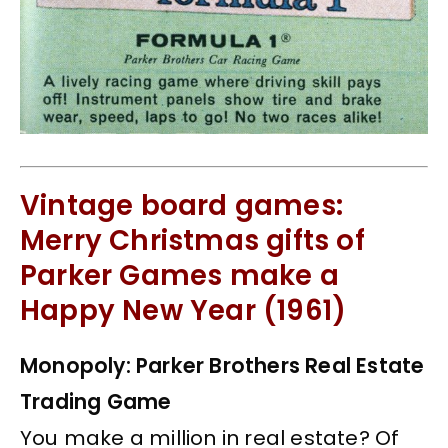
Vintage board games:
Merry Christmas gifts of
Parker Games make a
Happy New Year (1961)
Monopoly: Parker Brothers Real Estate
Trading Game
You make a million in real estate? Of