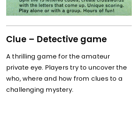
Clue – Detective game
A thrilling game for the amateur
private eye. Players try to uncover the
who, where and how from clues to a
challenging mystery.