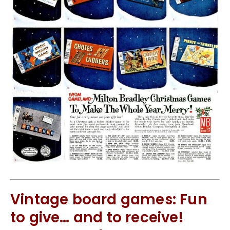
Vintage board games: Fun
to give… and to receive!