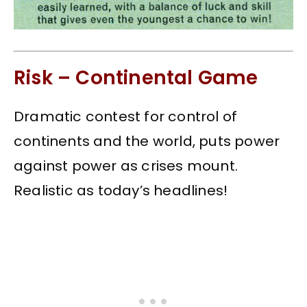
Risk – Continental Game
Dramatic contest for control of
continents and the world, puts power
against power as crises mount.
Realistic as today’s headlines!