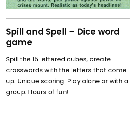
Spill and Spell – Dice word
game
Spill the 15 lettered cubes, create
crosswords with the letters that come
up. Unique scoring. Play alone or with a
group. Hours of fun!