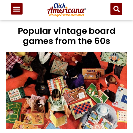
Popular vintage board
games from the 60s