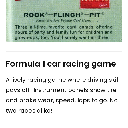
Formula 1 car racing game
A lively racing game where driving skill
pays off! Instrument panels show tire
and brake wear, speed, laps to go. No
two races alike!