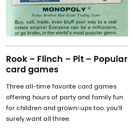
Rook – Flinch – Pit – Popular
card games
Three all-time favorite card games
offering hours of party and family fun
for children and grown-ups too. you’ll
surely want all three.