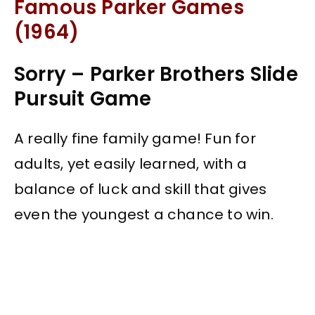
Famous Parker Games
(1964)
Sorry – Parker Brothers Slide
Pursuit Game
A really fine family game! Fun for
adults, yet easily learned, with a
balance of luck and skill that gives
even the youngest a chance to win.