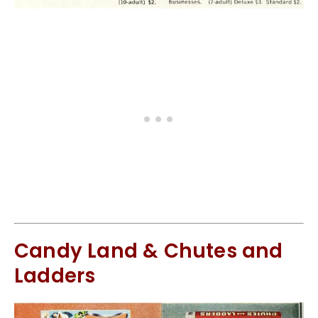
Candy Land & Chutes and
Ladders