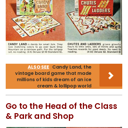
ALSO SEE
Candy Land, the
vintage board game that made
millions of kids dream of an ice
cream & lollipop world
Go to the Head of the Class
& Park and Shop