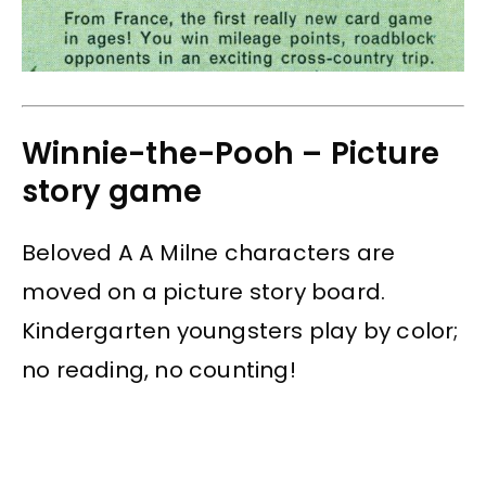
Winnie-the-Pooh – Picture
story game
Beloved A A Milne characters are
moved on a picture story board.
Kindergarten youngsters play by color;
no reading, no counting!