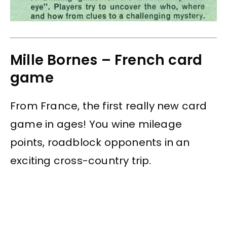
Mille Bornes – French card
game
From France, the first really new card
game in ages! You wine mileage
points, roadblock opponents in an
exciting cross-country trip.