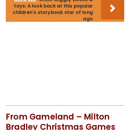
toys: A look back at this popular
children's storybook star of long
ago
From Gameland – Milton
Bradley Christmas Games