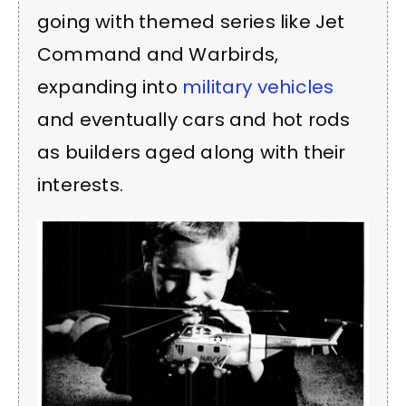
going with themed series like Jet
Command and Warbirds,
expanding into
military vehicles
and eventually cars and hot rods
as builders aged along with their
interests.