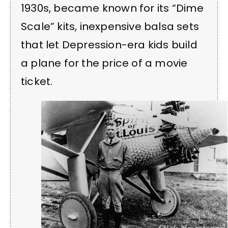
1930s, became known for its “Dime
Scale” kits, inexpensive balsa sets
that let Depression-era kids build
a plane for the price of a movie
ticket.