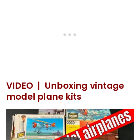
VIDEO | Unboxing vintage
model plane kits