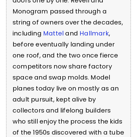
doors one by one. Revell and
Monogram passed through a
string of owners over the decades,
including
Mattel
and
Hallmark
,
before eventually landing under
one roof, and the two once fierce
competitors now share factory
space and swap molds. Model
planes today live on mostly as an
adult pursuit, kept alive by
collectors and lifelong builders
who still enjoy the process the kids
of the 1950s discovered with a tube