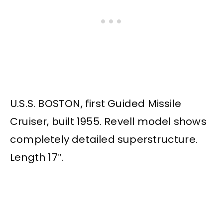
U.S.S. BOSTON, first Guided Missile
Cruiser, built 1955. Revell model shows
completely detailed superstructure.
Length 17″.