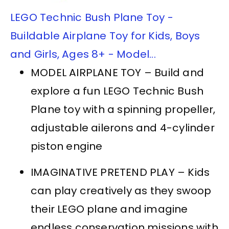
LEGO Technic Bush Plane Toy -
Buildable Airplane Toy for Kids, Boys
and Girls, Ages 8+ - Model...
MODEL AIRPLANE TOY – Build and
explore a fun LEGO Technic Bush
Plane toy with a spinning propeller,
adjustable ailerons and 4-cylinder
piston engine
IMAGINATIVE PRETEND PLAY – Kids
can play creatively as they swoop
their LEGO plane and imagine
endless conservation missions with