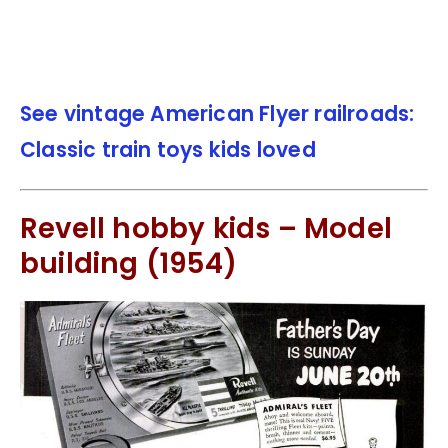
See vintage American Flyer railroads:
Classic train toys kids loved
Revell hobby kids – Model
building (1954)