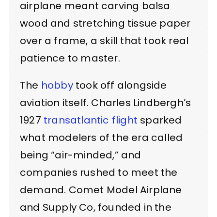
airplane meant carving balsa
wood and stretching tissue paper
over a frame, a skill that took real
patience to master.
The
hobby
took off alongside
aviation itself. Charles Lindbergh’s
1927
transatlantic flight
sparked
what modelers of the era called
being “air-minded,” and
companies rushed to meet the
demand. Comet Model Airplane
and Supply Co, founded in the