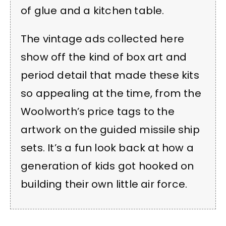
of glue and a kitchen table.
The vintage ads collected here
show off the kind of box art and
period detail that made these kits
so appealing at the time, from the
Woolworth’s price tags to the
artwork on the guided missile ship
sets. It’s a fun look back at how a
generation of kids got hooked on
building their own little air force.