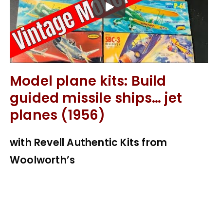
Model plane kits: Build
guided missile ships… jet
planes (1956)
with Revell Authentic Kits from
Woolworth’s