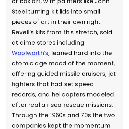
of box art, with painters like John
Steel turning kit lids into small
pieces of art in their own right.
Revell’s kits from this stretch, sold
at dime stores including
Woolworth’s
, leaned hard into the
atomic age mood of the moment,
offering guided missile cruisers, jet
fighters that had set speed
records, and helicopters modeled
after real air sea rescue missions.
Through the 1960s and 70s the two
companies kept the momentum