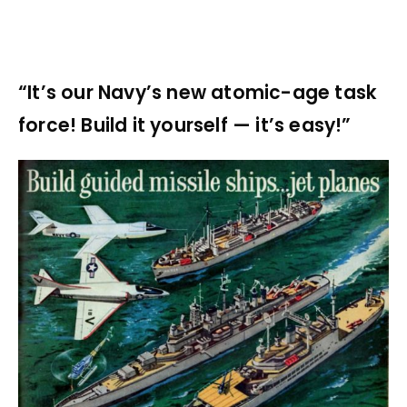
“It’s our Navy’s new atomic-age task
force! Build it yourself — it’s easy!”