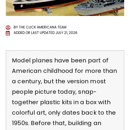
BY
THE CLICK AMERICANA TEAM
ADDED OR LAST UPDATED
JULY 21, 2026
Model planes have been part of
American childhood for more than
a century, but the version most
people picture today, snap-
together plastic kits in a box with
colorful art, only dates back to the
1950s. Before that, building an