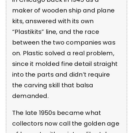
maker of wooden ship and plane
kits, answered with its own
“Plastikits” line, and the race
between the two companies was
on. Plastic solved a real problem,
since it molded fine detail straight
into the parts and didn’t require
the carving skill that balsa
demanded.
The late 1950s became what
collectors now call the golden age