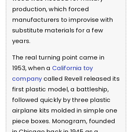
production, which forced
manufacturers to improvise with
substitute materials for a few
years.
The real turning point came in
1953, when a
California toy
company
called Revell released its
first plastic model, a battleship,
followed quickly by three plastic
airplane kits molded in simple one
piece boxes. Monogram, founded
in Chicago back in 1945 as a