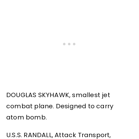
DOUGLAS SKYHAWK, smallest jet
combat plane. Designed to carry
atom bomb.
U.S.S. RANDALL, Attack Transport,