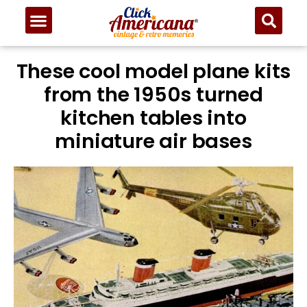
These cool model plane kits
from the 1950s turned
kitchen tables into
miniature air bases