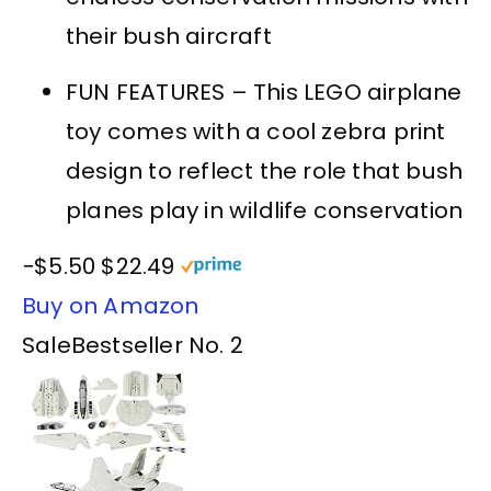
their bush aircraft
FUN FEATURES – This LEGO airplane
toy comes with a cool zebra print
design to reflect the role that bush
planes play in wildlife conservation
−$5.50
$22.49
Buy on Amazon
Sale
Bestseller No. 2