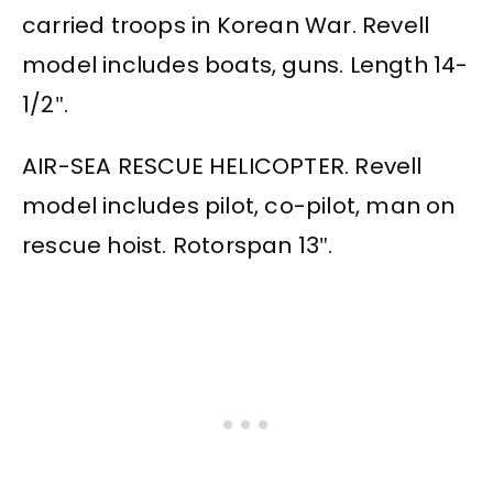
carried troops in Korean War. Revell
model includes boats, guns. Length 14-
1/2″.
AIR-SEA RESCUE HELICOPTER. Revell
model includes pilot, co-pilot, man on
rescue hoist. Rotorspan 13″.