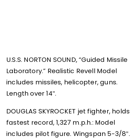
U.S.S. NORTON SOUND, “Guided Missile
Laboratory.” Realistic Revell Model
includes missiles, helicopter, guns.
Length over 14″.
DOUGLAS SKYROCKET jet fighter, holds
fastest record, 1,327 m.p.h.: Model
includes pilot figure. Wingspan 5-3/8″.