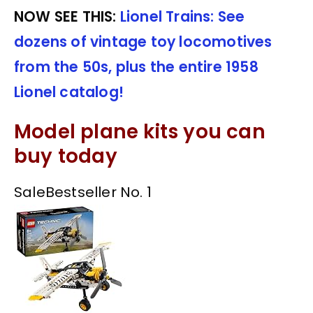
NOW SEE THIS:
Lionel Trains: See
dozens of vintage toy locomotives
from the 50s, plus the entire 1958
Lionel catalog!
Model plane kits you can
buy today
Sale
Bestseller No. 1