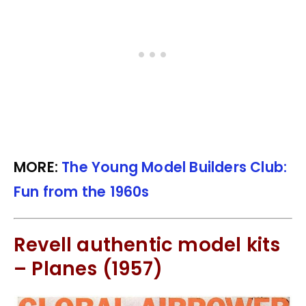
MORE:
The Young Model Builders Club:
Fun from the 1960s
Revell authentic model kits
– Planes (1957)