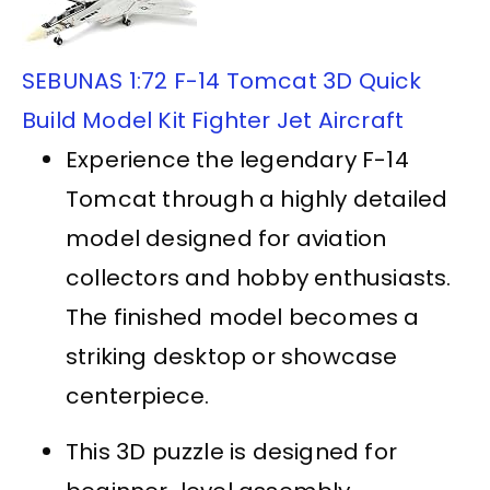
SEBUNAS 1:72 F-14 Tomcat 3D Quick
Build Model Kit Fighter Jet Aircraft
Experience the legendary F-14
Tomcat through a highly detailed
model designed for aviation
collectors and hobby enthusiasts.
The finished model becomes a
striking desktop or showcase
centerpiece.
This 3D puzzle is designed for