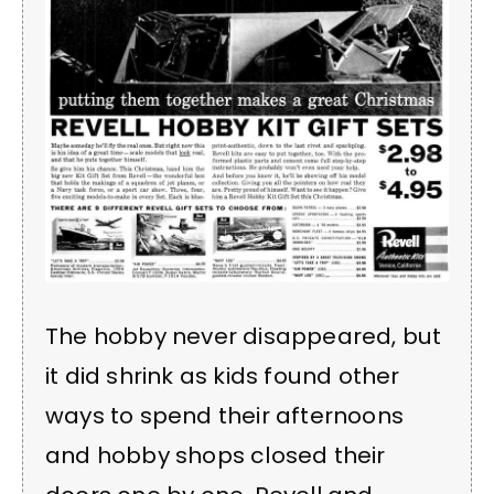
The hobby never disappeared, but
it did shrink as kids found other
ways to spend their afternoons
and hobby shops closed their