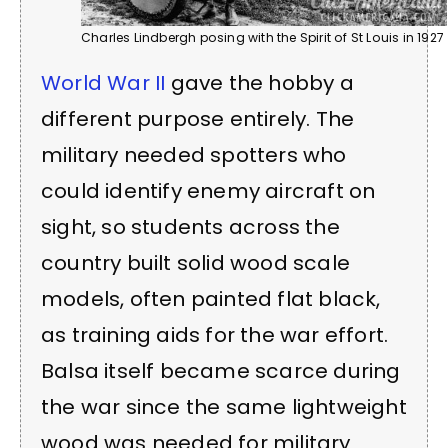
Charles Lindbergh posing with the Spirit of St Louis in 1927
World War II
gave the hobby a
different purpose entirely. The
military needed spotters who
could identify enemy aircraft on
sight, so students across the
country built solid wood scale
models, often painted flat black,
as training aids for the war effort.
Balsa itself became scarce during
the war since the same lightweight
wood was needed for military