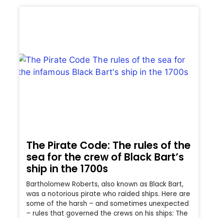
The Pirate Code: The rules of the
sea for the crew of Black Bart’s
ship in the 1700s
Bartholomew Roberts, also known as Black Bart,
was a notorious pirate who raided ships. Here are
some of the harsh – and sometimes unexpected
– rules that governed the crews on his ships: The