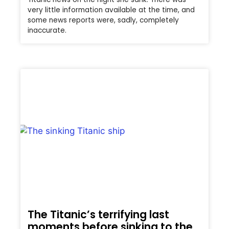
very little information available at the time, and
some news reports were, sadly, completely
inaccurate.
The Titanic’s terrifying last
moments before sinking to the