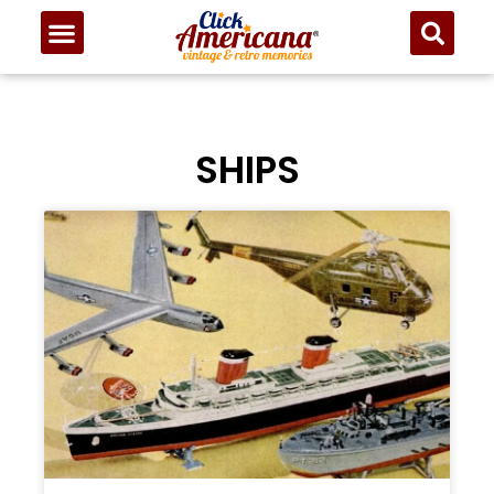
SHIPS