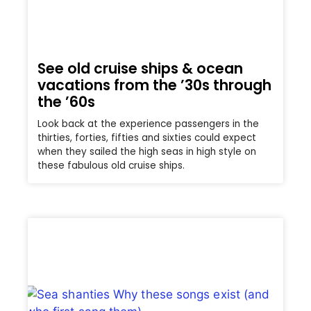
See old cruise ships & ocean
vacations from the ’30s through
the ’60s
Look back at the experience passengers in the
thirties, forties, fifties and sixties could expect
when they sailed the high seas in high style on
these fabulous old cruise ships.