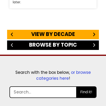
later.
VIEW BY DECADE
BROWSE BY TOPIC
Search with the box below,
or browse
categories here
!
Find it!