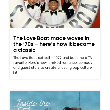
The Love Boat made waves in
the ‘70s – here’s how it became
a classic
The Love Boat set sail in 1977 and became a TV
favorite. Here’s how it mixed romance, comedy
and guest stars to create a lasting pop culture
hit.