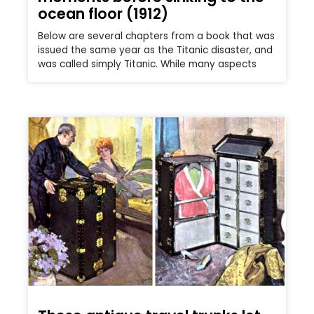
ocean floor (1912)
Below are several chapters from a book that was
issued the same year as the Titanic disaster, and
was called simply Titanic. While many aspects