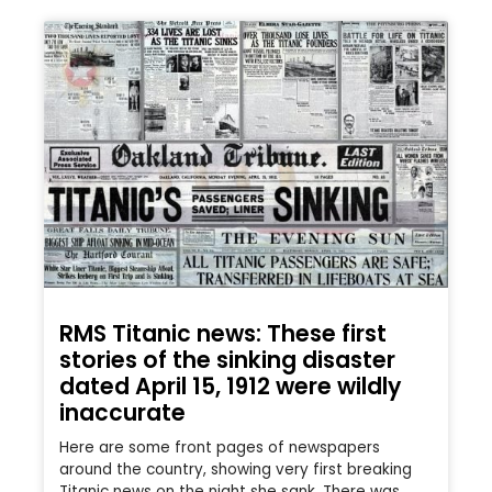
RMS Titanic news: These first
stories of the sinking disaster
dated April 15, 1912 were wildly
inaccurate
Here are some front pages of newspapers
around the country, showing very first breaking
Titanic news on the night she sank. There was