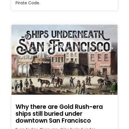
Pirate Code.
Why there are Gold Rush-era
ships still buried under
downtown San Francisco