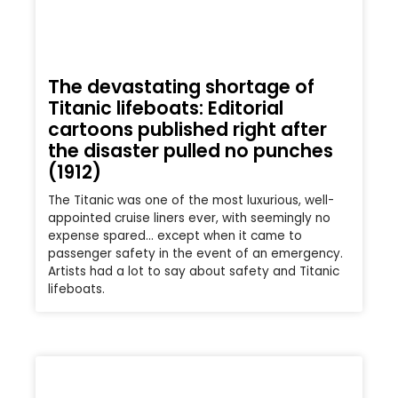
The devastating shortage of
Titanic lifeboats: Editorial
cartoons published right after
the disaster pulled no punches
(1912)
The Titanic was one of the most luxurious, well-
appointed cruise liners ever, with seemingly no
expense spared… except when it came to
passenger safety in the event of an emergency.
Artists had a lot to say about safety and Titanic
lifeboats.