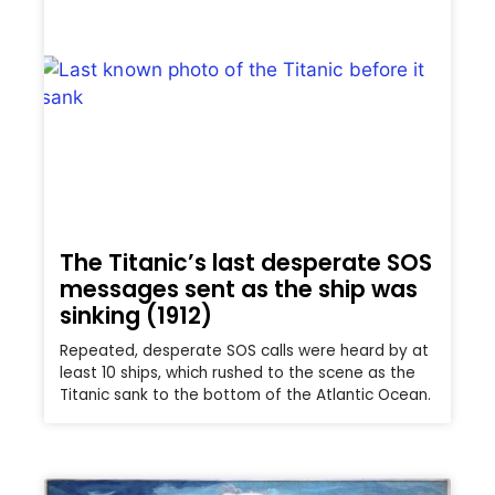
The Titanic’s last desperate SOS
messages sent as the ship was
sinking (1912)
Repeated, desperate SOS calls were heard by at
least 10 ships, which rushed to the scene as the
Titanic sank to the bottom of the Atlantic Ocean.