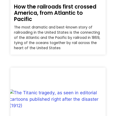
How the railroads first crossed
America, from Atlantic to
Pacific
The most dramatic and best-known story of
railroading in the United States is the connecting
of the Atlantic and the Pacific by railroad in 1869,
tying of the oceans together by rail across the
heart of the United States