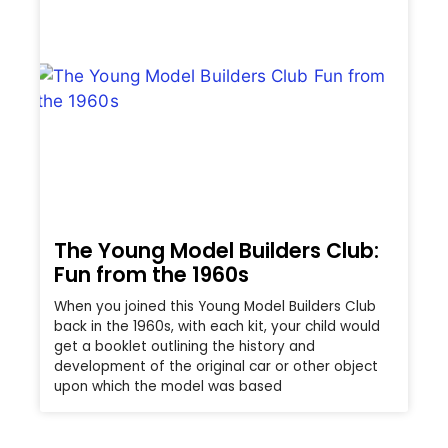
The Young Model Builders Club:
Fun from the 1960s
When you joined this Young Model Builders Club
back in the 1960s, with each kit, your child would
get a booklet outlining the history and
development of the original car or other object
upon which the model was based