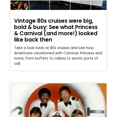
Vintage 80s cruises were big,
bold & busy: See what Princess
& Carnival (and more!) looked
like back then
Take a look back at 80s cruises and see how
Americans vacationed with Carnival, Princess and
more, from buffets to cabins to exotic ports of
call.