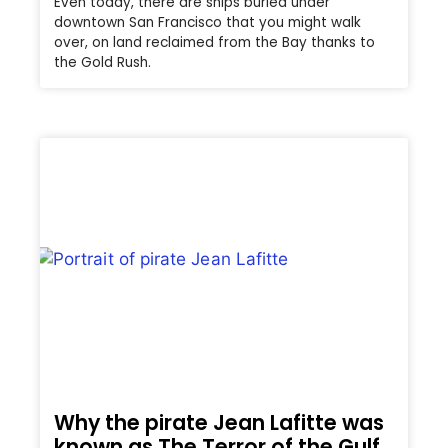
Even today, there are ships buried under
downtown San Francisco that you might walk
over, on land reclaimed from the Bay thanks to
the Gold Rush.
Why the pirate Jean Lafitte was
known as The Terror of the Gulf