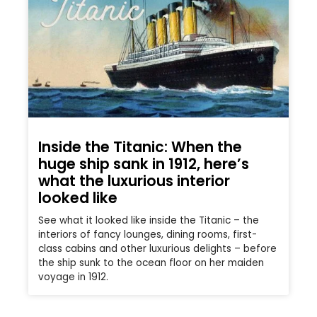
Inside the Titanic: When the
huge ship sank in 1912, here’s
what the luxurious interior
looked like
See what it looked like inside the Titanic – the
interiors of fancy lounges, dining rooms, first-
class cabins and other luxurious delights – before
the ship sunk to the ocean floor on her maiden
voyage in 1912.