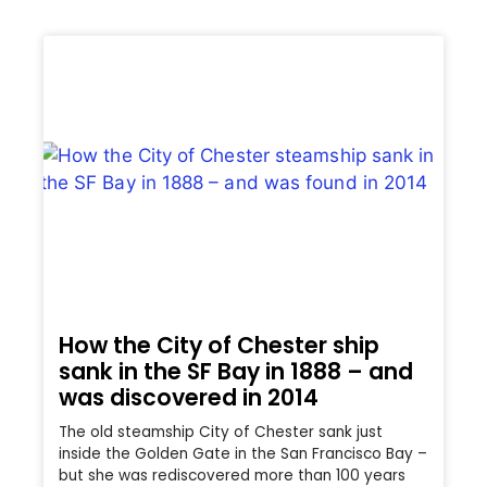
How the City of Chester ship
sank in the SF Bay in 1888 – and
was discovered in 2014
The old steamship City of Chester sank just
inside the Golden Gate in the San Francisco Bay –
but she was rediscovered more than 100 years