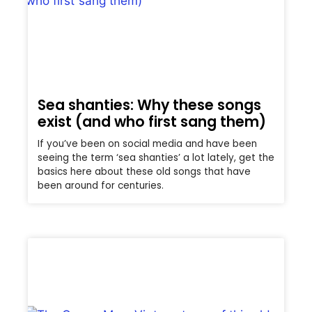
Sea shanties: Why these songs
exist (and who first sang them)
If you’ve been on social media and have been
seeing the term ‘sea shanties’ a lot lately, get the
basics here about these old songs that have
been around for centuries.