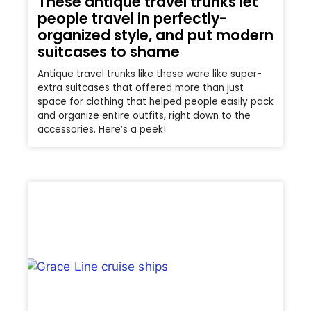
These antique travel trunks let
people travel in perfectly-
organized style, and put modern
suitcases to shame
Antique travel trunks like these were like super-
extra suitcases that offered more than just
space for clothing that helped people easily pack
and organize entire outfits, right down to the
accessories. Here’s a peek!