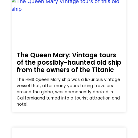
The Queen Mary: Vintage tours
of the possibly-haunted old ship
from the owners of the Titanic
The HMS Queen Mary ship was a luxurious vintage
vessel that, after many years taking travelers
around the globe, was permanently docked in
Californiaand turned into a tourist attraction and
hotel.