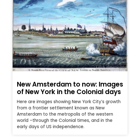
New Amsterdam to now: Images
of New York in the Colonial days
Here are images showing New York City’s growth
from a frontier settlement known as New
Amsterdam to the metropolis of the western
world –through the Colonial times, and in the
early days of US independence.