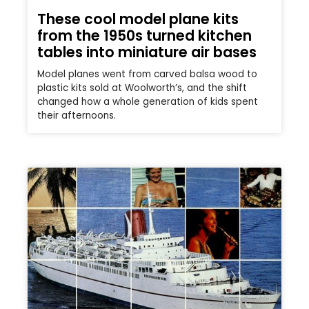
These cool model plane kits
from the 1950s turned kitchen
tables into miniature air bases
Model planes went from carved balsa wood to
plastic kits sold at Woolworth’s, and the shift
changed how a whole generation of kids spent
their afternoons.