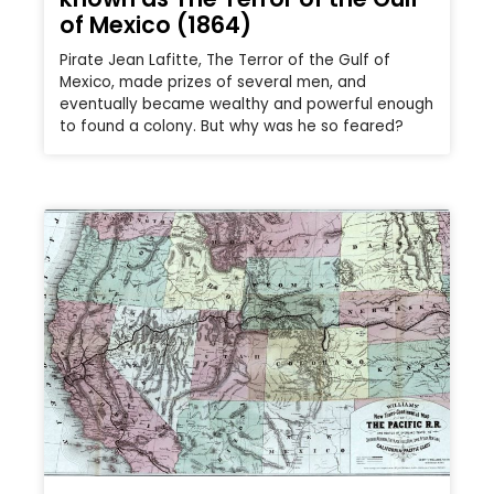
of Mexico (1864)
Pirate Jean Lafitte, The Terror of the Gulf of
Mexico, made prizes of several men, and
eventually became wealthy and powerful enough
to found a colony. But why was he so feared?