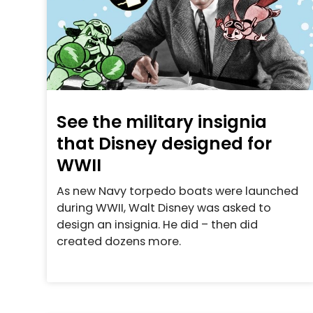
See the military insignia
that Disney designed for
WWII
As new Navy torpedo boats were launched
during WWII, Walt Disney was asked to
design an insignia. He did – then did
created dozens more.