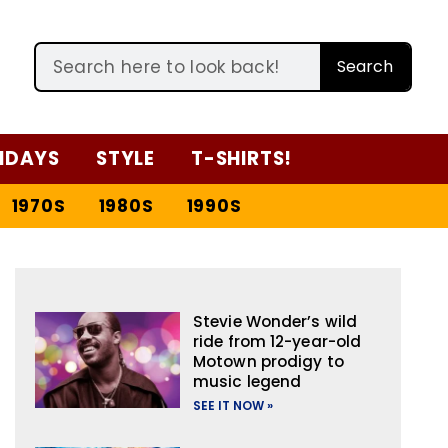
Search
IDAYS
STYLE
T-SHIRTS!
1970S
1980S
1990S
Stevie Wonder’s wild
ride from 12-year-old
Motown prodigy to
music legend
SEE IT NOW »