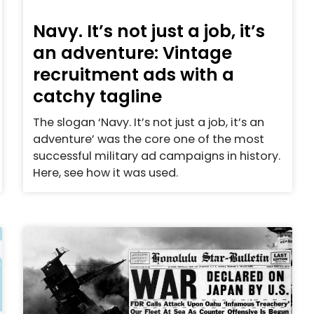
Navy. It’s not just a job, it’s
an adventure: Vintage
recruitment ads with a
catchy tagline
The slogan ‘Navy. It’s not just a job, it’s an
adventure’ was the core one of the most
successful military ad campaigns in history.
Here, see how it was used.