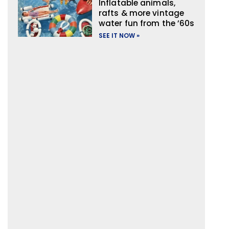
Inflatable animals,
rafts & more vintage
water fun from the ’60s
SEE IT NOW »