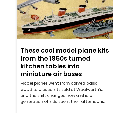
These cool model plane kits
from the 1950s turned
kitchen tables into
miniature air bases
Model planes went from carved balsa
wood to plastic kits sold at Woolworth’s,
and the shift changed how a whole
generation of kids spent their afternoons.