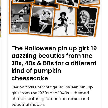
The Halloween pin up girl: 19
dazzling beauties from the
30s, 40s & 50s for a different
kind of pumpkin
cheesecake
See portraits of vintage Halloween pin-up
girls from the 1930s and 1940s – themed
photos featuring famous actresses and
beautiful models.