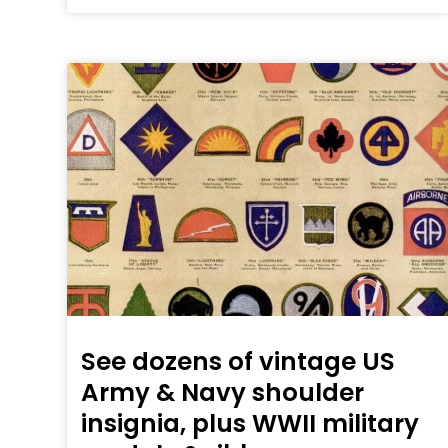
See dozens of vintage US
Army & Navy shoulder
insignia, plus WWII military