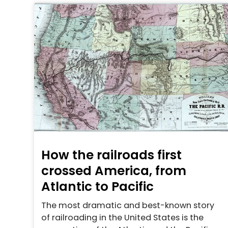
How the railroads first
crossed America, from
Atlantic to Pacific
The most dramatic and best-known story
of railroading in the United States is the