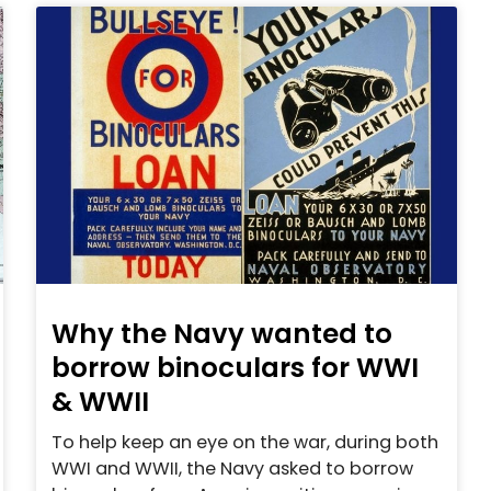
Why the Navy wanted to
borrow binoculars for WWI
& WWII
To help keep an eye on the war, during both
WWI and WWII, the Navy asked to borrow