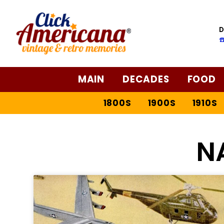
D
☎
MAIN
DECADES
FOOD
1800S
1900S
1910S
N