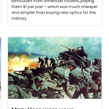
binoculars from American citizens, paying
them $1 per pair – which was much cheaper
and simpler than buying new optics for the
military.