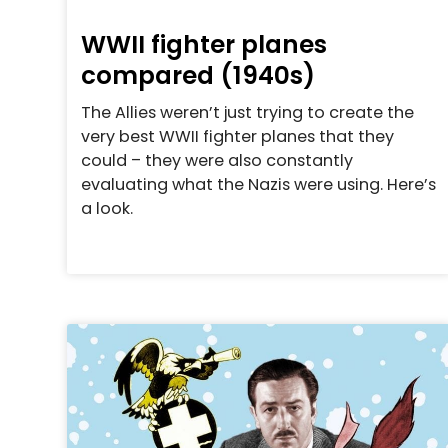
WWII fighter planes
compared (1940s)
The Allies weren’t just trying to create the
very best WWII fighter planes that they
could – they were also constantly
evaluating what the Nazis were using. Here’s
a look.