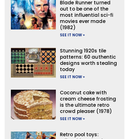
Blade Runner turned
out to be one of the
most influential sci-fi
movies ever made
(1982)
SEE IT NOW »
Stunning 1920s tile
patterns: 60 authentic
designs worth stealing
today
SEE IT NOW »
Coconut cake with
cream cheese frosting
is the ultimate retro
crowd pleaser (1978)
SEE IT NOW »
Retro pool toys: