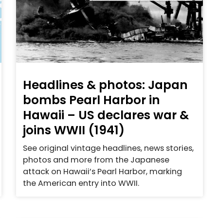
Headlines & photos: Japan
bombs Pearl Harbor in
Hawaii – US declares war &
joins WWII (1941)
See original vintage headlines, news stories,
photos and more from the Japanese
attack on Hawaii’s Pearl Harbor, marking
the American entry into WWII.