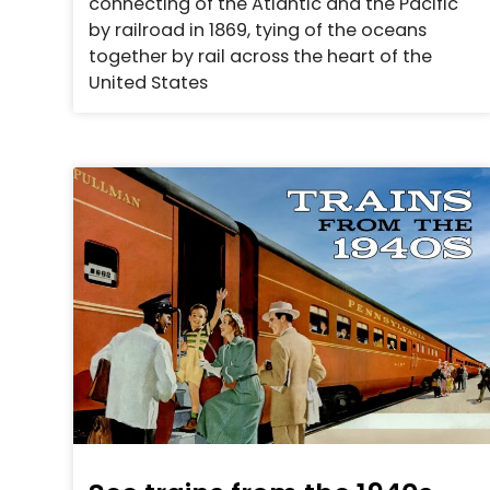
connecting of the Atlantic and the Pacific
by railroad in 1869, tying of the oceans
together by rail across the heart of the
United States