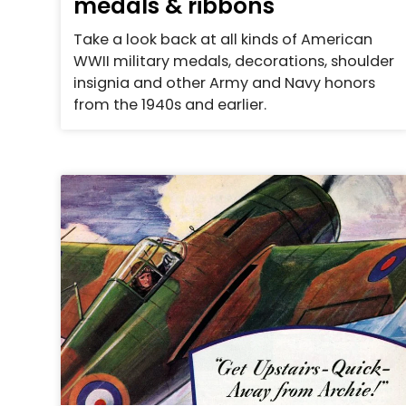
medals & ribbons
Take a look back at all kinds of American
WWII military medals, decorations, shoulder
insignia and other Army and Navy honors
from the 1940s and earlier.