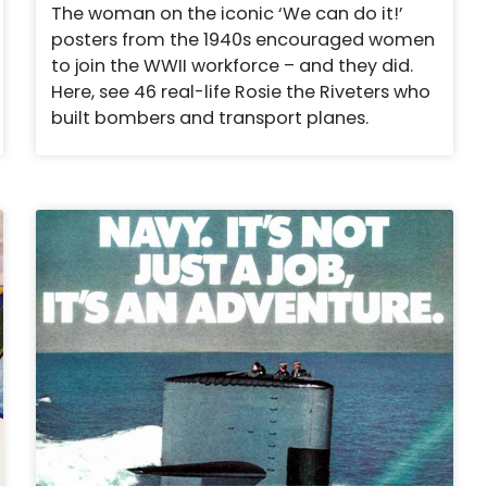
The woman on the iconic ‘We can do it!’
posters from the 1940s encouraged women
to join the WWII workforce – and they did.
Here, see 46 real-life Rosie the Riveters who
built bombers and transport planes.