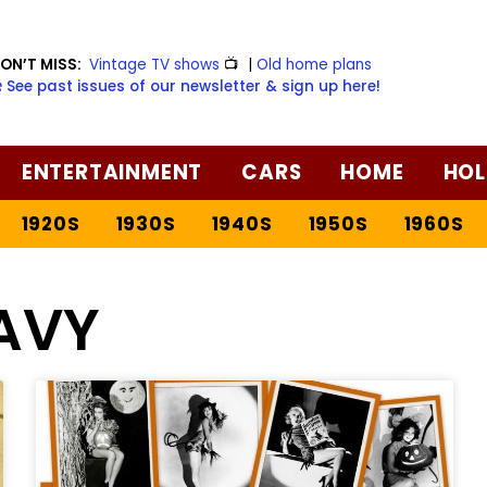
ON’T MISS:
Vintage TV shows
📺
|
Old home plans
️ See past issues of our newsletter & sign up here!
ENTERTAINMENT
CARS
HOME
HOL
1920S
1930S
1940S
1950S
1960S
AVY