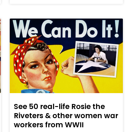
See 50 real-life Rosie the
Riveters & other women war
workers from WWII