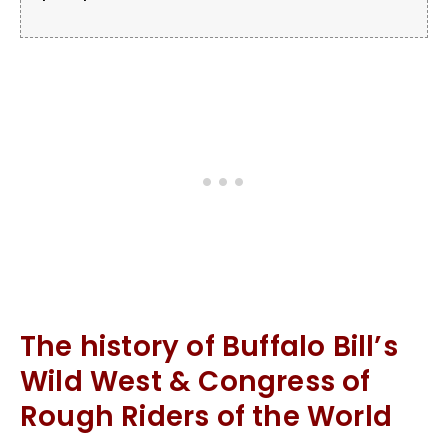
The history of Buffalo Bill’s
Wild West & Congress of
Rough Riders of the World