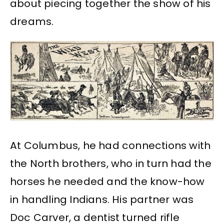
about piecing together the show of his
dreams.
At Columbus, he had connections with
the North brothers, who in turn had the
horses he needed and the know-how
in handling Indians. His partner was
Doc Carver, a dentist turned rifle