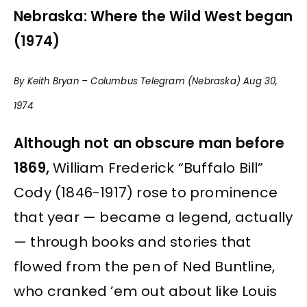
Nebraska: Where the Wild West began
(1974)
By Keith Bryan – Columbus Telegram (Nebraska) Aug 30,
1974
Although not an obscure man before
1869,
William Frederick “Buffalo Bill”
Cody (1846-1917) rose to prominence
that year — became a legend, actually
— through books and stories that
flowed from the pen of Ned Buntline,
who cranked ’em out about like Louis