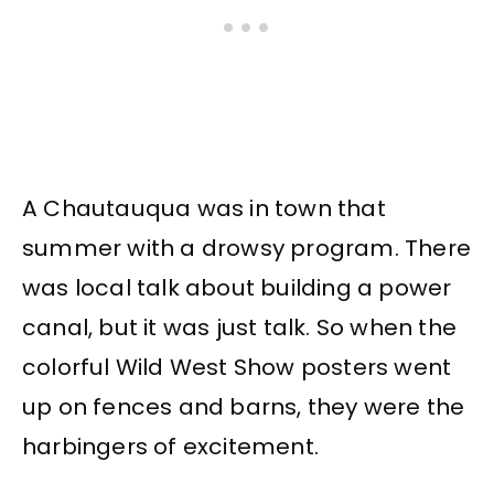
A Chautauqua was in town that
summer with a drowsy program. There
was local talk about building a power
canal, but it was just talk. So when the
colorful Wild West Show posters went
up on fences and barns, they were the
harbingers of excitement.