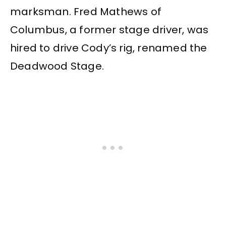
marksman. Fred Mathews of
Columbus, a former stage driver, was
hired to drive Cody’s rig, renamed the
Deadwood Stage.