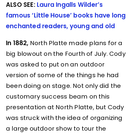
ALSO SEE:
Laura Ingalls Wilder’s
famous ‘Little House’ books have long
enchanted readers, young and old
In 1882,
North Platte made plans for a
big blowout on the Fourth of July. Cody
was asked to put on an outdoor
version of some of the things he had
been doing on stage. Not only did the
customary success beam on this
presentation at North Platte, but Cody
was struck with the idea of organizing
a large outdoor show to tour the