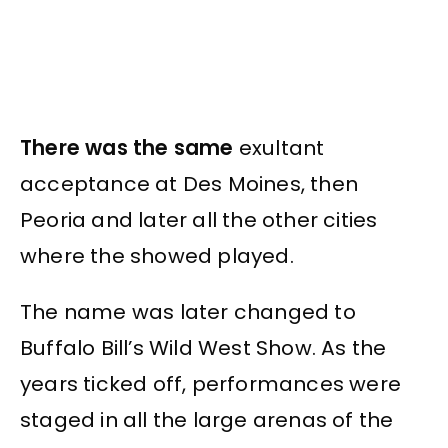
There was the same
exultant
acceptance at Des Moines, then
Peoria and later all the other cities
where the showed played.
The name was later changed to
Buffalo Bill’s Wild West Show. As the
years ticked off, performances were
staged in all the large arenas of the