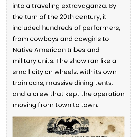
into a traveling extravaganza. By
the turn of the 20th century, it
included hundreds of performers,
from cowboys and cowgirls to
Native American tribes and
military units. The show ran like a
small city on wheels, with its own
train cars, massive dining tents,
and a crew that kept the operation
moving from town to town.