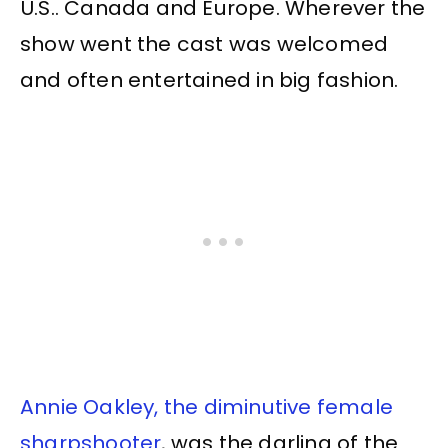
U.S.. Canada and Europe. Wherever the
show went the cast was welcomed
and often entertained in big fashion.
Annie Oakley, the diminutive female
sharpshooter
, was the darling of the