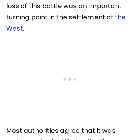
loss of this battle was an important
turning point in the settlement of
the
West
.
Most authorities agree that it was