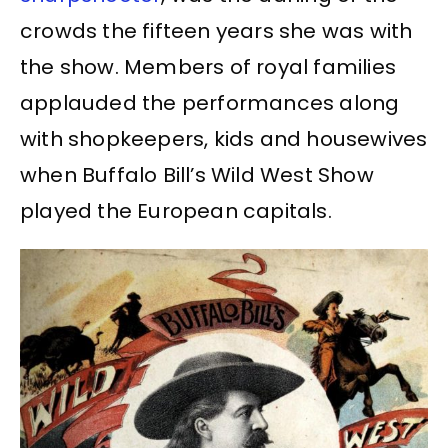
crowds the fifteen years she was with
the show. Members of royal families
applauded the performances along
with shopkeepers, kids and housewives
when Buffalo Bill’s Wild West Show
played the European capitals.