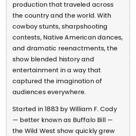
production that traveled across
the country and the world. With
cowboy stunts, sharpshooting
contests, Native American dances,
and dramatic reenactments, the
show blended history and
entertainment in a way that
captured the imagination of
audiences everywhere.
Started in 1883 by William F. Cody
— better known as Buffalo Bill —
the Wild West show quickly grew