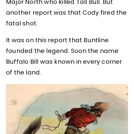
Major North who killed Tall Bull. But
another report was that Cody fired the
fatal shot.
It was on this report that Buntline
founded the legend. Soon the name
Buffalo Bill was known in every corner
of the land.