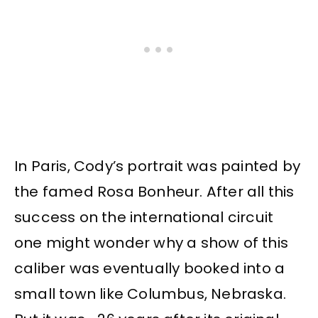
In Paris, Cody’s portrait was painted by
the famed Rosa Bonheur. After all this
success on the international circuit
one might wonder why a show of this
caliber was eventually booked into a
small town like Columbus, Nebraska.