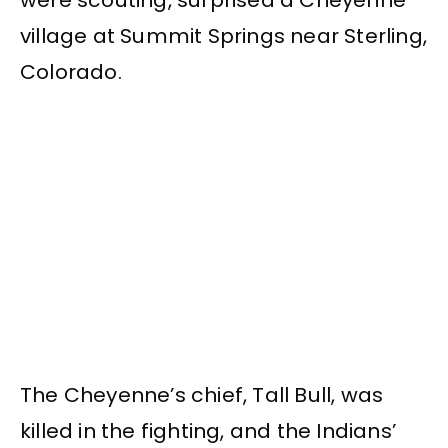
village at Summit Springs near Sterling,
Colorado.
The Cheyenne’s chief, Tall Bull, was
killed in the fighting, and the Indians’