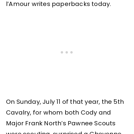
l’Amour writes paperbacks today.
On Sunday, July 11 of that year, the 5th
Cavalry, for whom both Cody and
Major Frank North’s Pawnee Scouts
were scouting, surprised a Cheyenne