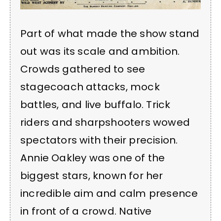
Part of what made the show stand
out was its scale and ambition.
Crowds gathered to see
stagecoach attacks, mock
battles, and live buffalo. Trick
riders and sharpshooters wowed
spectators with their precision.
Annie Oakley was one of the
biggest stars, known for her
incredible aim and calm presence
in front of a crowd. Native