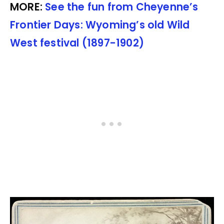
MORE:
See the fun from Cheyenne’s
Frontier Days: Wyoming’s old Wild
West festival (1897-1902)