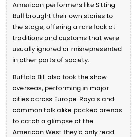
American performers like Sitting
Bull brought their own stories to
the stage, offering a rare look at
traditions and customs that were
usually ignored or misrepresented
in other parts of society.
Buffalo Bill also took the show
overseas, performing in major
cities across Europe. Royals and
common folk alike packed arenas
to catch a glimpse of the
American West they’d only read