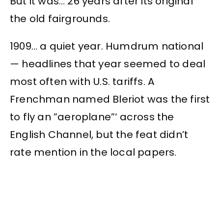
But it was… 26 years after its original
the old fairgrounds.
1909… a quiet year. Humdrum national
— headlines that year seemed to deal
most often with U.S. tariffs. A
Frenchman named Bleriot was the first
to fly an ”aeroplane”‘ across the
English Channel, but the feat didn’t
rate mention in the local papers.