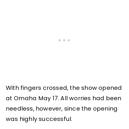
With fingers crossed, the show opened
at Omaha May 17. All worries had been
needless, however, since the opening
was highly successful.