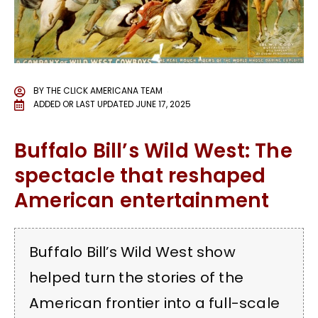
BY
THE CLICK AMERICANA TEAM
ADDED OR LAST UPDATED
JUNE 17, 2025
Buffalo Bill’s Wild West: The
spectacle that reshaped
American entertainment
Buffalo Bill’s Wild West show
helped turn the stories of the
American frontier into a full-scale