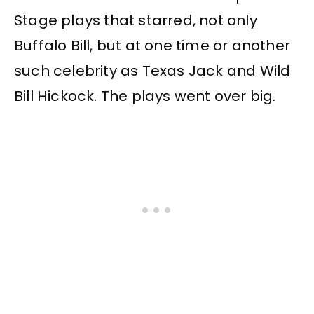
Stage plays that starred, not only
Buffalo Bill, but at one time or another
such celebrity as Texas Jack and Wild
Bill Hickock. The plays went over big.