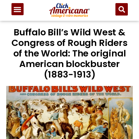
Buffalo Bill’s Wild West &
Congress of Rough Riders
of the World: The original
American blockbuster
(1883-1913)