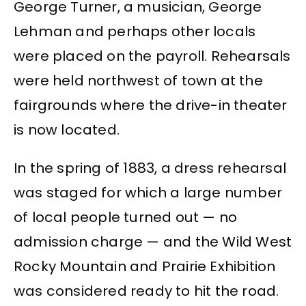
George Turner, a musician, George
Lehman and perhaps other locals
were placed on the payroll. Rehearsals
were held northwest of town at the
fairgrounds where the drive-in theater
is now located.
In the spring of 1883, a dress rehearsal
was staged for which a large number
of local people turned out — no
admission charge — and the Wild West
Rocky Mountain and Prairie Exhibition
was considered ready to hit the road.