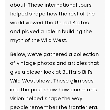
about. These international tours
helped shape how the rest of the
world viewed the United States
and played a role in building the
myth of the Wild West.
Below, we’ve gathered a collection
of vintage photos and articles that
give a closer look at Buffalo Bill’s
Wild West show . These glimpses
into the past show how one man’s
vision helped shape the way
people remember the frontier era.