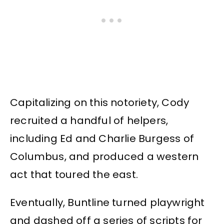
Capitalizing on this notoriety, Cody
recruited a handful of helpers,
including Ed and Charlie Burgess of
Columbus, and produced a western
act that toured the east.
Eventually, Buntline turned playwright
and dashed off a series of scripts for