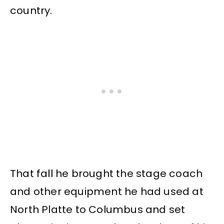
country.
That fall he brought the stage coach
and other equipment he had used at
North Platte to Columbus and set