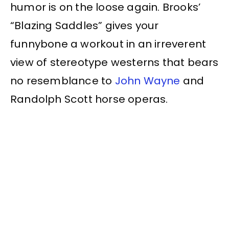
humor is on the loose again. Brooks’
“Blazing Saddles” gives your
funnybone a workout in an irreverent
view of stereotype westerns that bears
no resemblance to
John Wayne
and
Randolph Scott horse operas.