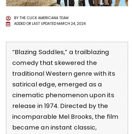
BY
THE CLICK AMERICANA TEAM
ADDED OR LAST UPDATED
MARCH 24, 2024
“Blazing Saddles,” a trailblazing
comedy that skewered the
traditional Western genre with its
satirical edge, emerged as a
cinematic phenomenon upon its
release in 1974. Directed by the
incomparable Mel Brooks, the film
became an instant classic,