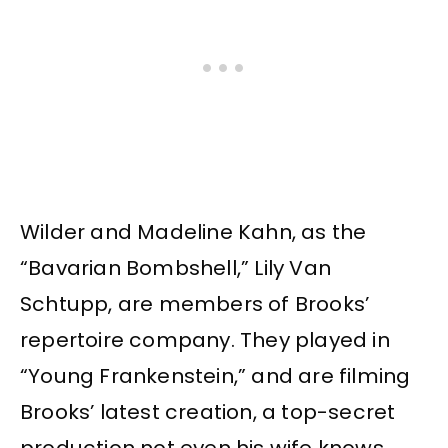
Wilder and Madeline Kahn, as the
“Bavarian Bombshell,” Lily Van
Schtupp, are members of Brooks’
repertoire company. They played in
“Young Frankenstein,” and are filming
Brooks’ latest creation, a top-secret
production not even his wife knows