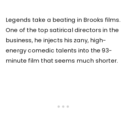
Legends take a beating in Brooks films.
One of the top satirical directors in the
business, he injects his zany, high-
energy comedic talents into the 93-
minute film that seems much shorter.