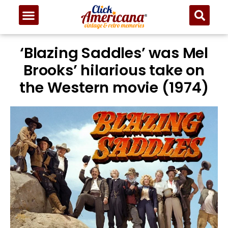
‘Blazing Saddles’ was Mel
Brooks’ hilarious take on
the Western movie (1974)