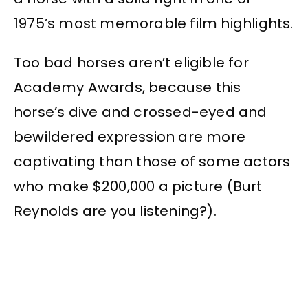
1975’s most memorable film highlights.
Too bad horses aren’t eligible for
Academy Awards, because this
horse’s dive and crossed-eyed and
bewildered expression are more
captivating than those of some actors
who make $200,000 a picture (Burt
Reynolds are you listening?).