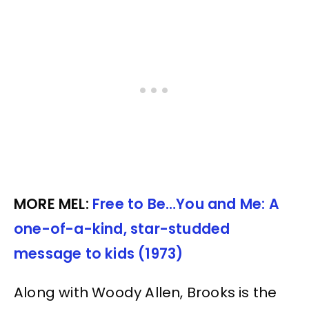
MORE MEL:
Free to Be…You and Me: A
one-of-a-kind, star-studded
message to kids (1973)
Along with Woody Allen, Brooks is the