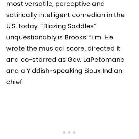
most versatile, perceptive and
satirically intelligent comedian in the
U.S. today. “Blazing Saddles”
unquestionably is Brooks’ film. He
wrote the musical score, directed it
and co-starred as Gov. LaPetomane
and a Yiddish-speaking Sioux Indian
chief.