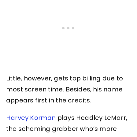
Little, however, gets top billing due to
most screen time. Besides, his name
appears first in the credits.
Harvey Korman
plays Headley LeMarr,
the scheming grabber who’s more