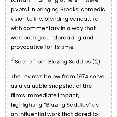
Lamarr — among others — were
pivotal in bringing Brooks’ comedic
vision to life, blending caricature
with commentary in a way that
was both groundbreaking and
provocative for its time.
The reviews below from 1974 serve
as a valuable snapshot of the
film’s immediate impact,
highlighting “Blazing Saddles” as
an influential work that dared to