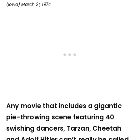
(Iowa) March 21, 1974
Any movie that includes a gigantic
pie-throwing scene featuring 40
swishing dancers, Tarzan, Cheetah
and Adolf Hitler can’t really be called