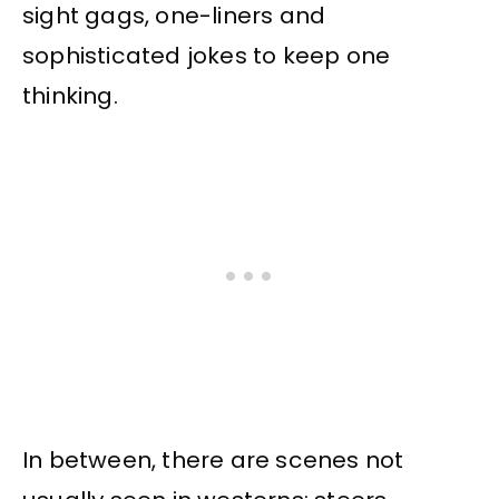
sight gags, one-liners and
sophisticated jokes to keep one
thinking.
In between, there are scenes not