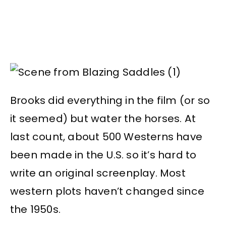
Brooks did everything in the film (or so
it seemed) but water the horses. At
last count, about 500 Westerns have
been made in the U.S. so it’s hard to
write an original screenplay. Most
western plots haven’t changed since
the 1950s.