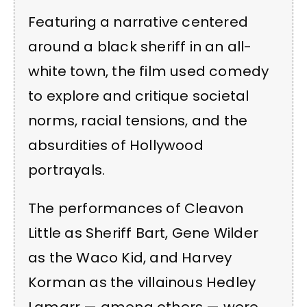
Featuring a narrative centered
around a black sheriff in an all-
white town, the film used comedy
to explore and critique societal
norms, racial tensions, and the
absurdities of Hollywood
portrayals.
The performances of Cleavon
Little as Sheriff Bart, Gene Wilder
as the Waco Kid, and Harvey
Korman as the villainous Hedley