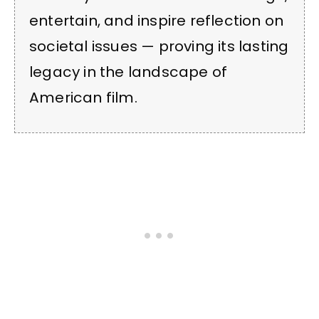
entertain, and inspire reflection on
societal issues — proving its lasting
legacy in the landscape of
American film.