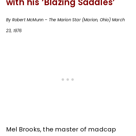
with his ‘Blazing Saddles’
By Robert McMunn – The Marion Star (Marion, Ohio) March
23, 1976
Mel Brooks, the master of madcap