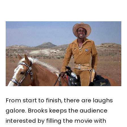
From start to finish, there are laughs
galore. Brooks keeps the audience
interested by filling the movie with