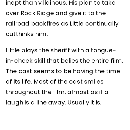
inept than villainous. His plan to take
over Rock Ridge and give it to the
railroad backfires as Little continually
outthinks him.
Little plays the sheriff with a tongue-
in-cheek skill that belies the entire film.
The cast seems to be having the time
of its life. Most of the cast smiles
throughout the film, almost as if a
laugh is a line away. Usually it is.