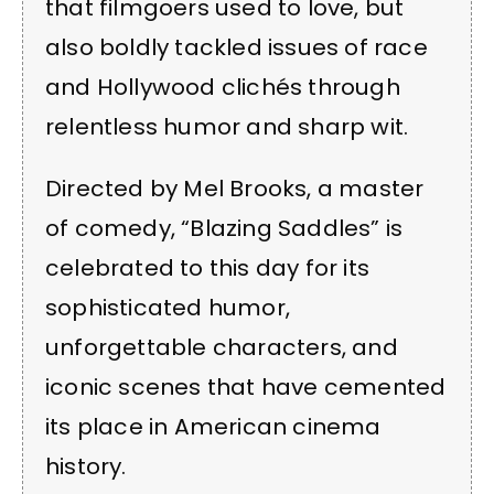
that filmgoers used to love, but
also boldly tackled issues of race
and Hollywood clichés through
relentless humor and sharp wit.
Directed by Mel Brooks, a master
of comedy, “Blazing Saddles” is
celebrated to this day for its
sophisticated humor,
unforgettable characters, and
iconic scenes that have cemented
its place in American cinema
history.