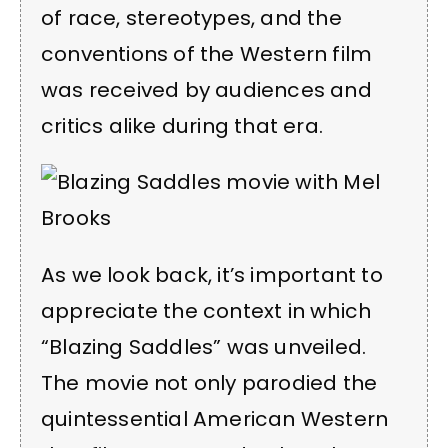
of race, stereotypes, and the
conventions of the Western film
was received by audiences and
critics alike during that era.
As we look back, it’s important to
appreciate the context in which
“Blazing Saddles” was unveiled.
The movie not only parodied the
quintessential American Western