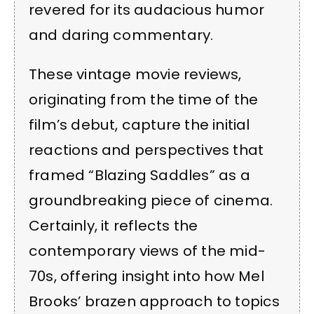
revered for its audacious humor
and daring commentary.
These vintage movie reviews,
originating from the time of the
film’s debut, capture the initial
reactions and perspectives that
framed “Blazing Saddles” as a
groundbreaking piece of cinema.
Certainly, it reflects the
contemporary views of the mid-
70s, offering insight into how Mel
Brooks’ brazen approach to topics