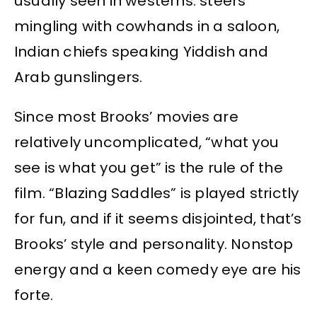
usually seen in westerns: steers
mingling with cowhands in a saloon,
Indian chiefs speaking Yiddish and
Arab gunslingers.
Since most Brooks’ movies are
relatively uncomplicated, “what you
see is what you get” is the rule of the
film. “Blazing Saddles” is played strictly
for fun, and if it seems disjointed, that’s
Brooks’ style and personality. Nonstop
energy and a keen comedy eye are his
forte.