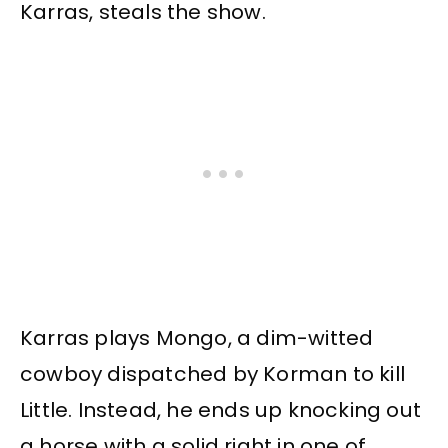
Karras, steals the show.
Karras plays Mongo, a dim-witted
cowboy dispatched by Korman to kill
Little. Instead, he ends up knocking out
a horse with a solid right in one of