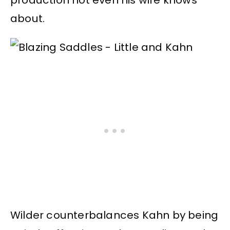
about.
Wilder counterbalances Kahn by being