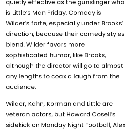
quietly effective as the gunslinger who
is Little’s Man Friday. Comedy is
Wilder’s forte, especially under Brooks’
direction, because their comedy styles
blend. Wilder favors more
sophisticated humor, like Brooks,
although the director will go to almost
any lengths to coax a laugh from the
audience.
Wilder, Kahn, Korman and Little are
veteran actors, but Howard Cosell’s
sidekick on Monday Night Football, Alex