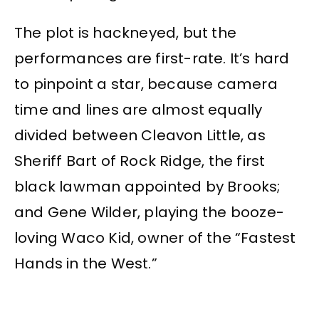
The plot is hackneyed, but the
performances are first-rate. It’s hard
to pinpoint a star, because camera
time and lines are almost equally
divided between Cleavon Little, as
Sheriff Bart of Rock Ridge, the first
black lawman appointed by Brooks;
and Gene Wilder, playing the booze-
loving Waco Kid, owner of the “Fastest
Hands in the West.”