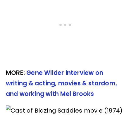
MORE:
Gene Wilder interview on
writing & acting, movies & stardom,
and working with Mel Brooks