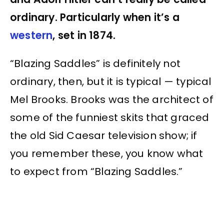
ordinary. Particularly when it’s a
western
, set in 1874.
“Blazing Saddles” is definitely not
ordinary, then, but it is typical — typical
Mel Brooks. Brooks was the architect of
some of the funniest skits that graced
the old Sid Caesar television show; if
you remember these, you know what
to expect from “Blazing Saddles.”