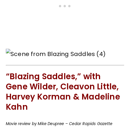
“Blazing Saddles,” with
Gene Wilder, Cleavon Little,
Harvey Korman & Madeline
Kahn
Movie review by Mike Deupree – Cedar Rapids Gazette