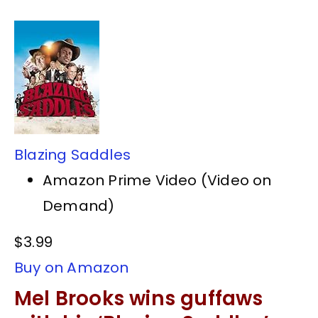
Blazing Saddles
Amazon Prime Video (Video on
Demand)
$3.99
Buy on Amazon
Mel Brooks wins guffaws