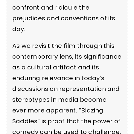
confront and ridicule the
prejudices and conventions of its
day.
As we revisit the film through this
contemporary lens, its significance
as a cultural artifact and its
enduring relevance in today’s
discussions on representation and
stereotypes in media become
ever more apparent. “Blazing
Saddles” is proof that the power of
comedy can be used to challenge,