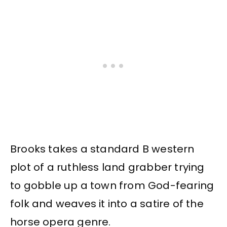
Brooks takes a standard B western
plot of a ruthless land grabber trying
to gobble up a town from God-fearing
folk and weaves it into a satire of the
horse opera genre.