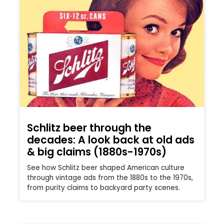
Schlitz beer through the
decades: A look back at old ads
& big claims (1880s-1970s)
See how Schlitz beer shaped American culture
through vintage ads from the 1880s to the 1970s,
from purity claims to backyard party scenes.