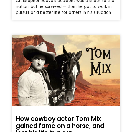
Christopher Reeve’s accident was a shock to the
nation, but he survived — then he got to work in
pursuit of a better life for others in his situation
How cowboy actor Tom Mix
gained fame on a horse, and