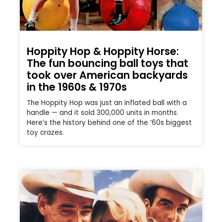
Hoppity Hop & Hoppity Horse:
The fun bouncing ball toys that
took over American backyards
in the 1960s & 1970s
The Hoppity Hop was just an inflated ball with a
handle — and it sold 300,000 units in months.
Here’s the history behind one of the ’60s biggest
toy crazes.