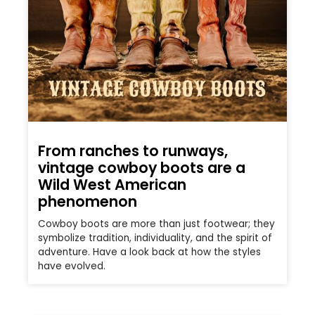
From ranches to runways,
vintage cowboy boots are a
Wild West American
phenomenon
Cowboy boots are more than just footwear; they
symbolize tradition, individuality, and the spirit of
adventure. Have a look back at how the styles
have evolved.