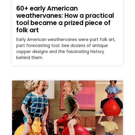
60+ early American
weathervanes: How a practical
tool became a prized piece of
folk art
Early American weathervanes were part folk art,
part forecasting tool. See dozens of antique
copper designs and the fascinating history
behind them.