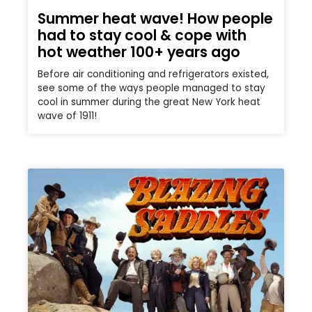
Summer heat wave! How people
had to stay cool & cope with
hot weather 100+ years ago
Before air conditioning and refrigerators existed,
see some of the ways people managed to stay
cool in summer during the great New York heat
wave of 1911!