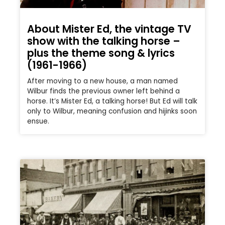
About Mister Ed, the vintage TV
show with the talking horse –
plus the theme song & lyrics
(1961-1966)
After moving to a new house, a man named
Wilbur finds the previous owner left behind a
horse. It’s Mister Ed, a talking horse! But Ed will talk
only to Wilbur, meaning confusion and hijinks soon
ensue.