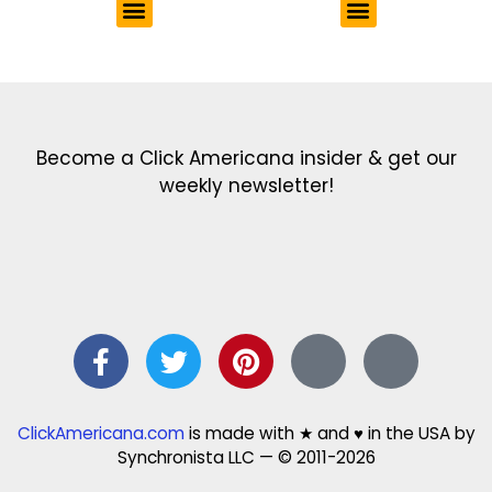
Get the latest in our newsletter!
Print Color Fun: Free coloring pages & more fun for kids
Click Baby Names: Naming ideas & tips
Quotes Quotes Quotes: 1000s of clever & inspiring quotations
FindersFree.com: Find answers to life’s little questions
Names of generations: Your ultimate guide
Become a Click Americana insider & get our
weekly newsletter!
ClickAmericana.com
is made with ★ and ♥ in the USA by
Synchronista LLC — © 2011-2026