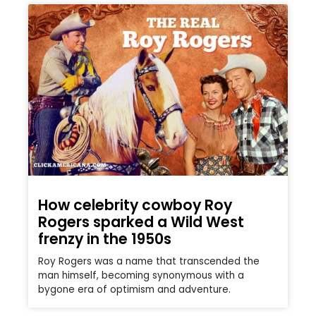
How celebrity cowboy Roy
Rogers sparked a Wild West
frenzy in the 1950s
Roy Rogers was a name that transcended the
man himself, becoming synonymous with a
bygone era of optimism and adventure.