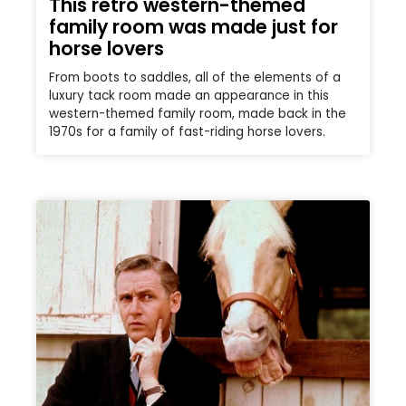
This retro western-themed
family room was made just for
horse lovers
From boots to saddles, all of the elements of a
luxury tack room made an appearance in this
western-themed family room, made back in the
1970s for a family of fast-riding horse lovers.