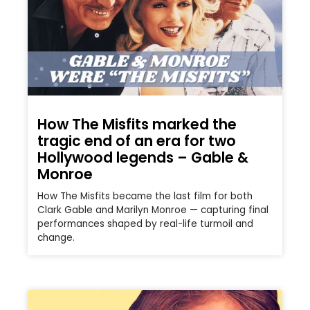
How The Misfits marked the
tragic end of an era for two
Hollywood legends – Gable &
Monroe
How The Misfits became the last film for both
Clark Gable and Marilyn Monroe — capturing final
performances shaped by real-life turmoil and
change.