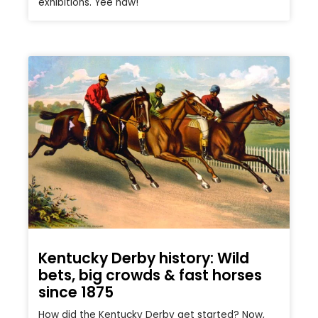
exhibitions. Yee haw!
Kentucky Derby history: Wild
bets, big crowds & fast horses
since 1875
How did the Kentucky Derby get started? Now,