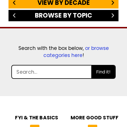
VIEW BY DECADE
BROWSE BY TOPIC
Search with the box below,
or browse
categories here
!
Find it!
FYI & THE BASICS
MORE GOOD STUFF