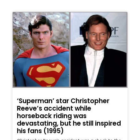
‘Superman’ star Christopher
Reeve’s accident while
horseback riding was
devastating, but he still inspired
his fans (1995)