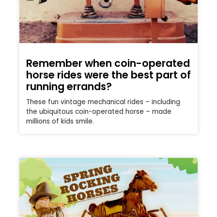
Remember when coin-operated
horse rides were the best part of
running errands?
These fun vintage mechanical rides – including
the ubiquitous coin-operated horse – made
millions of kids smile.