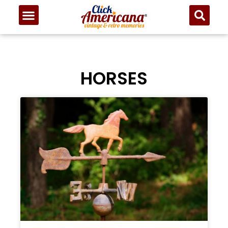
HORSES