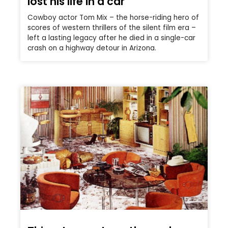
lost his life in a car
Cowboy actor Tom Mix – the horse-riding hero of
scores of western thrillers of the silent film era –
left a lasting legacy after he died in a single-car
crash on a highway detour in Arizona.