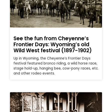
See the fun from Cheyenne’s
Frontier Days: Wyoming’s old
Wild West festival (1897-1902)
Up in Wyoming, the Cheyenne’s Frontier Days
festival featured bronco riding, a wild horse race,
stage hold-up, hanging bee, cow-pony races, etc.
and other rodeo events.