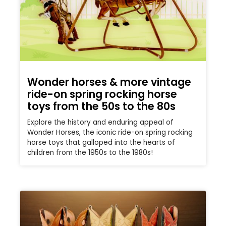
Wonder horses & more vintage
ride-on spring rocking horse
toys from the 50s to the 80s
Explore the history and enduring appeal of
Wonder Horses, the iconic ride-on spring rocking
horse toys that galloped into the hearts of
children from the 1950s to the 1980s!