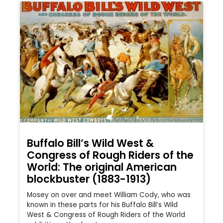
Buffalo Bill’s Wild West &
Congress of Rough Riders of the
World: The original American
blockbuster (1883-1913)
Mosey on over and meet William Cody, who was
known in these parts for his Buffalo Bill’s Wild
West & Congress of Rough Riders of the World