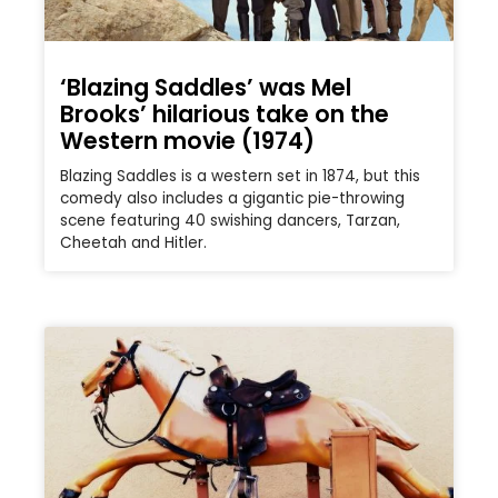
‘Blazing Saddles’ was Mel
Brooks’ hilarious take on the
Western movie (1974)
Blazing Saddles is a western set in 1874, but this
comedy also includes a gigantic pie-throwing
scene featuring 40 swishing dancers, Tarzan,
Cheetah and Hitler.