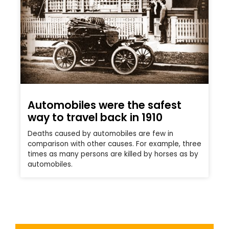
Automobiles were the safest
way to travel back in 1910
Deaths caused by automobiles are few in
comparison with other causes. For example, three
times as many persons are killed by horses as by
automobiles.