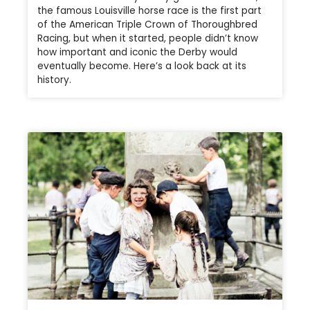
the famous Louisville horse race is the first part
of the American Triple Crown of Thoroughbred
Racing, but when it started, people didn’t know
how important and iconic the Derby would
eventually become. Here’s a look back at its
history.