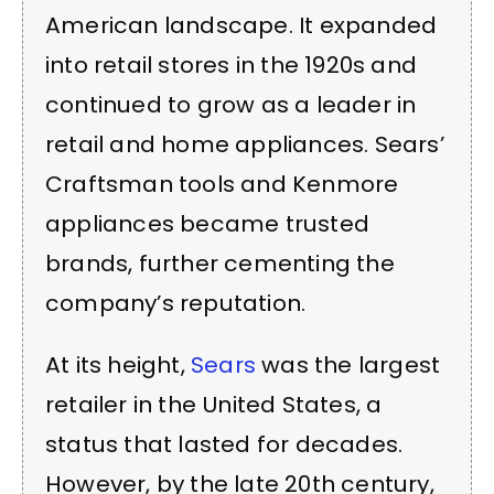
American landscape. It expanded
into retail stores in the 1920s and
continued to grow as a leader in
retail and home appliances. Sears’
Craftsman tools and Kenmore
appliances became trusted
brands, further cementing the
company’s reputation.
At its height,
Sears
was the largest
retailer in the United States, a
status that lasted for decades.
However, by the late 20th century,