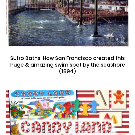
Sutro Baths: How San Francisco created this
huge & amazing swim spot by the seashore
(1894)