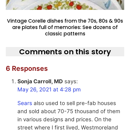
Vintage Corelle dishes from the 70s, 80s & 90s
are plates full of memories: See dozens of
classic patterns
Comments on this story
6 Responses
Sonja Carroll, MD
says:
May 26, 2021 at 4:28 pm
Sears
also used to sell pre-fab houses
and sold about 70-75 thousand of them
in various designs and prices. On the
street where I first lived, Westmoreland