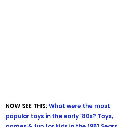
NOW SEE THIS:
What were the most
popular toys in the early ’80s? Toys,
games & fun for kids in the 1981 Sears