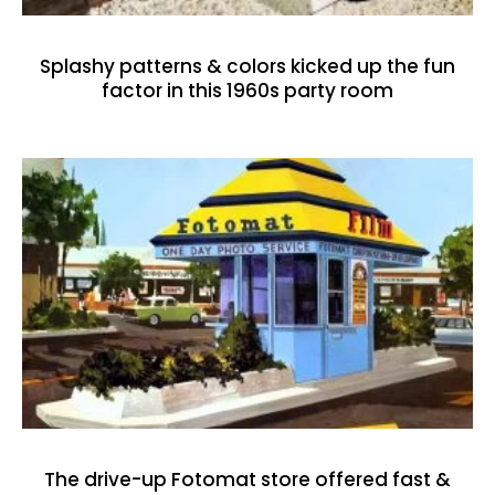
Splashy patterns & colors kicked up the fun
factor in this 1960s party room
The drive-up Fotomat store offered fast &