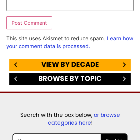
This site uses Akismet to reduce spam.
Learn how
your comment data is processed.
VIEW BY DECADE
BROWSE BY TOPIC
Search with the box below,
or browse
categories here
!