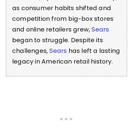
as consumer habits shifted and
competition from big-box stores
and online retailers grew,
Sears
began to struggle. Despite its
challenges,
Sears
has left a lasting
legacy in American retail history.