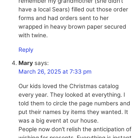
remember my grandmother (she didn’t
have a local Sears) filled out those order
forms and had orders sent to her
wrapped in heavy brown paper secured
with twine.
Reply
Mary
says:
March 26, 2025 at 7:33 pm
Our kids loved the Christmas catalog
every year. They looked at everything. I
told them to circle the page numbers and
put their names by items they wanted. It
was a big event at our house.
People now don’t relish the anticipation of
wishing for presents. Everything is instant