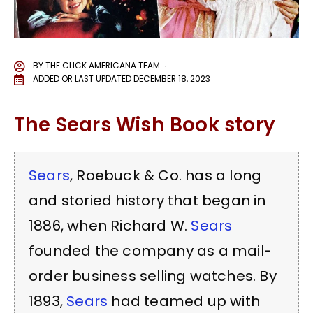
BY
THE CLICK AMERICANA TEAM
ADDED OR LAST UPDATED
DECEMBER 18, 2023
The Sears Wish Book story
Sears
, Roebuck & Co. has a long
and storied history that began in
1886, when Richard W.
Sears
founded the company as a mail-
order business selling watches. By
1893,
Sears
had teamed up with