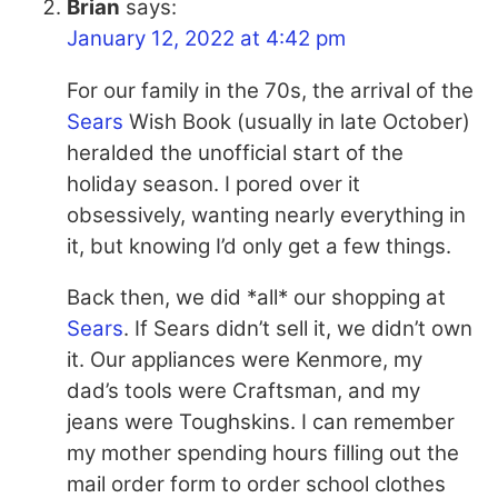
Brian
says:
January 12, 2022 at 4:42 pm
For our family in the 70s, the arrival of the
Sears
Wish Book (usually in late October)
heralded the unofficial start of the
holiday season. I pored over it
obsessively, wanting nearly everything in
it, but knowing I’d only get a few things.
Back then, we did *all* our shopping at
Sears
. If
Sears
didn’t sell it, we didn’t own
it. Our appliances were Kenmore, my
dad’s tools were Craftsman, and my
jeans were Toughskins. I can remember
my mother spending hours filling out the
mail order form to order school clothes