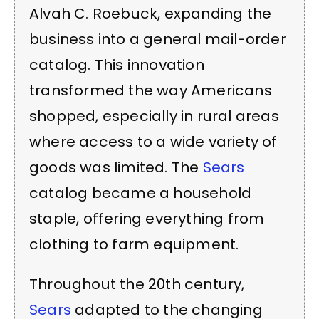
Alvah C. Roebuck, expanding the
business into a general mail-order
catalog. This innovation
transformed the way Americans
shopped, especially in rural areas
where access to a wide variety of
goods was limited. The
Sears
catalog became a household
staple, offering everything from
clothing to farm equipment.
Throughout the 20th century,
Sears
adapted to the changing