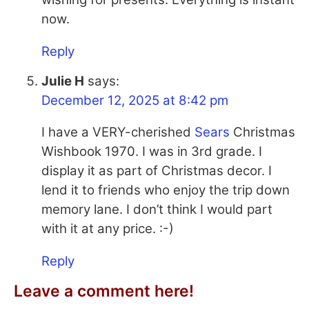
now.
Reply
Julie H
says:
December 12, 2025 at 8:42 pm
I have a VERY-cherished
Sears
Christmas
Wishbook 1970. I was in 3rd grade. I
display it as part of Christmas decor. I
lend it to friends who enjoy the trip down
memory lane. I don’t think I would part
with it at any price. :-)
Reply
Leave a comment here!