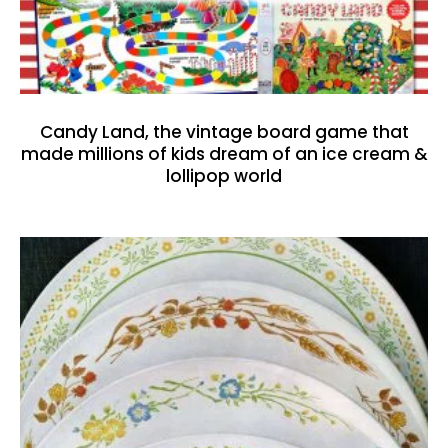
Candy Land, the vintage board game that
made millions of kids dream of an ice cream &
lollipop world