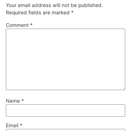
Your email address will not be published.
Required fields are marked
*
Comment
*
Name
*
Email
*