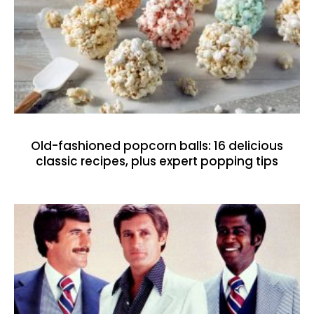
Old-fashioned popcorn balls: 16 delicious
classic recipes, plus expert popping tips