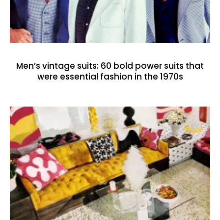
Men’s vintage suits: 60 bold power suits that
were essential fashion in the 1970s