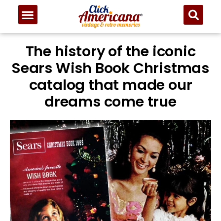
The history of the iconic
Sears Wish Book Christmas
catalog that made our
dreams come true