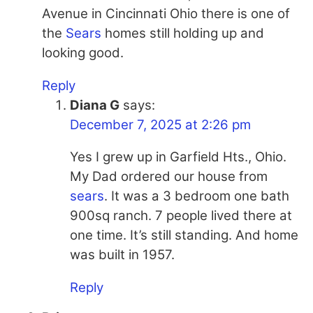
Avenue in Cincinnati Ohio there is one of
the
Sears
homes still holding up and
looking good.
Reply
Diana G
says:
December 7, 2025 at 2:26 pm
Yes I grew up in Garfield Hts., Ohio.
My Dad ordered our house from
sears
. It was a 3 bedroom one bath
900sq ranch. 7 people lived there at
one time. It’s still standing. And home
was built in 1957.
Reply