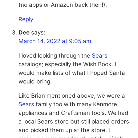
(no apps or Amazon back then!).
Reply
Dee
says:
March 14, 2022 at 9:05 am
I loved looking through the
Sears
catalogs; especially the Wish Book. I
would make lists of what I hoped Santa
would bring.
Like Brian mentioned above, we were a
Sears
family too with many Kenmore
appliances and Craftsman tools. We had
a local
Sears
store but still placed orders
and picked them up at the store. I