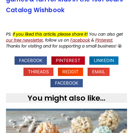
Catalog Wishbook
PS:
If you liked this article, please share it!
You can also get
our free newsletter
, follow us on
Facebook
&
Pinterest
.
Thanks for visiting and for supporting a small business!
🤩
FACEBOOK
PINTEREST
LINKEDIN
THREADS
REDDIT
EMAIL
FACEBOOK
You might also like...