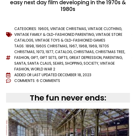
easy next day film developing in the 1970s &
1980s
CATEGORIES:
1960S
,
VINTAGE CHRISTMAS
,
VINTAGE CLOTHING
,
VINTAGE FAMILY & OLD-FASHIONED PARENTING
,
VINTAGE STORE
CATALOGS
,
VINTAGE TOYS & OLD-FASHIONED GAMES
TAGS:
1898
,
1960S CHRISTMAS
,
1967
,
1968
,
1969
,
1970S
CHRISTMAS
,
1973
,
1977
,
CATALOG
,
CHRISTMAS
,
CHRISTMAS TREE
,
FASHION
,
GIFT
,
GIFT SETS
,
GIFTS
,
GREAT DEPRESSION
,
PARENTING
,
SANTA
,
SANTA CLAUS
,
SEARS
,
SHOPPING
,
SOCIETY
,
VINTAGE
FASHION
,
WORLD WAR 2
ADDED OR LAST UPDATED
DECEMBER 18, 2023
COMMENTS:
6 COMMENTS
The fun never ends: